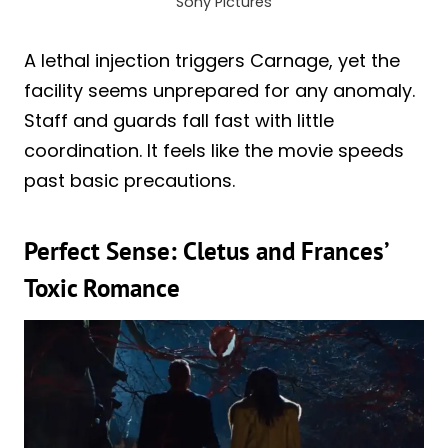
Sony Pictures
A lethal injection triggers Carnage, yet the
facility seems unprepared for any anomaly.
Staff and guards fall fast with little
coordination. It feels like the movie speeds
past basic precautions.
Perfect Sense: Cletus and Frances’
Toxic Romance