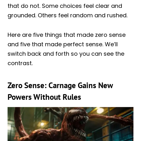
that do not. Some choices feel clear and
grounded. Others feel random and rushed.
Here are five things that made zero sense
and five that made perfect sense. We’ll
switch back and forth so you can see the
contrast.
Zero Sense: Carnage Gains New
Powers Without Rules