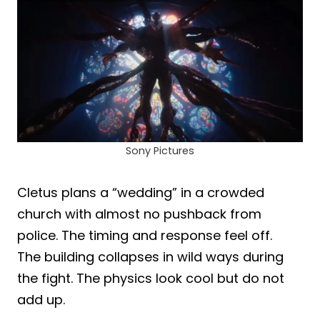
Sony Pictures
Cletus plans a “wedding” in a crowded
church with almost no pushback from
police. The timing and response feel off.
The building collapses in wild ways during
the fight. The physics look cool but do not
add up.