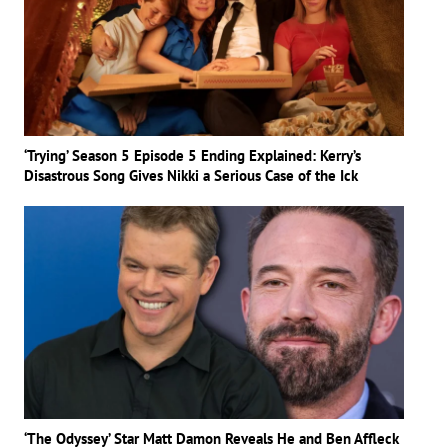
‘Trying’ Season 5 Episode 5 Ending Explained: Kerry’s
Disastrous Song Gives Nikki a Serious Case of the Ick
‘The Odyssey’ Star Matt Damon Reveals He and Ben Affleck