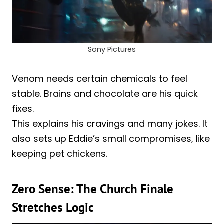
Sony Pictures
Venom needs certain chemicals to feel
stable. Brains and chocolate are his quick
fixes.
This explains his cravings and many jokes. It
also sets up Eddie’s small compromises, like
keeping pet chickens.
Zero Sense: The Church Finale
Stretches Logic