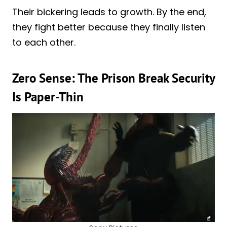
Their bickering leads to growth. By the end,
they fight better because they finally listen
to each other.
Zero Sense: The Prison Break Security
Is Paper-Thin