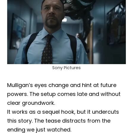
Sony Pictures
Mulligan’s eyes change and hint at future
powers. The setup comes late and without
clear groundwork.
It works as a sequel hook, but it undercuts
this story. The tease distracts from the
ending we just watched.