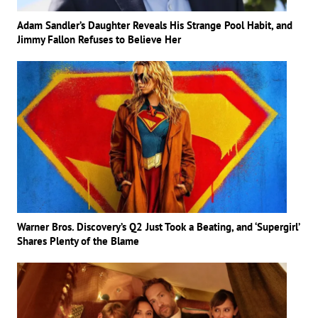
Adam Sandler’s Daughter Reveals His Strange Pool Habit, and
Jimmy Fallon Refuses to Believe Her
Warner Bros. Discovery’s Q2 Just Took a Beating, and ‘Supergirl’
Shares Plenty of the Blame