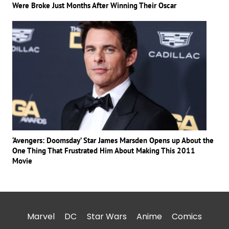
Were Broke Just Months After Winning Their Oscar
‘Avengers: Doomsday’ Star James Marsden Opens up About the
One Thing That Frustrated Him About Making This 2011
Movie
Marvel
DC
Star Wars
Anime
Comics