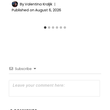
By
Valentina Kraljik
Published on
August 6, 2026
Subscribe