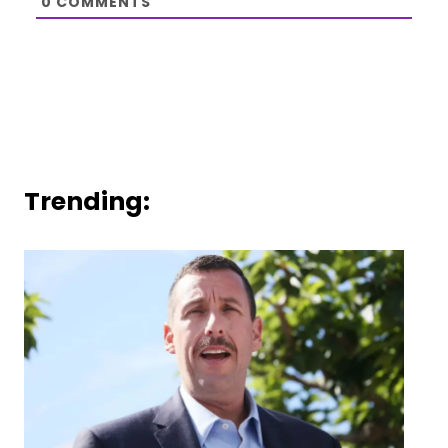
0
COMMENTS
Trending: