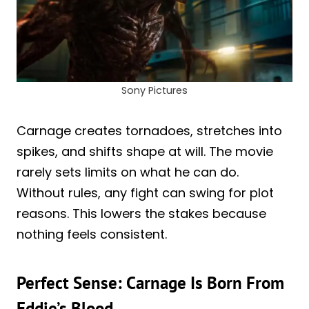
Sony Pictures
Carnage creates tornadoes, stretches into
spikes, and shifts shape at will. The movie
rarely sets limits on what he can do.
Without rules, any fight can swing for plot
reasons. This lowers the stakes because
nothing feels consistent.
Perfect Sense: Carnage Is Born From
Eddie’s Blood