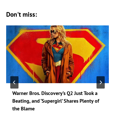
Don't miss:
Warner Bros. Discovery’s Q2 Just Took a
Beating, and ‘Supergirl’ Shares Plenty of
the Blame