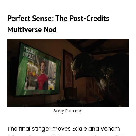
Perfect Sense: The Post-Credits
Multiverse Nod
Sony Pictures
The final stinger moves Eddie and Venom