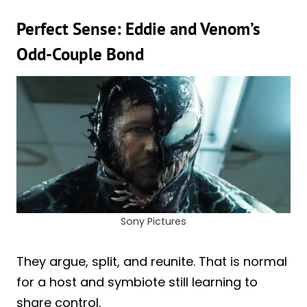
Perfect Sense: Eddie and Venom’s
Odd-Couple Bond
Sony Pictures
They argue, split, and reunite. That is normal
for a host and symbiote still learning to
share control.