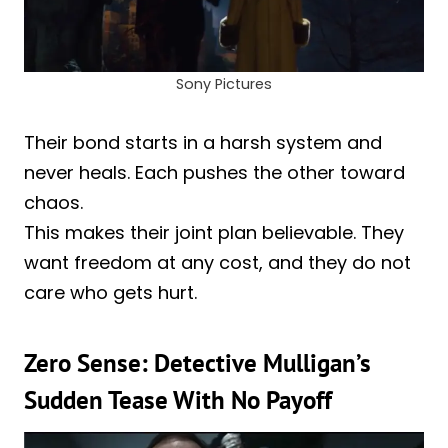
Sony Pictures
Their bond starts in a harsh system and
never heals. Each pushes the other toward
chaos.
This makes their joint plan believable. They
want freedom at any cost, and they do not
care who gets hurt.
Zero Sense: Detective Mulligan’s
Sudden Tease With No Payoff