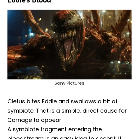
Sony Pictures
Cletus bites Eddie and swallows a bit of
symbiote. That is a simple, direct cause for
Carnage to appear.
A symbiote fragment entering the
bloodstream is an easy idea to accept. It