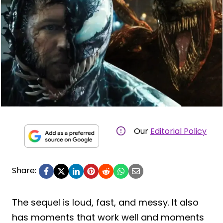
Our
Editorial Policy
Share:
The sequel is loud, fast, and messy. It also
has moments that work well and moments