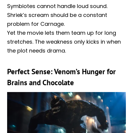
Symbiotes cannot handle loud sound.
Shriek’s scream should be a constant
problem for Carnage.
Yet the movie lets them team up for long
stretches. The weakness only kicks in when
the plot needs drama.
Perfect Sense: Venom’s Hunger for
Brains and Chocolate