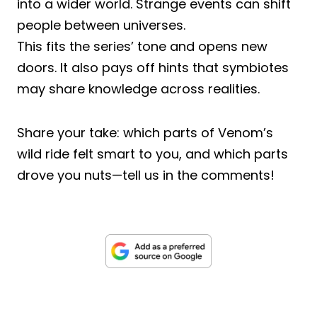
into a wider world. Strange events can shift
people between universes.
This fits the series’ tone and opens new
doors. It also pays off hints that symbiotes
may share knowledge across realities.
Share your take: which parts of Venom’s
wild ride felt smart to you, and which parts
drove you nuts—tell us in the comments!