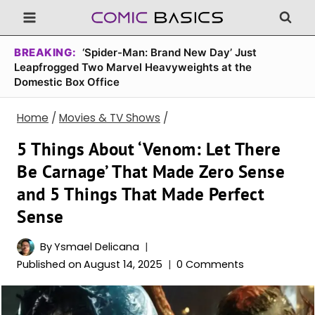
Skip
to
content
BREAKING:
‘Spider-Man: Brand New Day’ Just
Leapfrogged Two Marvel Heavyweights at the
Domestic Box Office
Home
/
Movies & TV Shows
/
5 Things About ‘Venom: Let There
Be Carnage’ That Made Zero Sense
and 5 Things That Made Perfect
Sense
By
Ysmael Delicana
Published on
August 14, 2025
0 Comments