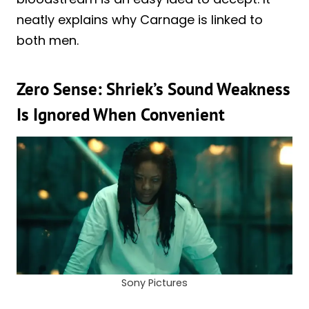
neatly explains why Carnage is linked to
both men.
Zero Sense: Shriek’s Sound Weakness
Is Ignored When Convenient
Sony Pictures