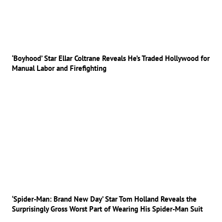
‘Boyhood’ Star Ellar Coltrane Reveals He’s Traded Hollywood for
Manual Labor and Firefighting
‘Spider-Man: Brand New Day’ Star Tom Holland Reveals the
Surprisingly Gross Worst Part of Wearing His Spider-Man Suit