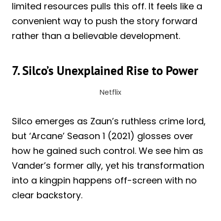
limited resources pulls this off. It feels like a
convenient way to push the story forward
rather than a believable development.
7. Silco’s Unexplained Rise to Power
Netflix
Silco emerges as Zaun’s ruthless crime lord,
but ‘Arcane’ Season 1 (2021) glosses over
how he gained such control. We see him as
Vander’s former ally, yet his transformation
into a kingpin happens off-screen with no
clear backstory.