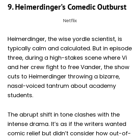
9. Heimerdinger’s Comedic Outburst
Netflix
Heimerdinger, the wise yordle scientist, is
typically calm and calculated. But in episode
three, during a high-stakes scene where Vi
and her crew fight to free Vander, the show
cuts to Heimerdinger throwing a bizarre,
nasal-voiced tantrum about academy
students.
The abrupt shift in tone clashes with the
intense drama. It’s as if the writers wanted
comic relief but didn’t consider how out-of-