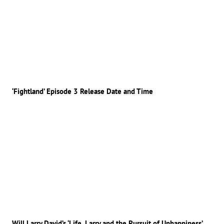
‘Fightland’ Episode 3 Release Date and Time
Will Larry David’s ‘Life, Larry and the Pursuit of Unhappiness’