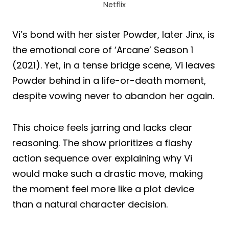
Netflix
Vi’s bond with her sister Powder, later Jinx, is
the emotional core of ‘Arcane’ Season 1
(2021). Yet, in a tense bridge scene, Vi leaves
Powder behind in a life-or-death moment,
despite vowing never to abandon her again.
This choice feels jarring and lacks clear
reasoning. The show prioritizes a flashy
action sequence over explaining why Vi
would make such a drastic move, making
the moment feel more like a plot device
than a natural character decision.