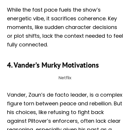
While the fast pace fuels the show’s
energetic vibe, it sacrifices coherence. Key
moments, like sudden character decisions
or plot shifts, lack the context needed to feel
fully connected.
4. Vander’s Murky Motivations
Netflix
Vander, Zaun’s de facto leader, is a complex
figure torn between peace and rebellion. But
his choices, like refusing to fight back
against Piltover’s enforcers, often lack clear
reasoning, especially given his past as a