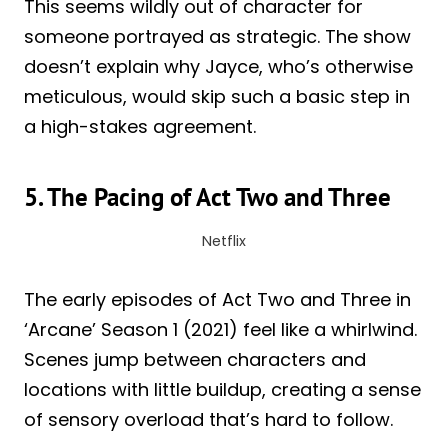
This seems wildly out of character for
someone portrayed as strategic. The show
doesn’t explain why Jayce, who’s otherwise
meticulous, would skip such a basic step in
a high-stakes agreement.
5. The Pacing of Act Two and Three
Netflix
The early episodes of Act Two and Three in
‘Arcane’ Season 1 (2021) feel like a whirlwind.
Scenes jump between characters and
locations with little buildup, creating a sense
of sensory overload that’s hard to follow.