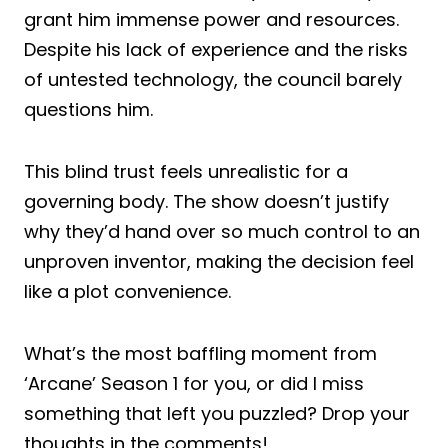
grant him immense power and resources.
Despite his lack of experience and the risks
of untested technology, the council barely
questions him.
This blind trust feels unrealistic for a
governing body. The show doesn’t justify
why they’d hand over so much control to an
unproven inventor, making the decision feel
like a plot convenience.
What’s the most baffling moment from
‘Arcane’ Season 1 for you, or did I miss
something that left you puzzled? Drop your
thoughts in the comments!