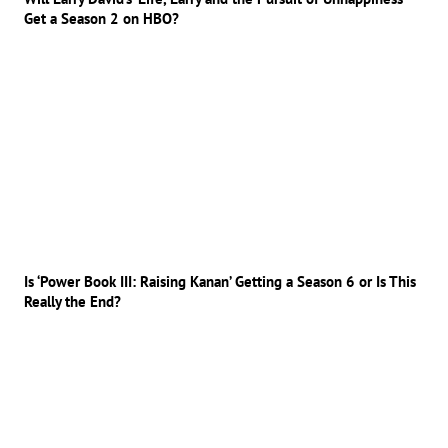
Get a Season 2 on HBO?
Is ‘Power Book III: Raising Kanan’ Getting a Season 6 or Is This
Really the End?