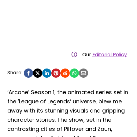
Our
Editorial Policy
Share:
‘Arcane’ Season 1, the animated series set in
the ‘League of Legends’ universe, blew me
away with its stunning visuals and gripping
character stories. The show, set in the
contrasting cities of Piltover and Zaun,