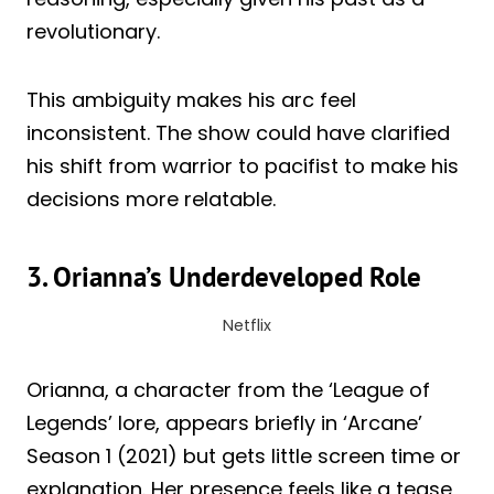
revolutionary.
This ambiguity makes his arc feel
inconsistent. The show could have clarified
his shift from warrior to pacifist to make his
decisions more relatable.
3. Orianna’s Underdeveloped Role
Netflix
Orianna, a character from the ‘League of
Legends’ lore, appears briefly in ‘Arcane’
Season 1 (2021) but gets little screen time or
explanation. Her presence feels like a tease