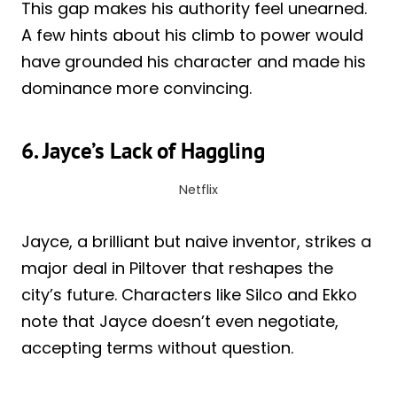
This gap makes his authority feel unearned.
A few hints about his climb to power would
have grounded his character and made his
dominance more convincing.
6. Jayce’s Lack of Haggling
Netflix
Jayce, a brilliant but naive inventor, strikes a
major deal in Piltover that reshapes the
city’s future. Characters like Silco and Ekko
note that Jayce doesn’t even negotiate,
accepting terms without question.