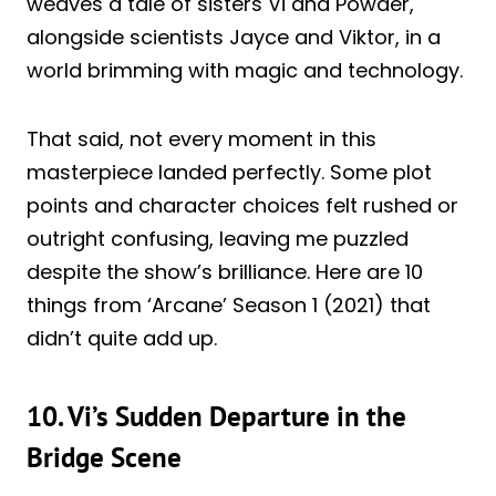
weaves a tale of sisters Vi and Powder,
alongside scientists Jayce and Viktor, in a
world brimming with magic and technology.
That said, not every moment in this
masterpiece landed perfectly. Some plot
points and character choices felt rushed or
outright confusing, leaving me puzzled
despite the show’s brilliance. Here are 10
things from ‘Arcane’ Season 1 (2021) that
didn’t quite add up.
10. Vi’s Sudden Departure in the
Bridge Scene