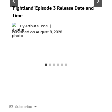
‘Fightland’ Episode 3 Release Date and
Time
By
Arthur S. Poe
Published on
August 8, 2026
Subscribe