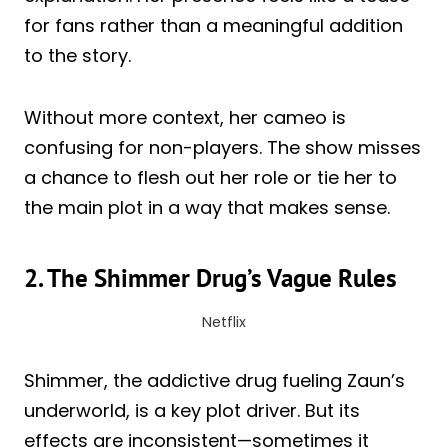
for fans rather than a meaningful addition
to the story.
Without more context, her cameo is
confusing for non-players. The show misses
a chance to flesh out her role or tie her to
the main plot in a way that makes sense.
2. The Shimmer Drug’s Vague Rules
Netflix
Shimmer, the addictive drug fueling Zaun’s
underworld, is a key plot driver. But its
effects are inconsistent—sometimes it