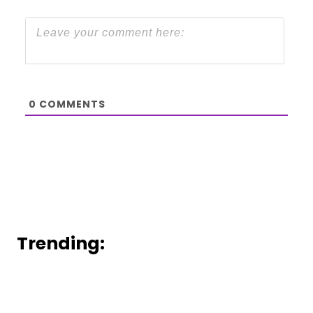
0
COMMENTS
Trending: