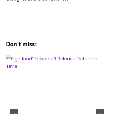
Don't miss: