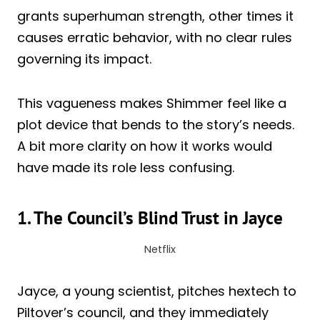
grants superhuman strength, other times it
causes erratic behavior, with no clear rules
governing its impact.
This vagueness makes Shimmer feel like a
plot device that bends to the story’s needs.
A bit more clarity on how it works would
have made its role less confusing.
1. The Council’s Blind Trust in Jayce
Netflix
Jayce, a young scientist, pitches hextech to
Piltover’s council, and they immediately