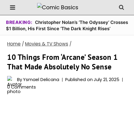
Skip
to
content
BREAKING:
Christopher Nolan’s ‘The Odyssey’ Crosses
$1 Billion, His First Since ‘The Dark Knight Rises’
Home
/
Movies & TV Shows
/
10 Things From ‘Arcane’ Season 1
That Made Absolutely No Sense
By
Ysmael Delicana
Published on
July 21, 2025
0 Comments