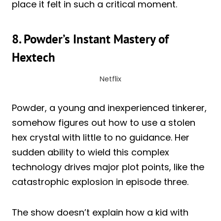
place it felt in such a critical moment.
8. Powder’s Instant Mastery of
Hextech
Netflix
Powder, a young and inexperienced tinkerer,
somehow figures out how to use a stolen
hex crystal with little to no guidance. Her
sudden ability to wield this complex
technology drives major plot points, like the
catastrophic explosion in episode three.
The show doesn’t explain how a kid with