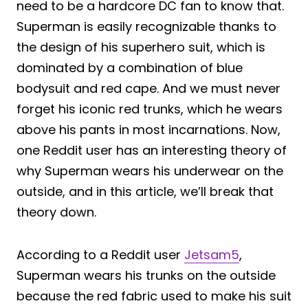
need to be a hardcore DC fan to know that.
Superman is easily recognizable thanks to
the design of his superhero suit, which is
dominated by a combination of blue
bodysuit and red cape. And we must never
forget his iconic red trunks, which he wears
above his pants in most incarnations. Now,
one Reddit user has an interesting theory of
why Superman wears his underwear on the
outside, and in this article, we’ll break that
theory down.
According to a Reddit user
Jetsam5
,
Superman wears his trunks on the outside
because the red fabric used to make his suit