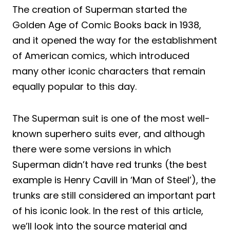
The creation of Superman started the
Golden Age of Comic Books back in 1938,
and it opened the way for the establishment
of American comics, which introduced
many other iconic characters that remain
equally popular to this day.
The Superman suit is one of the most well-
known superhero suits ever, and although
there were some versions in which
Superman didn’t have red trunks (the best
example is Henry Cavill in ‘Man of Steel’), the
trunks are still considered an important part
of his iconic look. In the rest of this article,
we’ll look into the source material and