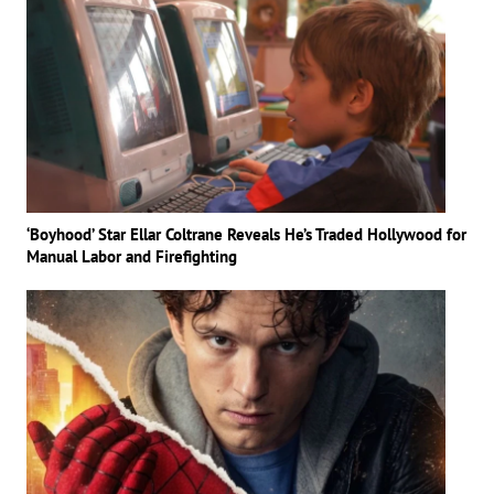
‘Boyhood’ Star Ellar Coltrane Reveals He’s Traded Hollywood for
Manual Labor and Firefighting