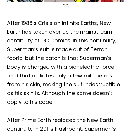
DC
After 1986’s Crisis on Infinite Earths, New
Earth has taken over as the mainstream
continuity of DC Comics. In this continuity,
Superman’s suit is made out of Terran
fabric, but the catch is that Superman’s
body is charged with a bio-electric force
field that radiates only a few millimeters
from his skin, making the suit indestructible
as his skin is. Although the same doesn’t
apply to his cape.
After Prime Earth replaced the New Earth
continuity in 2011’s Flashpoint, Superman’s