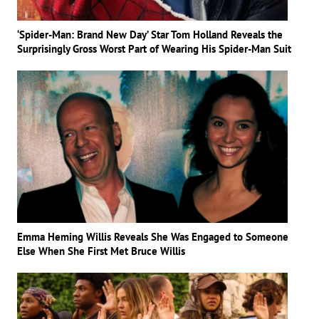
‘Spider-Man: Brand New Day’ Star Tom Holland Reveals the
Surprisingly Gross Worst Part of Wearing His Spider-Man Suit
Emma Heming Willis Reveals She Was Engaged to Someone
Else When She First Met Bruce Willis