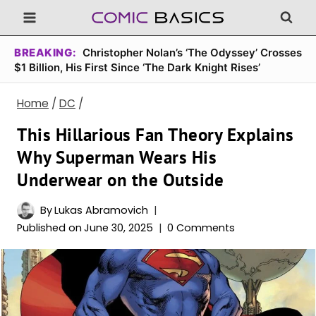
Skip
to
content
BREAKING:
Christopher Nolan’s ‘The Odyssey’ Crosses
$1 Billion, His First Since ‘The Dark Knight Rises’
Home
/
DC
/
This Hillarious Fan Theory Explains
Why Superman Wears His
Underwear on the Outside
By
Lukas Abramovich
Published on
June 30, 2025
0 Comments