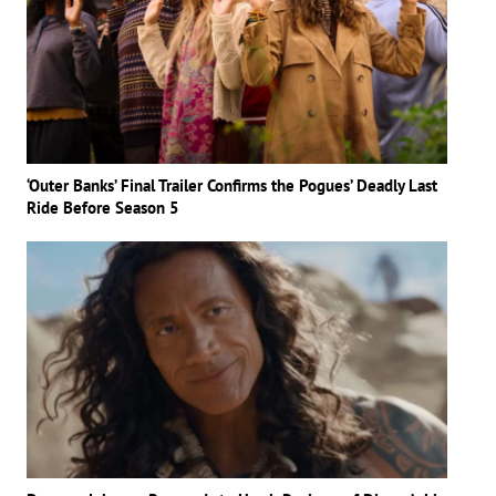
‘Outer Banks’ Final Trailer Confirms the Pogues’ Deadly Last
Ride Before Season 5