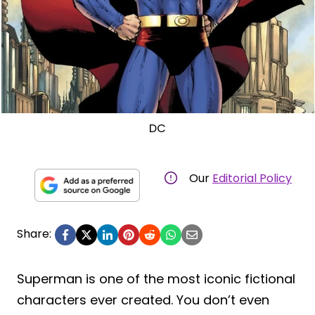
DC
Our
Editorial Policy
Share:
Superman is one of the most iconic fictional
characters ever created. You don’t even