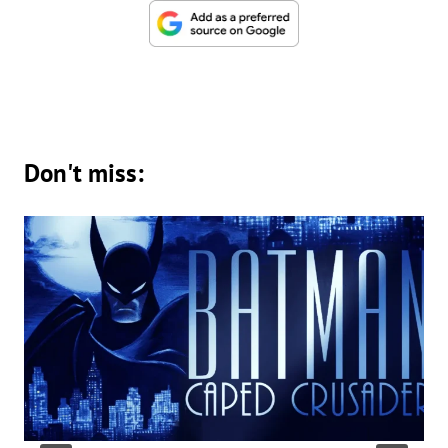
Don't miss: