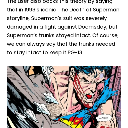
The user also backs this theory by saying
that in 1993’s iconic ‘The Death of Superman’
storyline, Superman’s suit was severely
damaged in a fight against Doomsday, but
Superman’s trunks stayed intact. Of course,
we can always say that the trunks needed
to stay intact to keep it PG-13.