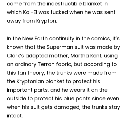
came from the indestructible blanket in
which Kal-El was tucked when he was sent
away from Krypton.
In the New Earth continuity in the comics, it’s
known that the Superman suit was made by
Clark’s adapted mother, Martha Kent, using
an ordinary Terran fabric, but according to
this fan theory, the trunks were made from
the Kryptonian blanket to protect his
important parts, and he wears it on the
outside to protect his blue pants since even
when his suit gets damaged, the trunks stay
intact.