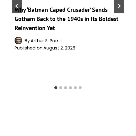
Why ‘Batman Caped Crusader’ Sends
Gotham Back to the 1940s in Its Boldest
Reinvention Yet
By
Arthur S. Poe
Published on
August 2, 2026