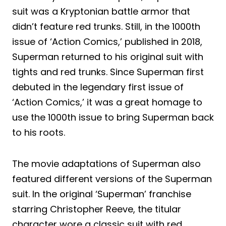
suit was a Kryptonian battle armor that
didn’t feature red trunks. Still, in the 1000th
issue of ‘Action Comics,’ published in 2018,
Superman returned to his original suit with
tights and red trunks. Since Superman first
debuted in the legendary first issue of
‘Action Comics,’ it was a great homage to
use the 1000th issue to bring Superman back
to his roots.
The movie adaptations of Superman also
featured different versions of the Superman
suit. In the original ‘Superman’ franchise
starring Christopher Reeve, the titular
character wore a classic suit with red