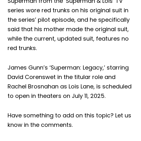
Superman from the ‘Superman & Lois’ TV
series wore red trunks on his original suit in
the series’ pilot episode, and he specifically
said that his mother made the original suit,
while the current, updated suit, features no
red trunks.
James Gunn’s ‘Superman: Legacy,’ starring
David Corenswet in the titular role and
Rachel Brosnahan as Lois Lane, is scheduled
to open in theaters on July 11, 2025.
Have something to add on this topic? Let us
know in the comments.