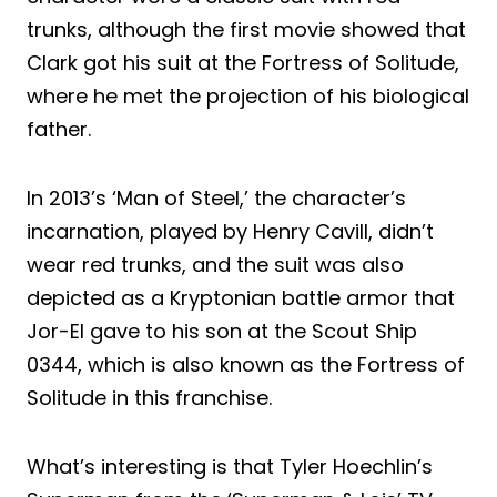
trunks, although the first movie showed that
Clark got his suit at the Fortress of Solitude,
where he met the projection of his biological
father.
In 2013’s ‘Man of Steel,’ the character’s
incarnation, played by Henry Cavill, didn’t
wear red trunks, and the suit was also
depicted as a Kryptonian battle armor that
Jor-El gave to his son at the Scout Ship
0344, which is also known as the Fortress of
Solitude in this franchise.
What’s interesting is that Tyler Hoechlin’s