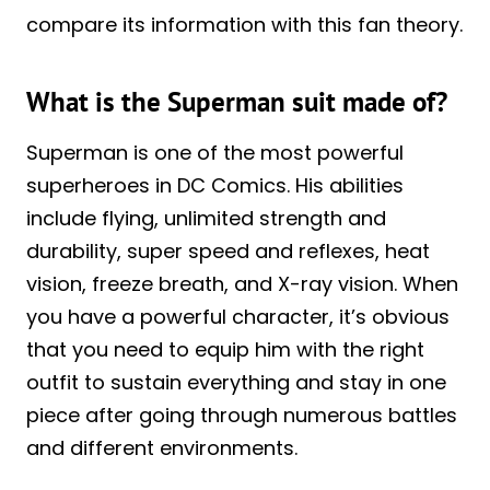
compare its information with this fan theory.
What is the Superman suit made of?
Superman is one of the most powerful
superheroes in DC Comics. His abilities
include flying, unlimited strength and
durability, super speed and reflexes, heat
vision, freeze breath, and X-ray vision. When
you have a powerful character, it’s obvious
that you need to equip him with the right
outfit to sustain everything and stay in one
piece after going through numerous battles
and different environments.