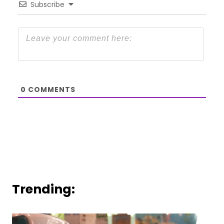
Subscribe
0
COMMENTS
Trending: