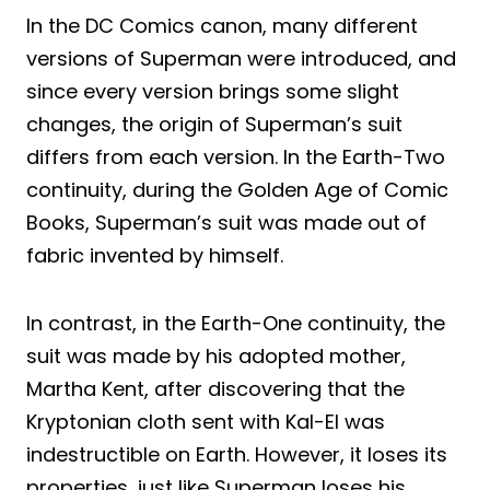
In the DC Comics canon, many different
versions of Superman were introduced, and
since every version brings some slight
changes, the origin of Superman’s suit
differs from each version. In the Earth-Two
continuity, during the Golden Age of Comic
Books, Superman’s suit was made out of
fabric invented by himself.
In contrast, in the Earth-One continuity, the
suit was made by his adopted mother,
Martha Kent, after discovering that the
Kryptonian cloth sent with Kal-El was
indestructible on Earth. However, it loses its
properties, just like Superman loses his