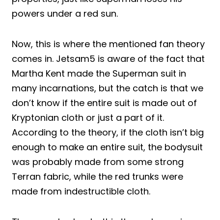
powers under a red sun.
Now, this is where the mentioned fan theory
comes in. Jetsam5 is aware of the fact that
Martha Kent made the Superman suit in
many incarnations, but the catch is that we
don’t know if the entire suit is made out of
Kryptonian cloth or just a part of it.
According to the theory, if the cloth isn’t big
enough to make an entire suit, the bodysuit
was probably made from some strong
Terran fabric, while the red trunks were
made from indestructible cloth.