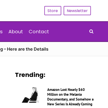
Store
Newsletter
s
About
Contact
g – Here are the Details
Trending:
Amazon Lost Nearly $60
Million on the Melania
Documentary, and Somehow a
New Series Is Already Coming