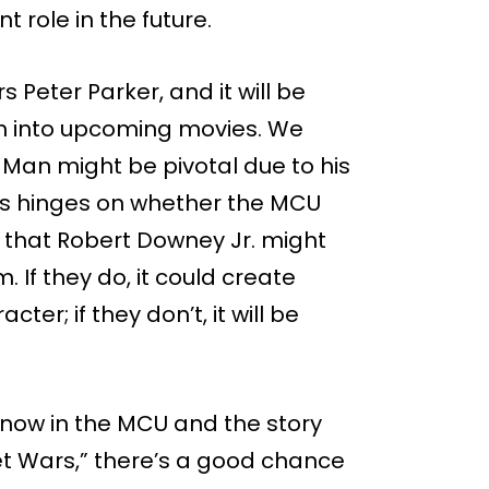
t role in the future.
Peter Parker, and it will be
ven into upcoming movies. We
Man might be pivotal due to his
his hinges on whether the MCU
that Robert Downey Jr. might
If they do, it could create
ter; if they don’t, it will be
now in the MCU and the story
et Wars,” there’s a good chance