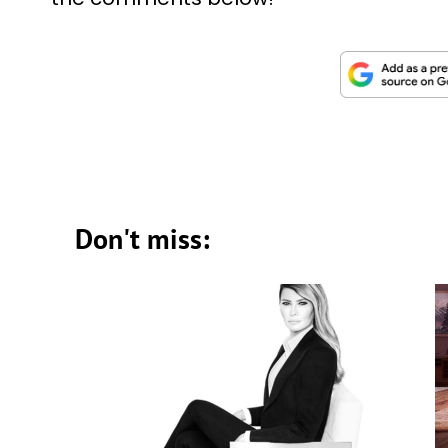
Don't miss: