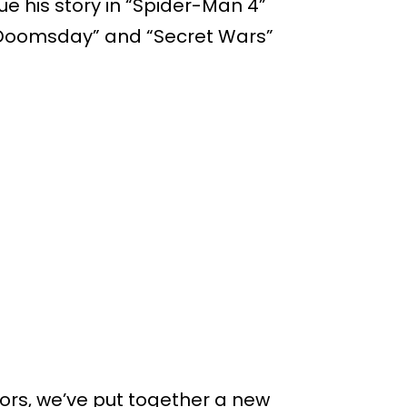
ue his story in “Spider-Man 4”
“Doomsday” and “Secret Wars”
rs, we’ve put together a new