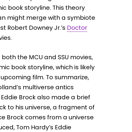
c book storyline. This theory
an might merge with a symbiote
nst Robert Downey Jr.’s
Doctor
ies.
m both the MCU and SSU movies,
ic book storyline, which is likely
he upcoming film. To summarize,
land’s multiverse antics
 Eddie Brock also made a brief
 to his universe, a fragment of
ce Brock comes from a universe
uced, Tom Hardy’s Eddie