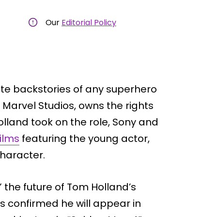
Our
Editorial Policy
ate backstories of any superhero
 Marvel Studios, owns the rights
olland took on the role, Sony and
ilms
featuring the young actor,
character.
 the future of Tom Holland’s
s confirmed he will appear in