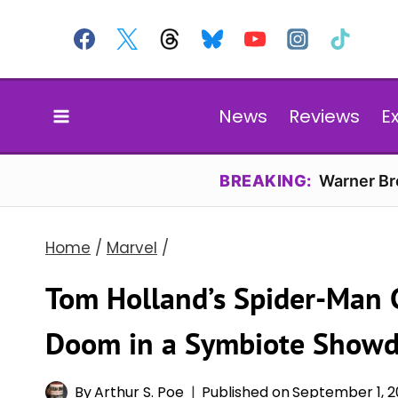
Skip
to
content
News
Reviews
E
BREAKING:
Warner Bro
Home
/
Marvel
/
Tom Holland’s Spider-Man C
Doom in a Symbiote Show
By
Arthur S. Poe
Published on
September 1, 