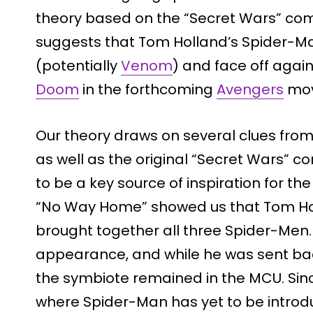
theory based on the “Secret Wars” comi
suggests that Tom Holland’s Spider-M
(potentially
Venom
) and face off agai
Doom
in the forthcoming
Avengers
mov
Our theory draws on several clues fro
as well as the original “Secret Wars” com
to be a key source of inspiration for t
“No Way Home” showed us that Tom Hol
brought together all three Spider-Men.
appearance, and while he was sent back
the symbiote remained in the MCU. Sin
where Spider-Man has yet to be introd