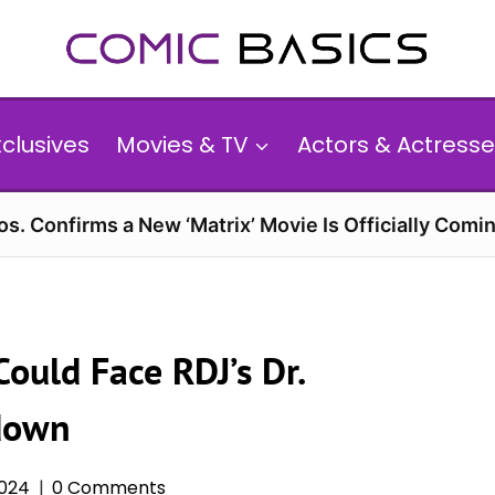
xclusives
Movies & TV
Actors & Actresse
s. Confirms a New ‘Matrix’ Movie Is Officially Comin
ould Face RDJ’s Dr.
down
2024
0 Comments