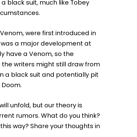
a black suit, much like Tobey
ircumstances.
 Venom, were first introduced in
h was a major development at
dy have a Venom, so the
the writers might still draw from
 a black suit and potentially pit
r Doom.
will unfold, but our theory is
rrent rumors. What do you think?
 this way? Share your thoughts in