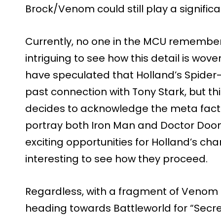
Brock/Venom could still play a significan
Currently, no one in the MCU remembers 
intriguing to see how this detail is wo
have speculated that Holland’s Spider-
past connection with Tony Stark, but t
decides to acknowledge the meta fact 
portray both Iron Man and Doctor Doom. 
exciting opportunities for Holland’s charac
interesting to see how they proceed.
Regardless, with a fragment of Venom 
heading towards Battleworld for “Secr