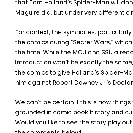
that Tom Holland’s Spider-Man will don 
Maguire did, but under very different c
For context, the symbiotes, particularly
the comics during “Secret Wars,” whic
the time. While the MCU and SSU alrea
introduction won’t be exactly the same, 
the comics to give Holland’s Spider-Man
him against Robert Downey Jr.’s Docto
We can’t be certain if this is how things 
grounded in comic book history and cu
Would you like to see the story play out
the comments below!