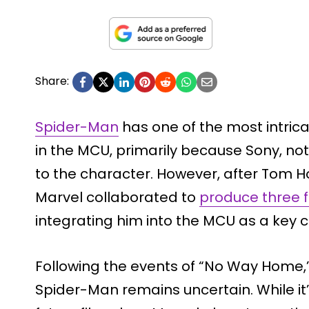
Share:
Spider-Man
has one of the most intric
in the MCU, primarily because Sony, not
to the character. However, after Tom H
Marvel collaborated to
produce three f
integrating him into the MCU as a key 
Following the events of “No Way Home,”
Spider-Man remains uncertain. While it’