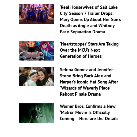
‘Real Housewives of Salt Lake
City’ Season 7 Trailer Drops:
Mary Opens Up About Her Son’s
Death as Angie and Whitney
Face Separation Drama
‘Heartstopper’ Stars Are Taking
Over the MCU’s Next
Generation of Heroes
Selena Gomez and Jennifer
Stone Bring Back Alex and
Harper’s Iconic Hat Song After
‘Wizards of Waverly Place’
Reboot Finale Drama
Warner Bros. Confirms a New
‘Matrix’ Movie Is Officially
Coming – Here are the Details