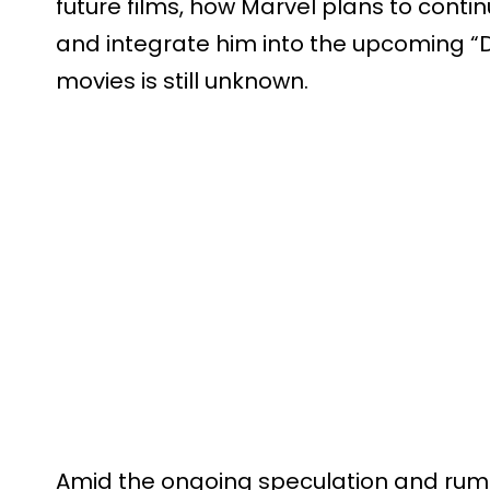
future films, how Marvel plans to contin
and integrate him into the upcoming 
movies is still unknown.
Amid the ongoing speculation and rumo