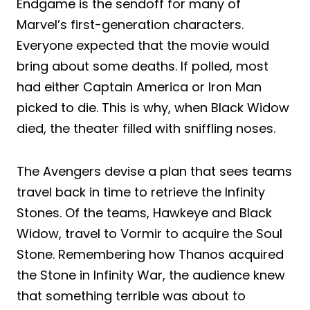
Endgame is the sendoff for many of
Marvel’s first-generation characters.
Everyone expected that the movie would
bring about some deaths. If polled, most
had either Captain America or Iron Man
picked to die. This is why, when Black Widow
died, the theater filled with sniffling noses.
The Avengers devise a plan that sees teams
travel back in time to retrieve the Infinity
Stones. Of the teams, Hawkeye and Black
Widow, travel to Vormir to acquire the Soul
Stone. Remembering how Thanos acquired
the Stone in Infinity War, the audience knew
that something terrible was about to