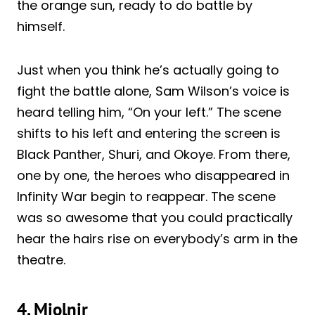
the orange sun, ready to do battle by
himself.
Just when
you
think he’s actually going to
fight the battle alone, Sam Wilson’s voice is
heard telling him, “On your left.” The scene
shifts to his left and entering the screen is
Black Panther, Shuri, and Okoye. From there,
one by one, the heroes who disappeared in
Infinity War begin to reappear. The scene
was so awesome that you could practically
hear the hairs rise on everybody’s arm in the
theatre.
4. Mjolnir