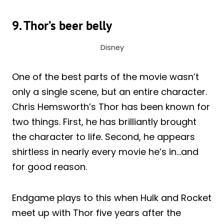
9. Thor’s beer belly
Disney
One of the best parts of the movie wasn’t
only a single scene, but an entire character.
Chris Hemsworth’s Thor has been known for
two things. First, he has brilliantly brought
the character to life. Second, he appears
shirtless in nearly every movie he’s in…and
for good reason.
Endgame plays to this when Hulk and Rocket
meet up with Thor five years after the