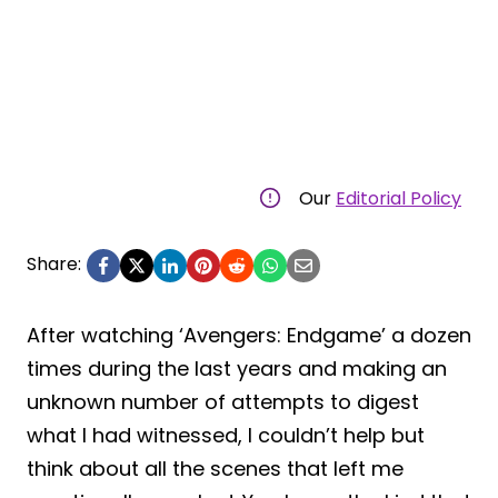
Our
Editorial Policy
Share:
After watching ‘Avengers: Endgame’ a dozen
times during the last years and making an
unknown number of attempts to digest
what I had witnessed, I couldn’t help but
think about all the scenes that left me