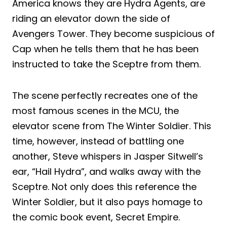
America knows they are Hydra Agents, are
riding an elevator down the side of
Avengers Tower. They become suspicious of
Cap when he tells them that he has been
instructed to take the Sceptre from them.
The scene perfectly recreates one of the
most famous scenes in the MCU, the
elevator scene from The Winter Soldier. This
time, however, instead of battling one
another, Steve whispers in Jasper Sitwell’s
ear, “Hail Hydra”, and walks away with the
Sceptre. Not only does this reference the
Winter Soldier, but it also pays homage to
the comic book event, Secret Empire.