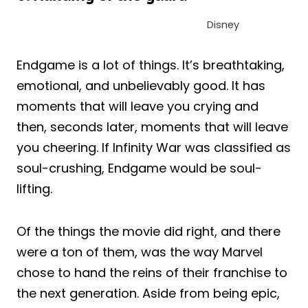
Disney
Endgame is a lot of things. It’s breathtaking,
emotional, and unbelievably good. It has
moments that will leave you crying and
then, seconds later, moments that will leave
you cheering. If Infinity War was classified as
soul-crushing, Endgame would be soul-
lifting.
Of the things the movie did right, and there
were a ton of them, was the way Marvel
chose to hand the reins of their franchise to
the next generation. Aside from being epic,