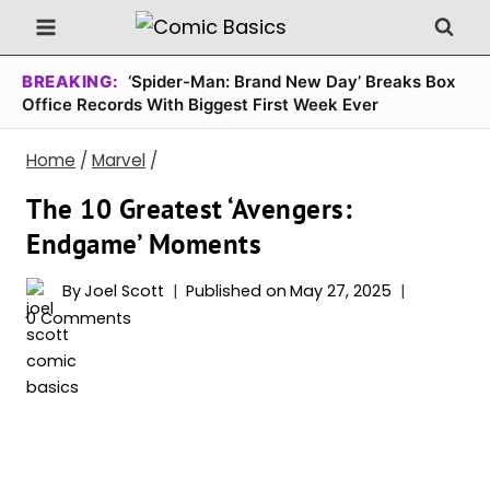
Skip
to
content
BREAKING:
‘Spider-Man: Brand New Day’ Breaks Box
Office Records With Biggest First Week Ever
Home
/
Marvel
/
The 10 Greatest ‘Avengers:
Endgame’ Moments
By
Joel Scott
Published on
May 27, 2025
0 Comments