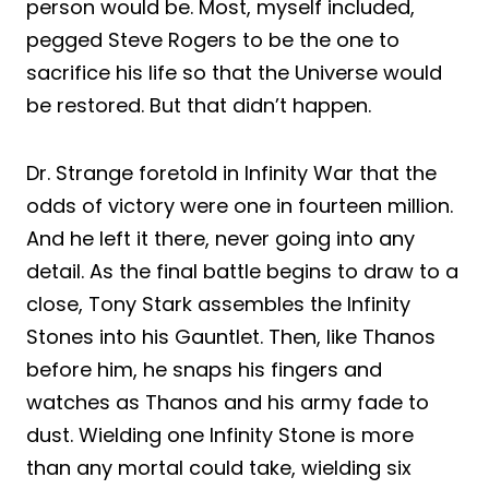
person would be. Most, myself included,
pegged Steve Rogers to be the one to
sacrifice his life so that the Universe would
be restored. But that didn’t happen.
Dr. Strange foretold in Infinity War that the
odds of victory were one in fourteen million.
And he left it there, never going into any
detail. As the final battle begins to draw to a
close, Tony Stark assembles the Infinity
Stones into his Gauntlet. Then, like Thanos
before him, he snaps his fingers and
watches as Thanos and his army fade to
dust. Wielding one Infinity Stone is more
than any mortal could take, wielding six