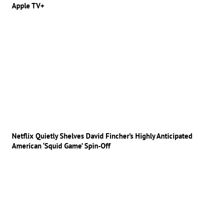
Apple TV+
Netflix Quietly Shelves David Fincher’s Highly Anticipated
American ‘Squid Game’ Spin-Off