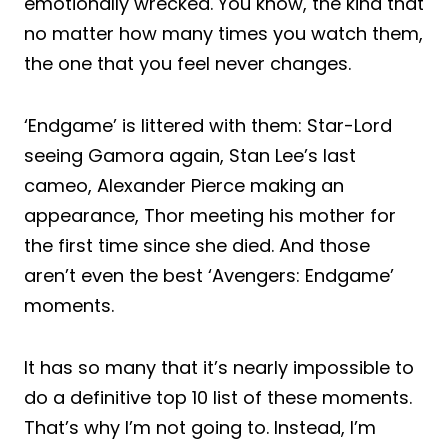
emotionally wrecked. You know, the kind that
no matter how many times you watch them,
the one that you feel never changes.
‘Endgame’ is littered with them: Star-Lord
seeing Gamora again, Stan Lee’s last
cameo, Alexander Pierce making an
appearance, Thor meeting his mother for
the first time since she died. And those
aren’t even the best ‘Avengers: Endgame’
moments.
It has so many that it’s nearly impossible to
do a definitive top 10 list of these moments.
That’s why I’m not going to. Instead, I’m