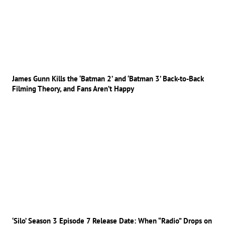
James Gunn Kills the ‘Batman 2’ and ‘Batman 3’ Back-to-Back
Filming Theory, and Fans Aren’t Happy
‘Silo’ Season 3 Episode 7 Release Date: When “Radio” Drops on