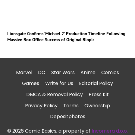
Lionsgate Confirms ‘Michael 2’ Production Timeline Following
Massive Box Office Success of Original Biopic
Marvel
DC
Star Wars
Anime
Comics
Games
Write for Us
Editorial Policy
DMCA & Removal Policy
Press Kit
Privacy Policy
Terms
Ownership
Depositphotos
© 2026 Comic Basics, a property of
Incomera d.o.o.