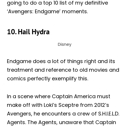
going to do a top 10 list of my definitive
‘Avengers: Endgame’ moments.
10. Hail Hydra
Disney
Endgame does a lot of things right and its
treatment and reference to old movies and
comics perfectly exemplify this.
In a scene where Captain America must
make off with Loki’s Sceptre from 2012’s
Avengers, he encounters a crew of S.H.I.E.L.D.
Agents. The Agents, unaware that Captain