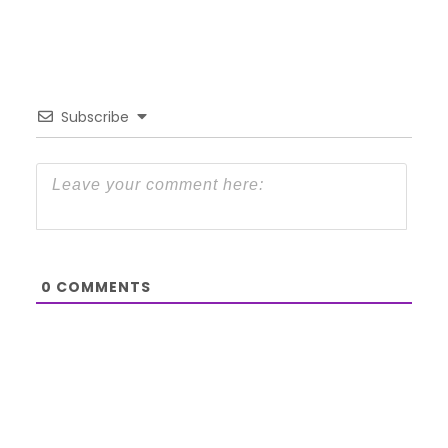
Subscribe
0
COMMENTS