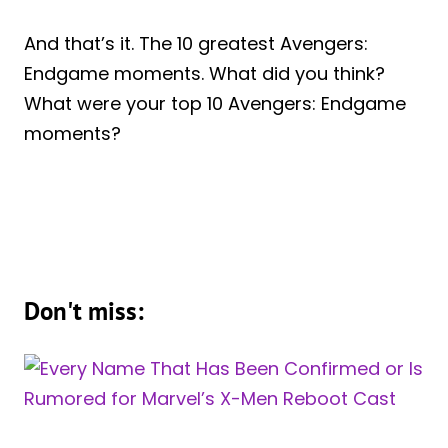
And that’s it. The 10 greatest Avengers:
Endgame moments. What did you think?
What were your top 10 Avengers: Endgame
moments?
Don't miss: