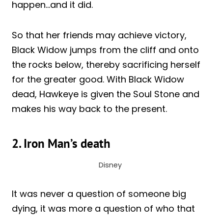
happen…and it did.
So that her friends may achieve victory,
Black Widow jumps from the cliff and onto
the rocks below, thereby sacrificing herself
for the greater good. With Black Widow
dead, Hawkeye is given the Soul Stone and
makes his way back to the present.
2. Iron Man’s death
Disney
It was never a question of someone big
dying, it was more a question of who that