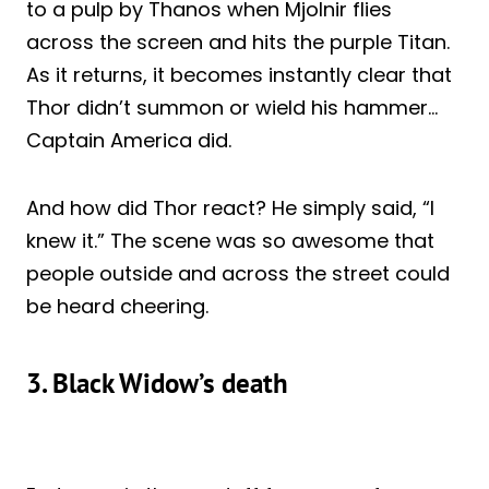
to a pulp by Thanos when Mjolnir flies
across the screen and hits the purple Titan.
As it returns, it becomes instantly clear that
Thor didn’t summon or wield his hammer…
Captain America did.
And how did Thor react? He simply said, “I
knew it.” The scene was so awesome that
people outside and across the street could
be heard cheering.
3. Black Widow’s death