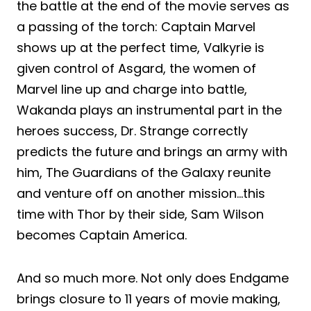
the battle at the end of the movie serves as
a passing of the torch: Captain Marvel
shows up at the perfect time, Valkyrie is
given control of Asgard, the women of
Marvel line up and charge into battle,
Wakanda plays an instrumental part in the
heroes success, Dr. Strange correctly
predicts the future and brings an army with
him, The Guardians of the Galaxy reunite
and venture off on another mission…this
time with Thor by their side, Sam Wilson
becomes Captain America.
And so much more. Not only does Endgame
brings closure to 11 years of movie making,