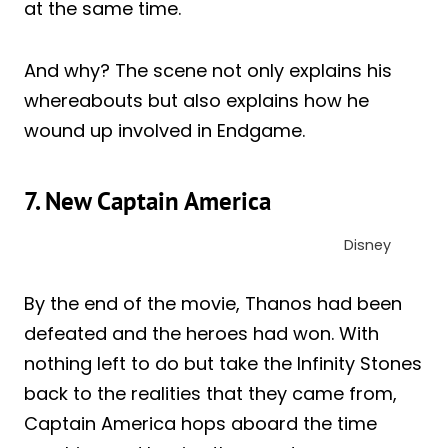
at the same time.
And why? The scene not only explains his
whereabouts but also explains how he
wound up involved in Endgame.
7. New Captain America
Disney
By the end of the movie, Thanos had been
defeated and the heroes had won. With
nothing left to do but take the Infinity Stones
back to the realities that they came from,
Captain America hops aboard the time