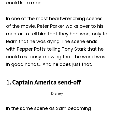
could kill a man…
In one of the most heartwrenching scenes
of the movie, Peter Parker walks over to his
mentor to tell him that they had won, only to
learn that he was dying. The scene ends
with Pepper Potts telling Tony Stark that he
could rest easy knowing that the world was
in good hands… And he does just that.
1. Captain America send-off
Disney
In the same scene as Sam becoming