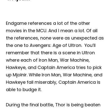
Endgame references a lot of the other
movies in the MCU. And I mean a lot. Of all
the references, none were as unexpected as
the one to Avengers: Age of Ultron. You’ll
remember that there is a scene in Ultron
where each of Iron Man, War Machine,
Hawkeye, and Captain America tries to pick
up Mjolnir. While Iron Man, War Machine, and
Hawkeye fail miserably, Captain America is
able to budge it.
During the final battle, Thor is being beaten