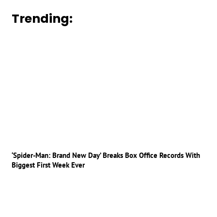
Trending:
‘Spider-Man: Brand New Day’ Breaks Box Office Records With
Biggest First Week Ever