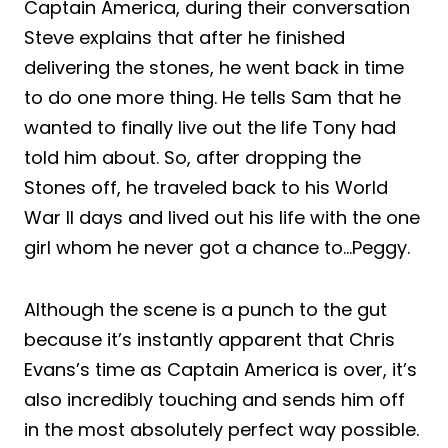
Captain America, during their conversation
Steve explains that after he finished
delivering the stones, he went back in time
to do one more thing. He tells Sam that he
wanted to finally live out the life Tony had
told him about. So, after dropping the
Stones off, he traveled back to his World
War II days and lived out his life with the one
girl whom he never got a chance to…Peggy.
Although the scene is a punch to the gut
because it’s instantly apparent that Chris
Evans’s time as Captain America is over, it’s
also incredibly touching and sends him off
in the most absolutely perfect way possible.