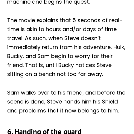
machine and begins the quest.
The movie explains that 5 seconds of real-
time is akin to hours and/or days of time
travel. As such, when Steve doesn’t
immediately return from his adventure, Hulk,
Bucky, and Sam begin to worry for their
friend. That is, until Bucky notices Steve
sitting on a bench not too far away.
Sam walks over to his friend, and before the
scene is done, Steve hands him his Shield
and proclaims that it now belongs to him.
6. Handing of the guard