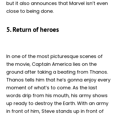
but it also announces that Marvel isn’t even
close to being done.
5. Return of heroes
In one of the most picturesque scenes of
the movie, Captain America lies on the
ground after taking a beating from Thanos.
Thanos tells him that he’s gonna enjoy every
moment of what’s to come. As the last
words drip from his mouth, his army shows
up ready to destroy the Earth. With an army
in front of him, Steve stands up in front of