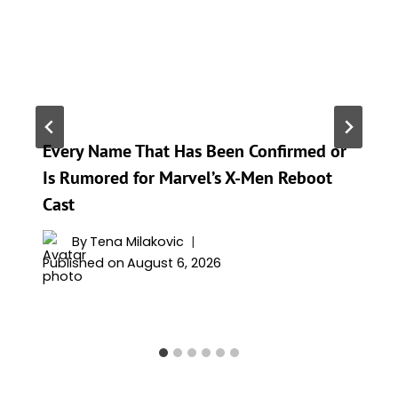
Every Name That Has Been Confirmed or
Is Rumored for Marvel’s X-Men Reboot
Cast
By
Tena Milakovic
Published on
August 6, 2026