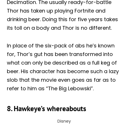
Decimation. The usually ready-for-battle
Thor has taken up playing Fortnite and
drinking beer. Doing this for five years takes
its toll on a body and Thor is no different.
In place of the six-pack of abs he’s known
for, Thor’s gut has been transformed into
what can only be described as a full keg of
beer. His character has become such a lazy
slob that the movie even goes as far as to
refer to him as “The Big Lebowski”.
8. Hawkeye’s whereabouts
Disney