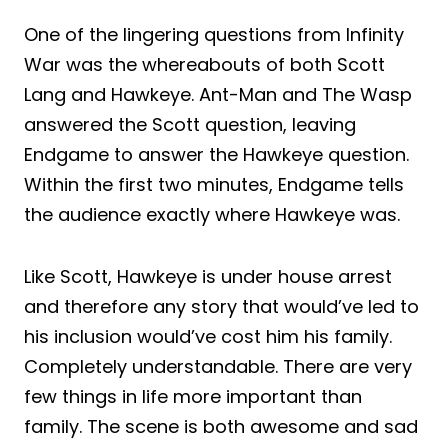
One of the lingering questions from Infinity
War was the whereabouts of both Scott
Lang and Hawkeye. Ant-Man and The Wasp
answered the Scott question, leaving
Endgame to answer the Hawkeye question.
Within the first two minutes, Endgame tells
the audience exactly where Hawkeye was.
Like Scott, Hawkeye is under house arrest
and therefore any story that would’ve led to
his inclusion would’ve cost him his family.
Completely understandable. There are very
few things in life more important than
family. The scene is both awesome and sad