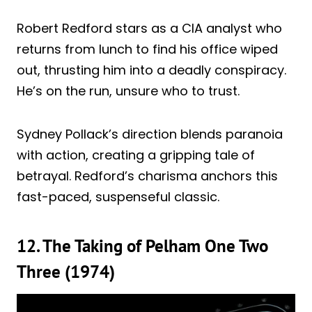
Robert Redford stars as a CIA analyst who
returns from lunch to find his office wiped
out, thrusting him into a deadly conspiracy.
He’s on the run, unsure who to trust.
Sydney Pollack’s direction blends paranoia
with action, creating a gripping tale of
betrayal. Redford’s charisma anchors this
fast-paced, suspenseful classic.
12. The Taking of Pelham One Two
Three (1974)