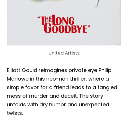
United Artists
Elliott Gould reimagines private eye Philip
Marlowe in this neo-noir thriller, where a
simple favor for a friend leads to a tangled
mess of murder and deceit. The story
unfolds with dry humor and unexpected
twists.