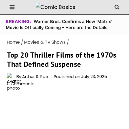
Skip
to
content
BREAKING:
Warner Bros. Confirms a New ‘Matrix’
Movie Is Officially Coming – Here are the Details
Home
/
Movies & TV Shows
/
Top 20 Thriller Films of the 1970s
That Defined Suspense
By
Arthur S. Poe
Published on
July 23, 2025
0 Comments