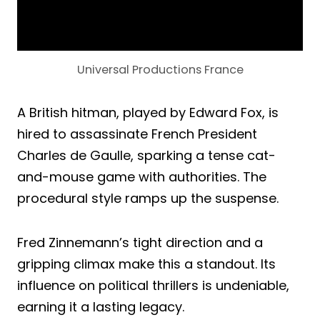
Universal Productions France
A British hitman, played by Edward Fox, is
hired to assassinate French President
Charles de Gaulle, sparking a tense cat-
and-mouse game with authorities. The
procedural style ramps up the suspense.
Fred Zinnemann’s tight direction and a
gripping climax make this a standout. Its
influence on political thrillers is undeniable,
earning it a lasting legacy.