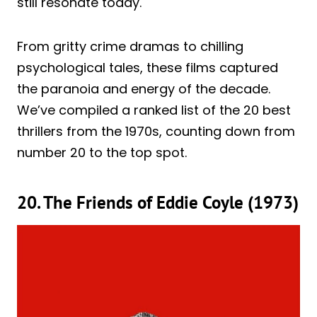
still resonate today.
From gritty crime dramas to chilling
psychological tales, these films captured
the paranoia and energy of the decade.
We’ve compiled a ranked list of the 20 best
thrillers from the 1970s, counting down from
number 20 to the top spot.
20. The Friends of Eddie Coyle (1973)