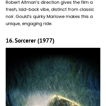
Robert Altman’s direction gives the film a
fresh, laid-back vibe, distinct from classic
noir. Gould’s quirky Marlowe makes this a
unique, engaging ride.
16. Sorcerer (1977)