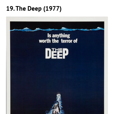
19. The Deep (1977)