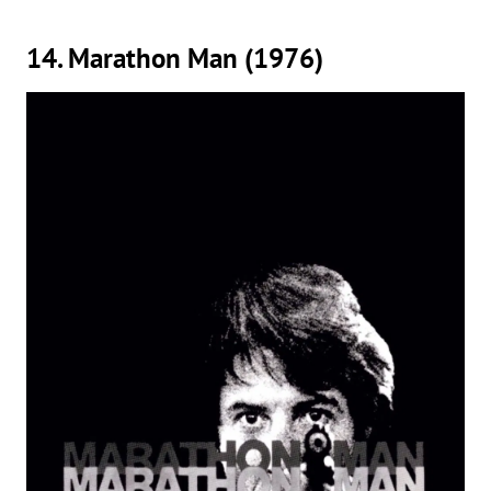
14. Marathon Man (1976)