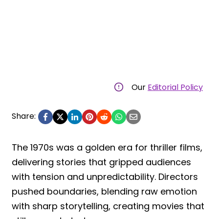
Our
Editorial Policy
Share:
The 1970s was a golden era for thriller films,
delivering stories that gripped audiences
with tension and unpredictability. Directors
pushed boundaries, blending raw emotion
with sharp storytelling, creating movies that