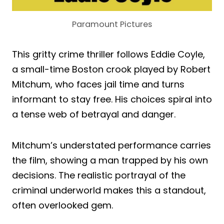
Paramount Pictures
This gritty crime thriller follows Eddie Coyle,
a small-time Boston crook played by Robert
Mitchum, who faces jail time and turns
informant to stay free. His choices spiral into
a tense web of betrayal and danger.
Mitchum’s understated performance carries
the film, showing a man trapped by his own
decisions. The realistic portrayal of the
criminal underworld makes this a standout,
often overlooked gem.