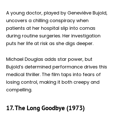
A young doctor, played by Geneviève Bujold,
uncovers a chilling conspiracy when
patients at her hospital slip into comas
during routine surgeries. Her investigation
puts her life at risk as she digs deeper.
Michael Douglas adds star power, but
Bujold’s determined performance drives this
medical thriller. The film taps into fears of
losing control, making it both creepy and
compelling.
17. The Long Goodbye (1973)