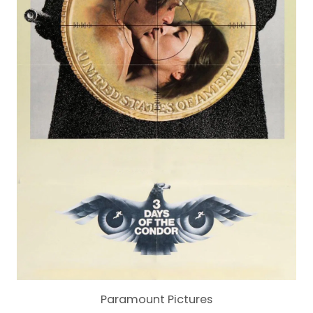
Paramount Pictures