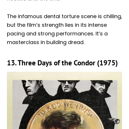
The infamous dental torture scene is chilling,
but the film’s strength lies in its intense
pacing and strong performances. It’s a
masterclass in building dread.
13. Three Days of the Condor (1975)