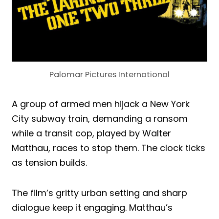
Palomar Pictures International
A group of armed men hijack a New York
City subway train, demanding a ransom
while a transit cop, played by Walter
Matthau, races to stop them. The clock ticks
as tension builds.
The film’s gritty urban setting and sharp
dialogue keep it engaging. Matthau’s