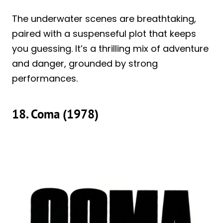
The underwater scenes are breathtaking,
paired with a suspenseful plot that keeps
you guessing. It’s a thrilling mix of adventure
and danger, grounded by strong
performances.
18. Coma (1978)