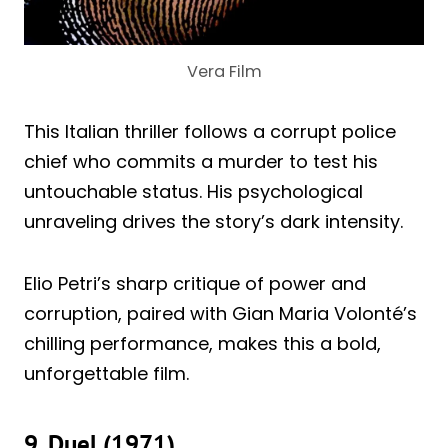
Vera Film
This Italian thriller follows a corrupt police
chief who commits a murder to test his
untouchable status. His psychological
unraveling drives the story’s dark intensity.
Elio Petri’s sharp critique of power and
corruption, paired with Gian Maria Volonté’s
chilling performance, makes this a bold,
unforgettable film.
9. Duel (1971)