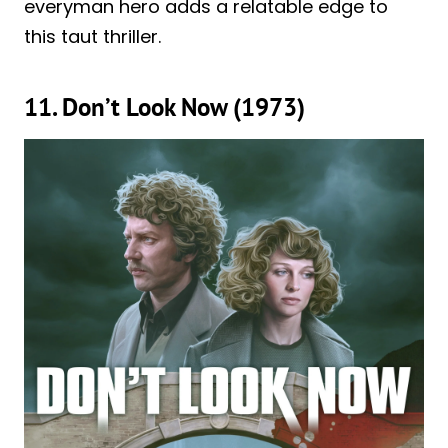
everyman hero adds a relatable edge to
this taut thriller.
11. Don’t Look Now (1973)