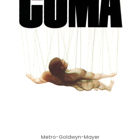
Metro-Goldwyn-Mayer