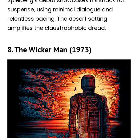
Spielberg’s debut showcases his knack for
suspense, using minimal dialogue and
relentless pacing. The desert setting
amplifies the claustrophobic dread.
8. The Wicker Man (1973)