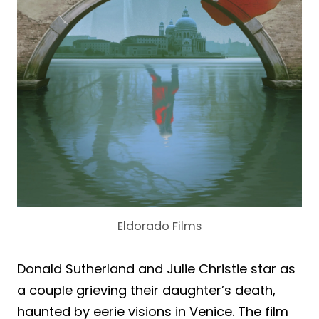
Eldorado Films
Donald Sutherland and Julie Christie star as
a couple grieving their daughter’s death,
haunted by eerie visions in Venice. The film