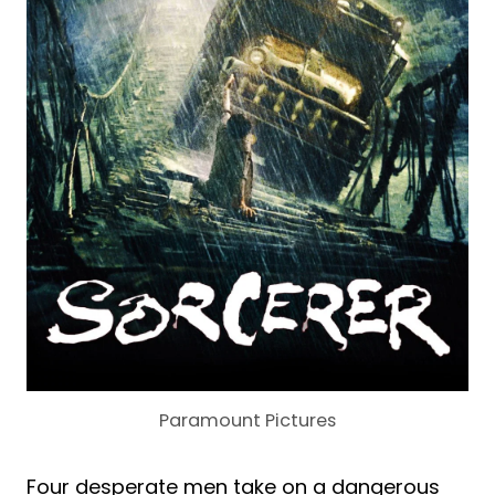
Paramount Pictures
Four desperate men take on a dangerous