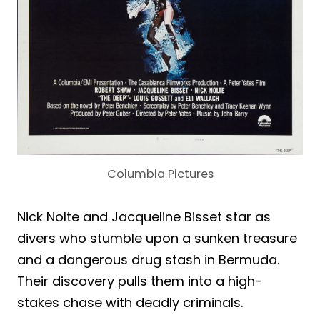
Columbia Pictures
Nick Nolte and Jacqueline Bisset star as
divers who stumble upon a sunken treasure
and a dangerous drug stash in Bermuda.
Their discovery pulls them into a high-
stakes chase with deadly criminals.