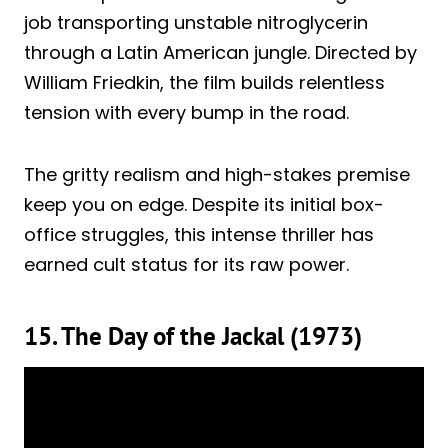
job transporting unstable nitroglycerin
through a Latin American jungle. Directed by
William Friedkin, the film builds relentless
tension with every bump in the road.
The gritty realism and high-stakes premise
keep you on edge. Despite its initial box-
office struggles, this intense thriller has
earned cult status for its raw power.
15. The Day of the Jackal (1973)