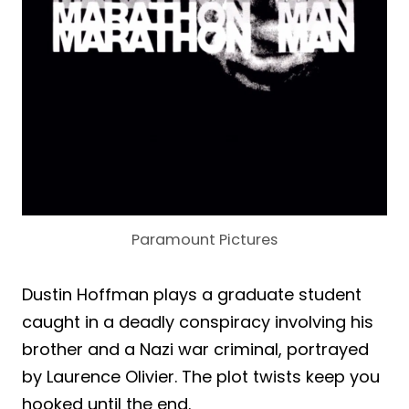
Paramount Pictures
Dustin Hoffman plays a graduate student
caught in a deadly conspiracy involving his
brother and a Nazi war criminal, portrayed
by Laurence Olivier. The plot twists keep you
hooked until the end.