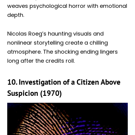
weaves psychological horror with emotional
depth.
Nicolas Roeg’s haunting visuals and
nonlinear storytelling create a chilling
atmosphere. The shocking ending lingers
long after the credits roll.
10. Investigation of a Citizen Above
Suspicion (1970)