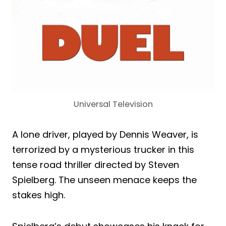
Universal Television
A lone driver, played by Dennis Weaver, is
terrorized by a mysterious trucker in this
tense road thriller directed by Steven
Spielberg. The unseen menace keeps the
stakes high.