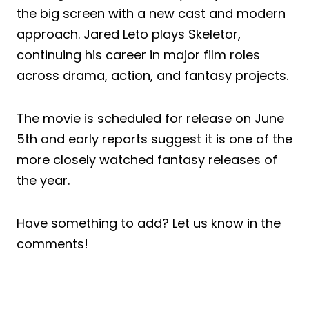
the big screen with a new cast and modern
approach. Jared Leto plays Skeletor,
continuing his career in major film roles
across drama, action, and fantasy projects.
The movie is scheduled for release on June
5th and early reports suggest it is one of the
more closely watched fantasy releases of
the year.
Have something to add? Let us know in the
comments!