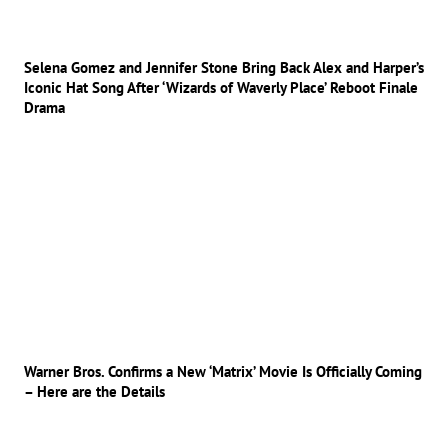
Selena Gomez and Jennifer Stone Bring Back Alex and Harper’s
Iconic Hat Song After ‘Wizards of Waverly Place’ Reboot Finale
Drama
Warner Bros. Confirms a New ‘Matrix’ Movie Is Officially Coming
– Here are the Details