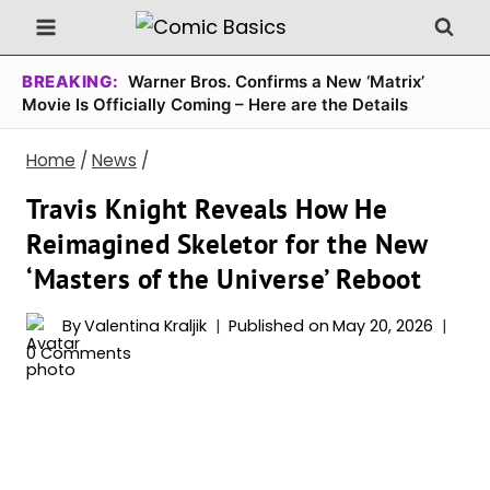
Skip
to
content
BREAKING:
Warner Bros. Confirms a New ‘Matrix’
Movie Is Officially Coming – Here are the Details
Home
/
News
/
Travis Knight Reveals How He
Reimagined Skeletor for the New
‘Masters of the Universe’ Reboot
By
Valentina Kraljik
Published on
May 20, 2026
0 Comments