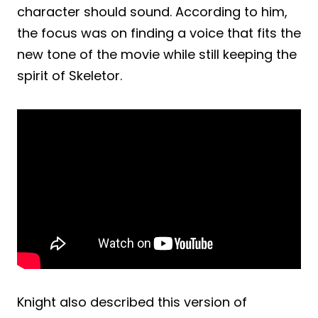
character should sound. According to him,
the focus was on finding a voice that fits the
new tone of the movie while still keeping the
spirit of Skeletor.
Knight also described this version of