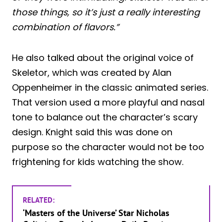
those things, so it’s just a really interesting
combination of flavors.”
He also talked about the original voice of
Skeletor, which was created by Alan
Oppenheimer in the classic animated series.
That version used a more playful and nasal
tone to balance out the character’s scary
design. Knight said this was done on
purpose so the character would not be too
frightening for kids watching the show.
RELATED:
‘Masters of the Universe’ Star Nicholas