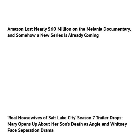
Amazon Lost Nearly $60 Million on the Melania Documentary,
and Somehow a New Series Is Already Coming
‘Real Housewives of Salt Lake City’ Season 7 Trailer Drops:
Mary Opens Up About Her Son’s Death as Angie and Whitney
Face Separation Drama