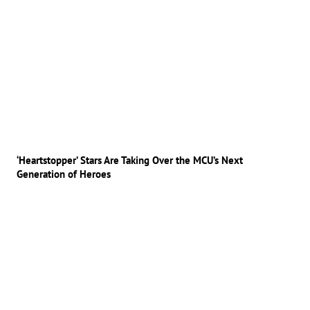
‘Heartstopper’ Stars Are Taking Over the MCU’s Next
Generation of Heroes