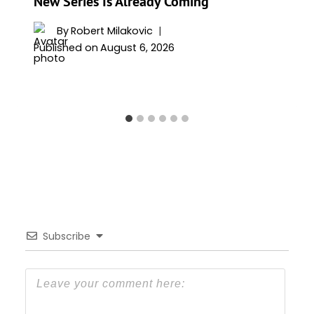
New Series Is Already Coming
By
Robert Milakovic
Published on
August 6, 2026
Subscribe