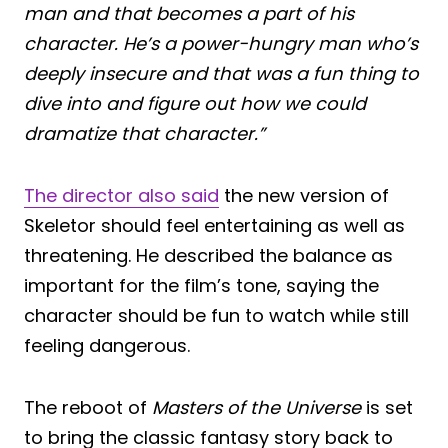
man and that becomes a part of his
character. He’s a power-hungry man who’s
deeply insecure and that was a fun thing to
dive into and figure out how we could
dramatize that character.”
The director also said
the new version of
Skeletor should feel entertaining as well as
threatening. He described the balance as
important for the film’s tone, saying the
character should be fun to watch while still
feeling dangerous.
The reboot of
Masters of the Universe
is set
to bring the classic fantasy story back to