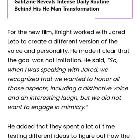
Galitzine Reveals Intense Daily Routine
Behind His He-Man Transformation
For the new film, Knight worked with Jared
Leto to create a different version of the
voice and personality. He made it clear that
the goal was not imitation. He said,
“So,
when I was speaking with Jared, we
recognized that we wanted to honor all
those aspects, including a distinctive voice
and an interesting laugh, but we did not
want to engage in mimicry.”
He added that they spent a lot of time
testing different ideas to figure out how the