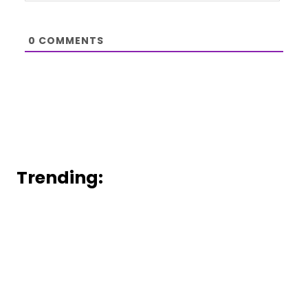
0
COMMENTS
Trending: