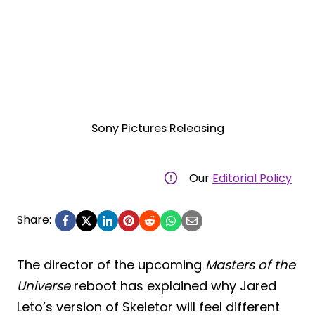
Sony Pictures Releasing
Our
Editorial Policy
Share:
The director of the upcoming
Masters of the
Universe
reboot has explained why Jared
Leto’s version of Skeletor will feel different