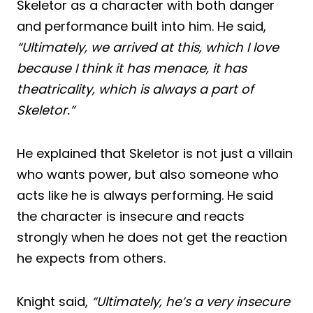
Skeletor as a character with both danger
and performance built into him. He said,
“Ultimately, we arrived at this, which I love
because I think it has menace, it has
theatricality, which is always a part of
Skeletor.”
He explained that Skeletor is not just a villain
who wants power, but also someone who
acts like he is always performing. He said
the character is insecure and reacts
strongly when he does not get the reaction
he expects from others.
Knight said,
“Ultimately, he’s a very insecure