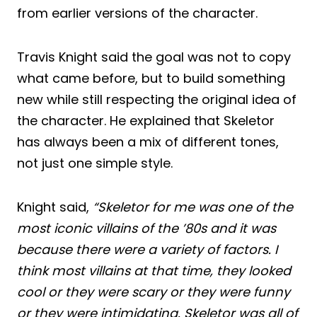
from earlier versions of the character.
Travis Knight said the goal was not to copy
what came before, but to build something
new while still respecting the original idea of
the character. He explained that Skeletor
has always been a mix of different tones,
not just one simple style.
Knight said,
“Skeletor for me was one of the
most iconic villains of the ’80s and it was
because there were a variety of factors. I
think most villains at that time, they looked
cool or they were scary or they were funny
or they were intimidating. Skeletor was all of