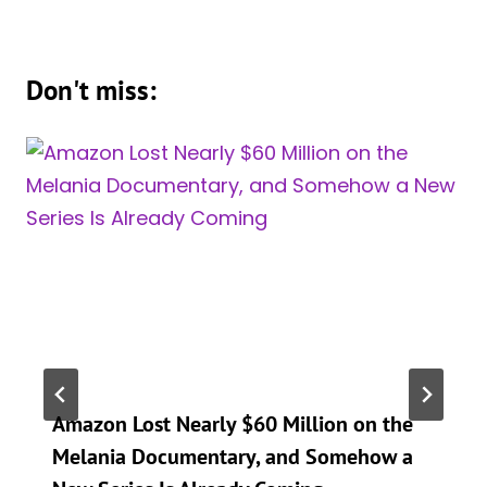
Don't miss:
Amazon Lost Nearly $60 Million on the
Melania Documentary, and Somehow a