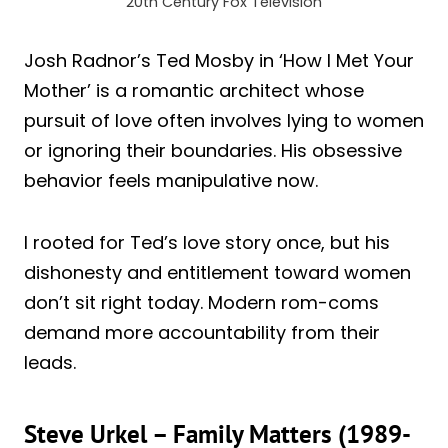
20th Century Fox Television
Josh Radnor’s Ted Mosby in ‘How I Met Your
Mother’ is a romantic architect whose
pursuit of love often involves lying to women
or ignoring their boundaries. His obsessive
behavior feels manipulative now.
I rooted for Ted’s love story once, but his
dishonesty and entitlement toward women
don’t sit right today. Modern rom-coms
demand more accountability from their
leads.
Steve Urkel – Family Matters (1989-