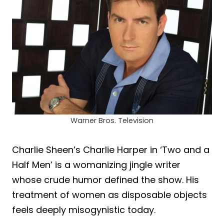
Warner Bros. Television
Charlie Sheen’s Charlie Harper in ‘Two and a
Half Men’ is a womanizing jingle writer
whose crude humor defined the show. His
treatment of women as disposable objects
feels deeply misogynistic today.