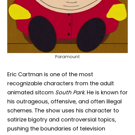
Paramount
Eric Cartman is one of the most
recognizable characters from the adult
animated sitcom
South Park
. He is known for
his outrageous, offensive, and often illegal
schemes. The show uses his character to
satirize bigotry and controversial topics,
pushing the boundaries of television