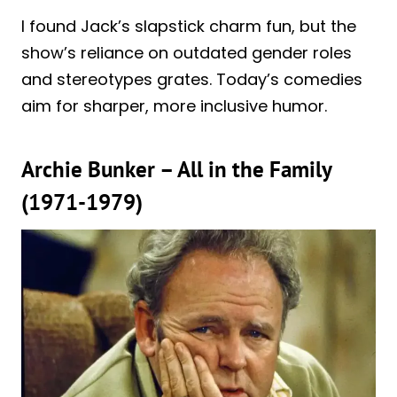
I found Jack’s slapstick charm fun, but the
show’s reliance on outdated gender roles
and stereotypes grates. Today’s comedies
aim for sharper, more inclusive humor.
Archie Bunker – All in the Family
(1971-1979)