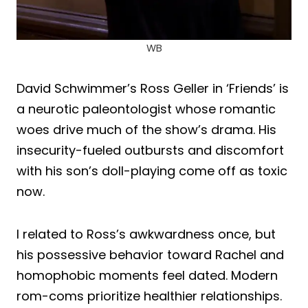
WB
David Schwimmer’s Ross Geller in ‘Friends’ is
a neurotic paleontologist whose romantic
woes drive much of the show’s drama. His
insecurity-fueled outbursts and discomfort
with his son’s doll-playing come off as toxic
now.
I related to Ross’s awkwardness once, but
his possessive behavior toward Rachel and
homophobic moments feel dated. Modern
rom-coms prioritize healthier relationships.