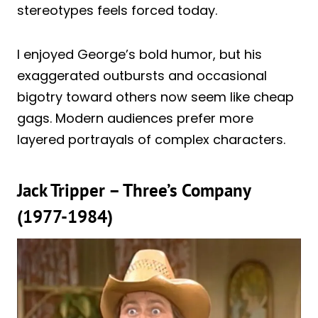
stereotypes feels forced today.
I enjoyed George’s bold humor, but his
exaggerated outbursts and occasional
bigotry toward others now seem like cheap
gags. Modern audiences prefer more
layered portrayals of complex characters.
Jack Tripper – Three’s Company
(1977-1984)