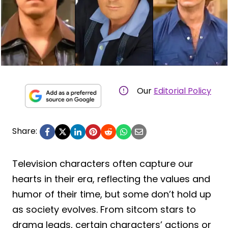
Our
Editorial Policy
Share:
Television characters often capture our
hearts in their era, reflecting the values and
humor of their time, but some don’t hold up
as society evolves. From sitcom stars to
drama leads, certain characters’ actions or