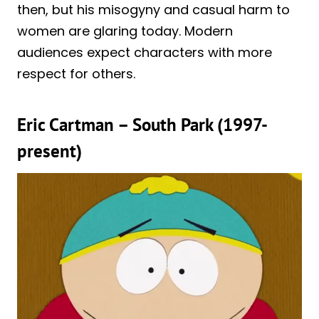
then, but his misogyny and casual harm to
women are glaring today. Modern
audiences expect characters with more
respect for others.
Eric Cartman – South Park (1997-
present)