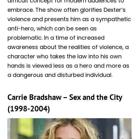
difficult concept for modern audiences to
embrace. The show often glorifies Dexter’s
violence and presents him as a sympathetic
anti-hero, which can be seen as
problematic. In a time of increased
awareness about the realities of violence, a
character who takes the law into his own
hands is viewed less as a hero and more as
a dangerous and disturbed individual.
Carrie Bradshaw – Sex and the City
(1998-2004)