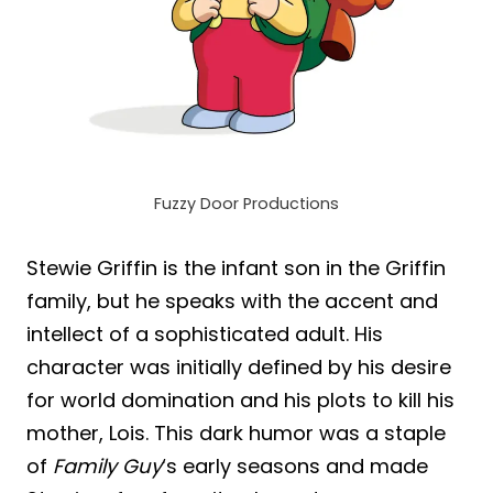
Fuzzy Door Productions
Stewie Griffin is the infant son in the Griffin
family, but he speaks with the accent and
intellect of a sophisticated adult. His
character was initially defined by his desire
for world domination and his plots to kill his
mother, Lois. This dark humor was a staple
of
Family Guy
‘s early seasons and made