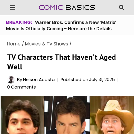
Skip
to
content
BREAKING:
Warner Bros. Confirms a New ‘Matrix’
Movie Is Officially Coming – Here are the Details
Home
/
Movies & TV Shows
/
TV Characters That Haven’t Aged
Well
By
Nelson Acosta
Published on
July 31, 2025
0 Comments