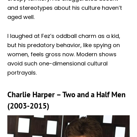
and stereotypes about his culture haven’t
aged well.
I laughed at Fez’s oddball charm as a kid,
but his predatory behavior, like spying on
women, feels gross now. Modern shows
avoid such one-dimensional cultural
portrayals.
Charlie Harper – Two and a Half Men
(2003-2015)