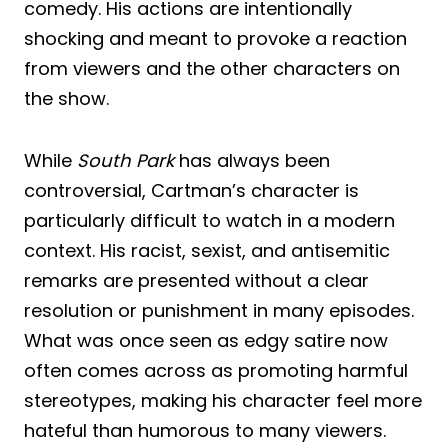
comedy. His actions are intentionally
shocking and meant to provoke a reaction
from viewers and the other characters on
the show.
While
South Park
has always been
controversial, Cartman’s character is
particularly difficult to watch in a modern
context. His racist, sexist, and antisemitic
remarks are presented without a clear
resolution or punishment in many episodes.
What was once seen as edgy satire now
often comes across as promoting harmful
stereotypes, making his character feel more
hateful than humorous to many viewers.