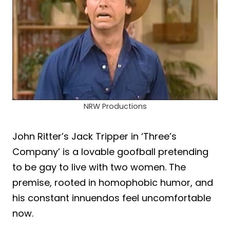
NRW Productions
John Ritter’s Jack Tripper in ‘Three’s
Company’ is a lovable goofball pretending
to be gay to live with two women. The
premise, rooted in homophobic humor, and
his constant innuendos feel uncomfortable
now.