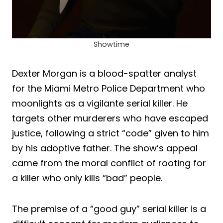
Showtime
Dexter Morgan is a blood-spatter analyst
for the Miami Metro Police Department who
moonlights as a vigilante serial killer. He
targets other murderers who have escaped
justice, following a strict “code” given to him
by his adoptive father. The show’s appeal
came from the moral conflict of rooting for
a killer who only kills “bad” people.
The premise of a “good guy” serial killer is a