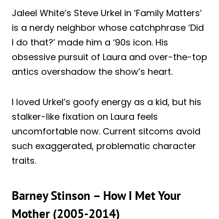
Jaleel White’s Steve Urkel in ‘Family Matters’
is a nerdy neighbor whose catchphrase ‘Did
I do that?’ made him a ‘90s icon. His
obsessive pursuit of Laura and over-the-top
antics overshadow the show’s heart.
I loved Urkel’s goofy energy as a kid, but his
stalker-like fixation on Laura feels
uncomfortable now. Current sitcoms avoid
such exaggerated, problematic character
traits.
Barney Stinson – How I Met Your
Mother (2005-2014)