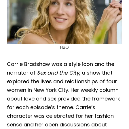
HBO
Carrie Bradshaw was a style icon and the
narrator of
Sex and the City
, a show that
explored the lives and relationships of four
women in New York City. Her weekly column
about love and sex provided the framework
for each episode’s theme. Carrie’s
character was celebrated for her fashion
sense and her open discussions about