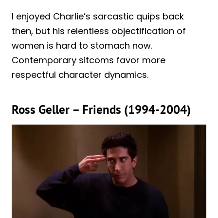
I enjoyed Charlie’s sarcastic quips back
then, but his relentless objectification of
women is hard to stomach now.
Contemporary sitcoms favor more
respectful character dynamics.
Ross Geller – Friends (1994-2004)