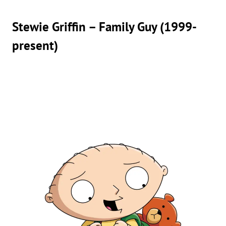
Stewie Griffin – Family Guy (1999-
present)