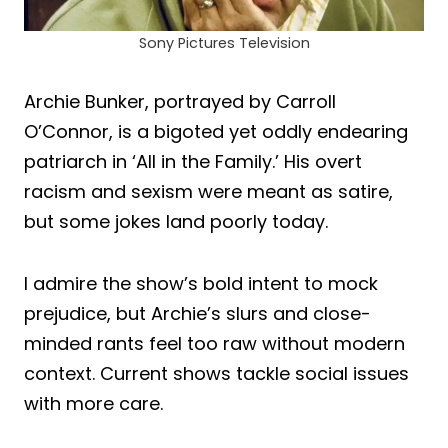
Sony Pictures Television
Archie Bunker, portrayed by Carroll
O’Connor, is a bigoted yet oddly endearing
patriarch in ‘All in the Family.’ His overt
racism and sexism were meant as satire,
but some jokes land poorly today.
I admire the show’s bold intent to mock
prejudice, but Archie’s slurs and close-
minded rants feel too raw without modern
context. Current shows tackle social issues
with more care.