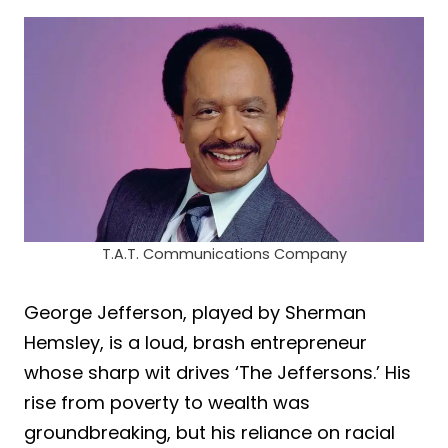
T.A.T. Communications Company
George Jefferson, played by Sherman
Hemsley, is a loud, brash entrepreneur
whose sharp wit drives ‘The Jeffersons.’ His
rise from poverty to wealth was
groundbreaking, but his reliance on racial