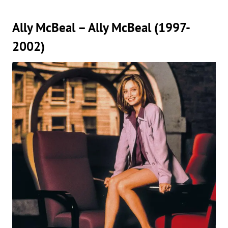
Ally McBeal – Ally McBeal (1997-
2002)