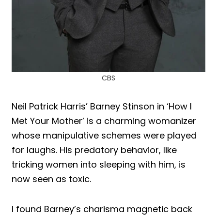
CBS
Neil Patrick Harris’ Barney Stinson in ‘How I
Met Your Mother’ is a charming womanizer
whose manipulative schemes were played
for laughs. His predatory behavior, like
tricking women into sleeping with him, is
now seen as toxic.
I found Barney’s charisma magnetic back