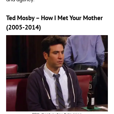
Ted Mosby – How I Met Your Mother
(2005-2014)