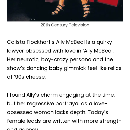
20th Century Television
Calista Flockhart’s Ally McBeal is a quirky
lawyer obsessed with love in ‘Ally McBeal.’
Her neurotic, boy-crazy persona and the
show’s dancing baby gimmick feel like relics
of ‘90s cheese.
I found Ally’s charm engaging at the time,
but her regressive portrayal as a love-
obsessed woman lacks depth. Today’s
female leads are written with more strength
and agency.