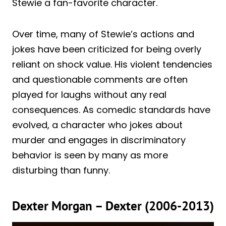
Stewie a fan-favorite character.
Over time, many of Stewie’s actions and
jokes have been criticized for being overly
reliant on shock value. His violent tendencies
and questionable comments are often
played for laughs without any real
consequences. As comedic standards have
evolved, a character who jokes about
murder and engages in discriminatory
behavior is seen by many as more
disturbing than funny.
Dexter Morgan – Dexter (2006-2013)