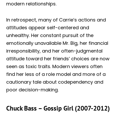
modern relationships.
In retrospect, many of Carrie’s actions and
attitudes appear self-centered and
unhealthy. Her constant pursuit of the
emotionally unavailable Mr. Big, her financial
irresponsibility, and her often-judgmental
attitude toward her friends’ choices are now
seen as toxic traits. Modern viewers often
find her less of a role model and more of a
cautionary tale about codependency and
poor decision-making.
Chuck Bass – Gossip Girl (2007-2012)