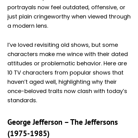
portrayals now feel outdated, offensive, or
just plain cringeworthy when viewed through
a modern lens.
I’ve loved revisiting old shows, but some
characters make me wince with their dated
attitudes or problematic behavior. Here are
10 TV characters from popular shows that
haven’t aged well, highlighting why their
once-beloved traits now clash with today’s
standards.
George Jefferson – The Jeffersons
(1975-1985)