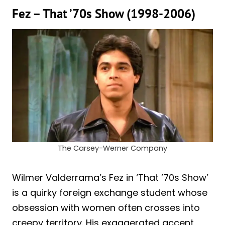
Fez – That ’70s Show (1998-2006)
The Carsey-Werner Company
Wilmer Valderrama’s Fez in ‘That ’70s Show’
is a quirky foreign exchange student whose
obsession with women often crosses into
creepy territory. His exaggerated accent