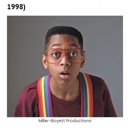
1998)
Miller-Boyett Productions