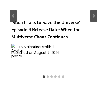
‘Stuart Fails to Save the Universe’
Episode 4 Release Date: When the
Multiverse Chaos Continues
By
Valentina Kraljik
Published on
August 7, 2026