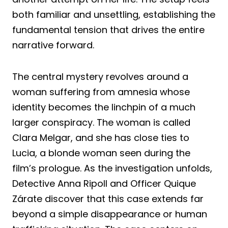
both familiar and unsettling, establishing the
fundamental tension that drives the entire
narrative forward.
The central mystery revolves around a
woman suffering from amnesia whose
identity becomes the linchpin of a much
larger conspiracy. The woman is called
Clara Melgar, and she has close ties to
Lucia, a blonde woman seen during the
film’s prologue. As the investigation unfolds,
Detective Anna Ripoll and Officer Quique
Zárate discover that this case extends far
beyond a simple disappearance or human