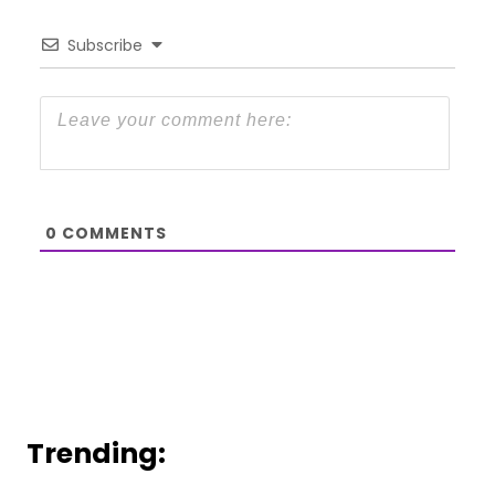
Subscribe
0
COMMENTS
Trending: