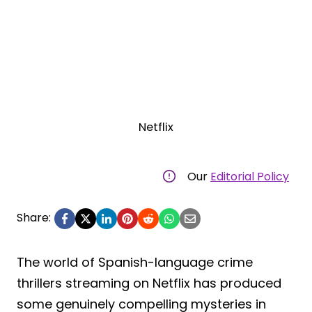
Netflix
Our
Editorial Policy
Share:
The world of Spanish-language crime
thrillers streaming on Netflix has produced
some genuinely compelling mysteries in