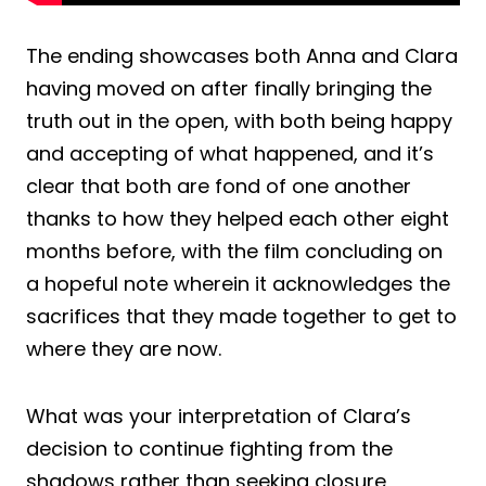
The ending showcases both Anna and Clara
having moved on after finally bringing the
truth out in the open, with both being happy
and accepting of what happened, and it’s
clear that both are fond of one another
thanks to how they helped each other eight
months before, with the film concluding on
a hopeful note wherein it acknowledges the
sacrifices that they made together to get to
where they are now.
What was your interpretation of Clara’s
decision to continue fighting from the
shadows rather than seeking closure