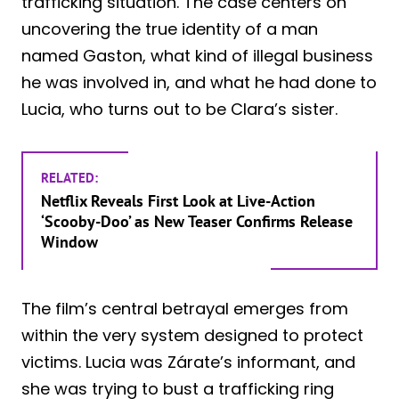
trafficking situation. The case centers on
uncovering the true identity of a man
named Gaston, what kind of illegal business
he was involved in, and what he had done to
Lucia, who turns out to be Clara’s sister.
RELATED:
Netflix Reveals First Look at Live-Action
‘Scooby-Doo’ as New Teaser Confirms Release
Window
The film’s central betrayal emerges from
within the very system designed to protect
victims. Lucia was Zárate’s informant, and
she was trying to bust a trafficking ring