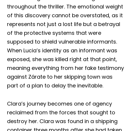
throughout the thriller. The emotional weight
of this discovery cannot be overstated, as it
represents not just a lost life but a betrayal
of the protective systems that were
supposed to shield vulnerable informants.
When Lucia’s identity as an informant was
exposed, she was killed right at that point,
meaning everything from her fake testimony
against Zárate to her skipping town was
part of a plan to delay the inevitable.
Clara’s journey becomes one of agency
reclaimed from the forces that sought to
destroy her. Clara was found in a shipping
container three months after she had taken