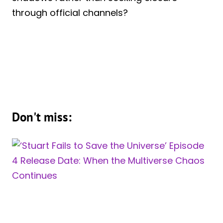
through official channels?
Don't miss: