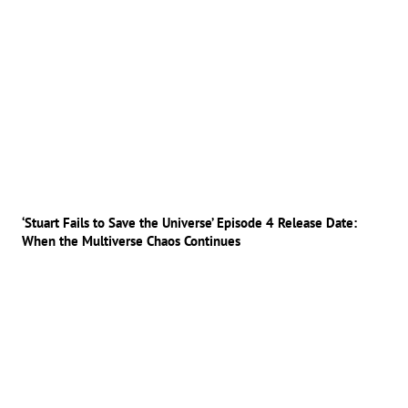
‘Stuart Fails to Save the Universe’ Episode 4 Release Date:
When the Multiverse Chaos Continues