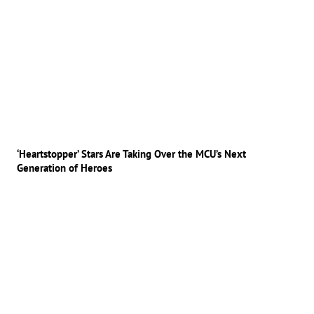
‘Heartstopper’ Stars Are Taking Over the MCU’s Next
Generation of Heroes