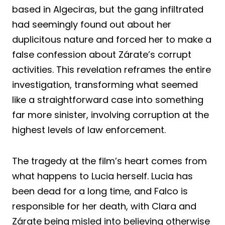
based in Algeciras, but the gang infiltrated
had seemingly found out about her
duplicitous nature and forced her to make a
false confession about Zárate’s corrupt
activities. This revelation reframes the entire
investigation, transforming what seemed
like a straightforward case into something
far more sinister, involving corruption at the
highest levels of law enforcement.
The tragedy at the film’s heart comes from
what happens to Lucia herself. Lucia has
been dead for a long time, and Falco is
responsible for her death, with Clara and
Zárate being misled into believing otherwise