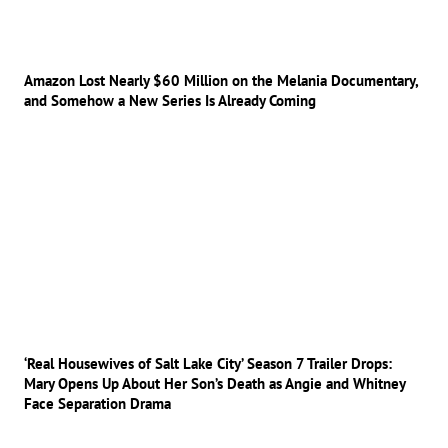
Amazon Lost Nearly $60 Million on the Melania Documentary,
and Somehow a New Series Is Already Coming
‘Real Housewives of Salt Lake City’ Season 7 Trailer Drops:
Mary Opens Up About Her Son’s Death as Angie and Whitney
Face Separation Drama