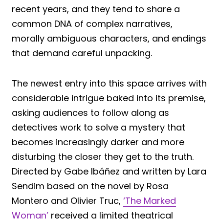
recent years, and they tend to share a
common DNA of complex narratives,
morally ambiguous characters, and endings
that demand careful unpacking.
The newest entry into this space arrives with
considerable intrigue baked into its premise,
asking audiences to follow along as
detectives work to solve a mystery that
becomes increasingly darker and more
disturbing the closer they get to the truth.
Directed by Gabe Ibáñez and written by Lara
Sendim based on the novel by Rosa
Montero and Olivier Truc,
‘The Marked
Woman’
received a limited theatrical