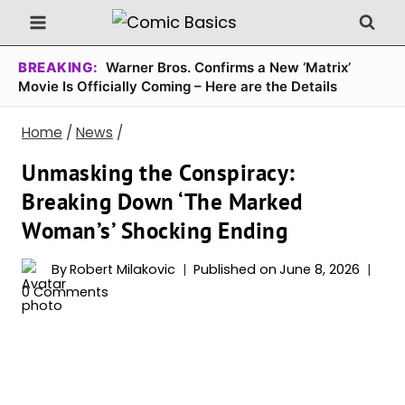
Skip
to
content
BREAKING:
Warner Bros. Confirms a New ‘Matrix’
Movie Is Officially Coming – Here are the Details
Home
/
News
/
Unmasking the Conspiracy:
Breaking Down ‘The Marked
Woman’s’ Shocking Ending
By
Robert Milakovic
Published on
June 8, 2026
0 Comments