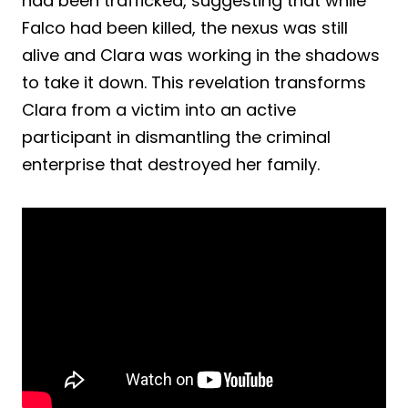
had been trafficked, suggesting that while
Falco had been killed, the nexus was still
alive and Clara was working in the shadows
to take it down. This revelation transforms
Clara from a victim into an active
participant in dismantling the criminal
enterprise that destroyed her family.