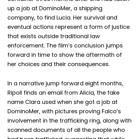
up a job at DominoMer, a shipping
company, to find Lucia. Her survival and
eventual actions represent a form of justice
that exists outside traditional law
enforcement. The film’s conclusion jumps
forward in time to show the aftermath of
her choices and their consequences.
In a narrative jump forward eight months,
Ripoll finds an email from Alicia, the fake
name Clara used when she got a job at
DominoMer, with pictures proving Falco’s
involvement in the trafficking ring, along with
scanned documents of all the people who