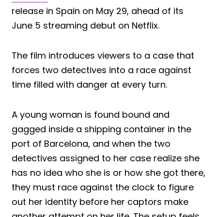
release in Spain on May 29, ahead of its
June 5 streaming debut on Netflix.
The film introduces viewers to a case that
forces two detectives into a race against
time filled with danger at every turn.
A young woman is found bound and
gagged inside a shipping container in the
port of Barcelona, and when the two
detectives assigned to her case realize she
has no idea who she is or how she got there,
they must race against the clock to figure
out her identity before her captors make
another attempt on her life. The setup feels