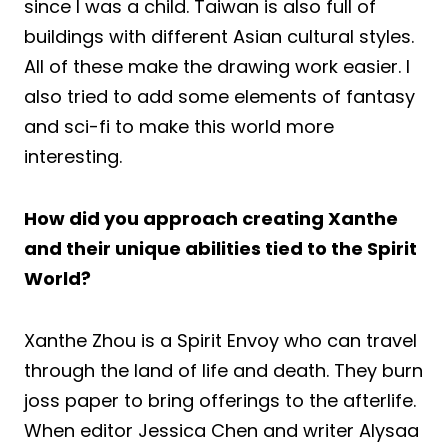
since I was a child. Taiwan is also full of
buildings with different Asian cultural styles.
All of these make the drawing work easier. I
also tried to add some elements of fantasy
and sci-fi to make this world more
interesting.
How did you approach creating Xanthe
and their unique abilities tied to the Spirit
World?
Xanthe Zhou is a Spirit Envoy who can travel
through the land of life and death. They burn
joss paper to bring offerings to the afterlife.
When editor Jessica Chen and writer Alysaa