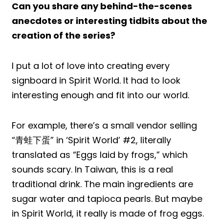
Can you share any behind-the-scenes
anecdotes or interesting tidbits about the
creation of the series?
I put a lot of love into creating every
signboard in Spirit World. It had to look
interesting enough and fit into our world.
For example, there’s a small vendor selling
“青蛙下蛋” in ‘Spirit World’ #2, literally
translated as “Eggs laid by frogs,” which
sounds scary. In Taiwan, this is a real
traditional drink. The main ingredients are
sugar water and tapioca pearls. But maybe
in Spirit World, it really is made of frog eggs.