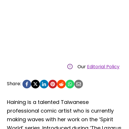
Our
Editorial Policy
Share:
Haining is a talented Taiwanese
professional comic artist who is currently
making waves with her work on the ‘Spirit
World’ series. Introduced during ‘The Lazarus