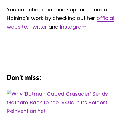
You can check out and support more of
Haining’s work by checking out her
official
website
,
Twitter
and
Instagram
Don't miss: