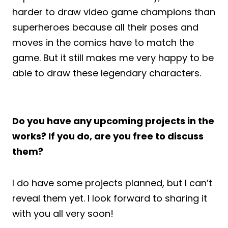
harder to draw video game champions than
superheroes because all their poses and
moves in the comics have to match the
game. But it still makes me very happy to be
able to draw these legendary characters.
Do you have any upcoming projects in the
works? If you do, are you free to discuss
them?
I do have some projects planned, but I can’t
reveal them yet. I look forward to sharing it
with you all very soon!