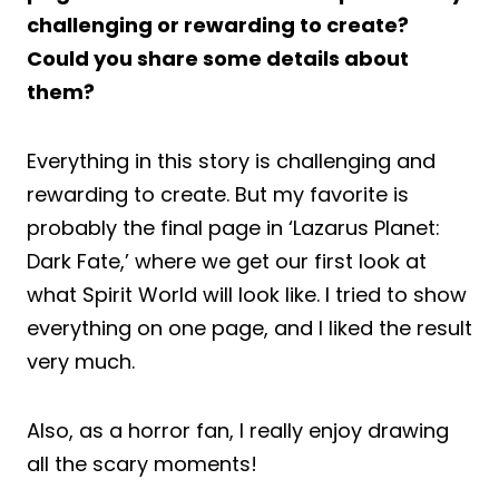
challenging or rewarding to create?
Could you share some details about
them?
Everything in this story is challenging and
rewarding to create. But my favorite is
probably the final page in ‘Lazarus Planet:
Dark Fate,’ where we get our first look at
what Spirit World will look like. I tried to show
everything on one page, and I liked the result
very much.
Also, as a horror fan, I really enjoy drawing
all the scary moments!