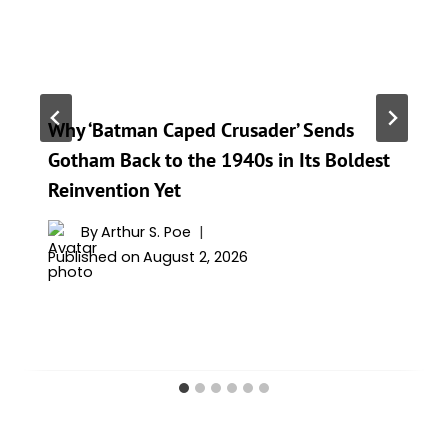
Why ‘Batman Caped Crusader’ Sends
Gotham Back to the 1940s in Its Boldest
Reinvention Yet
By
Arthur S. Poe
Published on
August 2, 2026