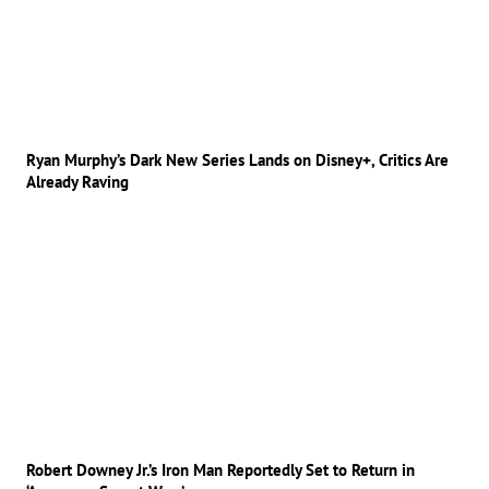
Ryan Murphy’s Dark New Series Lands on Disney+, Critics Are
Already Raving
Robert Downey Jr.’s Iron Man Reportedly Set to Return in