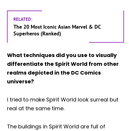
RELATED:
The 20 Most Iconic Asian Marvel & DC
Superheros (Ranked)
What techniques did you use to visually
differentiate the Spirit World from other
realms depicted in the DC Comics
universe?
I tried to make Spirit World look surreal but
real at the same time.
The buildings in Spirit World are full of