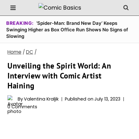
Skip
to
content
BREAKING:
‘Spider-Man: Brand New Day’ Keeps
Swinging Higher as Box Office Run Shows No Signs of
Slowing
Home
/
DC
/
Unveiling the Spirit World: An
Interview with Comic Artist
Haining
By
Valentina Kraljik
Published on
July 13, 2023
0 Comments