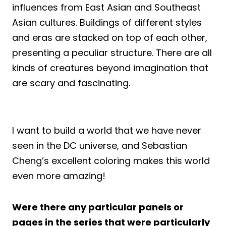
influences from East Asian and Southeast
Asian cultures. Buildings of different styles
and eras are stacked on top of each other,
presenting a peculiar structure. There are all
kinds of creatures beyond imagination that
are scary and fascinating.
I want to build a world that we have never
seen in the DC universe, and Sebastian
Cheng’s excellent coloring makes this world
even more amazing!
Were there any particular panels or
pages in the series that were particularly