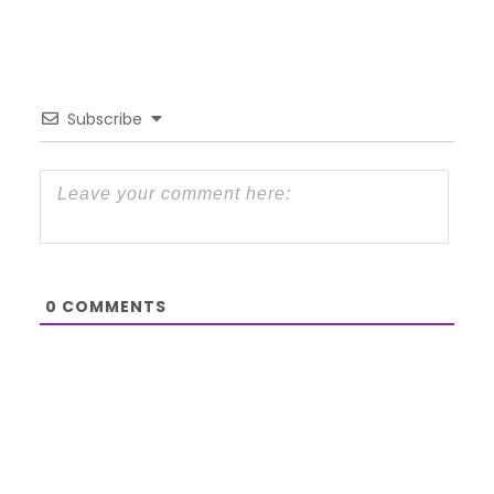
Subscribe
0
COMMENTS