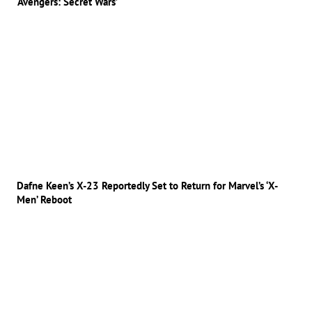
‘Avengers: Secret Wars’
Dafne Keen’s X-23 Reportedly Set to Return for Marvel’s ‘X-
Men’ Reboot