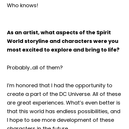
Who knows!
As an artist, what aspects of the Spirit
World storyline and characters were you
most excited to explore and bring to life?
Probably…all of them?
I’m honored that I had the opportunity to
create a part of the DC Universe. All of these
are great experiences. What’s even better is
that this world has endless possibilities, and
I hope to see more development of these
characters in the future.