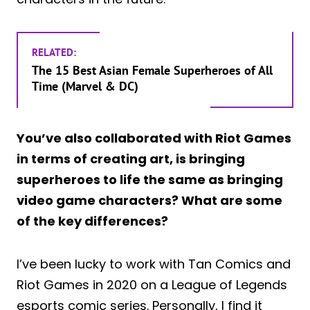
RELATED:
The 15 Best Asian Female Superheroes of All
Time (Marvel & DC)
You’ve also collaborated with Riot Games
in terms of creating art, is bringing
superheroes to life the same as bringing
video game characters? What are some
of the key differences?
I’ve been lucky to work with Tan Comics and
Riot Games in 2020 on a League of Legends
esports comic series. Personally, I find it