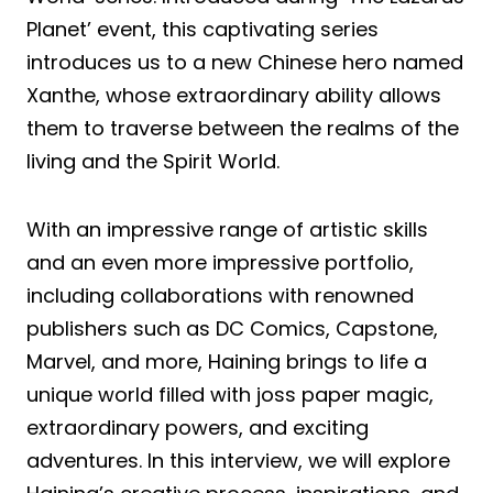
Planet’ event, this captivating series
introduces us to a new Chinese hero named
Xanthe, whose extraordinary ability allows
them to traverse between the realms of the
living and the Spirit World.
With an impressive range of artistic skills
and an even more impressive portfolio,
including collaborations with renowned
publishers such as DC Comics, Capstone,
Marvel, and more, Haining brings to life a
unique world filled with joss paper magic,
extraordinary powers, and exciting
adventures. In this interview, we will explore