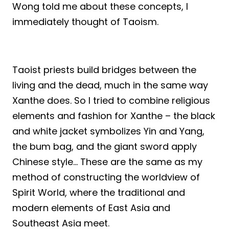
Wong told me about these concepts, I
immediately thought of Taoism.
Taoist priests build bridges between the
living and the dead, much in the same way
Xanthe does. So I tried to combine religious
elements and fashion for Xanthe – the black
and white jacket symbolizes Yin and Yang,
the bum bag, and the giant sword apply
Chinese style… These are the same as my
method of constructing the worldview of
Spirit World, where the traditional and
modern elements of East Asia and
Southeast Asia meet.