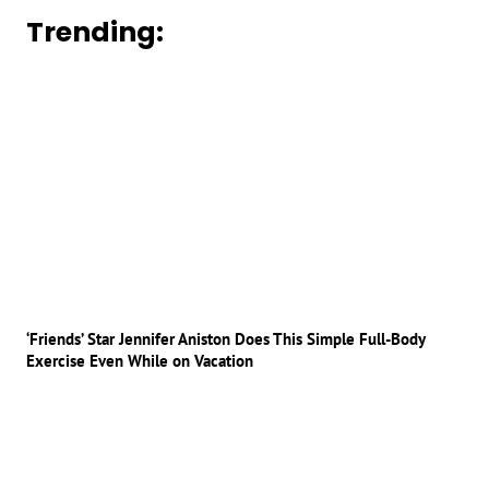
Trending:
‘Friends’ Star Jennifer Aniston Does This Simple Full-Body
Exercise Even While on Vacation