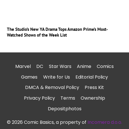
The Studio’s New YA Drama Tops Amazon Prime’s Most-
Watched Shows of the Week List
Marvel
DC
Star Wars
Anime
Comics
Games
Write for Us
Editorial Policy
DMCA & Removal Policy
Press Kit
Privacy Policy
Terms
Ownership
Depositphotos
© 2026 Comic Basics, a property of
Incomera d.o.o.