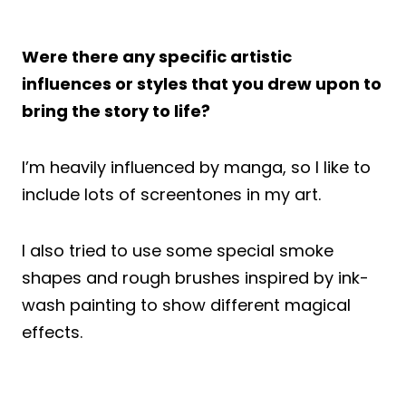
Were there any specific artistic
influences or styles that you drew upon to
bring the story to life?
I’m heavily influenced by manga, so I like to
include lots of screentones in my art.
I also tried to use some special smoke
shapes and rough brushes inspired by ink-
wash painting to show different magical
effects.