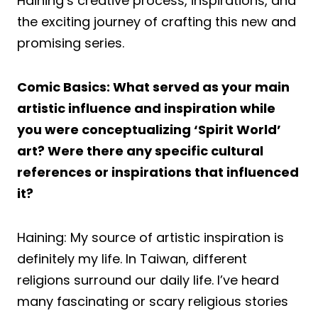
Haining’s creative process, inspirations, and
the exciting journey of crafting this new and
promising series.
Comic Basics: What served as your main
artistic influence and inspiration while
you were conceptualizing ‘Spirit World’
art? Were there any specific cultural
references or inspirations that influenced
it?
Haining: My source of artistic inspiration is
definitely my life. In Taiwan, different
religions surround our daily life. I’ve heard
many fascinating or scary religious stories