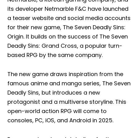
its developer Netmarble F&C have launched
a teaser website and social media accounts
for their new game, The Seven Deadly Sins:
Origin. It builds on the success of The Seven
Deadly Sins: Grand Cross, a popular turn-
based RPG by the same company.
The new game draws inspiration from the
famous anime and manga series, The Seven
Deadly Sins, but introduces a new
protagonist and a multiverse storyline. This
open-world action RPG will come to
consoles, PC, iOS, and Android in 2025.