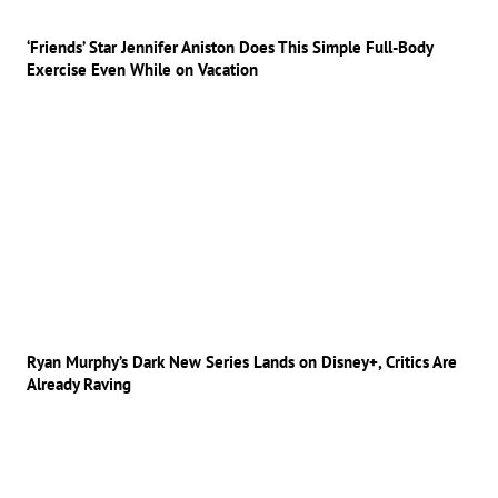
‘Friends’ Star Jennifer Aniston Does This Simple Full-Body
Exercise Even While on Vacation
Ryan Murphy’s Dark New Series Lands on Disney+, Critics Are
Already Raving