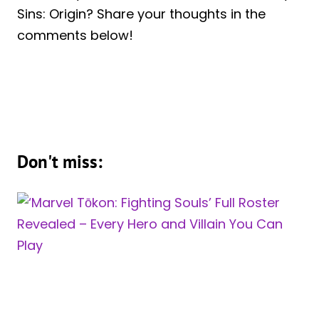
Sins: Origin? Share your thoughts in the
comments below!
Don't miss: