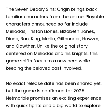
The Seven Deadly Sins: Origin brings back
familiar characters from the anime. Playable
characters announced so far include
Meliodas, Tristan Liones, Elizabeth Liones,
Diane, Ban, King, Merlin, Gilthunder, Howzer,
and Gowther. Unlike the original story
centered on Meliodas and his knights, this
game shifts focus to a new hero while
keeping the beloved cast involved.
No exact release date has been shared yet,
but the game is confirmed for 2025.
Netmarble promises an exciting experience
with quick fights and a big world to explore.