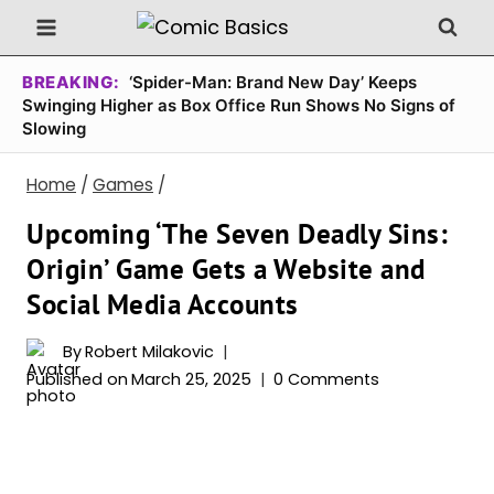
Skip
to
content
BREAKING:
‘Spider-Man: Brand New Day’ Keeps
Swinging Higher as Box Office Run Shows No Signs of
Slowing
Home
/
Games
/
Upcoming ‘The Seven Deadly Sins:
Origin’ Game Gets a Website and
Social Media Accounts
By
Robert Milakovic
Published on
March 25, 2025
0 Comments