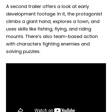
A second trailer offers a look at early
development footage. In it, the protagonist
climbs a giant hand, explores a town, and
uses skills like fishing, flying, and riding
mounts. There’s also team-based action
with characters fighting enemies and
solving puzzles.