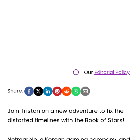
Our
Editorial Policy
Share:
Join Tristan on a new adventure to fix the
distorted timelines with the Book of Stars!
Netmarble, a Korean gaming company, and