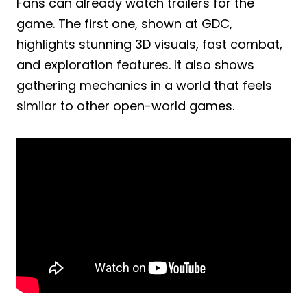
Fans can already watch trailers for the
game. The first one, shown at GDC,
highlights stunning 3D visuals, fast combat,
and exploration features. It also shows
gathering mechanics in a world that feels
similar to other open-world games.