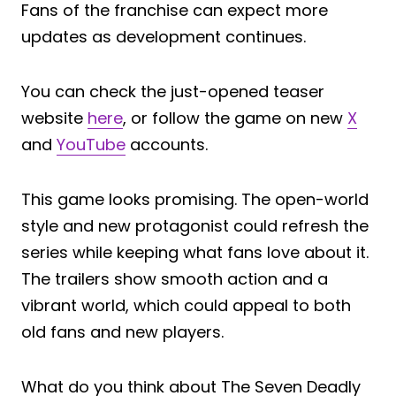
Fans of the franchise can expect more
updates as development continues.
You can check the just-opened teaser
website
here
, or follow the game on new
X
and
YouTube
accounts.
This game looks promising. The open-world
style and new protagonist could refresh the
series while keeping what fans love about it.
The trailers show smooth action and a
vibrant world, which could appeal to both
old fans and new players.
What do you think about The Seven Deadly