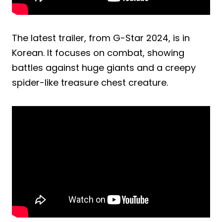
The latest trailer, from G-Star 2024, is in
Korean. It focuses on combat, showing
battles against huge giants and a creepy
spider-like treasure chest creature.