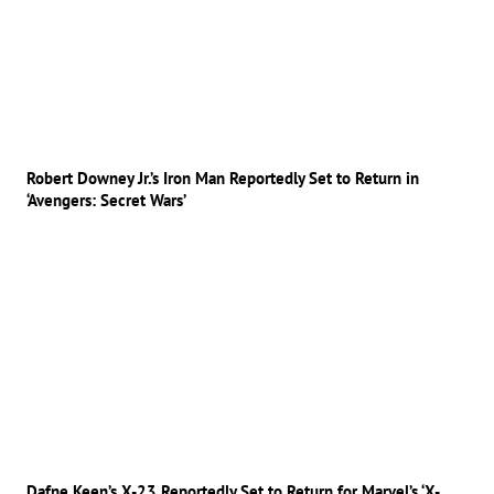
Robert Downey Jr.’s Iron Man Reportedly Set to Return in
‘Avengers: Secret Wars’
Dafne Keen’s X-23 Reportedly Set to Return for Marvel’s ‘X-