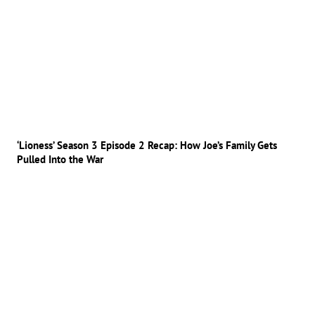
‘Lioness’ Season 3 Episode 2 Recap: How Joe’s Family Gets
Pulled Into the War