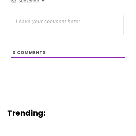
Subscribe
0
COMMENTS
Trending: