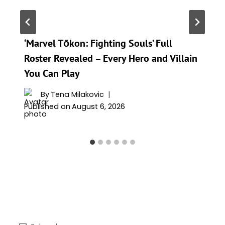
‘Marvel Tōkon: Fighting Souls’ Full
Roster Revealed – Every Hero and Villain
You Can Play
By
Tena Milakovic
Published on
August 6, 2026