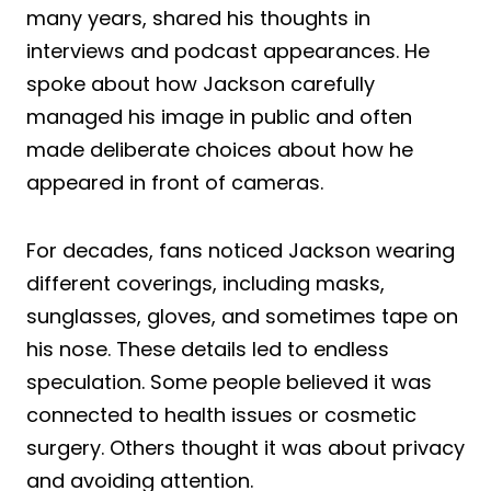
many years, shared his thoughts in
interviews and podcast appearances. He
spoke about how Jackson carefully
managed his image in public and often
made deliberate choices about how he
appeared in front of cameras.
For decades, fans noticed Jackson wearing
different coverings, including masks,
sunglasses, gloves, and sometimes tape on
his nose. These details led to endless
speculation. Some people believed it was
connected to health issues or cosmetic
surgery. Others thought it was about privacy
and avoiding attention.