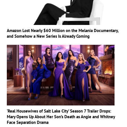
Amazon Lost Nearly $60 Million on the Melania Documentary,
and Somehow a New Series Is Already Coming
‘Real Housewives of Salt Lake City’ Season 7 Trailer Drops:
Mary Opens Up About Her Son’s Death as Angie and Whitney
Face Separation Drama