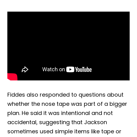
Fiddes also responded to questions about
whether the nose tape was part of a bigger
plan. He said it was intentional and not
accidental, suggesting that Jackson
sometimes used simple items like tape or