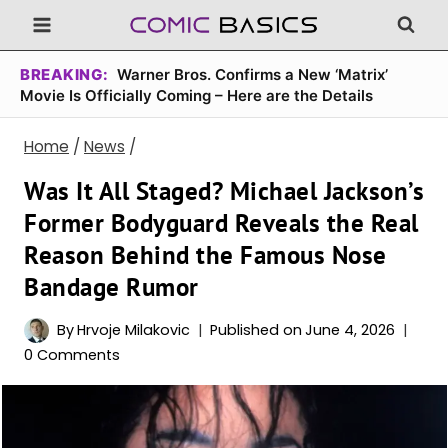
Skip
to
content
BREAKING:
Warner Bros. Confirms a New ‘Matrix’
Movie Is Officially Coming – Here are the Details
Home
/
News
/
Was It All Staged? Michael Jackson’s
Former Bodyguard Reveals the Real
Reason Behind the Famous Nose
Bandage Rumor
By
Hrvoje Milakovic
Published on
June 4, 2026
0 Comments