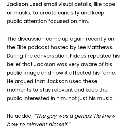
Jackson used small visual details, like tape
or masks, to create curiosity and keep
public attention focused on him.
The discussion came up again recently on
the Elite podcast hosted by Lee Matthews.
During the conversation, Fiddes repeated his
belief that Jackson was very aware of his
public image and how it affected his fame.
He argued that Jackson used these
moments to stay relevant and keep the
public interested in him, not just his music.
He added,
“The guy was a genius. He knew
how to reinvent himself.”