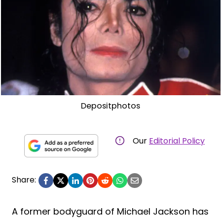
Depositphotos
Our
Editorial Policy
Share:
A former bodyguard of Michael Jackson has