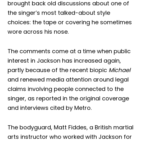
brought back old discussions about one of
the singer’s most talked-about style
choices: the tape or covering he sometimes
wore across his nose.
The comments come at a time when public
interest in Jackson has increased again,
partly because of the recent biopic
Michael
and renewed media attention around legal
claims involving people connected to the
singer, as reported in the original coverage
and interviews cited by Metro.
The bodyguard, Matt Fiddes, a British martial
arts instructor who worked with Jackson for