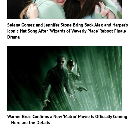
Selena Gomez and Jennifer Stone Bring Back Alex and Harper’s
Iconic Hat Song After ‘Wizards of Waverly Place’ Reboot Finale
Drama
Warner Bros. Confirms a New ‘Matrix’ Movie Is Officially Coming
– Here are the Details