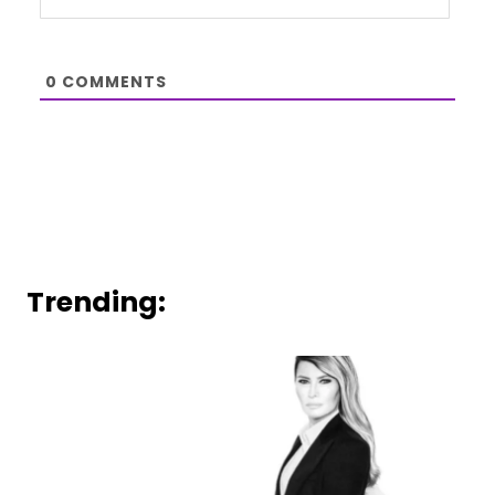
0
COMMENTS
Trending: