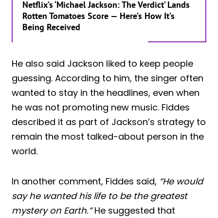
Netflix’s ‘Michael Jackson: The Verdict’ Lands
Rotten Tomatoes Score — Here’s How It’s
Being Received
He also said Jackson liked to keep people
guessing. According to him, the singer often
wanted to stay in the headlines, even when
he was not promoting new music. Fiddes
described it as part of Jackson’s strategy to
remain the most talked-about person in the
world.
In another comment, Fiddes said,
“He would
say he wanted his life to be the greatest
mystery on Earth.”
He suggested that