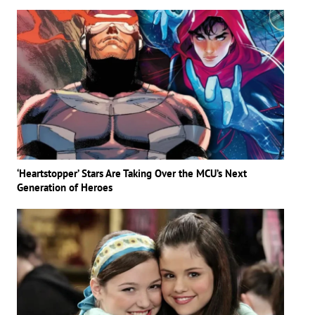
‘Heartstopper’ Stars Are Taking Over the MCU’s Next
Generation of Heroes