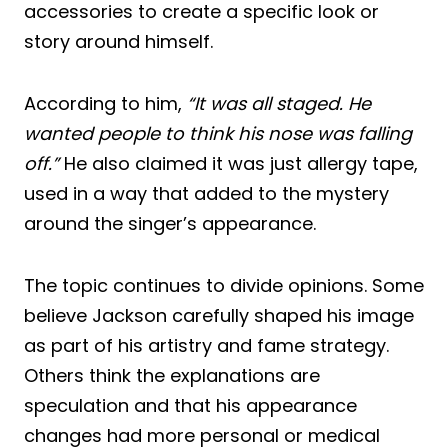
accessories to create a specific look or
story around himself.
According to him,
“It was all staged. He
wanted people to think his nose was falling
off.”
He also claimed it was just allergy tape,
used in a way that added to the mystery
around the singer’s appearance.
The topic continues to divide opinions. Some
believe Jackson carefully shaped his image
as part of his artistry and fame strategy.
Others think the explanations are
speculation and that his appearance
changes had more personal or medical