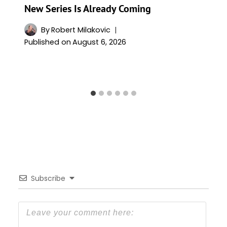
New Series Is Already Coming
By
Robert Milakovic
Published on
August 6, 2026
Subscribe