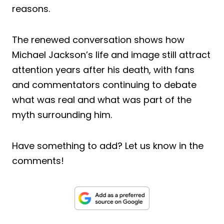
reasons.
The renewed conversation shows how
Michael Jackson’s life and image still attract
attention years after his death, with fans
and commentators continuing to debate
what was real and what was part of the
myth surrounding him.
Have something to add? Let us know in the
comments!