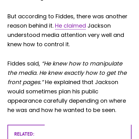
But according to Fiddes, there was another
reason behind it.
He claimed
Jackson
understood media attention very well and
knew how to control it.
Fiddes said,
“He knew how to manipulate
the media. He knew exactly how to get the
front pages.”
He explained that Jackson
would sometimes plan his public
appearance carefully depending on where
he was and how he wanted to be seen.
RELATED: