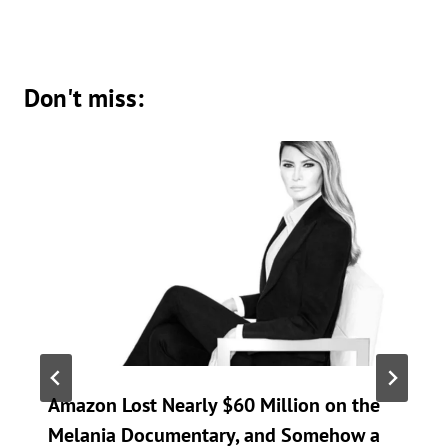
Don't miss:
Amazon Lost Nearly $60 Million on the
Melania Documentary, and Somehow a