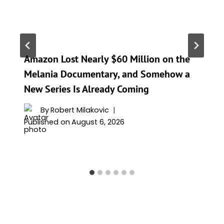
Amazon Lost Nearly $60 Million on the
Melania Documentary, and Somehow a
New Series Is Already Coming
By
Robert Milakovic
Published on
August 6, 2026