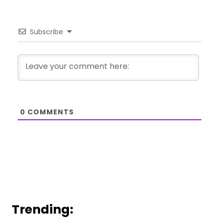
Subscribe
0
COMMENTS
Trending: