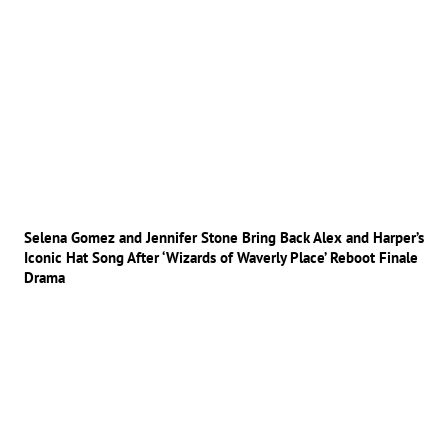
Selena Gomez and Jennifer Stone Bring Back Alex and Harper’s
Iconic Hat Song After ‘Wizards of Waverly Place’ Reboot Finale
Drama