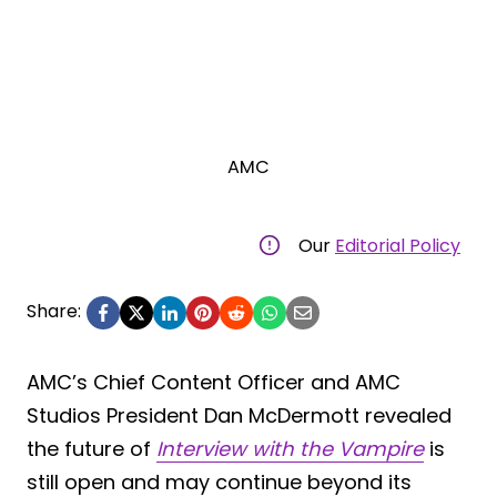
AMC
Our
Editorial Policy
Share:
AMC’s Chief Content Officer and AMC
Studios President Dan McDermott revealed
the future of
Interview with the Vampire
is
still open and may continue beyond its