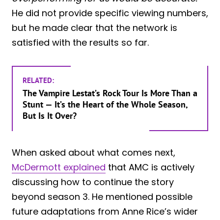
He did not provide specific viewing numbers,
but he made clear that the network is
satisfied with the results so far.
RELATED:
The Vampire Lestat’s Rock Tour Is More Than a
Stunt — It’s the Heart of the Whole Season,
But Is It Over?
When asked about what comes next,
McDermott explained
that AMC is actively
discussing how to continue the story
beyond season 3. He mentioned possible
future adaptations from Anne Rice’s wider