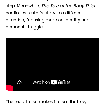
step. Meanwhile,
The Tale of the Body Thief
continues Lestat’s story in a different
direction, focusing more on identity and
personal struggle.
The report also makes it clear that key