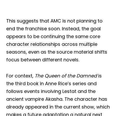
This suggests that AMC is not planning to
end the franchise soon. Instead, the goal
appears to be continuing the same core
character relationships across multiple
seasons, even as the source material shifts
focus between different novels.
For context,
The Queen of the Damned
is
the third book in Anne Rice’s series and
follows events involving Lestat and the
ancient vampire Akasha. The character has
already appeared in the current show, which
makes a future adaptation a natural next