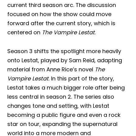
current third season arc. The discussion
focused on how the show could move
forward after the current story, which is
centered on
The Vampire Lestat
.
Season 3 shifts the spotlight more heavily
onto Lestat, played by Sam Reid, adapting
material from Anne Rice’s novel
The
Vampire Lestat
. In this part of the story,
Lestat takes a much bigger role after being
less central in season 2. The series also
changes tone and setting, with Lestat
becoming a public figure and even a rock
star on tour, expanding the supernatural
world into a more modern and