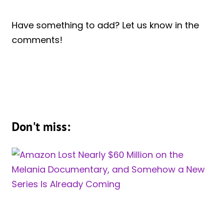
Have something to add? Let us know in the
comments!
Don't miss: