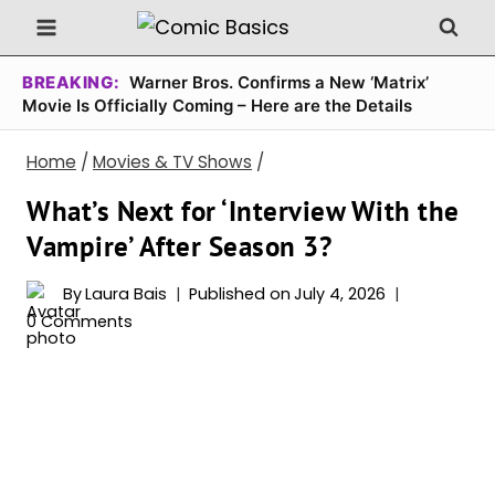
Skip
to
content
BREAKING:
Warner Bros. Confirms a New ‘Matrix’
Movie Is Officially Coming – Here are the Details
Home
/
Movies & TV Shows
/
What’s Next for ‘Interview With the
Vampire’ After Season 3?
By
Laura Bais
Published on
July 4, 2026
0 Comments