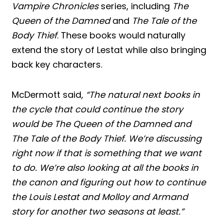
Vampire Chronicles
series, including
The
Queen of the Damned
and
The Tale of the
Body Thief
. These books would naturally
extend the story of Lestat while also bringing
back key characters.
McDermott said,
“The natural next books in
the cycle that could continue the story
would be The Queen of the Damned and
The Tale of the Body Thief. We’re discussing
right now if that is something that we want
to do. We’re also looking at all the books in
the canon and figuring out how to continue
the Louis Lestat and Molloy and Armand
story for another two seasons at least.”