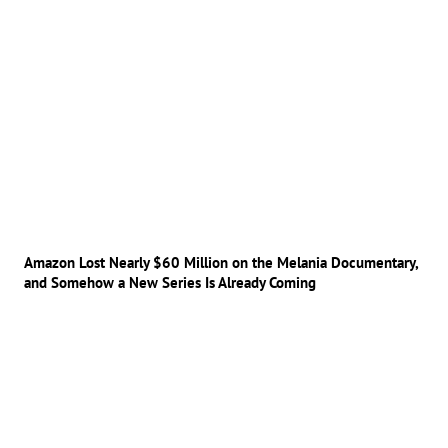
Amazon Lost Nearly $60 Million on the Melania Documentary,
and Somehow a New Series Is Already Coming