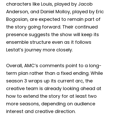
characters like Louis, played by Jacob
Anderson, and Daniel Molloy, played by Eric
Bogosian, are expected to remain part of
the story going forward. Their continued
presence suggests the show will keep its
ensemble structure even as it follows
Lestat’s journey more closely.
Overall, AMC’s comments point to a long-
term plan rather than a fixed ending. While
season 3 wraps up its current arc, the
creative team is already looking ahead at
how to extend the story for at least two
more seasons, depending on audience
interest and creative direction.