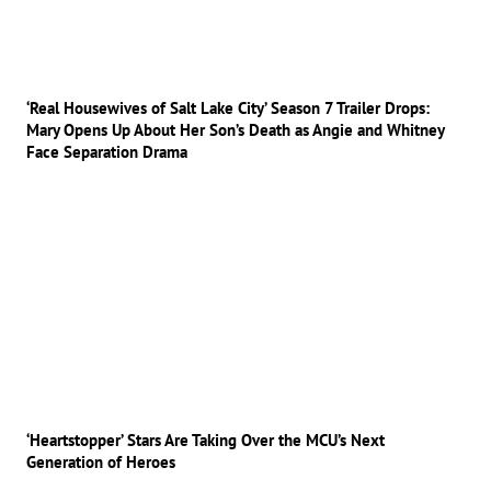
‘Real Housewives of Salt Lake City’ Season 7 Trailer Drops:
Mary Opens Up About Her Son’s Death as Angie and Whitney
Face Separation Drama
‘Heartstopper’ Stars Are Taking Over the MCU’s Next
Generation of Heroes