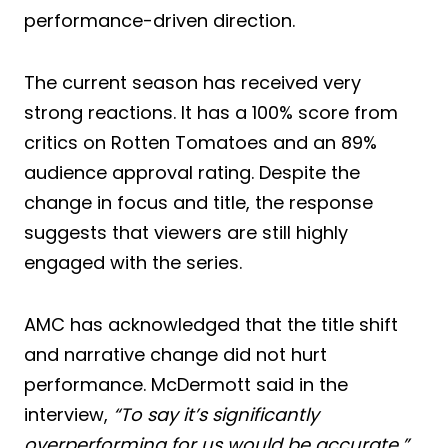
performance-driven direction.
The current season has received very
strong reactions. It has a 100% score from
critics on Rotten Tomatoes and an 89%
audience approval rating. Despite the
change in focus and title, the response
suggests that viewers are still highly
engaged with the series.
AMC has acknowledged that the title shift
and narrative change did not hurt
performance. McDermott said in the
interview,
“To say it’s significantly
overperforming for us would be accurate.”