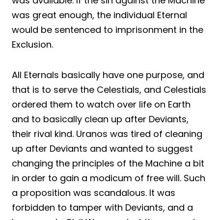
was available. If the sin against the Machine
was great enough, the individual Eternal
would be sentenced to imprisonment in the
Exclusion.
All Eternals basically have one purpose, and
that is to serve the Celestials, and Celestials
ordered them to watch over life on Earth
and to basically clean up after Deviants,
their rival kind. Uranos was tired of cleaning
up after Deviants and wanted to suggest
changing the principles of the Machine a bit
in order to gain a modicum of free will. Such
a proposition was scandalous. It was
forbidden to tamper with Deviants, and a