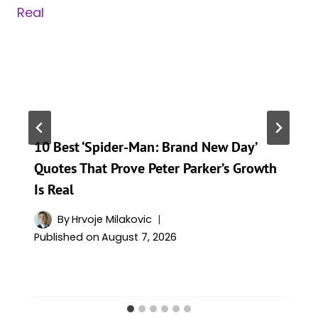
10 Best ‘Spider-Man: Brand New Day’
Quotes That Prove Peter Parker’s Growth
Is Real
By
Hrvoje Milakovic
Published on
August 7, 2026