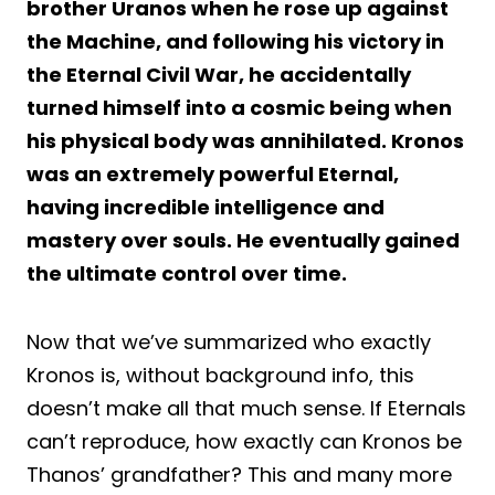
brother Uranos when he rose up against
the Machine, and following his victory in
the Eternal Civil War, he accidentally
turned himself into a cosmic being when
his physical body was annihilated. Kronos
was an extremely powerful Eternal,
having incredible intelligence and
mastery over souls. He eventually gained
the ultimate control over time.
Now that we’ve summarized who exactly
Kronos is, without background info, this
doesn’t make all that much sense. If Eternals
can’t reproduce, how exactly can Kronos be
Thanos’ grandfather? This and many more