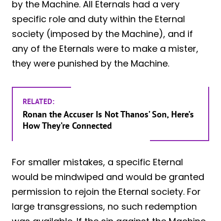
by the Machine. All Eternals had a very
specific role and duty within the Eternal
society (imposed by the Machine), and if
any of the Eternals were to make a mister,
they were punished by the Machine.
RELATED:
Ronan the Accuser Is Not Thanos’ Son, Here’s
How They’re Connected
For smaller mistakes, a specific Eternal
would be mindwiped and would be granted
permission to rejoin the Eternal society. For
large transgressions, no such redemption