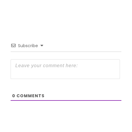
Subscribe
0
COMMENTS