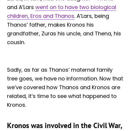
and A’Lars
went on to have two biological
children, Eros and Thanos
. A’Lars, being
Thanos’ father, makes Kronos his
grandfather, Zuras his uncle, and Thena, his
cousin.
Sadly, as far as Thanos’ maternal family
tree goes, we have no information. Now that
we’ve covered how Thanos and Kronos are
related, it’s time to see what happened to
Kronos.
Kronos was involved in the Civil War,