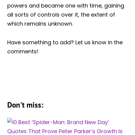
powers and became one with time, gaining
all sorts of controls over it, the extent of
which remains unknown.
Have something to add? Let us know in the
comments!
Don't miss: