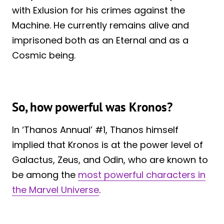
with Exlusion for his crimes against the
Machine. He currently remains alive and
imprisoned both as an Eternal and as a
Cosmic being.
So, how powerful was Kronos?
In ‘Thanos Annual’ #1, Thanos himself
implied that Kronos is at the power level of
Galactus, Zeus, and Odin, who are known to
be among the
most powerful characters in
the Marvel Universe
.