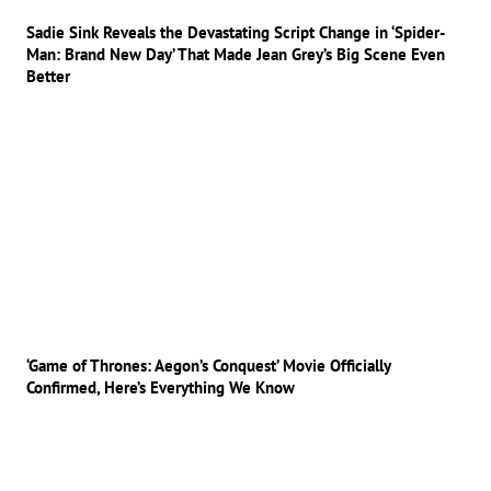
Sadie Sink Reveals the Devastating Script Change in ‘Spider-
Man: Brand New Day’ That Made Jean Grey’s Big Scene Even
Better
‘Game of Thrones: Aegon’s Conquest’ Movie Officially
Confirmed, Here’s Everything We Know