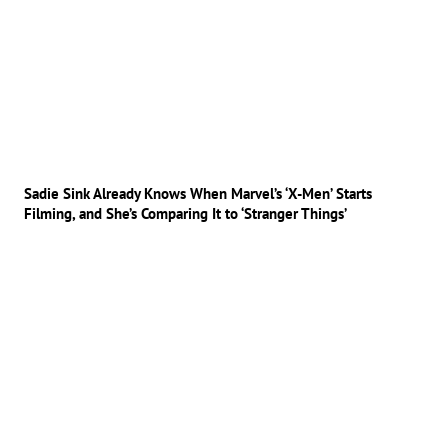
Sadie Sink Already Knows When Marvel’s ‘X-Men’ Starts
Filming, and She’s Comparing It to ‘Stranger Things’