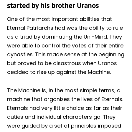
started by his brother Uranos
One of the most important abilities that
Eternal Patriarchs had was the ability to rule
as a triad by dominating the Uni-Mind. They
were able to control the votes of their entire
dynasties. This made sense at the beginning
but proved to be disastrous when Uranos
decided to rise up against the Machine.
The Machine is, in the most simple terms, a
machine that organizes the lives of Eternals.
Eternals had very little choice as far as their
duties and individual characters go. They
were guided by a set of principles imposed