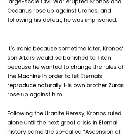
large-scale Civil War erupted. Kronos and
Oceanus rose up against Uranos, and
following his defeat, he was imprisoned.
It’s ironic because sometime later, Kronos’
son A’Lars would be banished to Titan
because he wanted to change the rules of
the Machine in order to let Eternals
reproduce naturally. His own brother Zuras
rose up against him.
Following the Uranite Heresy, Kronos ruled
alone until the next great crisis in Eternal
history came the so-called “Ascension of