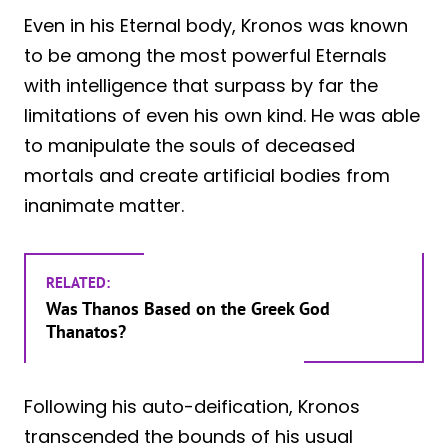
Even in his Eternal body, Kronos was known
to be among the most powerful Eternals
with intelligence that surpass by far the
limitations of even his own kind. He was able
to manipulate the souls of deceased
mortals and create artificial bodies from
inanimate matter.
RELATED:
Was Thanos Based on the Greek God
Thanatos?
Following his auto-deification, Kronos
transcended the bounds of his usual