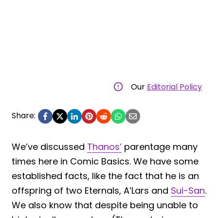
Our
Editorial Policy
Share:
We’ve discussed
Thanos’
parentage many
times here in Comic Basics. We have some
established facts, like the fact that he is an
offspring of two Eternals, A’Lars and
Sui-San
.
We also know that despite being unable to