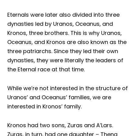
Eternals were later also divided into three
dynasties led by Uranos, Oceanus, and
Kronos, three brothers. This is why Uranos,
Oceanus, and Kronos are also known as the
three patriarchs. Since they led their own
dynasties, they were literally the leaders of
the Eternal race at that time.
While we’re not interested in the structure of
Uranos’ and Oceanus’ families, we are
interested in Kronos’ family.
Kronos had two sons, Zuras and A’Lars.
Zuras, in turn, had one daughter – Thena