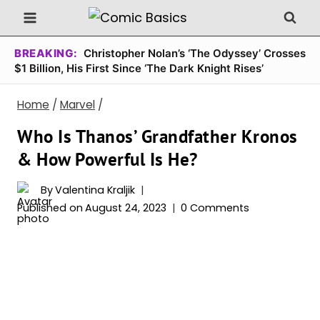
Skip
to
content
BREAKING:
Christopher Nolan’s ‘The Odyssey’ Crosses
$1 Billion, His First Since ‘The Dark Knight Rises’
Home
/
Marvel
/
Who Is Thanos’ Grandfather Kronos
& How Powerful Is He?
By
Valentina Kraljik
Published on
August 24, 2023
0 Comments