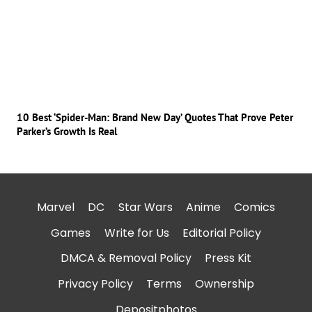
10 Best ‘Spider-Man: Brand New Day’ Quotes That Prove Peter
Parker’s Growth Is Real
Marvel
DC
Star Wars
Anime
Comics
Games
Write for Us
Editorial Policy
DMCA & Removal Policy
Press Kit
Privacy Policy
Terms
Ownership
Depositphotos