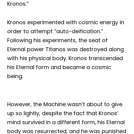
Kronos.”
Kronos experimented with cosmic energy in
order to attempt “auto-deification.”
Following his experiments, the seat of
Eternal power Titanos was destroyed along
with his physical body. Kronos transcended
his Eternal form and became a cosmic
being.
However, the Machine wasn’t about to give
up so lightly, despite the fact that Kronos’
mind survived in a different form, his Eternal
body was resurrected, and he was punished