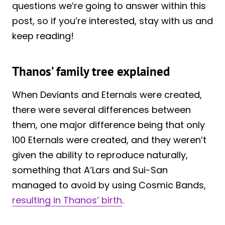
questions we’re going to answer within this
post, so if you’re interested, stay with us and
keep reading!
Thanos’ family tree explained
When Deviants and Eternals were created,
there were several differences between
them, one major difference being that only
100 Eternals were created, and they weren’t
given the ability to reproduce naturally,
something that A’Lars and Sui-San
managed to avoid by using Cosmic Bands,
resulting in Thanos’ birth
.