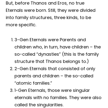
But, before Thanos and Eros, no true
Eternals were born. Still, they were divided
into family structures, three kinds, to be
more specific.
3-Gen Eternals were Parents and
children who, in turn, have children – the
so-called “dynasties” (this is the family
structure that Thanos belongs to.)
2-Gen Eternals that consisted of only
parents and children – the so-called
“atomic families.”
1-Gen Eternals, those were singular
eternals with no families. They were also
called the singularities.