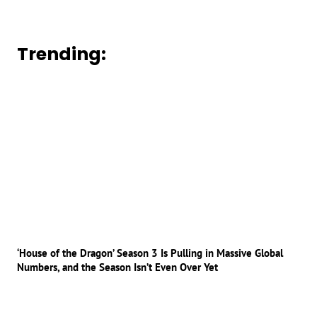
Trending:
‘House of the Dragon’ Season 3 Is Pulling in Massive Global
Numbers, and the Season Isn’t Even Over Yet