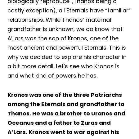
biologically reproduce (Thanos being a
costly exception), all Eternals have “familiar”
relationships. While Thanos’ maternal
grandfather is unknown, we do know that
A’Lars was the son of Kronos, one of the
most ancient and powerful Eternals. This is
why we decided to explore his character in
a bit more detail. Let’s see who Kronos is
and what kind of powers he has.
Kronos was one of the three Patriarchs
among the Eternals and grandfather to
Thanos. He was a brother to Uranos and
Oceanus and a father to Zuras and
A’Lars. Kronos went to war against his