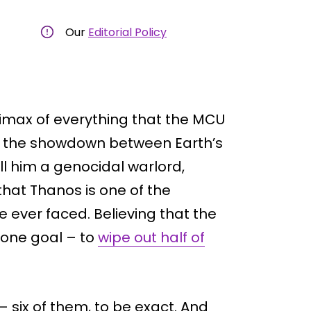
Our
Editorial Policy
limax of everything that the MCU
th the showdown between Earth’s
ll him a genocidal warlord,
that Thanos is one of the
e ever faced. Believing that the
 one goal – to
wipe out half of
– six of them, to be exact. And