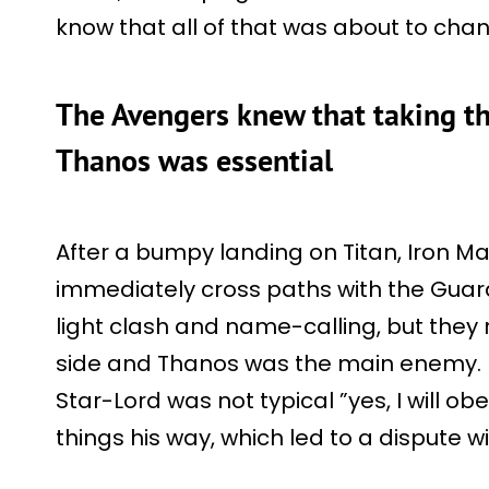
know that all of that was about to ch
The Avengers knew that taking th
Thanos was essential
After a bumpy landing on Titan, Iron M
immediately cross paths with the Guard
light clash and name-calling, but they
side and Thanos was the main enemy. De
Star-Lord was not typical ”yes, I will obe
things his way, which led to a dispute w