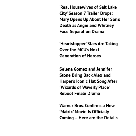
‘Real Housewives of Salt Lake
City’ Season 7 Trailer Drops:
Mary Opens Up About Her Son’s
Death as Angie and Whitney
Face Separation Drama
‘Heartstopper’ Stars Are Taking
Over the MCU’s Next
Generation of Heroes
Selena Gomez and Jennifer
Stone Bring Back Alex and
Harper’s Iconic Hat Song After
‘Wizards of Waverly Place’
Reboot Finale Drama
Warner Bros. Confirms a New
‘Matrix’ Movie Is Officially
Coming – Here are the Details