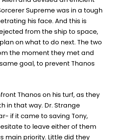
 Sorcerer Supreme was in a tough
rating his face. And this is
 ejected from the ship to space,
plan on what to do next. The two
from the moment they met and
e same goal, to prevent Thanos
front Thanos on his turf, as they
h in that way. Dr. Strange
- if it came to saving Tony,
hesitate to leave either of them
 main priority. Little did they