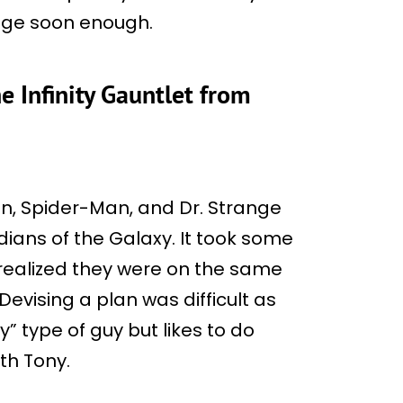
ange soon enough.
e Infinity Gauntlet from
an, Spider-Man, and Dr. Strange
ians of the Galaxy. It took some
 realized they were on the same
vising a plan was difficult as
y” type of guy but likes to do
ith Tony.