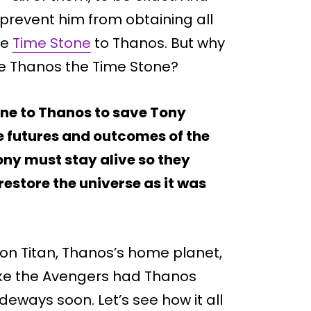
 prevent him from obtaining all
he
Time Stone
to Thanos. But why
ve Thanos the Time Stone?
one to Thanos to save Tony
le futures and outcomes of the
ony must stay alive so they
estore the universe as it was
 on Titan, Thanos’s home planet,
 like the Avengers had Thanos
deways soon. Let’s see how it all