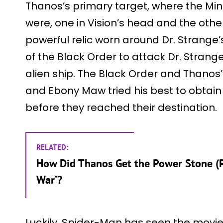
Thanos’s primary target, where the Mi
were, one in Vision’s head and the othe
powerful relic worn around Dr. Strange
of the Black Order to attack Dr. Stran
alien ship. The Black Order and Thanos’
and Ebony Maw tried his best to obtain
before they reached their destination.
RELATED:
How Did Thanos Get the Power Stone (Pur
War’?
Luckily, Spider-Man has seen the movie 