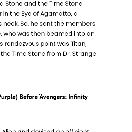
nd Stone and the Time Stone
r in the Eye of Agamotto, a
’s neck. So, he sent the members
ge, who was then beamed into an
s rendezvous point was Titan,
 the Time Stone from Dr. Strange
ple) Before ‘Avengers: Infinity
Alien and devised an efficient