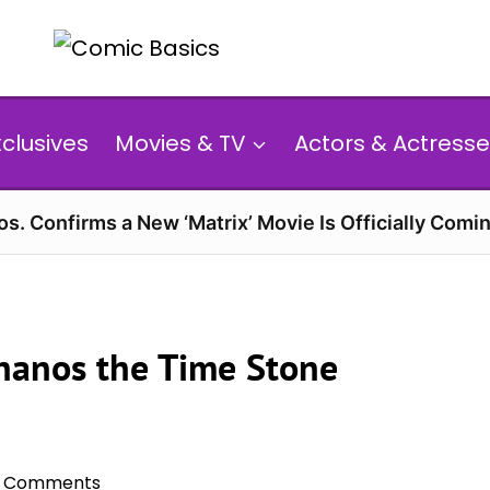
xclusives
Movies & TV
Actors & Actresse
s. Confirms a New ‘Matrix’ Movie Is Officially Comin
Thanos the Time Stone
 Comments