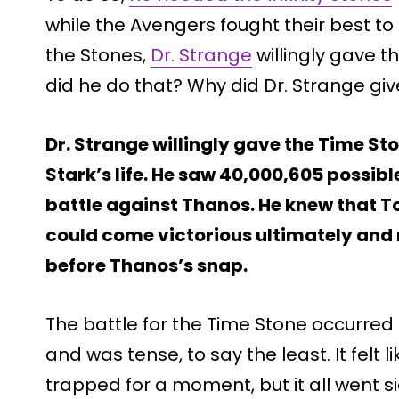
while the Avengers fought their best to
the Stones,
Dr. Strange
willingly gave t
did he do that? Why did Dr. Strange gi
Dr. Strange willingly gave the Time St
Stark’s life. He saw 40,000,605 possib
battle against Thanos. He knew that T
could come victorious ultimately and r
before Thanos’s snap.
The battle for the Time Stone occurred
and was tense, to say the least. It felt
trapped for a moment, but it all went si