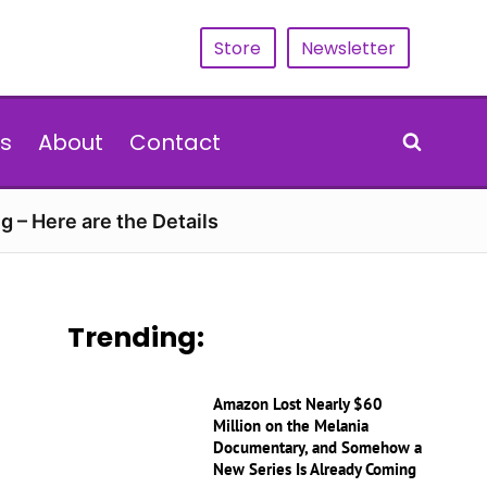
Store
Newsletter
s
About
Contact
g – Here are the Details
Trending:
Amazon Lost Nearly $60
Million on the Melania
Documentary, and Somehow a
New Series Is Already Coming