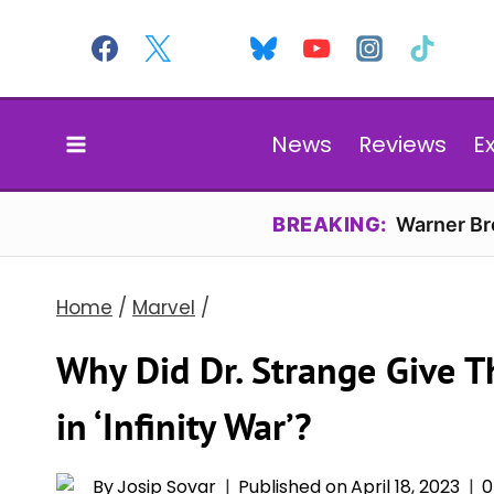
Skip
to
content
News
Reviews
E
BREAKING:
Warner Bro
Home
/
Marvel
/
Why Did Dr. Strange Give 
in ‘Infinity War’?
By
Josip Sovar
Published on
April 18, 2023
0