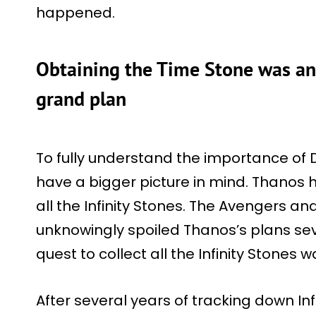
happened.
Obtaining the Time Stone was an 
grand plan
To fully understand the importance of D
have a bigger picture in mind. Thanos 
all the Infinity Stones. The Avengers a
unknowingly spoiled Thanos’s plans seve
quest to collect all the Infinity Stones
After several years of tracking down In