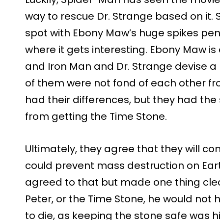
way to rescue Dr. Strange based on it.
spot with Ebony Maw’s huge spikes penet
where it gets interesting. Ebony Maw is
and Iron Man and Dr. Strange devise a 
of them were not fond of each other 
had their differences, but they had th
from getting the Time Stone.
Ultimately, they agree that they will con
could prevent mass destruction on Eart
agreed to that but made one thing clear
Peter, or the Time Stone, he would not 
to die, as keeping the stone safe was his