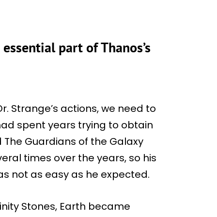
essential part of Thanos’s
r. Strange’s actions, we need to
had spent years trying to obtain
nd The Guardians of the Galaxy
ral times over the years, so his
 was not as easy as he expected.
finity Stones, Earth became