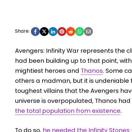
Share:
Avengers: Infinity War represents the c
had been building up to that point, wi
mightiest heroes and
Thanos
. Some ca
others a madman, but it is undeniable 
toughest villains that the Avengers hav
universe is overpopulated, Thanos had
the total population from existence
.
To do so,
he needed the Infinity Stones