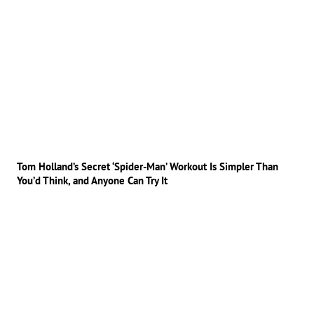
Tom Holland’s Secret ‘Spider-Man’ Workout Is Simpler Than
You’d Think, and Anyone Can Try It