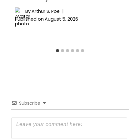
By
Arthur S. Poe
Published on
August 5, 2026
Subscribe