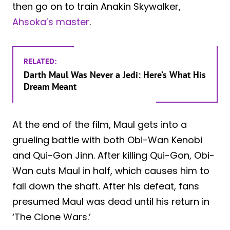
then go on to train Anakin Skywalker,
Ahsoka’s master
.
RELATED:
Darth Maul Was Never a Jedi: Here’s What His
Dream Meant
At the end of the film, Maul gets into a
grueling battle with both Obi-Wan Kenobi
and Qui-Gon Jinn. After killing Qui-Gon, Obi-
Wan cuts Maul in half, which causes him to
fall down the shaft. After his defeat, fans
presumed Maul was dead until his return in
‘The Clone Wars.’