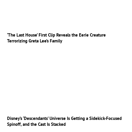
‘The Last House’ First Clip Reveals the Eerie Creature
Terrorizing Greta Lee’s Family
Disney’s ‘Descendants’ Universe Is Getting a Sidekick-Focused
Spinoff, and the Cast Is Stacked