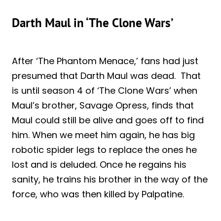
Darth Maul in ‘The Clone Wars’
After ‘The Phantom Menace,’ fans had just
presumed that Darth Maul was dead. That
is until season 4 of ‘The Clone Wars’ when
Maul’s brother, Savage Opress, finds that
Maul could still be alive and goes off to find
him. When we meet him again, he has big
robotic spider legs to replace the ones he
lost and is deluded. Once he regains his
sanity, he trains his brother in the way of the
force, who was then killed by Palpatine.