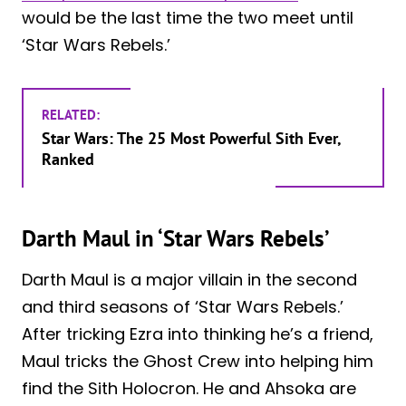
would be the last time the two meet until
‘Star Wars Rebels.’
RELATED:
Star Wars: The 25 Most Powerful Sith Ever,
Ranked
Darth Maul in ‘Star Wars Rebels’
Darth Maul is a major villain in the second
and third seasons of ‘Star Wars Rebels.’
After tricking Ezra into thinking he’s a friend,
Maul tricks the Ghost Crew into helping him
find the Sith Holocron. He and Ahsoka are