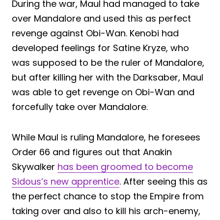
During the war, Maul had managed to take
over Mandalore and used this as perfect
revenge against Obi-Wan. Kenobi had
developed feelings for Satine Kryze, who
was supposed to be the ruler of Mandalore,
but after killing her with the Darksaber, Maul
was able to get revenge on Obi-Wan and
forcefully take over Mandalore.
While Maul is ruling Mandalore, he foresees
Order 66 and figures out that Anakin
Skywalker
has been groomed to become
Sidous’s new apprentice
. After seeing this as
the perfect chance to stop the Empire from
taking over and also to kill his arch-enemy,