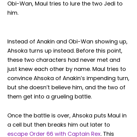
Obi-Wan, Maul tries to lure the two Jedi to
him.
Instead of Anakin and Obi-Wan showing up,
Ahsoka turns up instead. Before this point,
these two characters had never met and
just knew each other by name. Maul tries to
convince Ahsoka of Anakin’s impending turn,
but she doesn’t believe him, and the two of
them get into a grueling battle.
Once the battle is over, Ahsoka puts Maul in
a cell but then breaks him out later to
escape Order 66 with Captain Rex
. This