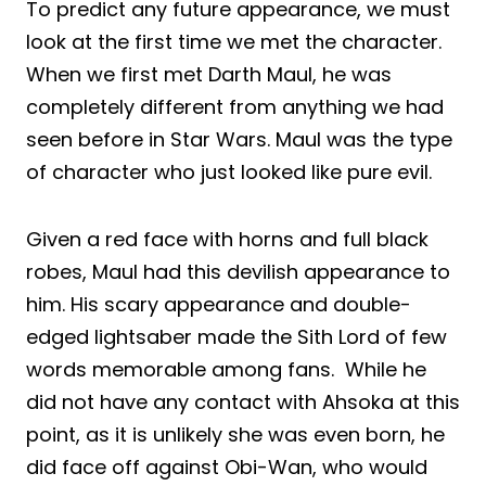
To predict any future appearance, we must
look at the first time we met the character.
When we first met Darth Maul, he was
completely different from anything we had
seen before in Star Wars. Maul was the type
of character who just looked like pure evil.
Given a red face with horns and full black
robes, Maul had this devilish appearance to
him. His scary appearance and double-
edged lightsaber made the Sith Lord of few
words memorable among fans. While he
did not have any contact with Ahsoka at this
point, as it is unlikely she was even born, he
did face off against Obi-Wan, who would