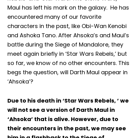
Maul has left his mark on the galaxy. He has
encountered many of our favorite
characters in the past, like Obi-Wan Kenobi
and Ashoka Tano. After Ahsoka’s and Maul’s
battle during the Siege of Mandalore, they
meet again briefly in ‘Star Wars Rebels,’ but
so far, we know of no other encounters. This
begs the question, will Darth Maul appear in
‘Ahsoka’?
Due to his death in ‘Star Wars Rebels, ’ we
will not see a version of Darth Maul in
‘Ahsoka’ that is alive. However, due to
their encounters in the past, we may see
him in a flashback to the Siege of