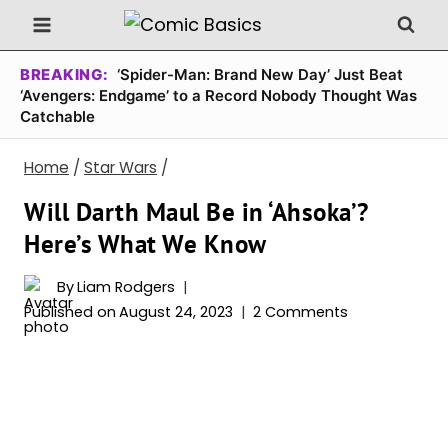
Skip
to
content
BREAKING:
‘Spider-Man: Brand New Day’ Just Beat
‘Avengers: Endgame’ to a Record Nobody Thought Was
Catchable
Home
/
Star Wars
/
Will Darth Maul Be in ‘Ahsoka’?
Here’s What We Know
By
Liam Rodgers
Published on
August 24, 2023
2 Comments