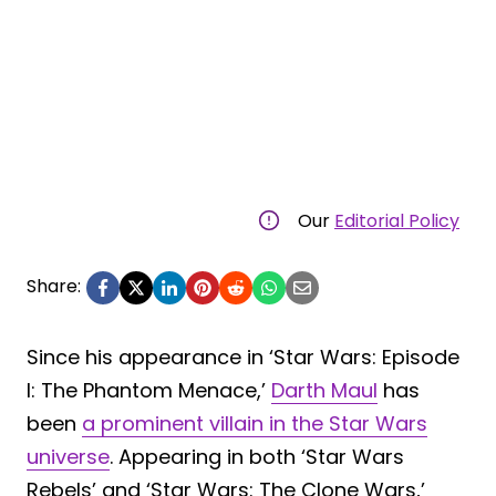
Our
Editorial Policy
Share:
Since his appearance in ‘Star Wars: Episode
I: The Phantom Menace,’
Darth Maul
has
been
a prominent villain in the Star Wars
universe
. Appearing in both ‘Star Wars
Rebels’ and ‘Star Wars: The Clone Wars,’