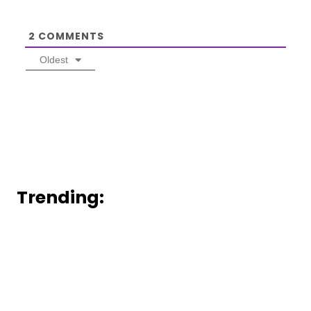
2
COMMENTS
Oldest
Trending: