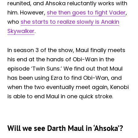
reunited, and Ahsoka reluctantly works with
him. However,
she then goes to fight Vader
,
who
she starts to realize slowly is Anakin
Skywalker
.
In season 3 of the show, Maul finally meets
his end at the hands of Obi-Wan in the
episode ‘Twin Suns.’ We find out that Maul
has been using Ezra to find Obi-Wan, and
when the two eventually meet again, Kenobi
is able to end Maul in one quick stroke.
Will we see Darth Maul in ‘Ahsoka’?