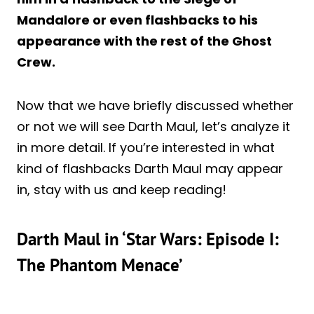
Mandalore or even flashbacks to his
appearance with the rest of the Ghost
Crew.
Now that we have briefly discussed whether
or not we will see Darth Maul, let’s analyze it
in more detail. If you’re interested in what
kind of flashbacks Darth Maul may appear
in, stay with us and keep reading!
Darth Maul in ‘Star Wars: Episode I:
The Phantom Menace’