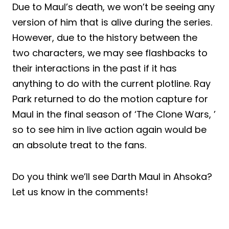
Due to Maul’s death, we won’t be seeing any
version of him that is alive during the series.
However, due to the history between the
two characters, we may see flashbacks to
their interactions in the past if it has
anything to do with the current plotline. Ray
Park returned to do the motion capture for
Maul in the final season of ‘The Clone Wars, ’
so to see him in live action again would be
an absolute treat to the fans.
Do you think we’ll see Darth Maul in Ahsoka?
Let us know in the comments!