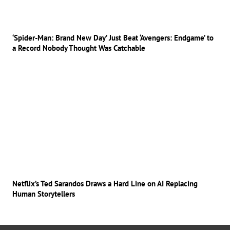
‘Spider-Man: Brand New Day’ Just Beat ‘Avengers: Endgame’ to
a Record Nobody Thought Was Catchable
Netflix’s Ted Sarandos Draws a Hard Line on AI Replacing
Human Storytellers