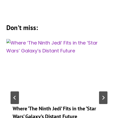
Don't miss:
Where ‘The Ninth Jedi’ Fits in the ‘Star
Wars’ Galaxy’s Distant Future