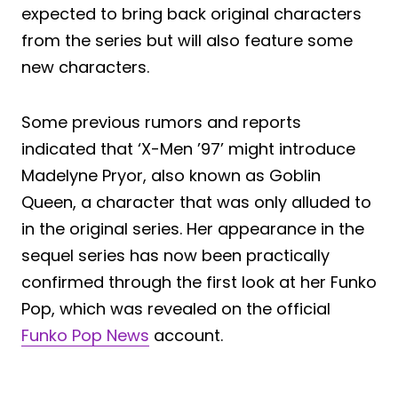
expected to bring back original characters
from the series but will also feature some
new characters.
Some previous rumors and reports
indicated that ‘X-Men ’97’ might introduce
Madelyne Pryor, also known as Goblin
Queen, a character that was only alluded to
in the original series. Her appearance in the
sequel series has now been practically
confirmed through the first look at her Funko
Pop, which was revealed on the official
Funko Pop News
account.