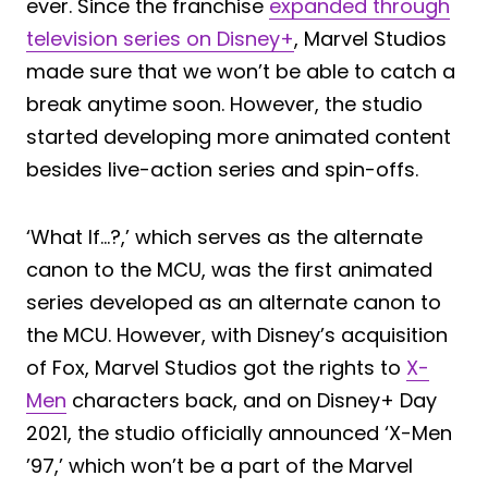
ever. Since the franchise
expanded through
television series on Disney+
, Marvel Studios
made sure that we won’t be able to catch a
break anytime soon. However, the studio
started developing more animated content
besides live-action series and spin-offs.
‘What If…?,’ which serves as the alternate
canon to the MCU, was the first animated
series developed as an alternate canon to
the MCU. However, with Disney’s acquisition
of Fox, Marvel Studios got the rights to
X-
Men
characters back, and on Disney+ Day
2021, the studio officially announced ‘X-Men
’97,’ which won’t be a part of the Marvel