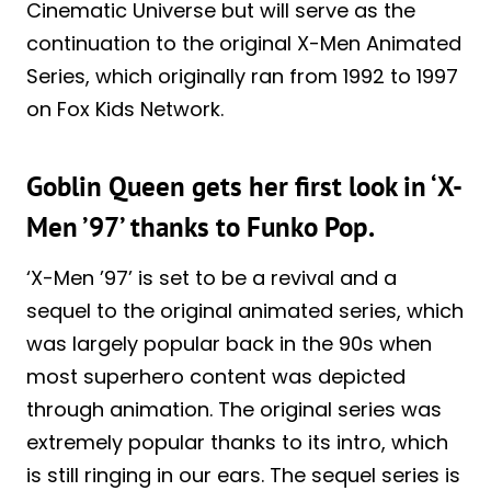
Cinematic Universe but will serve as the
continuation to the original X-Men Animated
Series, which originally ran from 1992 to 1997
on Fox Kids Network.
Goblin Queen gets her first look in ‘X-
Men ’97’ thanks to Funko Pop.
‘X-Men ’97’ is set to be a revival and a
sequel to the original animated series, which
was largely popular back in the 90s when
most superhero content was depicted
through animation. The original series was
extremely popular thanks to its intro, which
is still ringing in our ears. The sequel series is