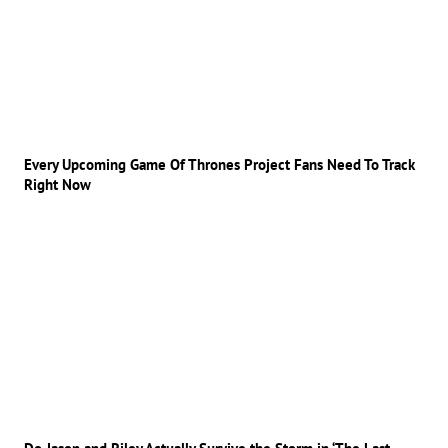
Every Upcoming Game Of Thrones Project Fans Need To Track
Right Now