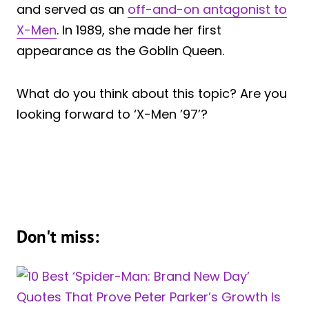
and served as an
off-and-on antagonist to
X-Men
. In 1989, she made her first
appearance as the Goblin Queen.
What do you think about this topic? Are you
looking forward to ‘X-Men ’97’?
Don't miss: