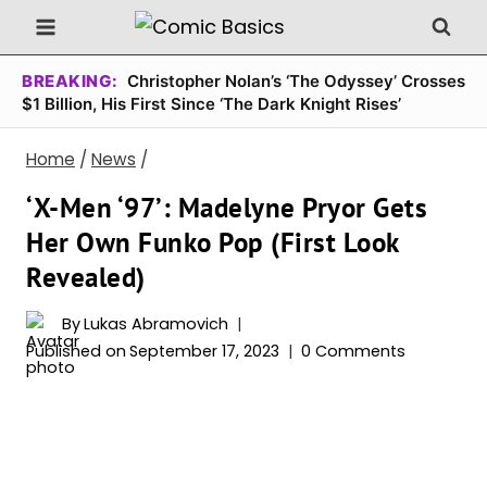
Skip
to
content
BREAKING:
Christopher Nolan’s ‘The Odyssey’ Crosses
$1 Billion, His First Since ‘The Dark Knight Rises’
Home
/
News
/
‘X-Men ‘97’: Madelyne Pryor Gets
Her Own Funko Pop (First Look
Revealed)
By
Lukas Abramovich
Published on
September 17, 2023
0 Comments