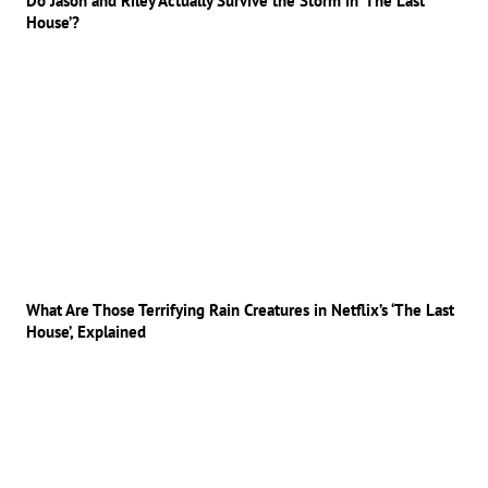
Do Jason and Riley Actually Survive the Storm in ‘The Last
House’?
What Are Those Terrifying Rain Creatures in Netflix’s ‘The Last
House’, Explained