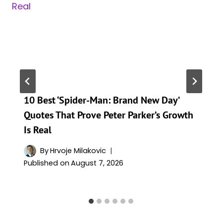
10 Best ‘Spider-Man: Brand New Day’
Quotes That Prove Peter Parker’s Growth
Is Real
By
Hrvoje Milakovic
Published on
August 7, 2026