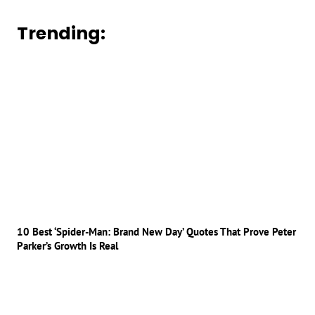
Trending:
10 Best ‘Spider-Man: Brand New Day’ Quotes That Prove Peter
Parker’s Growth Is Real