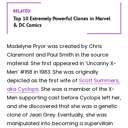
RELATED:
Top 10 Extremely Powerful Clones in Marvel
& DC Comics
Madelyne Pryor was created by Chris
Claremont and Paul Smith in the source
material. She first appeared in ‘Uncanny X-
Men’ #168 in 1983. She was originally
depicted as the first wife of
Scott Summers,
aka Cyclops
. She was a member of the X-
Men supporting cast before Cyclops left her,
and she discovered that she was a genetic
clone of Jean Grey. Eventually, she was
manipulated into becoming a supervillain