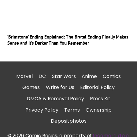
‘Brimstone’ Ending Explained: The Brutal Ending Finally Makes
Sense and It’s Darker Than You Remember
Marvel
DC
Star Wars
Anime
Comics
Games
Write for Us
Editorial Policy
DMCA & Removal Policy
Press Kit
Privacy Policy
Terms
Ownership
Depositphotos
© 2026 Comic Basics, a property of
Incomera d.o.o.