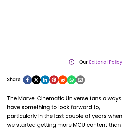
Our
Editorial Policy
Share:
The Marvel Cinematic Universe fans always
have something to look forward to,
particularly in the last couple of years when
we started getting more MCU content than