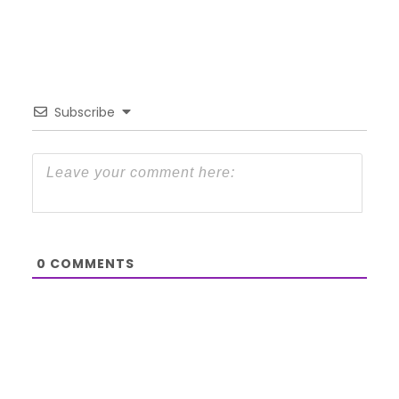
Subscribe
0
COMMENTS