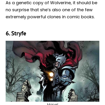
As a genetic copy of Wolverine, it should be
no surprise that she’s also one of the few
extremely powerful clones in comic books.
6. Stryfe
Marvel