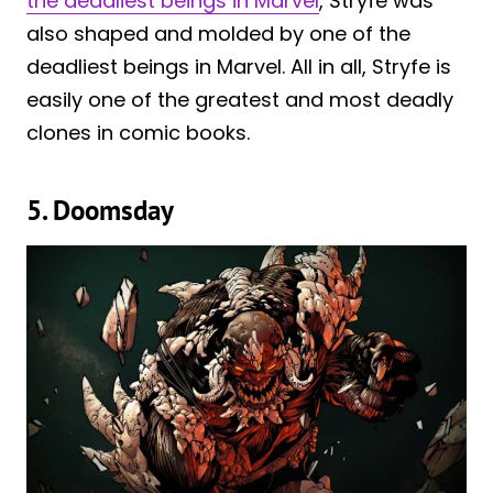
the deadliest beings in Marvel
, Stryfe was
also shaped and molded by one of the
deadliest beings in Marvel. All in all, Stryfe is
easily one of the greatest and most deadly
clones in comic books.
5. Doomsday