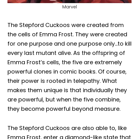
Marvel
The Stepford Cuckoos were created from
the cells of Emma Frost. They were created
for one purpose and one purpose only…to kill
every last mutant alive. As the offspring of
Emma Frost’s cells, the five are extremely
powerful clones in comic books. Of course,
their power is rooted in telepathy. What
makes them unique is that individually they
are powerful, but when the five combine,
they become powerful beyond measure.
The Stepford Cuckoos are also able to, like
Emma Frost, enter a diamond-like state that