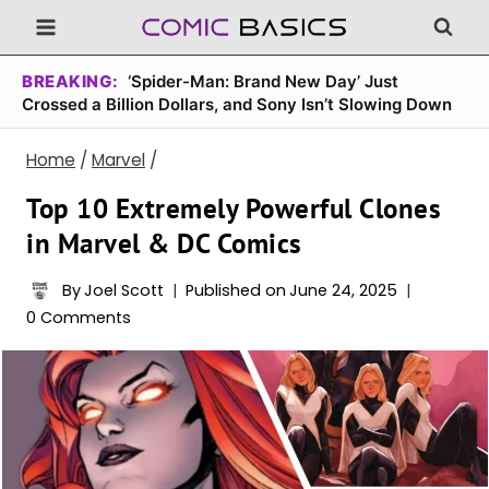
Skip
to
content
BREAKING:
‘Spider-Man: Brand New Day’ Just
Crossed a Billion Dollars, and Sony Isn’t Slowing Down
Home
/
Marvel
/
Top 10 Extremely Powerful Clones
in Marvel & DC Comics
By
Joel Scott
Published on
June 24, 2025
0 Comments