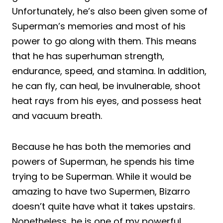
Unfortunately, he’s also been given some of
Superman’s memories and most of his
power to go along with them. This means
that he has superhuman strength,
endurance, speed, and stamina. In addition,
he can fly, can heal, be invulnerable, shoot
heat rays from his eyes, and possess heat
and vacuum breath.
Because he has both the memories and
powers of Superman, he spends his time
trying to be Superman. While it would be
amazing to have two Supermen, Bizarro
doesn’t quite have what it takes upstairs.
Nonetheless, he is one of my powerful