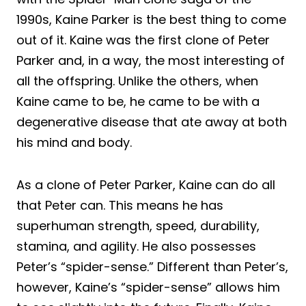
1990s, Kaine Parker is the best thing to come
out of it. Kaine was the first clone of Peter
Parker and, in a way, the most interesting of
all the offspring. Unlike the others, when
Kaine came to be, he came to be with a
degenerative disease that ate away at both
his mind and body.
As a clone of Peter Parker, Kaine can do all
that Peter can. This means he has
superhuman strength, speed, durability,
stamina, and agility. He also possesses
Peter’s “spider-sense.” Different than Peter’s,
however, Kaine’s “spider-sense” allows him