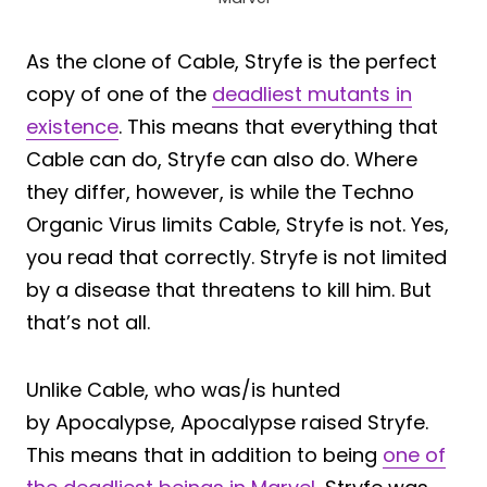
As the clone of Cable, Stryfe is the perfect
copy of one of the
deadliest mutants in
existence
. This means that everything that
Cable can do, Stryfe can also do. Where
they differ, however, is while the Techno
Organic Virus limits Cable, Stryfe is not. Yes,
you read that correctly. Stryfe is not limited
by a disease that threatens to kill him. But
that’s not all.
Unlike Cable, who was/is hunted
by Apocalypse, Apocalypse raised Stryfe.
This means that in addition to being
one of