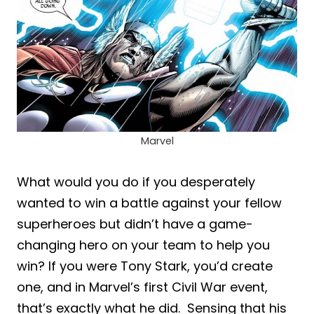
Marvel
What would you do if you desperately
wanted to win a battle against your fellow
superheroes but didn’t have a game-
changing hero on your team to help you
win? If you were Tony Stark, you’d create
one, and in Marvel’s first Civil War event,
that’s exactly what he did. Sensing that his