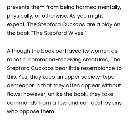
prevents them from being harmed mentally,
physically, or otherwise. As you might
expect, The Stepford Cuckoos are a play on
the book “The Stepford Wives.”
Although the book portrayed its women as
robotic, command-receiving creatures, The
Stepford Cuckoos bear little resemblance to
this. Yes, they keep an upper society-type
demeanor in that they often appear without
flaws; however, unlike the book, they take
commands from a few and can destroy any
who oppose them.