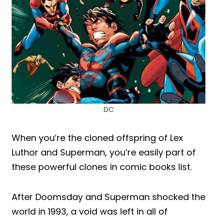
DC
When you’re the cloned offspring of Lex
Luthor and Superman, you’re easily part of
these powerful clones in comic books list.
After Doomsday and Superman shocked the
world in 1993, a void was left in all of