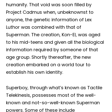
humanity. That void was soon filled by
Project Cadmus when, unbeknownst to
anyone, the genetic information of Lex
Luthor was combined with that of
Superman. The creation, Kon-El, was aged
to his mid-teens and given all the biological
information required by someone of that
age group. Shortly thereafter, the new
creation embarked on a world tour to
establish his own identity.
Superboy, through what’s known as Tactile
Telekinesis, possesses most of the well-
known and not-so-well-known Superman
powers. Some of these include