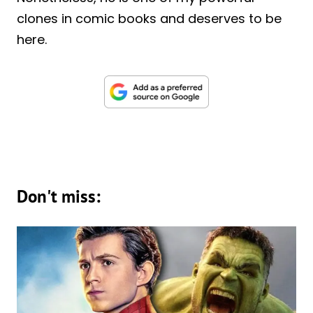
clones in comic books and deserves to be
here.
Don't miss: