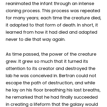
reanimated the infant through an intense
cloning process. This process was repeated
for many years; each time the creature died,
it adapted to that form of death. In short, it
learned from how it had died and adapted
never to die that way again.
As time passed, the power of the creature
grew. It grew so much that it turned its
attention to its creator and destroyed the
lab he was conceived in. Bertran could not
escape the path of destruction, and while
he lay on his floor breathing his last breaths,
he remarked that he had finally succeeded
in creating a lifeform that the galaxy would