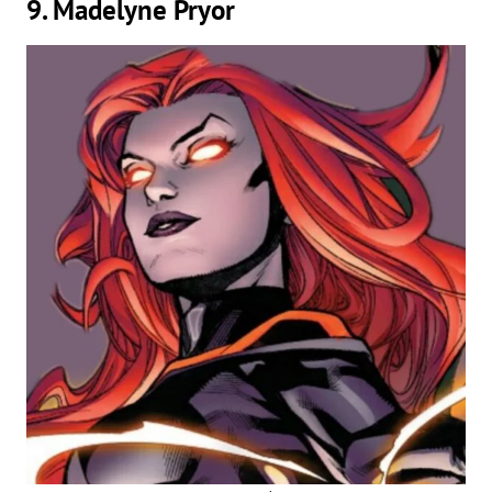
9. Madelyne Pryor