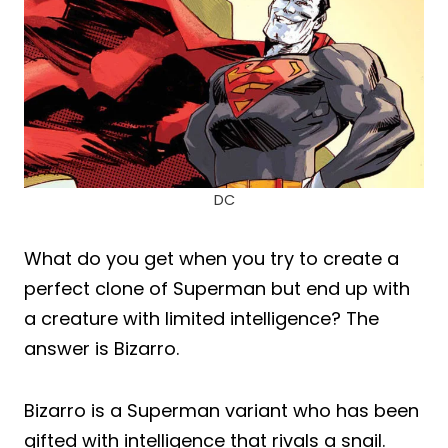
DC
What do you get when you try to create a
perfect clone of Superman but end up with
a creature with limited intelligence? The
answer is Bizarro.
Bizarro is a Superman variant who has been
gifted with intelligence that rivals a snail.