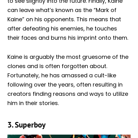
to see slightly into the future. Finally, Kaine
can leave what’s known as the “Mark of
Kaine” on his opponents. This means that
after defeating his enemies, he touches
their faces and burns his imprint onto them.
Kaine is arguably the most gruesome of the
clones and is often forgotten about.
Fortunately, he has amassed a cult-like
following over the years, often resulting in
creators finding reasons and ways to utilize
him in their stories.
3. Superboy