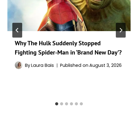
Why The Hulk Suddenly Stopped
Fighting Spider-Man in ‘Brand New Day’?
By
Laura Bais
Published on
August 3, 2026