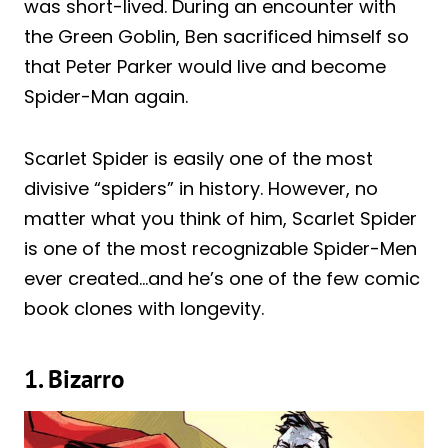
was short-lived. During an encounter with
the Green Goblin, Ben sacrificed himself so
that Peter Parker would live and become
Spider-Man again.
Scarlet Spider is easily one of the most
divisive “spiders” in history. However, no
matter what you think of him, Scarlet Spider
is one of the most recognizable Spider-Men
ever created…and he’s one of the few comic
book clones with longevity.
1. Bizarro