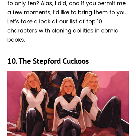
to only ten? Alas, I did, and if you permit me
a few moments, I’d like to bring them to you.
Let’s take a look at our list of top 10
characters with cloning abilities in comic
books.
10. The Stepford Cuckoos