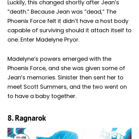
Luckily, this changed shortly after Jean’s
“death.” Because Jean was “dead,” The
Phoenix Force felt it didn’t have a host body
capable of surviving should it attach itself to
one. Enter Madelyne Pryor.
Madelyne’s powers emerged with the
Phoenix Force, and she was given some of
Jean’s memories. Sinister then sent her to
meet Scott Summers, and the two went on
to have a baby together.
8. Ragnarok