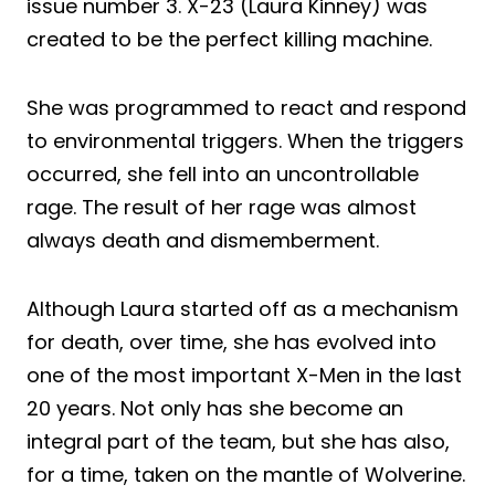
issue number 3. X-23 (Laura Kinney) was
created to be the perfect killing machine.
She was programmed to react and respond
to environmental triggers. When the triggers
occurred, she fell into an uncontrollable
rage. The result of her rage was almost
always death and dismemberment.
Although Laura started off as a mechanism
for death, over time, she has evolved into
one of the most important X-Men in the last
20 years. Not only has she become an
integral part of the team, but she has also,
for a time, taken on the mantle of Wolverine.