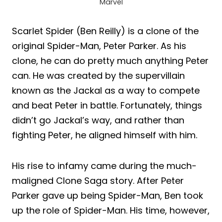
Marvel
Scarlet Spider (Ben Reilly) is a clone of the
original Spider-Man, Peter Parker. As his
clone, he can do pretty much anything Peter
can. He was created by the supervillain
known as the Jackal as a way to compete
and beat Peter in battle. Fortunately, things
didn’t go Jackal’s way, and rather than
fighting Peter, he aligned himself with him.
His rise to infamy came during the much-
maligned Clone Saga story. After Peter
Parker gave up being Spider-Man, Ben took
up the role of Spider-Man. His time, however,