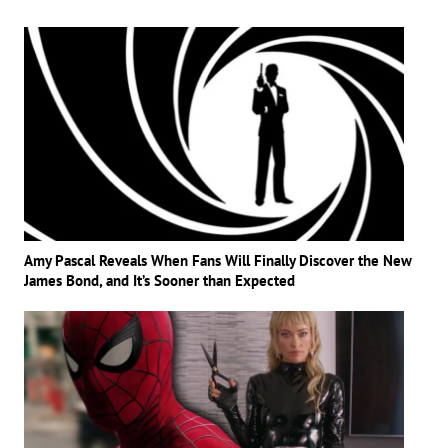
Amy Pascal Reveals When Fans Will Finally Discover the New
James Bond, and It’s Sooner than Expected