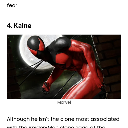
fear.
4. Kaine
Marvel
Although he isn’t the clone most associated
with the Spider-Man clone saga of the