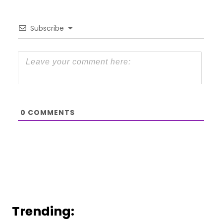
Subscribe
0
COMMENTS
Trending: