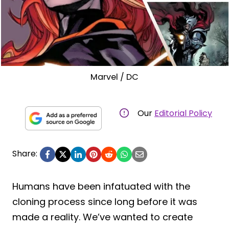
Marvel / DC
Our
Editorial Policy
Share:
Humans have been infatuated with the
cloning process since long before it was
made a reality. We’ve wanted to create