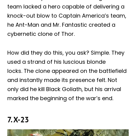
team lacked a hero capable of delivering a
knock-out blow to Captain America’s team,
he Ant-Man and Mr. Fantastic created a
cybernetic clone of Thor.
How did they do this, you ask? Simple. They
used a strand of his luscious blonde
locks. The clone appeared on the battlefield
and instantly made its presence felt. Not
only did he kill Black Goliath, but his arrival
marked the beginning of the war’s end.
7. X-23