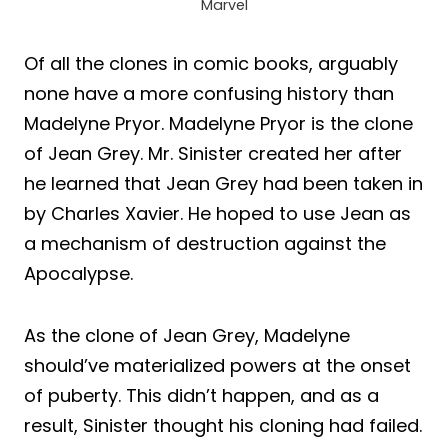
Marvel
Of all the clones in comic books, arguably
none have a more confusing history than
Madelyne Pryor. Madelyne Pryor is the clone
of Jean Grey. Mr. Sinister created her after
he learned that Jean Grey had been taken in
by Charles Xavier. He hoped to use Jean as
a mechanism of destruction against the
Apocalypse.
As the clone of Jean Grey, Madelyne
should’ve materialized powers at the onset
of puberty. This didn’t happen, and as a
result, Sinister thought his cloning had failed.