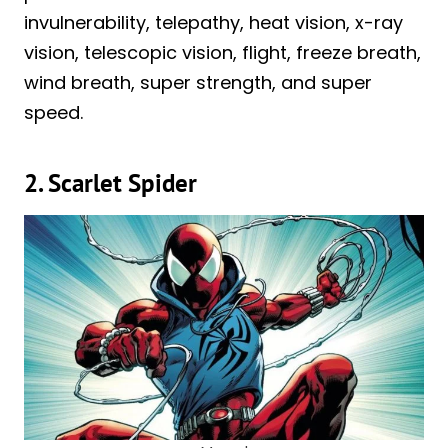
invulnerability, telepathy, heat vision, x-ray
vision, telescopic vision, flight, freeze breath,
wind breath, super strength, and super
speed.
2. Scarlet Spider