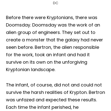
DC
Before there were Kryptonians, there was
Doomsday. Doomsday was the work of an
alien group of engineers. They set out to
create a monster that the galaxy had never
seen before. Bertron, the alien responsible
for the work, took an infant and had it
survive on its own on the unforgiving
Kryptonian landscape.
The infant, of course, did not and could not
survive the harsh realities of Krypton. Bertron
was unfazed and expected these results.
Each time the infant perished, he