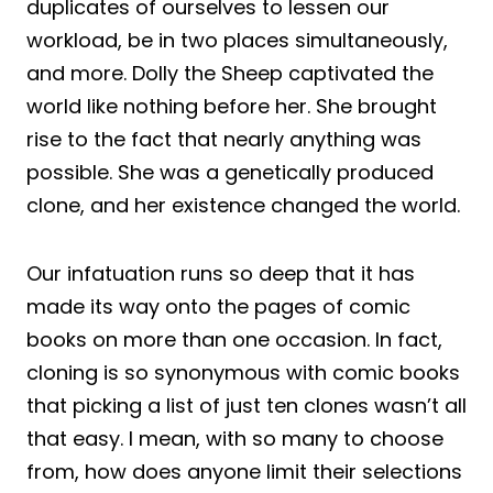
duplicates of ourselves to lessen our
workload, be in two places simultaneously,
and more. Dolly the Sheep captivated the
world like nothing before her. She brought
rise to the fact that nearly anything was
possible. She was a genetically produced
clone, and her existence changed the world.
Our infatuation runs so deep that it has
made its way onto the pages of comic
books on more than one occasion. In fact,
cloning is so synonymous with comic books
that picking a list of just ten clones wasn’t all
that easy. I mean, with so many to choose
from, how does anyone limit their selections