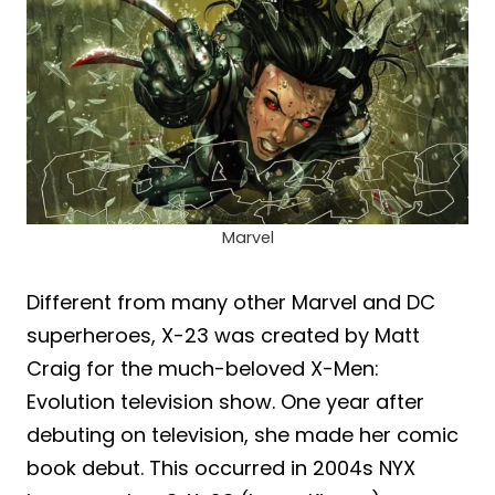
Marvel
Different from many other Marvel and DC
superheroes, X-23 was created by Matt
Craig for the much-beloved X-Men:
Evolution television show. One year after
debuting on television, she made her comic
book debut. This occurred in 2004s NYX