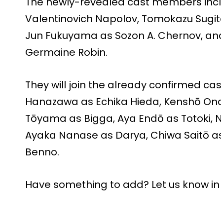
The newly-revealed cast members incl
Valentinovich Napolov, Tomokazu Sugita
Jun Fukuyama as Sozon A. Chernov, and
Germaine Robin.
They will join the already confirmed c
Hanazawa as Echika Hieda, Kenshō Ono 
Tōyama as Bigga, Aya Endō as Totoki, 
Ayaka Nanase as Darya, Chiwa Saitō as
Benno.
Have something to add? Let us know i