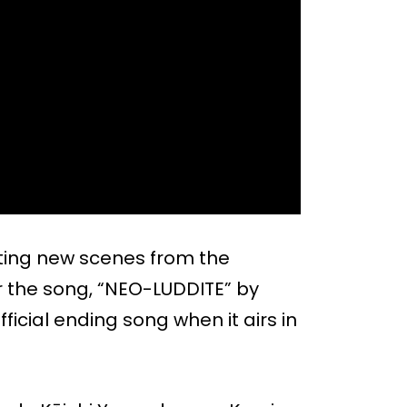
sting new scenes from the
 the song, “NEO-LUDDITE” by
fficial ending song when it airs in