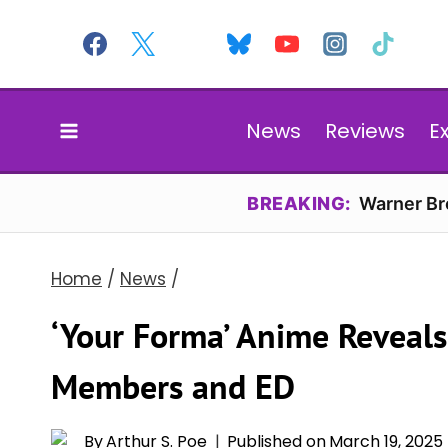
Skip
to
content
News
Reviews
E
BREAKING:
Warner Bro
Home
/
News
/
‘Your Forma’ Anime Reveals
Members and ED
By
Arthur S. Poe
Published on
March 19, 2025