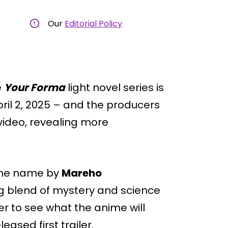
Our
Editorial Policy
e
Your Forma
light novel series is
ril 2, 2025 – and the producers
video, revealing more
ame name by
Mareho
ing blend of mystery and science
er to see what the anime will
leased first trailer.