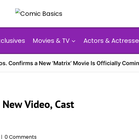
xclusives
Movies & TV
Actors & Actresse
s. Confirms a New ‘Matrix’ Movie Is Officially Comin
 New Video, Cast
0 Comments