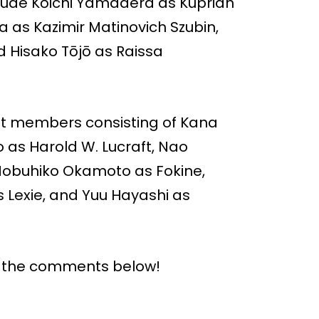
ude Kōichi Yamadera as Kuprian
 as Kazimir Matinovich Szubin,
 Hisako Tōjō as Raissa
ast members consisting of Kana
as Harold W. Lucraft, Nao
Nobuhiko Okamoto as Fokine,
 Lexie, and Yuu Hayashi as
n the comments below!