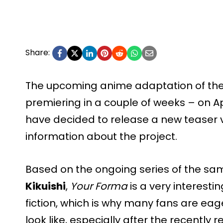
Share:
The upcoming anime adaptation of th
premiering in a couple of weeks – on Ap
have decided to release a new teaser 
information about the project.
Based on the ongoing series of the s
Kikuishi
,
Your Forma
is a very interest
fiction, which is why many fans are eag
look like, especially after the recently re