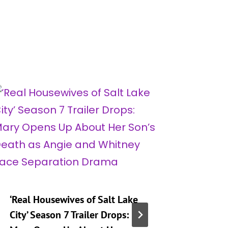
‘Real Housewives of Salt Lake
‘Heartst
City’ Season 7 Trailer Drops:
Taking 