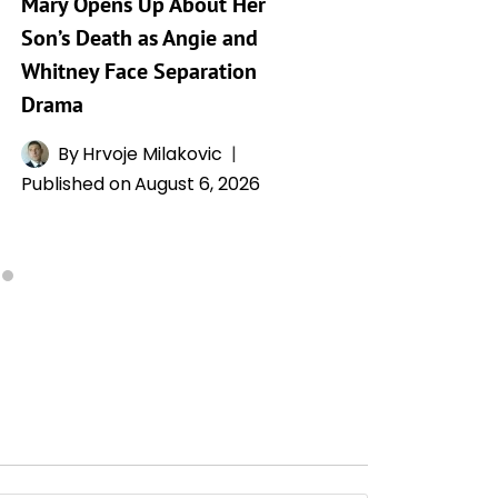
Mary Opens Up About Her
Generat
Son’s Death as Angie and
By
A
Whitney Face Separation
Publishe
Drama
By
Hrvoje Milakovic
Published on
August 6, 2026