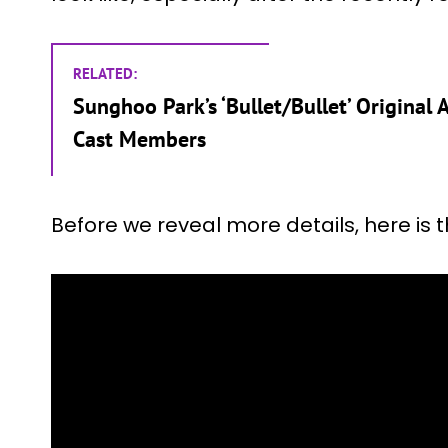
RELATED:
Sunghoo Park’s ‘Bullet/Bullet’ Original
Cast Members
Before we reveal more details, here is 