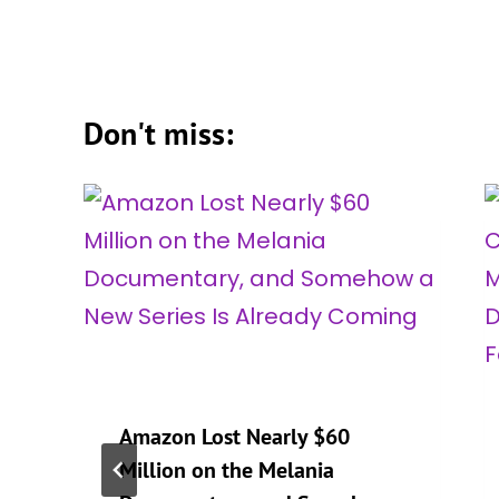
Don't miss:
Amazon Lost Nearly $60
Million on the Melania