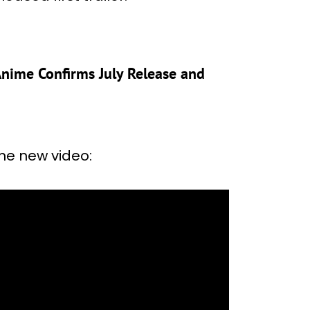
 Anime Confirms July Release and
the new video: