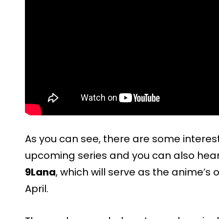
As you can see, there are some intere
upcoming series and you can also hear
9Lana
, which will serve as the anime’s o
April.