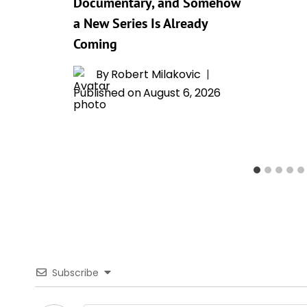
Documentary, and Somehow
a New Series Is Already
Coming
By
Robert Milakovic
Published on
August 6, 2026
Subscribe