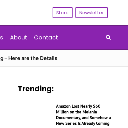
Store
Newsletter
s
About
Contact
g – Here are the Details
Trending:
Amazon Lost Nearly $60
Million on the Melania
Documentary, and Somehow a
New Series Is Already Coming