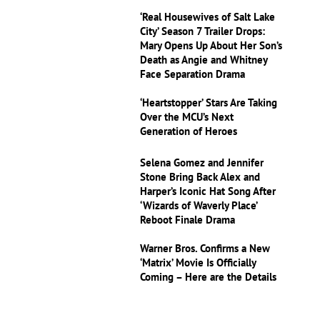
‘Real Housewives of Salt Lake
City’ Season 7 Trailer Drops:
Mary Opens Up About Her Son’s
Death as Angie and Whitney
Face Separation Drama
‘Heartstopper’ Stars Are Taking
Over the MCU’s Next
Generation of Heroes
Selena Gomez and Jennifer
Stone Bring Back Alex and
Harper’s Iconic Hat Song After
‘Wizards of Waverly Place’
Reboot Finale Drama
Warner Bros. Confirms a New
‘Matrix’ Movie Is Officially
Coming – Here are the Details