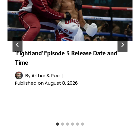
‘Fightland’ Episode 3 Release Date and
Time
By
Arthur S. Poe
Published on
August 8, 2026