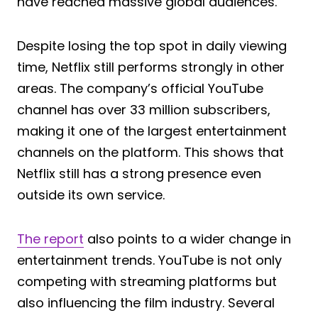
have reached massive global audiences.
Despite losing the top spot in daily viewing
time, Netflix still performs strongly in other
areas. The company’s official YouTube
channel has over 33 million subscribers,
making it one of the largest entertainment
channels on the platform. This shows that
Netflix still has a strong presence even
outside its own service.
The report
also points to a wider change in
entertainment trends. YouTube is not only
competing with streaming platforms but
also influencing the film industry. Several