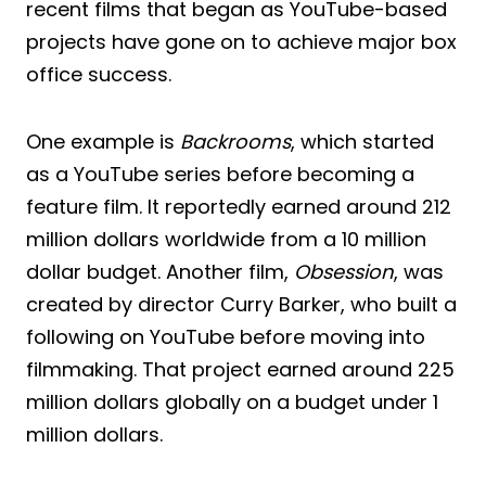
recent films that began as YouTube-based
projects have gone on to achieve major box
office success.
One example is
Backrooms
, which started
as a YouTube series before becoming a
feature film. It reportedly earned around 212
million dollars worldwide from a 10 million
dollar budget. Another film,
Obsession
, was
created by director Curry Barker, who built a
following on YouTube before moving into
filmmaking. That project earned around 225
million dollars globally on a budget under 1
million dollars.