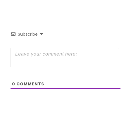
Subscribe
0
COMMENTS