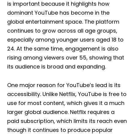
is important because it highlights how
dominant YouTube has become in the
global entertainment space. The platform
continues to grow across all age groups,
especially among younger users aged 18 to
24. At the same time, engagement is also
rising among viewers over 55, showing that
its audience is broad and expanding.
One major reason for YouTube’s lead is its
accessibility. Unlike Netflix, YouTube is free to
use for most content, which gives it a much
larger global audience. Netflix requires a
paid subscription, which limits its reach even
though it continues to produce popular