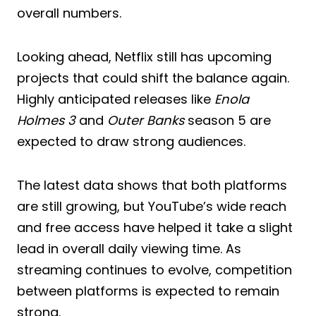
overall numbers.
Looking ahead, Netflix still has upcoming
projects that could shift the balance again.
Highly anticipated releases like
Enola
Holmes 3
and
Outer Banks
season 5 are
expected to draw strong audiences.
The latest data shows that both platforms
are still growing, but YouTube’s wide reach
and free access have helped it take a slight
lead in overall daily viewing time. As
streaming continues to evolve, competition
between platforms is expected to remain
strong.