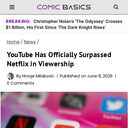
Skip
to
content
BREAKING:
Christopher Nolan’s ‘The Odyssey’ Crosses
$1 Billion, His First Since ‘The Dark Knight Rises’
Home
/
News
/
YouTube Has Officially Surpassed
Netflix in Viewership
By
Hrvoje Milakovic
Published on
June 9, 2026
0 Comments