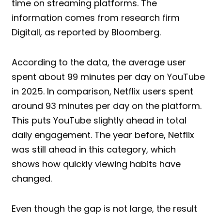
time on streaming platforms. The
information comes from research firm
Digitall, as reported by Bloomberg.
According to the data, the average user
spent about 99 minutes per day on YouTube
in 2025. In comparison, Netflix users spent
around 93 minutes per day on the platform.
This puts YouTube slightly ahead in total
daily engagement. The year before, Netflix
was still ahead in this category, which
shows how quickly viewing habits have
changed.
Even though the gap is not large, the result