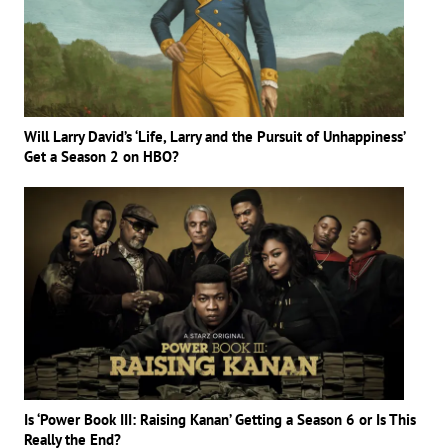
Will Larry David’s ‘Life, Larry and the Pursuit of Unhappiness’
Get a Season 2 on HBO?
Is ‘Power Book III: Raising Kanan’ Getting a Season 6 or Is This
Really the End?