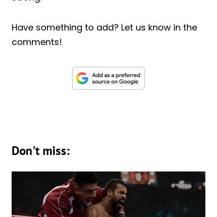
Have something to add? Let us know in the
comments!
Don't miss: