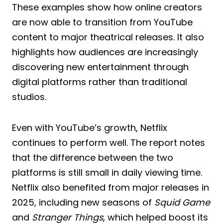
These examples show how online creators
are now able to transition from YouTube
content to major theatrical releases. It also
highlights how audiences are increasingly
discovering new entertainment through
digital platforms rather than traditional
studios.
Even with YouTube’s growth, Netflix
continues to perform well. The report notes
that the difference between the two
platforms is still small in daily viewing time.
Netflix also benefited from major releases in
2025, including new seasons of
Squid Game
and
Stranger Things
, which helped boost its