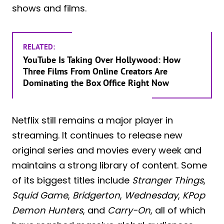
shows and films.
RELATED:
YouTube Is Taking Over Hollywood: How
Three Films From Online Creators Are
Dominating the Box Office Right Now
Netflix still remains a major player in
streaming. It continues to release new
original series and movies every week and
maintains a strong library of content. Some
of its biggest titles include
Stranger Things
,
Squid Game
,
Bridgerton
,
Wednesday
,
KPop
Demon Hunters
, and
Carry-On
, all of which