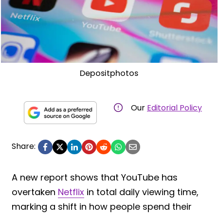
Depositphotos
Our
Editorial Policy
Share:
A new report shows that YouTube has
overtaken
Netflix
in total daily viewing time,
marking a shift in how people spend their