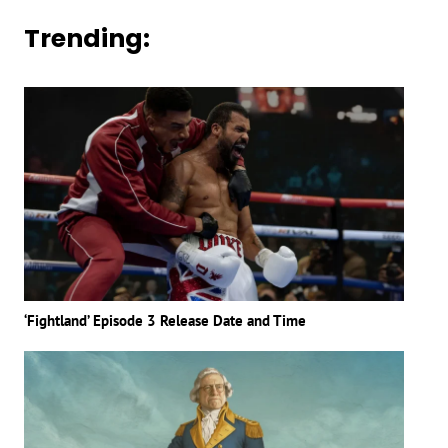
Trending:
‘Fightland’ Episode 3 Release Date and Time