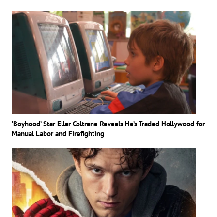
‘Boyhood’ Star Ellar Coltrane Reveals He’s Traded Hollywood for
Manual Labor and Firefighting