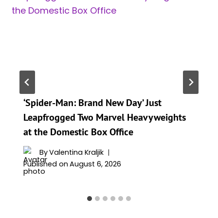
‘Spider-Man: Brand New Day’ Just
Leapfrogged Two Marvel Heavyweights
at the Domestic Box Office
By
Valentina Kraljik
Published on
August 6, 2026