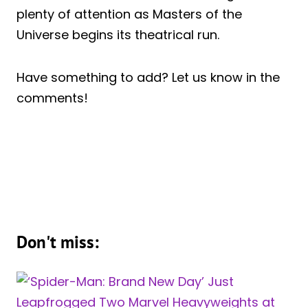
plenty of attention as Masters of the
Universe begins its theatrical run.
Have something to add? Let us know in the
comments!
Don't miss: