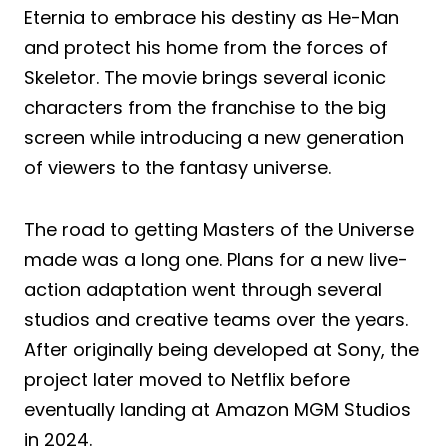
Eternia to embrace his destiny as He-Man
and protect his home from the forces of
Skeletor. The movie brings several iconic
characters from the franchise to the big
screen while introducing a new generation
of viewers to the fantasy universe.
The road to getting Masters of the Universe
made was a long one. Plans for a new live-
action adaptation went through several
studios and creative teams over the years.
After originally being developed at Sony, the
project later moved to Netflix before
eventually landing at Amazon MGM Studios
in 2024.