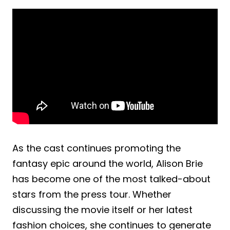
As the cast continues promoting the
fantasy epic around the world, Alison Brie
has become one of the most talked-about
stars from the press tour. Whether
discussing the movie itself or her latest
fashion choices, she continues to generate