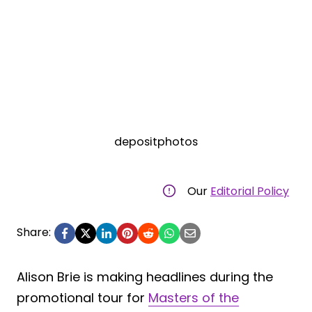
depositphotos
Our
Editorial Policy
Share:
Alison Brie is making headlines during the
promotional tour for
Masters of the