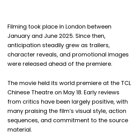
Filming took place in London between
January and June 2025. Since then,
anticipation steadily grew as trailers,
character reveals, and promotional images
were released ahead of the premiere.
The movie held its world premiere at the TCL
Chinese Theatre on May 18. Early reviews
from critics have been largely positive, with
many praising the film’s visual style, action
sequences, and commitment to the source
material.