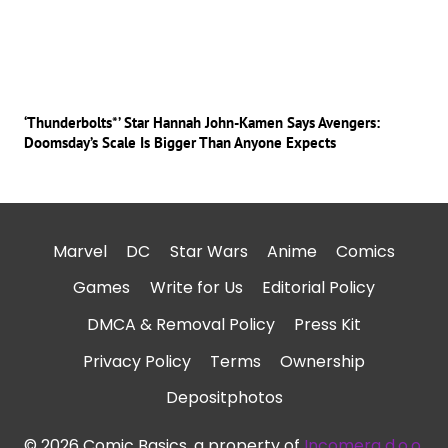
‘Thunderbolts*’ Star Hannah John-Kamen Says Avengers:
Doomsday’s Scale Is Bigger Than Anyone Expects
Marvel
DC
Star Wars
Anime
Comics
Games
Write for Us
Editorial Policy
DMCA & Removal Policy
Press Kit
Privacy Policy
Terms
Ownership
Depositphotos
© 2026 Comic Basics, a property of
Incomera d.o.o.