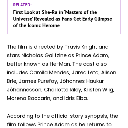
RELATED:
First Look at She-Ra in ‘Masters of the
Universe’ Revealed as Fans Get Early Glimpse
of the Iconic Heroine
The film is directed by Travis Knight and
stars Nicholas Galitzine as Prince Adam,
better known as He-Man. The cast also
includes Camila Mendes, Jared Leto, Alison
Brie, James Purefoy, Jóhannes Haukur
Jóhannesson, Charlotte Riley, Kristen Wiig,
Morena Baccarin, and Idris Elba.
According to the official story synopsis, the
film follows Prince Adam as he returns to