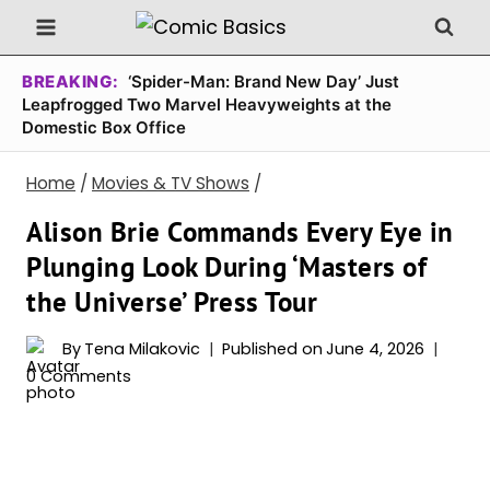
Skip
to
content
BREAKING:
‘Spider-Man: Brand New Day’ Just
Leapfrogged Two Marvel Heavyweights at the
Domestic Box Office
Home
/
Movies & TV Shows
/
Alison Brie Commands Every Eye in
Plunging Look During ‘Masters of
the Universe’ Press Tour
By
Tena Milakovic
Published on
June 4, 2026
0 Comments