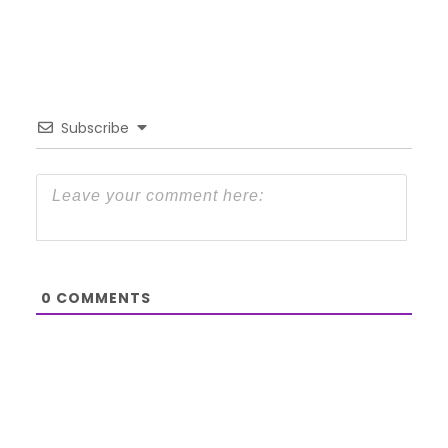
Subscribe
0
COMMENTS