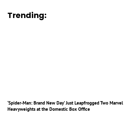
Trending:
‘Spider-Man: Brand New Day’ Just Leapfrogged Two Marvel
Heavyweights at the Domestic Box Office