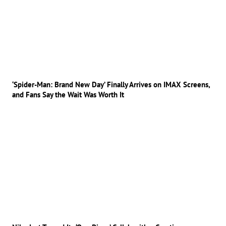
‘Spider-Man: Brand New Day’ Finally Arrives on IMAX Screens,
and Fans Say the Wait Was Worth It