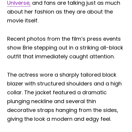
Universe,
and fans are talking just as much
about her fashion as they are about the
movie itself.
Recent photos from the film’s press events
show Brie stepping out in a striking all-black
outfit that immediately caught attention.
The actress wore a sharply tailored black
blazer with structured shoulders and a high
collar. The jacket featured a dramatic
plunging neckline and several thin
decorative straps hanging from the sides,
giving the look a modern and edgy feel.