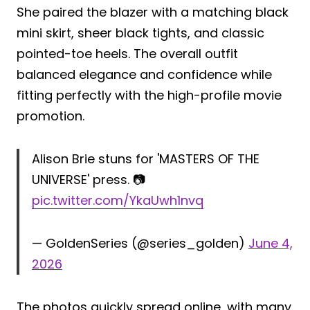
She paired the blazer with a matching black
mini skirt, sheer black tights, and classic
pointed-toe heels. The overall outfit
balanced elegance and confidence while
fitting perfectly with the high-profile movie
promotion.
Alison Brie stuns for 'MASTERS OF THE
UNIVERSE' press. 📷
pic.twitter.com/YkaUwh1nvq
— GoldenSeries (@series_golden)
June 4,
2026
The photos quickly spread online, with many