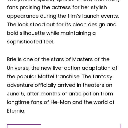
fans praising the actress for her stylish
appearance during the film’s launch events.
The look stood out for its clean design and
bold silhouette while maintaining a
sophisticated feel.
Brie is one of the stars of Masters of the
Universe, the new live-action adaptation of
the popular Mattel franchise. The fantasy
adventure officially arrived in theaters on
June 5, after months of anticipation from
longtime fans of He-Man and the world of
Eternia.