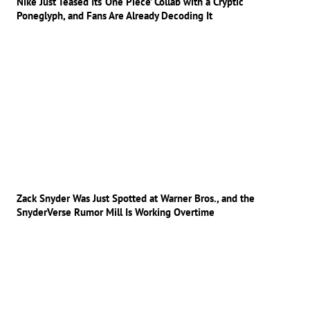
Nike Just Teased Its ‘One Piece’ Collab with a Cryptic
Poneglyph, and Fans Are Already Decoding It
Zack Snyder Was Just Spotted at Warner Bros., and the
SnyderVerse Rumor Mill Is Working Overtime