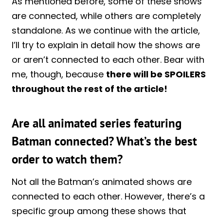
As mentioned before, some of these shows
are connected, while others are completely
standalone. As we continue with the article,
I’ll try to explain in detail how the shows are
or aren’t connected to each other. Bear with
me, though, because
there will be SPOILERS
throughout the rest of the article!
Are all animated series featuring
Batman connected? What’s the best
order to watch them?
Not all the Batman’s animated shows are
connected to each other. However, there’s a
specific group among these shows that