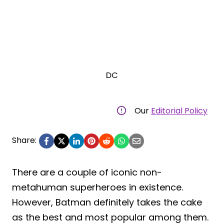
DC
Our
Editorial Policy
Share:
There are a couple of iconic non-
metahuman superheroes in existence.
However, Batman definitely takes the cake
as the best and most popular among them.