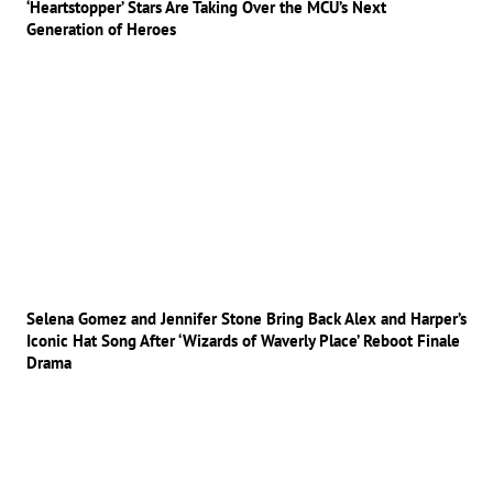
‘Heartstopper’ Stars Are Taking Over the MCU’s Next
Generation of Heroes
Selena Gomez and Jennifer Stone Bring Back Alex and Harper’s
Iconic Hat Song After ‘Wizards of Waverly Place’ Reboot Finale
Drama