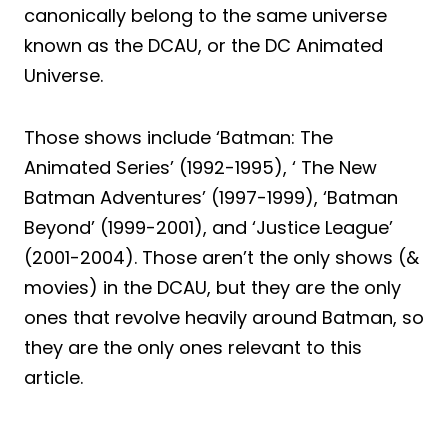
canonically belong to the same universe
known as the DCAU, or the DC Animated
Universe.
Those shows include ‘Batman: The
Animated Series’ (1992-1995), ‘ The New
Batman Adventures’ (1997-1999), ‘Batman
Beyond’ (1999-2001), and ‘Justice League’
(2001-2004). Those aren’t the only shows (&
movies) in the DCAU, but they are the only
ones that revolve heavily around Batman, so
they are the only ones relevant to this
article.