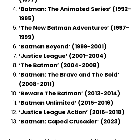
‘Batman: The Animated Series’ (1992-
1995)
‘The New Batman Adventures’ (1997-
1999)
‘Batman Beyond’ (1999-2001)
‘Justice League’ (2001-2004)
‘The Batman’ (2004-2008)
‘Batman: The Brave and The Bold’
(2008-2011)
‘Beware The Batman’ (2013-2014)
‘Batman Unlimited’ (2015-2016)
‘Justice League Action’ (2016-2018)
‘Batman: Caped Crusader’ (2023)