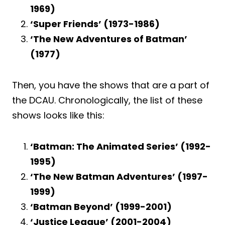
1969)
‘Super Friends’ (1973-1986)
‘The New Adventures of Batman’
(1977)
Then, you have the shows that are a part of
the DCAU. Chronologically, the list of these
shows looks like this:
‘Batman: The Animated Series’ (1992-
1995)
‘The New Batman Adventures’ (1997-
1999)
‘Batman Beyond’ (1999-2001)
‘Justice League’ (2001-2004)