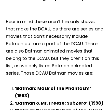
Bear in mind these aren’t the only shows
that make the DCAU, as there are series and
movies that don’t necessarily include
Batman but are a part of the DCAU. There
are also Batman animated movies that
belong to the DCAU, but they aren’t on this
list, as we only listed Batman animated
series. Those DCAU Batman movies are:
‘Batman: Mask of the Phantasm’
(1993)
‘Batman & Mr. Freeze: SubZero’ (1998)