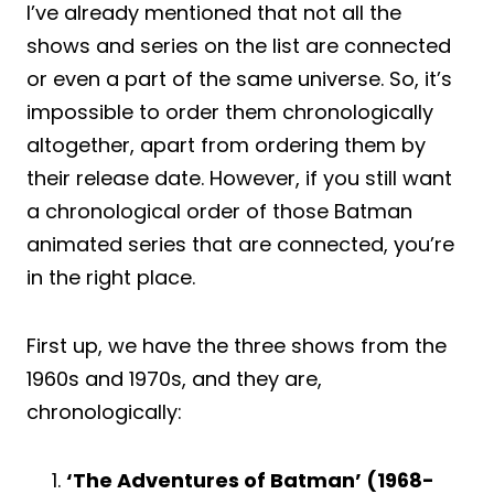
I’ve already mentioned that not all the
shows and series on the list are connected
or even a part of the same universe. So, it’s
impossible to order them chronologically
altogether, apart from ordering them by
their release date. However, if you still want
a chronological order of those Batman
animated series that are connected, you’re
in the right place.
First up, we have the three shows from the
1960s and 1970s, and they are,
chronologically:
‘The Adventures of Batman’ (1968-