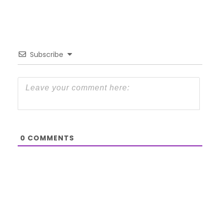
Subscribe
0
COMMENTS