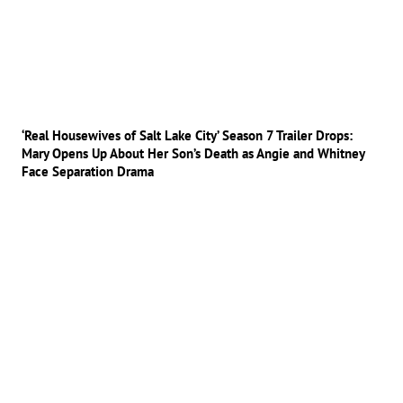
‘Real Housewives of Salt Lake City’ Season 7 Trailer Drops:
Mary Opens Up About Her Son’s Death as Angie and Whitney
Face Separation Drama