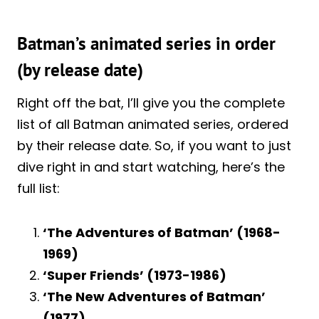
Batman’s animated series in order
(by release date)
Right off the bat, I’ll give you the complete
list of all Batman animated series, ordered
by their release date. So, if you want to just
dive right in and start watching, here’s the
full list:
‘The Adventures of Batman’ (1968-
1969)
‘Super Friends’ (1973-1986)
‘The New Adventures of Batman’
(1977)