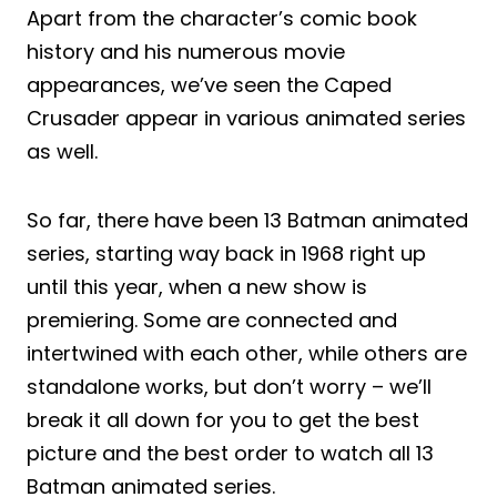
Apart from the character’s comic book
history and his numerous movie
appearances, we’ve seen the Caped
Crusader appear in various animated series
as well.
So far, there have been 13 Batman animated
series, starting way back in 1968 right up
until this year, when a new show is
premiering. Some are connected and
intertwined with each other, while others are
standalone works, but don’t worry – we’ll
break it all down for you to get the best
picture and the best order to watch all 13
Batman animated series.