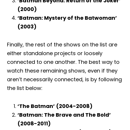
‘Batman Beyond: Return of the Joker’
(2000)
‘Batman: Mystery of the Batwoman’
(2003)
Finally, the rest of the shows on the list are
either standalone projects or loosely
connected to one another. The best way to
watch these remaining shows, even if they
aren’t necessarily connected, is by following
the list below:
‘The Batman’ (2004-2008)
‘Batman: The Brave and The Bold’
(2008-2011)