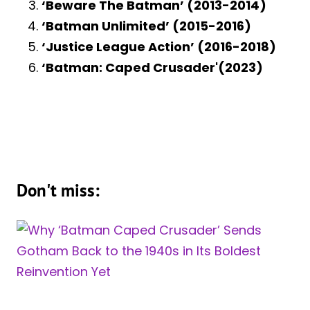
‘Beware The Batman’ (2013-2014)
‘Batman Unlimited’ (2015-2016)
‘Justice League Action’ (2016-2018)
‘Batman: Caped Crusader'(2023)
Don't miss: