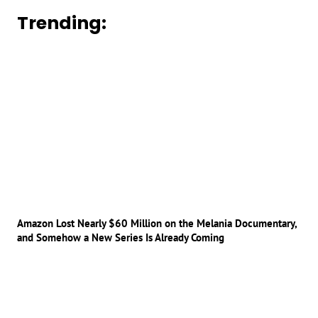
Trending:
Amazon Lost Nearly $60 Million on the Melania Documentary,
and Somehow a New Series Is Already Coming