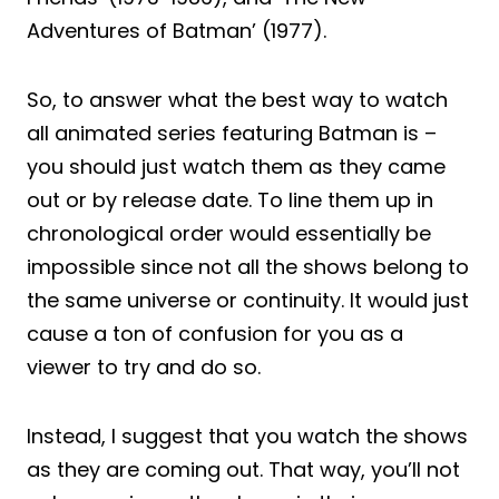
Adventures of Batman’ (1977).
So, to answer what the best way to watch
all animated series featuring Batman is –
you should just watch them as they came
out or by release date. To line them up in
chronological order would essentially be
impossible since not all the shows belong to
the same universe or continuity. It would just
cause a ton of confusion for you as a
viewer to try and do so.
Instead, I suggest that you watch the shows
as they are coming out. That way, you’ll not