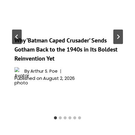
Why ‘Batman Caped Crusader’ Sends
Gotham Back to the 1940s in Its Boldest
Reinvention Yet
By
Arthur S. Poe
Published on
August 2, 2026