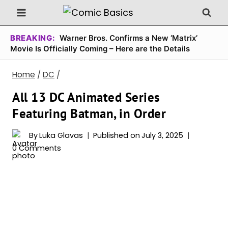
Skip
to
content
BREAKING:
Warner Bros. Confirms a New ‘Matrix’
Movie Is Officially Coming – Here are the Details
Home
/
DC
/
All 13 DC Animated Series
Featuring Batman, in Order
By
Luka Glavas
Published on
July 3, 2025
0 Comments