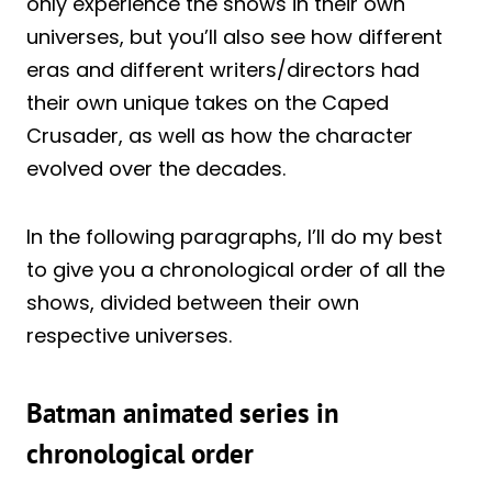
only experience the shows in their own
universes, but you’ll also see how different
eras and different writers/directors had
their own unique takes on the Caped
Crusader, as well as how the character
evolved over the decades.
In the following paragraphs, I’ll do my best
to give you a chronological order of all the
shows, divided between their own
respective universes.
Batman animated series in
chronological order