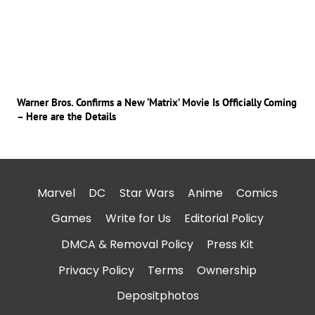
Warner Bros. Confirms a New ‘Matrix’ Movie Is Officially Coming
– Here are the Details
Marvel
DC
Star Wars
Anime
Comics
Games
Write for Us
Editorial Policy
DMCA & Removal Policy
Press Kit
Privacy Policy
Terms
Ownership
Depositphotos