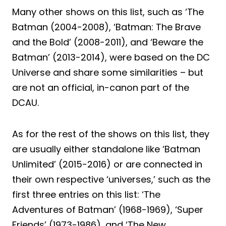
Many other shows on this list, such as ‘The
Batman (2004-2008), ‘Batman: The Brave
and the Bold’ (2008-2011), and ‘Beware the
Batman’ (2013-2014), were based on the DC
Universe and share some similarities – but
are not an official, in-canon part of the
DCAU.
As for the rest of the shows on this list, they
are usually either standalone like ‘Batman
Unlimited’ (2015-2016) or are connected in
their own respective ‘universes,’ such as the
first three entries on this list: ‘The
Adventures of Batman’ (1968-1969), ‘Super
Friends’ (1973-1986), and ‘The New