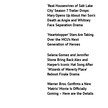
‘Real Housewives of Salt Lake
City’ Season 7 Trailer Drops:
Mary Opens Up About Her Son’s
Death as Angie and Whitney
Face Separation Drama
‘Heartstopper’ Stars Are Taking
Over the MCU’s Next
Generation of Heroes
Selena Gomez and Jennifer
Stone Bring Back Alex and
Harper’s Iconic Hat Song After
‘Wizards of Waverly Place’
Reboot Finale Drama
Warner Bros. Confirms a New
‘Matrix’ Movie Is Officially
Coming – Here are the Details