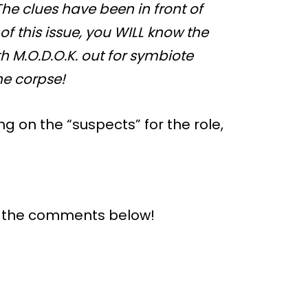
he clues have been in front of
f this issue, you WILL know the
 M.O.D.O.K. out for symbiote
he corpse!
ng on the “suspects” for the role,
n the comments below!