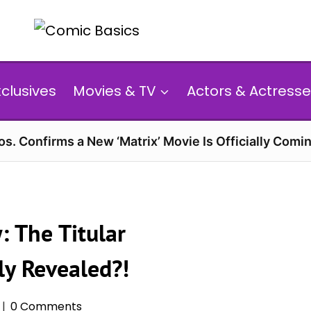
xclusives
Movies & TV
Actors & Actresse
s. Confirms a New ‘Matrix’ Movie Is Officially Comin
: The Titular
lly Revealed?!
0 Comments