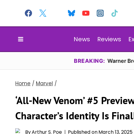
Skip
to
content
News
Reviews
E
BREAKING:
Warner Bro
Home
/
Marvel
/
‘All-New Venom’ #5 Preview
Character’s Identity Is Fina
By
Arthur S. Poe
Published on
March 13, 2025