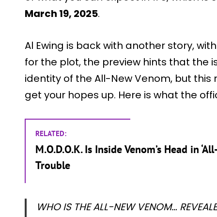
March 19, 2025
.
Al Ewing is back with another story, wit
for the plot, the preview hints that the 
identity of the All-New Venom, but this 
get your hopes up. Here is what the offi
RELATED:
M.O.D.O.K. Is Inside Venom’s Head in ‘A
Trouble
WHO IS THE ALL-NEW VENOM… REVEALED?