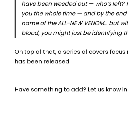
have been weeded out — who’s left? T
you the whole time — and by the end o
name of the ALL-NEW VENOM… but with
blood, you might just be identifying t
On top of that, a series of covers focusi
has been released:
Have something to add? Let us know i