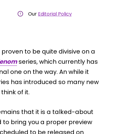
Our
Editorial Policy
 proven to be quite divisive on a
Venom
series, which currently has
al one on the way. An while it
e series has introduced so many new
hink of it.
remains that it is a talked-about
d to bring you a proper preview
 scheduled to be released on