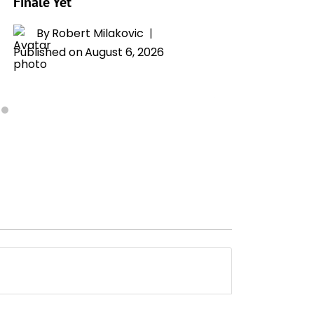
Finale Yet
By
T
Publishe
By
Robert Milakovic
Published on
August 6, 2026