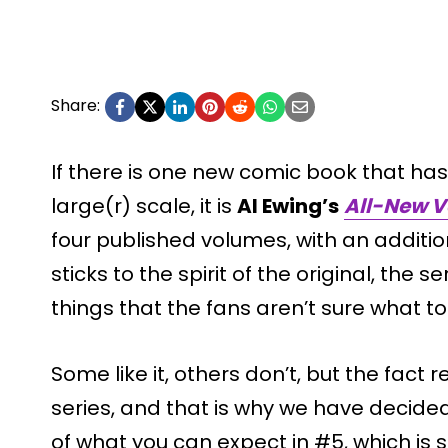
Share:
If there is one new comic book that has
large(r) scale, it is
Al Ewing’s
All-New 
four published volumes, with an addition
sticks to the spirit of the original, th
things that the fans aren’t sure what to t
Some like it, others don’t, but the fact 
series, and that is why we have decide
of what you can expect in #5, which is