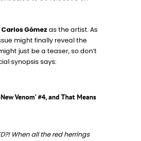
h
Carlos Gómez
as the artist. As
issue might finally reveal the
might just be a teaser, so don’t
cial synopsis says:
ll-New Venom’ #4, and That Means
! When all the red herrings