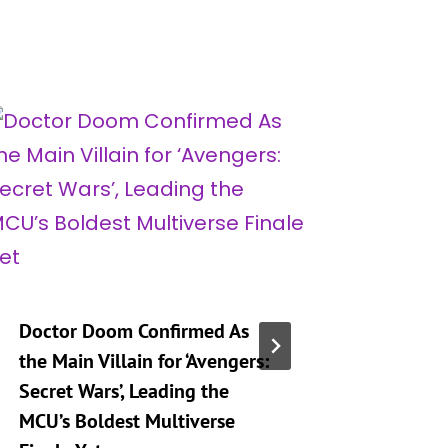
Doctor Doom Confirmed As
‘Marvel
the Main Villain for ‘Avengers:
Souls’ F
Secret Wars’, Leading the
Every He
MCU’s Boldest Multiverse
Can Pla