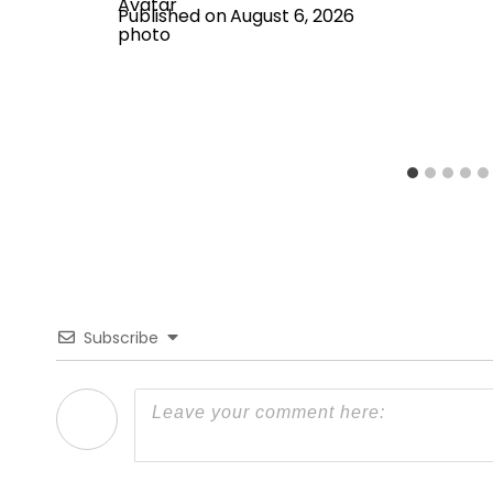
Published on
August 6, 2026
Subscribe