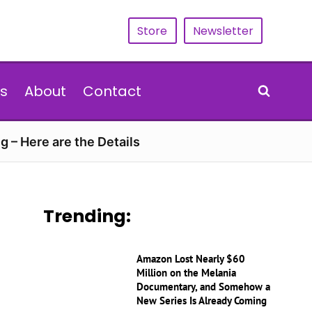
Store
Newsletter
s
About
Contact
g – Here are the Details
Trending:
Amazon Lost Nearly $60
Million on the Melania
Documentary, and Somehow a
New Series Is Already Coming