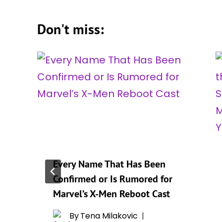
Don't miss:
Every Name That Has Been
Confirmed or Is Rumored for
r
Marvel’s X-Men Reboot Cast
By
Tena Milakovic