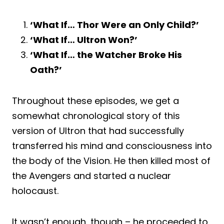
‘What If… Thor Were an Only Child?’
‘What If… Ultron Won?’
‘What If… the Watcher Broke His
Oath?’
Throughout these episodes, we get a
somewhat chronological story of this
version of Ultron that had successfully
transferred his mind and consciousness into
the body of the Vision. He then killed most of
the Avengers and started a nuclear
holocaust.
It wasn’t enough, though – he proceeded to