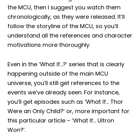
the MCU, then I suggest you watch them
chronologically, as they were released. It’ll
follow the storyline of the MCU, so you’ll
understand all the references and character
motivations more thoroughly.
Even in the ‘What If…?’ series that is clearly
happening outside of the main MCU
universe, you’ll still get references to the
events we’ve already seen. For instance,
you’ll get episodes such as ‘What If… Thor
Were an Only Child?’ or, more important for
this particular article – ‘What If… Ultron
Won?’.