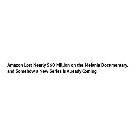
Amazon Lost Nearly $60 Million on the Melania Documentary,
and Somehow a New Series Is Already Coming