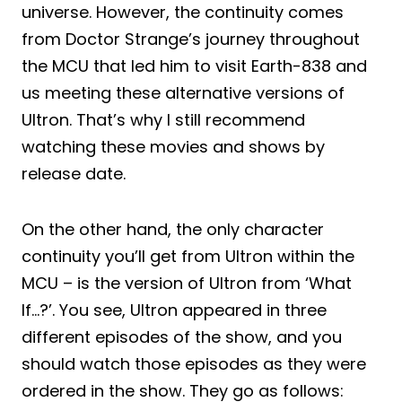
universe. However, the continuity comes
from Doctor Strange’s journey throughout
the MCU that led him to visit Earth-838 and
us meeting these alternative versions of
Ultron. That’s why I still recommend
watching these movies and shows by
release date.
On the other hand, the only character
continuity you’ll get from Ultron within the
MCU – is the version of Ultron from ‘What
If…?’. You see, Ultron appeared in three
different episodes of the show, and you
should watch those episodes as they were
ordered in the show. They go as follows: