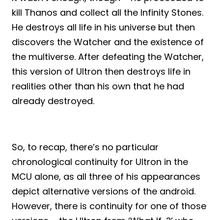
kill Thanos and collect all the Infinity Stones.
He destroys all life in his universe but then
discovers the Watcher and the existence of
the multiverse. After defeating the Watcher,
this version of Ultron then destroys life in
realities other than his own that he had
already destroyed.
So, to recap, there’s no particular
chronological continuity for Ultron in the
MCU alone, as all three of his appearances
depict alternative versions of the android.
However, there is continuity for one of those