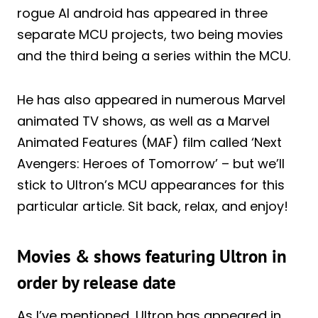
rogue AI android has appeared in three
separate MCU projects, two being movies
and the third being a series within the MCU.
He has also appeared in numerous Marvel
animated TV shows, as well as a Marvel
Animated Features (MAF) film called ‘Next
Avengers: Heroes of Tomorrow’ – but we’ll
stick to Ultron’s MCU appearances for this
particular article. Sit back, relax, and enjoy!
Movies & shows featuring Ultron in
order by release date
As I’ve mentioned, Ultron has appeared in