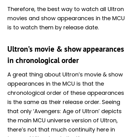
Therefore, the best way to watch all Ultron
movies and show appearances in the MCU
is to watch them by release date.
Ultron’s movie & show appearances
in chronological order
A great thing about Ultron’s movie & show
appearances in the MCU is that the
chronological order of these appearances
is the same as their release order. Seeing
that only ‘Avengers: Age of Ultron’ depicts
the main MCU universe version of Ultron,
there’s not that much continuity here in