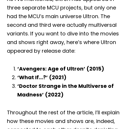
three separate MCU projects, but only one
had the MCU’s main universe Ultron. The
second and third were actually multiversal
variants. If you want to dive into the movies
and shows right away, here’s where Ultron
appeared by release date:
‘Avengers: Age of Ultron’ (2015)
‘What If…?’ (2021)
‘Doctor Strange in the Multiverse of
Madness’ (2022)
Throughout the rest of the article, I’ll explain
how these movies and shows are, indeed,