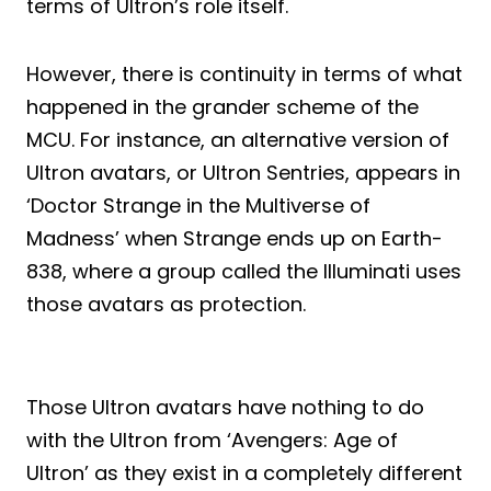
terms of Ultron’s role itself.
However, there is continuity in terms of what
happened in the grander scheme of the
MCU. For instance, an alternative version of
Ultron avatars, or Ultron Sentries, appears in
‘Doctor Strange in the Multiverse of
Madness’ when Strange ends up on Earth-
838, where a group called the Illuminati uses
those avatars as protection.
Those Ultron avatars have nothing to do
with the Ultron from ‘Avengers: Age of
Ultron’ as they exist in a completely different