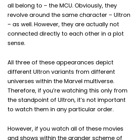
all belong to – the MCU. Obviously, they
revolve around the same character – Ultron
– as well. However, they are actually not
connected directly to each other in a plot
sense.
All three of these appearances depict
different Ultron variants from different
universes within the Marvel multiverse.
Therefore, if you’re watching this only from
the standpoint of Ultron, it’s not important
to watch them in any particular order.
However, if you watch all of these movies
and shows within the grander scheme of