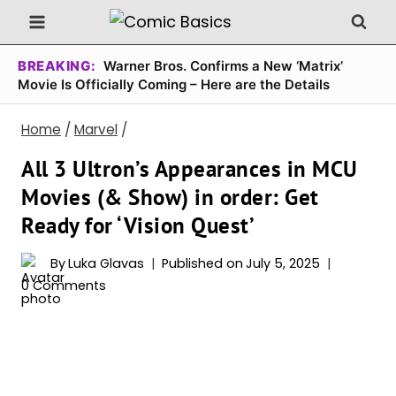
Skip
to
content
BREAKING:
Warner Bros. Confirms a New ‘Matrix’
Movie Is Officially Coming – Here are the Details
Home
/
Marvel
/
All 3 Ultron’s Appearances in MCU
Movies (& Show) in order: Get
Ready for ‘Vision Quest’
By
Luka Glavas
Published on
July 5, 2025
0 Comments