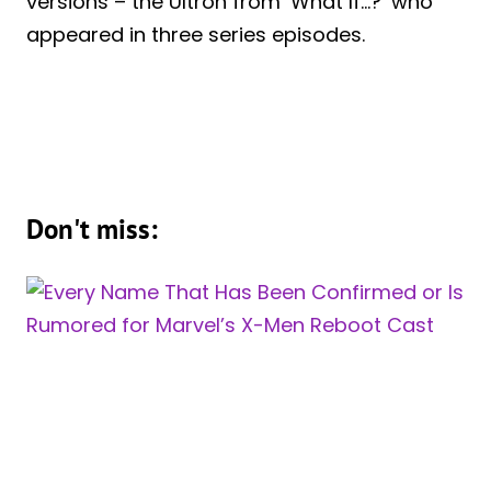
versions – the Ultron from ‘What If…?’ who
appeared in three series episodes.
Don't miss: