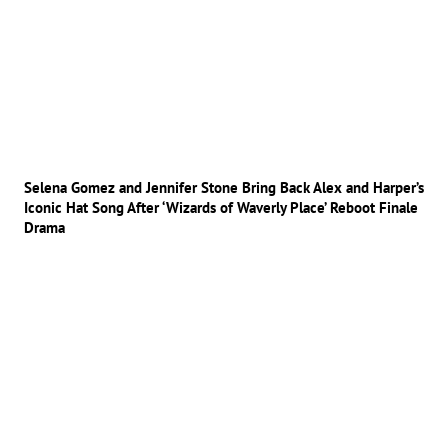
Selena Gomez and Jennifer Stone Bring Back Alex and Harper’s
Iconic Hat Song After ‘Wizards of Waverly Place’ Reboot Finale
Drama