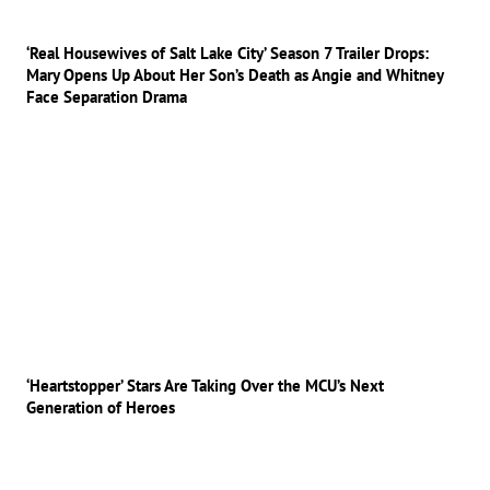
‘Real Housewives of Salt Lake City’ Season 7 Trailer Drops:
Mary Opens Up About Her Son’s Death as Angie and Whitney
Face Separation Drama
‘Heartstopper’ Stars Are Taking Over the MCU’s Next
Generation of Heroes