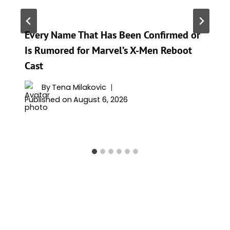
Every Name That Has Been Confirmed or
Is Rumored for Marvel’s X-Men Reboot
Cast
By
Tena Milakovic
Published on
August 6, 2026