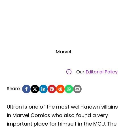
Marvel
Our
Editorial Policy
Share:
Ultron is one of the most well-known villains
in Marvel Comics who also found a very
important place for himself in the MCU. The