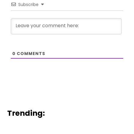
Subscribe
0
COMMENTS
Trending: