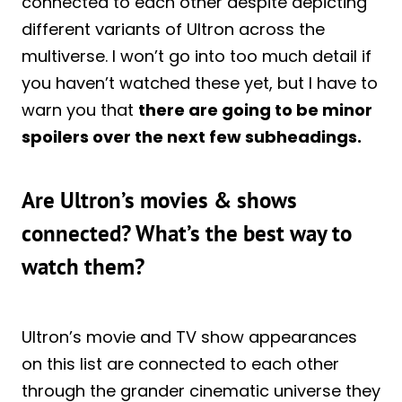
connected to each other despite depicting
different variants of Ultron across the
multiverse. I won’t go into too much detail if
you haven’t watched these yet, but I have to
warn you that
there are going to be minor
spoilers over the next few subheadings.
Are Ultron’s movies & shows
connected? What’s the best way to
watch them?
Ultron’s movie and TV show appearances
on this list are connected to each other
through the grander cinematic universe they