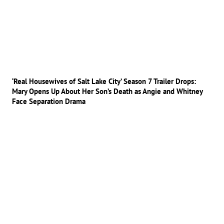
‘Real Housewives of Salt Lake City’ Season 7 Trailer Drops:
Mary Opens Up About Her Son’s Death as Angie and Whitney
Face Separation Drama