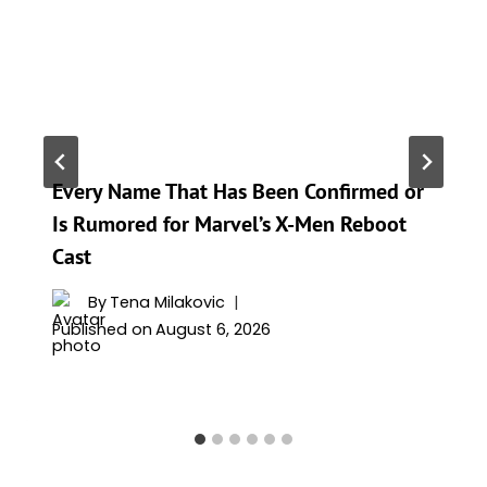
Every Name That Has Been Confirmed or
Is Rumored for Marvel’s X-Men Reboot
Cast
By
Tena Milakovic
Published on
August 6, 2026