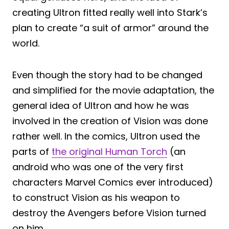
creating Ultron fitted really well into Stark’s
plan to create “a suit of armor” around the
world.
Even though the story had to be changed
and simplified for the movie adaptation, the
general idea of Ultron and how he was
involved in the creation of Vision was done
rather well. In the comics, Ultron used the
parts of
the original Human Torch
(an
android who was one of the very first
characters Marvel Comics ever introduced)
to construct Vision as his weapon to
destroy the Avengers before Vision turned
on him.