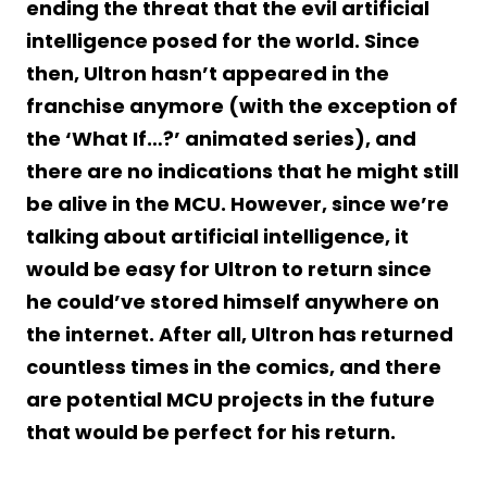
ending the threat that the evil artificial
intelligence posed for the world. Since
then, Ultron hasn’t appeared in the
franchise anymore (with the exception of
the ‘What If…?’ animated series), and
there are no indications that he might still
be alive in the MCU. However, since we’re
talking about artificial intelligence, it
would be easy for Ultron to return since
he could’ve stored himself anywhere on
the internet. After all, Ultron has returned
countless times in the comics, and there
are potential MCU projects in the future
that would be perfect for his return.