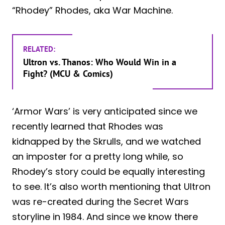
“Rhodey” Rhodes, aka War Machine.
RELATED:
Ultron vs. Thanos: Who Would Win in a
Fight? (MCU & Comics)
‘Armor Wars’ is very anticipated since we
recently learned that Rhodes was
kidnapped by the Skrulls, and we watched
an imposter for a pretty long while, so
Rhodey’s story could be equally interesting
to see. It’s also worth mentioning that Ultron
was re-created during the Secret Wars
storyline in 1984. And since we know there