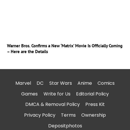
Warner Bros. Confirms a New ‘Matrix’ Movie Is Officially Coming
– Here are the Details
Marvel
DC
Star Wars
Anime
Comics
Games
Write for Us
Editorial Policy
DMCA & Removal Policy
Press Kit
Privacy Policy
Terms
Ownership
Depositphotos