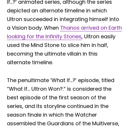
If…?’ animated series, although the series
depicted an alternate timeline in which
Ultron succeeded in integrating himself into
a Vision body. When
Thanos arrived on Earth
looking for the Infinity Stones
, Ultron easily
used the Mind Stone to slice him in half,
becoming the ultimate villain in this
alternate timeline.
The penultimate ‘What If…?’ episode, titled
“What If… Ultron Won?.” is considered the
best episode of the first season of the
series, and its storyline continued in the
season finale in which the Watcher
assembled the Guardians of the Multiverse,