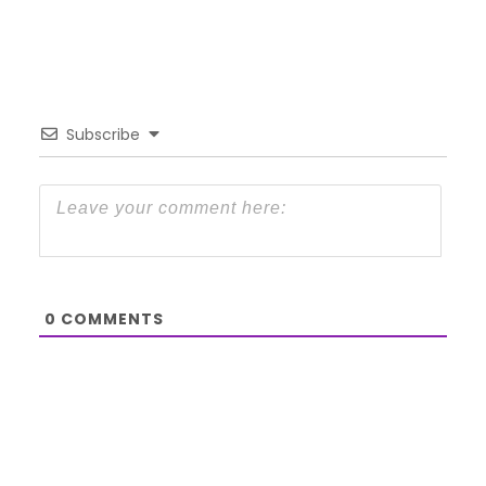
Subscribe
0
COMMENTS