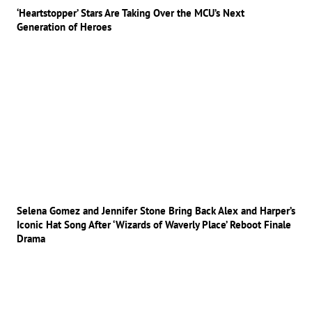
‘Heartstopper’ Stars Are Taking Over the MCU’s Next
Generation of Heroes
Selena Gomez and Jennifer Stone Bring Back Alex and Harper’s
Iconic Hat Song After ‘Wizards of Waverly Place’ Reboot Finale
Drama