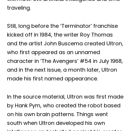
traveling.
Still, long before the ‘Terminator’ franchise
kicked off in 1984, the writer Roy Thomas
and the artist John Buscema created Ultron,
who first appeared as an unnamed
character in ‘The Avengers’ #54 in July 1968,
and in the next issue, a month later, Ultron
made his first named appearance.
In the source material, Ultron was first made
by Hank Pym, who created the robot based
on his own brain patterns. Things went
south when Ultron developed his own