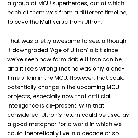
a group of MCU superheroes, out of which
each of them was from a different timeline,
to save the Multiverse from Ultron.
That was pretty awesome to see, although
it downgraded ‘Age of Ultron’ a bit since
we’ve seen how formidable Ultron can be,
and it feels wrong that he was only a one-
time villain in the MCU. However, that could
potentially change in the upcoming MCU
projects, especially now that artificial
intelligence is all-present. With that
considered, Ultron’s return could be used as
a good metaphor for a world in which we
could theoretically live in a decade or so.