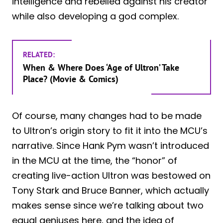
intelligence and rebelled against his creator
while also developing a god complex.
RELATED:
When & Where Does ‘Age of Ultron’ Take
Place? (Movie & Comics)
Of course, many changes had to be made
to Ultron’s origin story to fit it into the MCU’s
narrative. Since Hank Pym wasn’t introduced
in the MCU at the time, the “honor” of
creating live-action Ultron was bestowed on
Tony Stark and Bruce Banner, which actually
makes sense since we’re talking about two
equal geniuses here, and the idea of