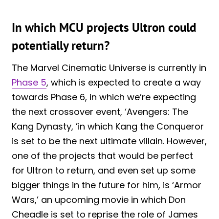
In which MCU projects Ultron could
potentially return?
The Marvel Cinematic Universe is currently in
Phase 5
, which is expected to create a way
towards Phase 6, in which we’re expecting
the next crossover event, ‘Avengers: The
Kang Dynasty, ’in which Kang the Conqueror
is set to be the next ultimate villain. However,
one of the projects that would be perfect
for Ultron to return, and even set up some
bigger things in the future for him, is ‘Armor
Wars,’ an upcoming movie in which Don
Cheadle is set to reprise the role of James