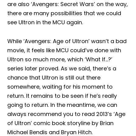
are also ‘Avengers: Secret Wars’ on the way,
there are many possibilities that we could
see Ultron in the MCU again.
While ‘Avengers: Age of Ultron’ wasn’t a bad
movie, it feels like MCU could’ve done with
Ultron so much more, which ‘What If…?’
series later proved. As we said, there’s a
chance that Ultron is still out there
somewhere, waiting for his moment to
return. It remains to be seen if he’s really
going to return. In the meantime, we can
always recommend you to read 2013’s ‘Age
of Ultron’ comic book storyline by Brian
Michael Bendis and Bryan Hitch.