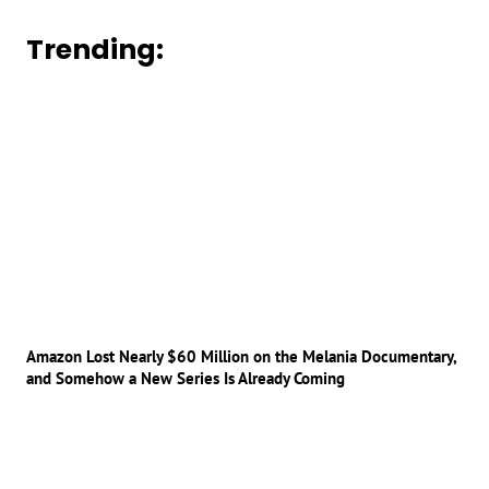
Trending:
Amazon Lost Nearly $60 Million on the Melania Documentary,
and Somehow a New Series Is Already Coming