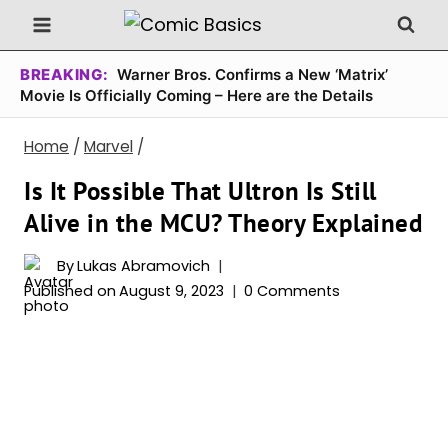
Skip
to
content
BREAKING:
Warner Bros. Confirms a New ‘Matrix’
Movie Is Officially Coming – Here are the Details
Home
/
Marvel
/
Is It Possible That Ultron Is Still
Alive in the MCU? Theory Explained
By
Lukas Abramovich
Published on
August 9, 2023
0 Comments