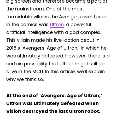
big screen and therefore became a part of
the mainstream. One of the most
formidable villains the Avengers ever faced
in the comics was
Ultron
, a powerful
artificial intelligence with a god complex.
This villain made his live-action debut in
2015’s ‘Avengers: Age of Ultron,’ in which he
was ultimately defeated. However, there is a
certain possibility that Ultron might still be
alive in the MCU. In this article, we’ll explain
why we think so.
At the end of ‘Avengers: Age of Ultron,’
Ultron was ultimately defeated when
Vision destroyed the last Ultron robot,