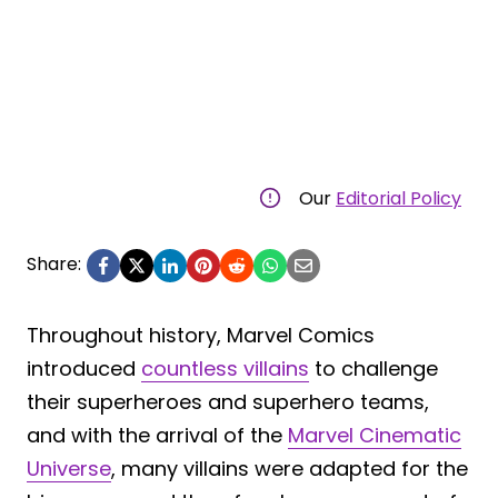
Our
Editorial Policy
Share:
Throughout history, Marvel Comics
introduced
countless villains
to challenge
their superheroes and superhero teams,
and with the arrival of the
Marvel Cinematic
Universe
, many villains were adapted for the