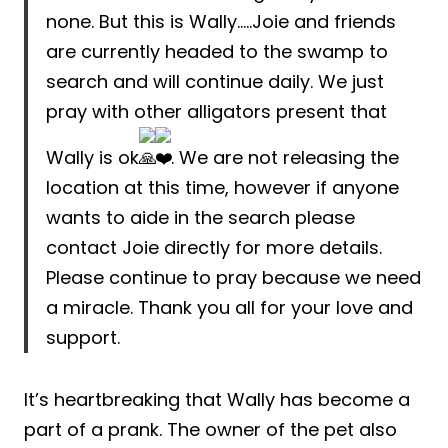
none. But this is Wally…..Joie and friends
are currently headed to the swamp to
search and will continue daily. We just
pray with other alligators present that
Wally is ok
. We are not releasing the
location at this time, however if anyone
wants to aide in the search please
contact Joie directly for more details.
Please continue to pray because we need
a miracle. Thank you all for your love and
support.
It’s heartbreaking that Wally has become a
part of a prank. The owner of the pet also