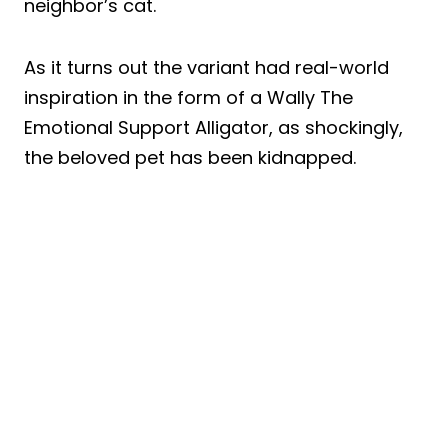
neighbor’s cat.
As it turns out the variant had real-world
inspiration in the form of a Wally The
Emotional Support Alligator, as shockingly,
the beloved pet has been kidnapped.