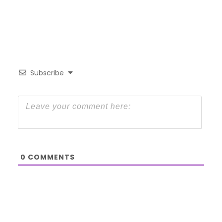
Subscribe
0
COMMENTS