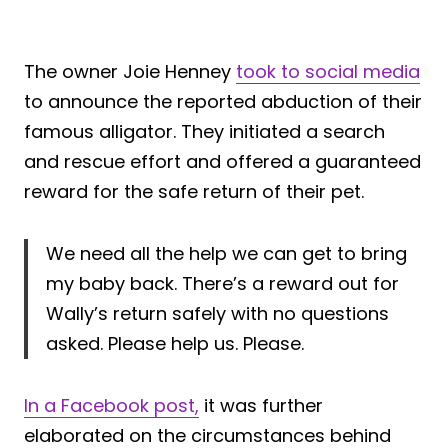
The owner Joie Henney
took to social media
to announce the reported abduction of their
famous alligator. They initiated a search
and rescue effort and offered a guaranteed
reward for the safe return of their pet.
We need all the help we can get to bring
my baby back. There’s a reward out for
Wally’s return safely with no questions
asked. Please help us. Please.
In a Facebook post,
it was further
elaborated on the circumstances behind