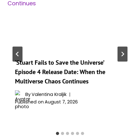
‘Stuart Fails to Save the Universe’
Episode 4 Release Date: When the
Multiverse Chaos Continues
By
Valentina Kraljik
Published on
August 7, 2026