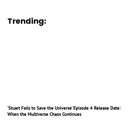
Trending:
‘Stuart Fails to Save the Universe’ Episode 4 Release Date:
When the Multiverse Chaos Continues