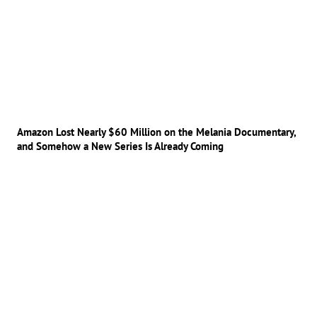
Amazon Lost Nearly $60 Million on the Melania Documentary,
and Somehow a New Series Is Already Coming