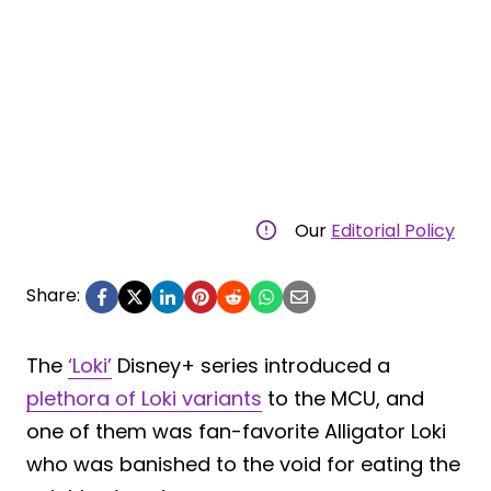
Our
Editorial Policy
Share:
The
‘Loki’
Disney+ series introduced a
plethora of Loki variants
to the MCU, and
one of them was fan-favorite Alligator Loki
who was banished to the void for eating the