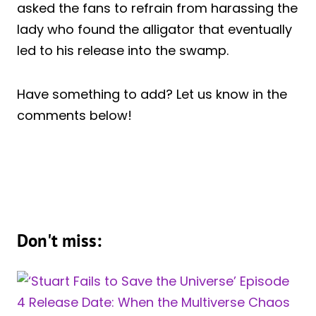
asked the fans to refrain from harassing the
lady who found the alligator that eventually
led to his release into the swamp.
Have something to add? Let us know in the
comments below!
Don't miss: