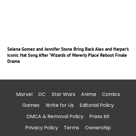
Selena Gomez and Jennifer Stone Bring Back Alex and Harper’s
Iconic Hat Song After ‘Wizards of Waverly Place’ Reboot Finale
Drama
Marvel
DC
Star Wars
Anime
Comics
Games
Write for Us
Editorial Policy
DMCA & Removal Policy
Press Kit
Privacy Policy
Terms
Ownership