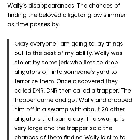
Wally’s disappearances. The chances of
finding the beloved alligator grow slimmer
as time passes by.
Okay everyone I am going to lay things
out to the best of my ability. Wally was
stolen by some jerk who likes to drop
alligators off into someone’s yard to
terrorize them. Once discovered they
called DNR, DNR then called a trapper. The
trapper came and got Wally and dropped
him off in a swamp with about 20 other
alligators that same day. The swamp is
very large and the trapper said the
chances of them finding Wally is slim to