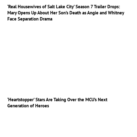
‘Real Housewives of Salt Lake City’ Season 7 Trailer Drops:
Mary Opens Up About Her Son’s Death as Angie and Whitney
Face Separation Drama
‘Heartstopper’ Stars Are Taking Over the MCU’s Next
Generation of Heroes