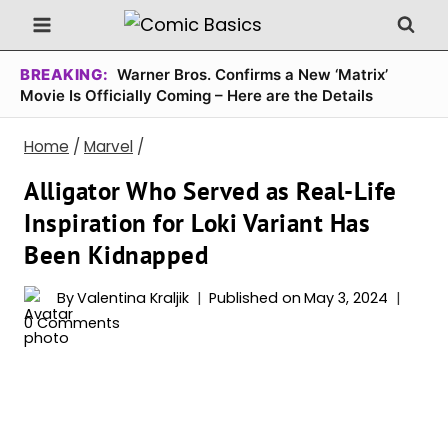
Skip
to
content
BREAKING:
Warner Bros. Confirms a New ‘Matrix’
Movie Is Officially Coming – Here are the Details
Home
/
Marvel
/
Alligator Who Served as Real-Life
Inspiration for Loki Variant Has
Been Kidnapped
By
Valentina Kraljik
Published on
May 3, 2024
0 Comments