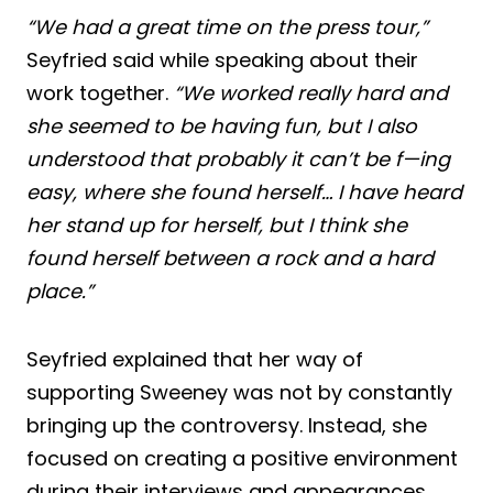
“We had a great time on the press tour,”
Seyfried said while speaking about their
work together.
“We worked really hard and
she seemed to be having fun, but I also
understood that probably it can’t be f—ing
easy, where she found herself… I have heard
her stand up for herself, but I think she
found herself between a rock and a hard
place.”
Seyfried explained that her way of
supporting Sweeney was not by constantly
bringing up the controversy. Instead, she
focused on creating a positive environment
during their interviews and appearances.