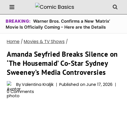
Skip
to
content
BREAKING:
Warner Bros. Confirms a New ‘Matrix’
Movie Is Officially Coming – Here are the Details
Home
/
Movies & TV Shows
/
Amanda Seyfried Breaks Silence on
‘The Housemaid’ Co-Star Sydney
Sweeney’s Media Controversies
By
Valentina Kraljik
Published on
June 17, 2026
0 Comments