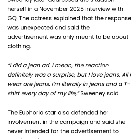
herself in a November 2025 interview with
GQ. The actress explained that the response
was unexpected and said the
advertisement was only meant to be about
clothing.
“I did a jean ad. I mean, the reaction
definitely was a surprise, but I love jeans. All I
wear are jeans. I’m literally in jeans and a T-
shirt every day of my life,”
Sweeney said.
The Euphoria star also defended her
involvement in the campaign and said she
never intended for the advertisement to