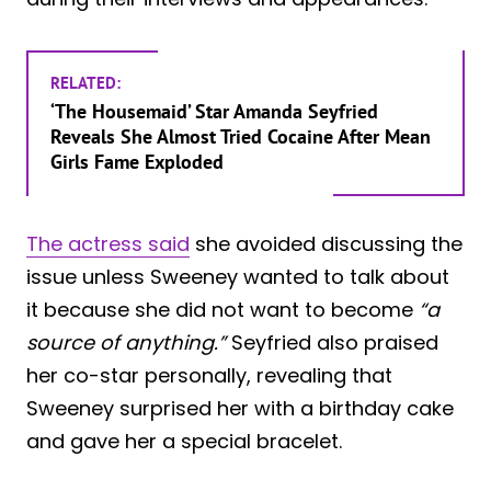
RELATED:
‘The Housemaid’ Star Amanda Seyfried
Reveals She Almost Tried Cocaine After Mean
Girls Fame Exploded
The actress said
she avoided discussing the
issue unless Sweeney wanted to talk about
it because she did not want to become
“a
source of anything.”
Seyfried also praised
her co-star personally, revealing that
Sweeney surprised her with a birthday cake
and gave her a special bracelet.