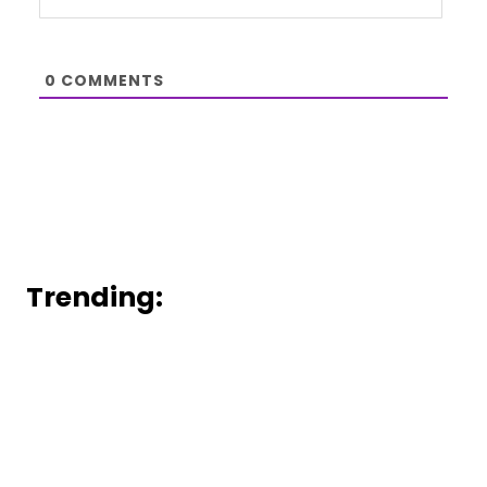
0
COMMENTS
Trending: