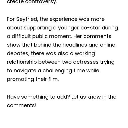
create controversy.
For Seyfried, the experience was more
about supporting a younger co-star during
a difficult public moment. Her comments
show that behind the headlines and online
debates, there was also a working
relationship between two actresses trying
to navigate a challenging time while
promoting their film.
Have something to add? Let us know in the
comments!