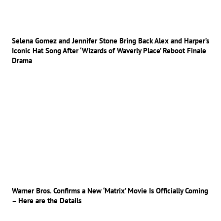
Selena Gomez and Jennifer Stone Bring Back Alex and Harper’s
Iconic Hat Song After ‘Wizards of Waverly Place’ Reboot Finale
Drama
Warner Bros. Confirms a New ‘Matrix’ Movie Is Officially Coming
– Here are the Details