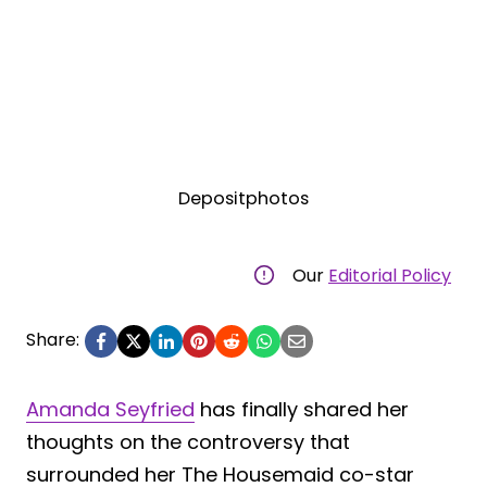
Depositphotos
Our
Editorial Policy
Share:
Amanda Seyfried
has finally shared her
thoughts on the controversy that
surrounded her The Housemaid co-star