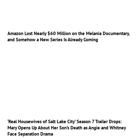
Amazon Lost Nearly $60 Million on the Melania Documentary,
and Somehow a New Series Is Already Coming
‘Real Housewives of Salt Lake City’ Season 7 Trailer Drops:
Mary Opens Up About Her Son’s Death as Angie and Whitney
Face Separation Drama