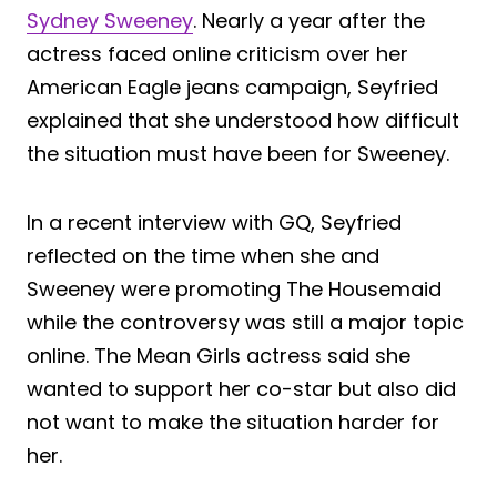
Sydney Sweeney
. Nearly a year after the
actress faced online criticism over her
American Eagle jeans campaign, Seyfried
explained that she understood how difficult
the situation must have been for Sweeney.
In a recent interview with GQ, Seyfried
reflected on the time when she and
Sweeney were promoting The Housemaid
while the controversy was still a major topic
online. The Mean Girls actress said she
wanted to support her co-star but also did
not want to make the situation harder for
her.