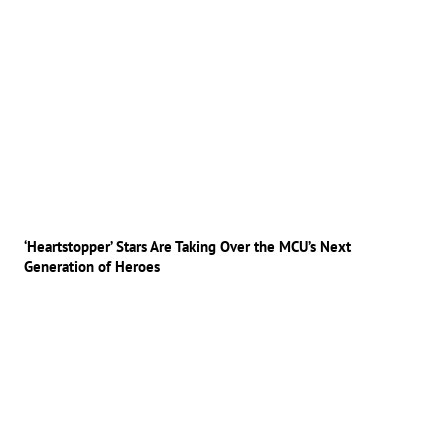
‘Heartstopper’ Stars Are Taking Over the MCU’s Next
Generation of Heroes