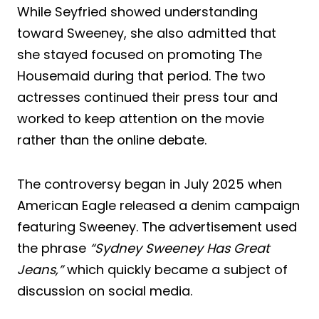
While Seyfried showed understanding
toward Sweeney, she also admitted that
she stayed focused on promoting The
Housemaid during that period. The two
actresses continued their press tour and
worked to keep attention on the movie
rather than the online debate.
The controversy began in July 2025 when
American Eagle released a denim campaign
featuring Sweeney. The advertisement used
the phrase
“Sydney Sweeney Has Great
Jeans,”
which quickly became a subject of
discussion on social media.