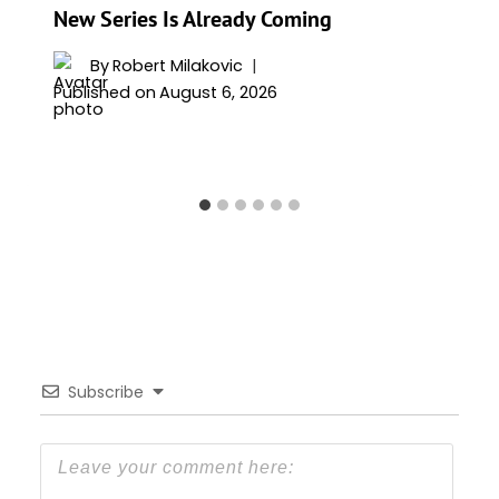
New Series Is Already Coming
By
Robert Milakovic
Published on
August 6, 2026
Subscribe