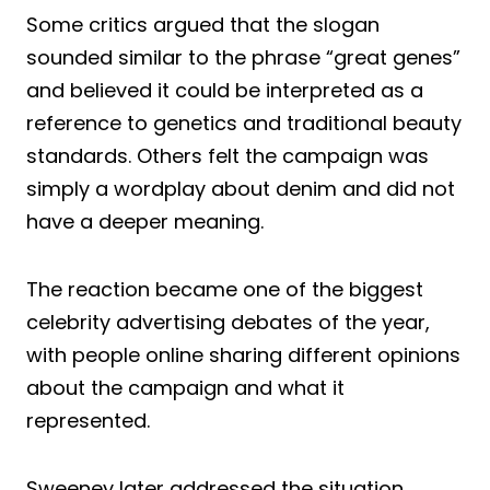
Some critics argued that the slogan
sounded similar to the phrase “great genes”
and believed it could be interpreted as a
reference to genetics and traditional beauty
standards. Others felt the campaign was
simply a wordplay about denim and did not
have a deeper meaning.
The reaction became one of the biggest
celebrity advertising debates of the year,
with people online sharing different opinions
about the campaign and what it
represented.
Sweeney later addressed the situation