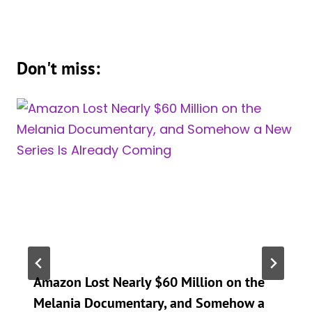
Don't miss:
Amazon Lost Nearly $60 Million on the
Melania Documentary, and Somehow a