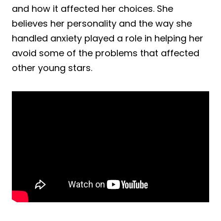
and how it affected her choices. She
believes her personality and the way she
handled anxiety played a role in helping her
avoid some of the problems that affected
other young stars.