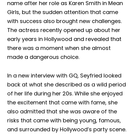
name after her role as Karen Smith in Mean
Girls, but the sudden attention that came
with success also brought new challenges.
The actress recently opened up about her
early years in Hollywood and revealed that
there was a moment when she almost
made a dangerous choice.
In a new interview with GQ, Seyfried looked
back at what she described as a wild period
of her life during her 20s. While she enjoyed
the excitement that came with fame, she
also admitted that she was aware of the
risks that came with being young, famous,
and surrounded by Hollywood’s party scene.