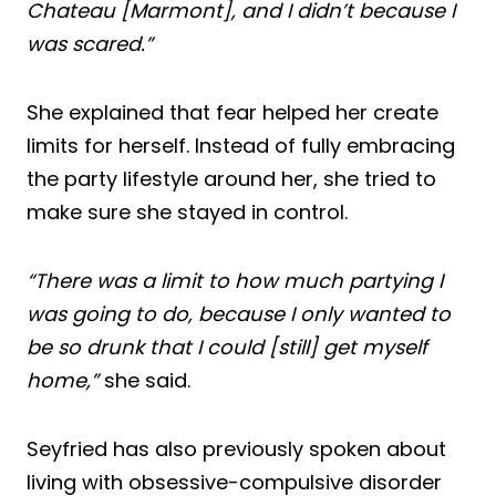
Chateau [Marmont], and I didn’t because I
was scared.”
She explained that fear helped her create
limits for herself. Instead of fully embracing
the party lifestyle around her, she tried to
make sure she stayed in control.
“There was a limit to how much partying I
was going to do, because I only wanted to
be so drunk that I could [still] get myself
home,”
she said.
Seyfried has also previously spoken about
living with obsessive-compulsive disorder