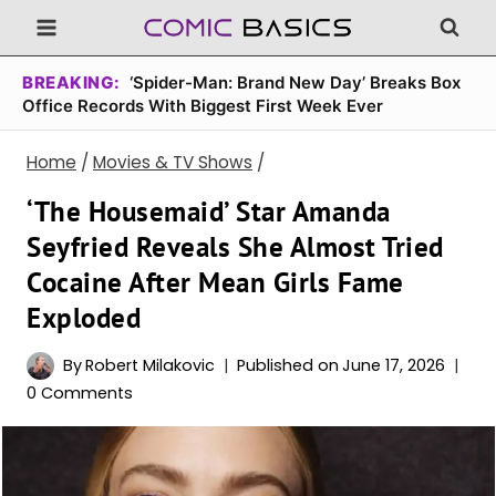
Skip
to
content
BREAKING:
‘Spider-Man: Brand New Day’ Breaks Box
Office Records With Biggest First Week Ever
Home
/
Movies & TV Shows
/
‘The Housemaid’ Star Amanda
Seyfried Reveals She Almost Tried
Cocaine After Mean Girls Fame
Exploded
By
Robert Milakovic
Published on
June 17, 2026
0 Comments