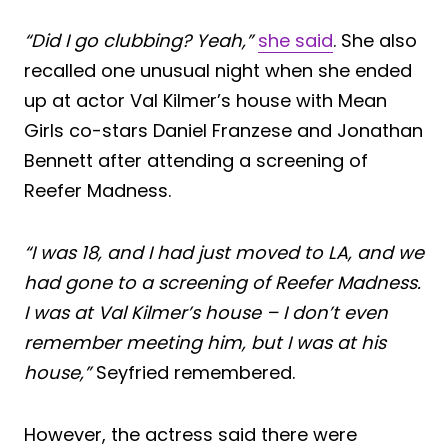
“Did I go clubbing? Yeah,”
she said
. She also
recalled one unusual night when she ended
up at actor Val Kilmer’s house with Mean
Girls co-stars Daniel Franzese and Jonathan
Bennett after attending a screening of
Reefer Madness.
“I was 18, and I had just moved to LA, and we
had gone to a screening of Reefer Madness.
I was at Val Kilmer’s house – I don’t even
remember meeting him, but I was at his
house,”
Seyfried remembered.
However, the actress said there were