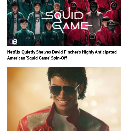
Netflix Quietly Shelves David Fincher’s Highly Anticipated
American ‘Squid Game’ Spin-Off