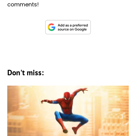
comments!
Don't miss: