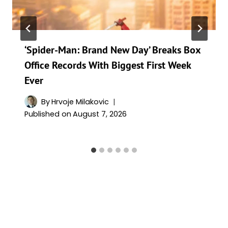
‘Spider-Man: Brand New Day’ Breaks Box
Office Records With Biggest First Week
Ever
By
Hrvoje Milakovic
Published on
August 7, 2026