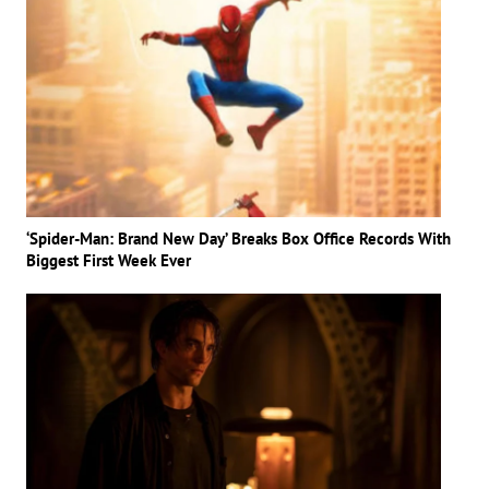
‘Spider-Man: Brand New Day’ Breaks Box Office Records With
Biggest First Week Ever