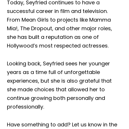
Today, Seyfried continues to have a
successful career in film and television.
From Mean Girls to projects like Mamma
Mia!, The Dropout, and other major roles,
she has built a reputation as one of
Hollywood’s most respected actresses.
Looking back, Seyfried sees her younger
years as a time full of unforgettable
experiences, but she is also grateful that
she made choices that allowed her to
continue growing both personally and
professionally.
Have something to add? Let us know in the