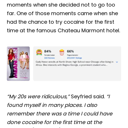
moments when she decided not to go too
far. One of those moments came when she
had the chance to try cocaine for the first
time at the famous Chateau Marmont hotel.
“My 20s were ridiculous,”
Seyfried said.
“I
found myself in many places. I also
remember there was a time I could have
done cocaine for the first time at the