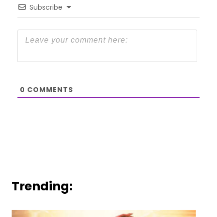
Subscribe
0
COMMENTS
Trending: