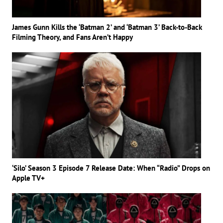
James Gunn Kills the ‘Batman 2’ and ‘Batman 3’ Back-to-Back
Filming Theory, and Fans Aren’t Happy
‘Silo’ Season 3 Episode 7 Release Date: When “Radio” Drops on
Apple TV+