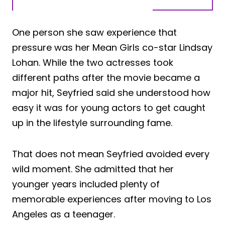
One person she saw experience that
pressure was her Mean Girls co-star Lindsay
Lohan. While the two actresses took
different paths after the movie became a
major hit, Seyfried said she understood how
easy it was for young actors to get caught
up in the lifestyle surrounding fame.
That does not mean Seyfried avoided every
wild moment. She admitted that her
younger years included plenty of
memorable experiences after moving to Los
Angeles as a teenager.