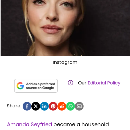
Instagram
Our
Editorial Policy
Share:
Amanda Seyfried
became a household