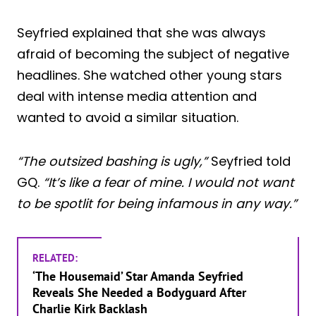
Seyfried explained that she was always
afraid of becoming the subject of negative
headlines. She watched other young stars
deal with intense media attention and
wanted to avoid a similar situation.
“The outsized bashing is ugly,”
Seyfried told
GQ.
“It’s like a fear of mine. I would not want
to be spotlit for being infamous in any way.”
RELATED:
‘The Housemaid’ Star Amanda Seyfried
Reveals She Needed a Bodyguard After
Charlie Kirk Backlash