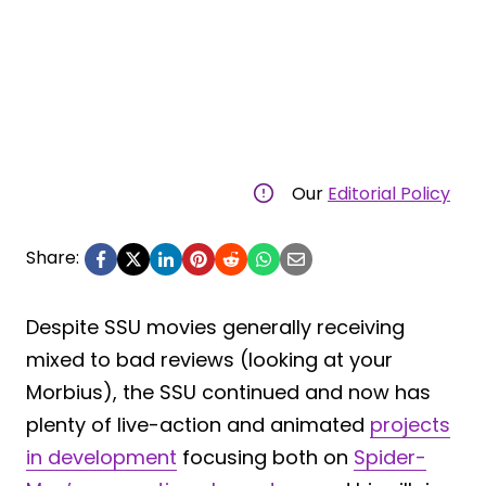
Our
Editorial Policy
Share:
Despite SSU movies generally receiving
mixed to bad reviews (looking at your
Morbius), the SSU continued and now has
plenty of live-action and animated
projects
in development
focusing both on
Spider-