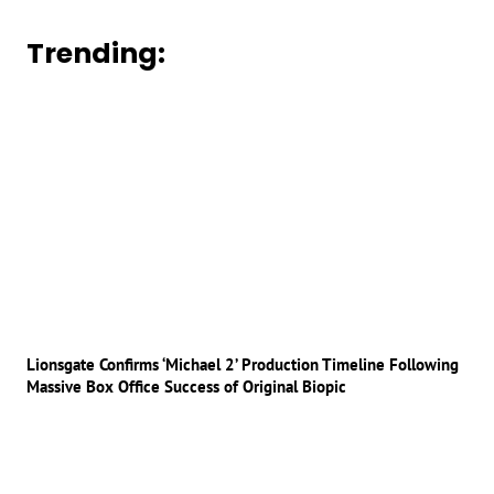
Trending:
Lionsgate Confirms ‘Michael 2’ Production Timeline Following
Massive Box Office Success of Original Biopic