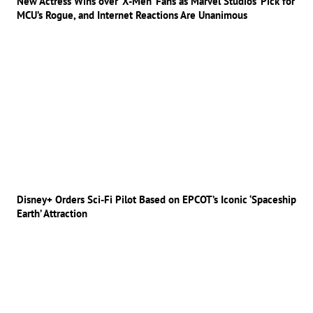
New Actress Wins over ‘X-Men’ Fans as Marvel Studios’ Pick for
MCU’s Rogue, and Internet Reactions Are Unanimous
Disney+ Orders Sci-Fi Pilot Based on EPCOT’s Iconic ‘Spaceship
Earth’ Attraction