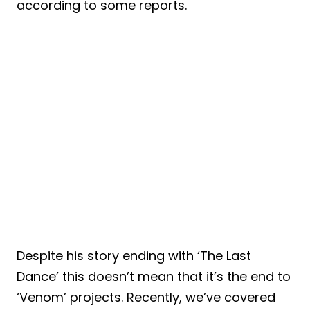
according to some reports.
Despite his story ending with ‘The Last
Dance’ this doesn’t mean that it’s the end to
‘Venom’ projects. Recently, we’ve covered