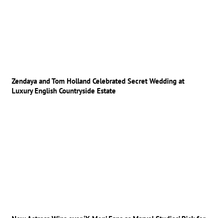
Zendaya and Tom Holland Celebrated Secret Wedding at
Luxury English Countryside Estate