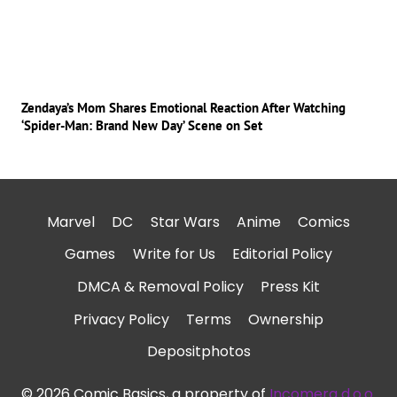
Zendaya’s Mom Shares Emotional Reaction After Watching
‘Spider-Man: Brand New Day’ Scene on Set
Marvel
DC
Star Wars
Anime
Comics
Games
Write for Us
Editorial Policy
DMCA & Removal Policy
Press Kit
Privacy Policy
Terms
Ownership
Depositphotos
© 2026 Comic Basics, a property of
Incomera d.o.o.