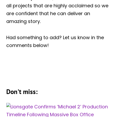
all projects that are highly acclaimed so we
are confident that he can deliver an
amazing story.
Had something to add? Let us know in the
comments below!
Don't miss: