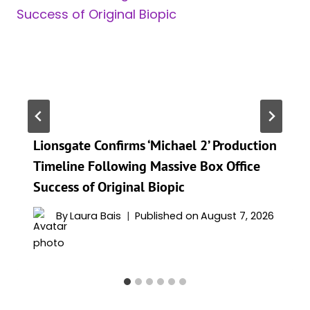
Lionsgate Confirms ‘Michael 2’ Production
Timeline Following Massive Box Office
Success of Original Biopic
By
Laura Bais
Published on
August 7, 2026