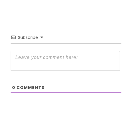
Subscribe
0
COMMENTS