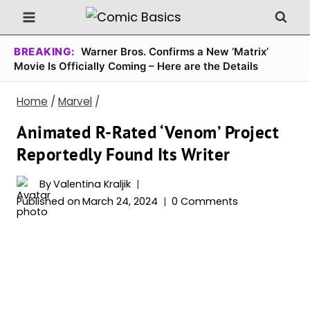
Skip
to
content
BREAKING:
Warner Bros. Confirms a New ‘Matrix’
Movie Is Officially Coming – Here are the Details
Home
/
Marvel
/
Animated R-Rated ‘Venom’ Project
Reportedly Found Its Writer
By
Valentina Kraljik
Published on
March 24, 2024
0 Comments