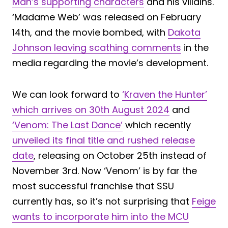
Man’s supporting characters
and his villains.
‘Madame Web’ was released on February
14th, and the movie bombed, with
Dakota
Johnson leaving scathing comments
in the
media regarding the movie’s development.
We can look forward to
‘Kraven the Hunter’
which arrives on 30th August 2024
and
‘Venom: The Last Dance’
which recently
unveiled its final title and rushed release
date
, releasing on October 25th instead of
November 3rd. Now ‘Venom’ is by far the
most successful franchise that SSU
currently has, so it’s not surprising that
Feige
wants to incorporate him into the MCU