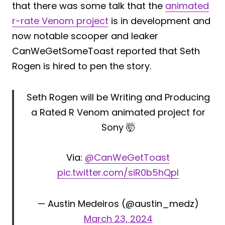
that there was some talk that the
animated
r-rate Venom project
is in development and
now notable scooper and leaker
CanWeGetSomeToast reported that Seth
Rogen is hired to pen the story.
Seth Rogen will be Writing and Producing
a Rated R Venom animated project for
Sony 🤯
Via:
@CanWeGetToast
pic.twitter.com/siR0b5hQpI
— Austin Medeiros (@austin_medz)
March 23, 2024