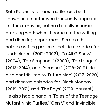
Seth Rogen is to most audiences best
known as an actor who frequently appears
in stoner movies, but he did deliver some
amazing work when it comes to the writing
and directing department. Some of his
notable writing projects include episodes for
‘Undeclared’ (2001-2002), ‘Da Ali G Show’
(2004), ‘The Simpsons’ (2009), ‘The League’
(2013-2014), and ‘Preacher’ (2016-2019). He
also contributed to ‘Future Man’ (2017-2020)
and directed episodes for ‘Black Monday’
(2019-2021) and ‘The Boys’ (2019-present).
He also had a hand in ‘Tales of the Teenage
Mutant Ninja Turtles,’ ‘Gen V’ and ‘Invincible’