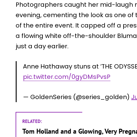
Photographers caught her mid-laugh 
evening, cementing the look as one of
of the entire event. It capped off a pre
a flowing white off-the-shoulder Blumar
just a day earlier.
Anne Hathaway stuns at ‘THE ODYSSE
pic.twitter.com/0gyDMsPvsP
— GoldenSeries (@series_golden)
Ju
RELATED:
Tom Holland and a Glowing, Very Preg