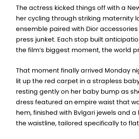
The actress kicked things off with a Ne
her cycling through striking maternity l
ensemble paired with Dior accessories t
press junket. Each stop built anticipat
the film’s biggest moment, the world pr
That moment finally arrived Monday n
lit up the red carpet in a strapless ba
resting gently on her baby bump as sh
dress featured an empire waist that wa
hem, finished with Bvlgari jewels and a 
the waistline, tailored specifically to fl