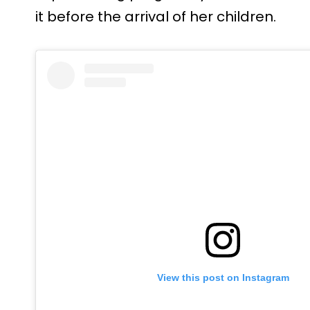
it before the arrival of her children.
View this post on Instagram