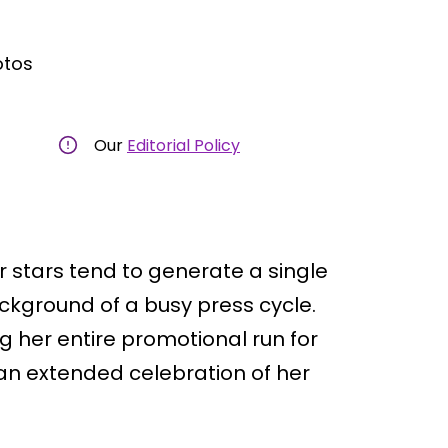
otos
Our
Editorial Policy
tars tend to generate a single
ckground of a busy press cycle.
g her entire promotional run for
o an extended celebration of her