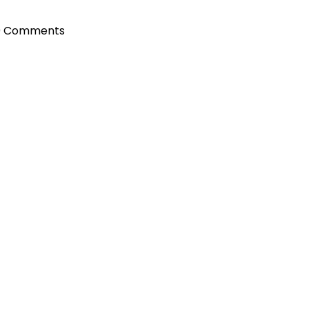
0 Comments