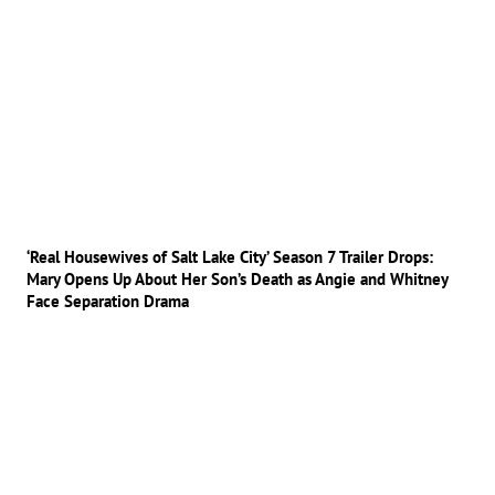
‘Real Housewives of Salt Lake City’ Season 7 Trailer Drops:
Mary Opens Up About Her Son’s Death as Angie and Whitney
Face Separation Drama