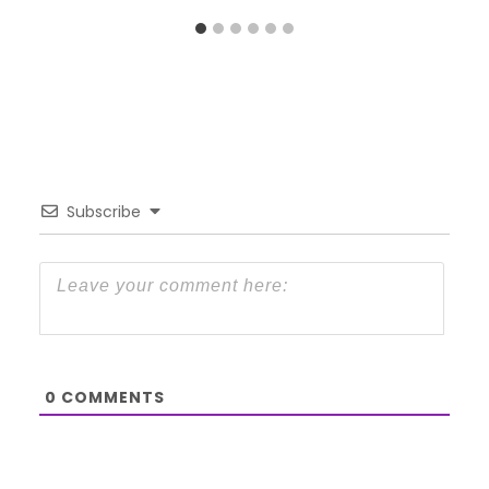
Subscribe
0
COMMENTS