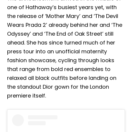
one of Hathaway’s busiest years yet, with
the release of ‘Mother Mary’ and ‘The Devil
Wears Prada 2’ already behind her and ‘The
Odyssey’ and ‘The End of Oak Street’ still
ahead. She has since turned much of her
press tour into an unofficial maternity
fashion showcase, cycling through looks
that range from bold red ensembles to
relaxed all black outfits before landing on
the standout Dior gown for the London
premiere itself.