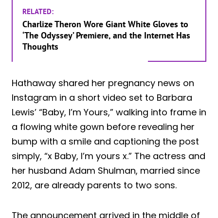
RELATED:
Charlize Theron Wore Giant White Gloves to
‘The Odyssey’ Premiere, and the Internet Has
Thoughts
Hathaway shared her pregnancy news on
Instagram in a short video set to Barbara
Lewis’ “Baby, I’m Yours,” walking into frame in
a flowing white gown before revealing her
bump with a smile and captioning the post
simply, “x Baby, I’m yours x.” The actress and
her husband Adam Shulman, married since
2012, are already parents to two sons.
The announcement arrived in the middle of