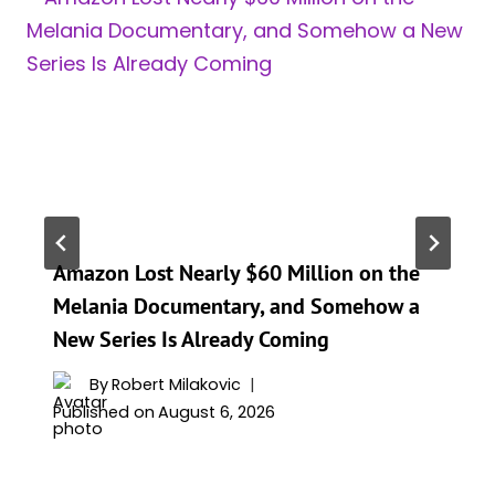
Amazon Lost Nearly $60 Million on the
Melania Documentary, and Somehow a
New Series Is Already Coming
By
Robert Milakovic
Published on
August 6, 2026