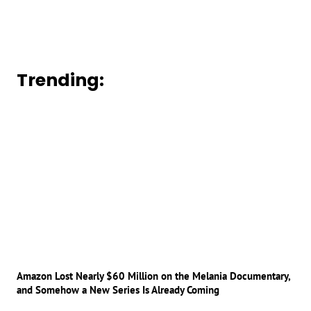
Trending:
Amazon Lost Nearly $60 Million on the Melania Documentary,
and Somehow a New Series Is Already Coming