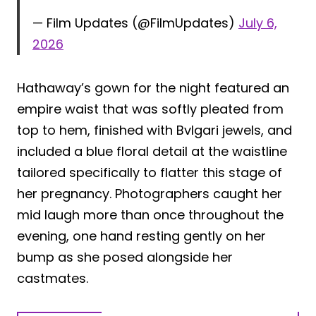
— Film Updates (@FilmUpdates)
July 6,
2026
Hathaway’s gown for the night featured an
empire waist that was softly pleated from
top to hem, finished with Bvlgari jewels, and
included a blue floral detail at the waistline
tailored specifically to flatter this stage of
her pregnancy. Photographers caught her
mid laugh more than once throughout the
evening, one hand resting gently on her
bump as she posed alongside her
castmates.