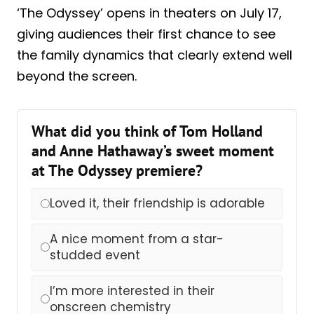
‘The Odyssey’ opens in theaters on July 17,
giving audiences their first chance to see
the family dynamics that clearly extend well
beyond the screen.
What did you think of Tom Holland
and Anne Hathaway’s sweet moment
at The Odyssey premiere?
Loved it, their friendship is adorable
A nice moment from a star-
studded event
I’m more interested in their
onscreen chemistry