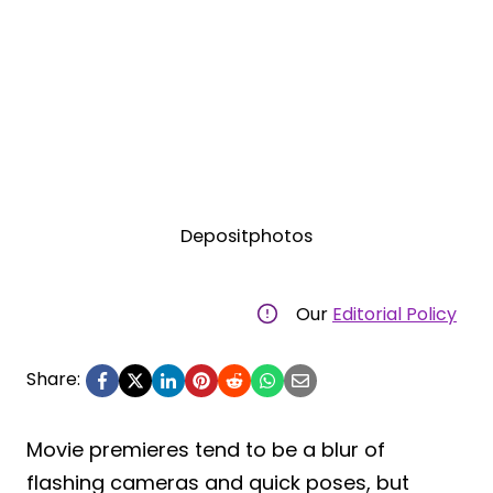
Depositphotos
Our
Editorial Policy
Share:
Movie premieres tend to be a blur of
flashing cameras and quick poses, but