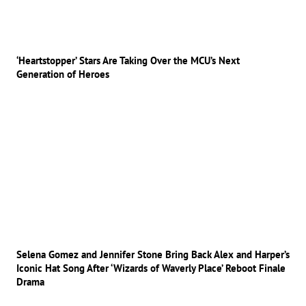
‘Heartstopper’ Stars Are Taking Over the MCU’s Next
Generation of Heroes
Selena Gomez and Jennifer Stone Bring Back Alex and Harper’s
Iconic Hat Song After ‘Wizards of Waverly Place’ Reboot Finale
Drama