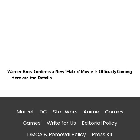
Warner Bros. Confirms a New ‘Matrix’ Movie Is Officially Coming
– Here are the Details
Marvel
DC
Star Wars
Anime
Comics
Games
Write for Us
Editorial Policy
DMCA & Removal Policy
Press Kit