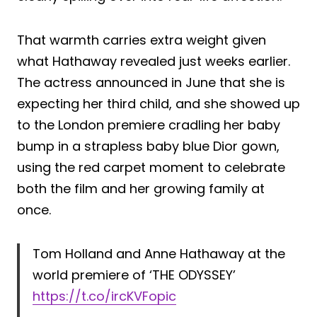
That warmth carries extra weight given
what Hathaway revealed just weeks earlier.
The actress announced in June that she is
expecting her third child, and she showed up
to the London premiere cradling her baby
bump in a strapless baby blue Dior gown,
using the red carpet moment to celebrate
both the film and her growing family at
once.
Tom Holland and Anne Hathaway at the
world premiere of ‘THE ODYSSEY’
https://t.co/ircKVFopic