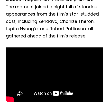
The moment joined a night full of standout
appearances from the film’s star-studded
cast, including Zendaya, Charlize Theron,
Lupita Nyong’o, and Robert Pattinson, all
gathered ahead of the film’s release.