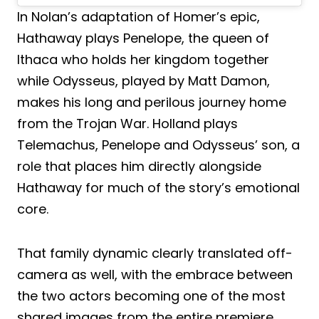
In Nolan’s adaptation of Homer’s epic,
Hathaway plays Penelope, the queen of
Ithaca who holds her kingdom together
while Odysseus, played by Matt Damon,
makes his long and perilous journey home
from the Trojan War. Holland plays
Telemachus, Penelope and Odysseus’ son, a
role that places him directly alongside
Hathaway for much of the story’s emotional
core.
That family dynamic clearly translated off-
camera as well, with the embrace between
the two actors becoming one of the most
shared images from the entire premiere.