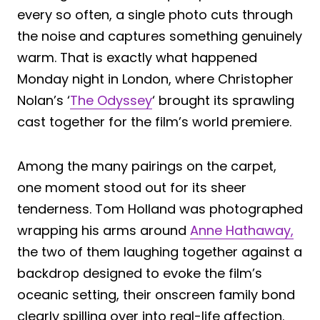
every so often, a single photo cuts through
the noise and captures something genuinely
warm. That is exactly what happened
Monday night in London, where Christopher
Nolan’s ‘
The Odyssey
‘ brought its sprawling
cast together for the film’s world premiere.
Among the many pairings on the carpet,
one moment stood out for its sheer
tenderness. Tom Holland was photographed
wrapping his arms around
Anne Hathaway,
the two of them laughing together against a
backdrop designed to evoke the film’s
oceanic setting, their onscreen family bond
clearly spilling over into real-life affection.