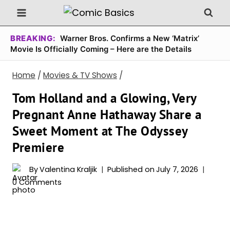
Skip
to
content
BREAKING:
Warner Bros. Confirms a New ‘Matrix’
Movie Is Officially Coming – Here are the Details
Home
/
Movies & TV Shows
/
Tom Holland and a Glowing, Very
Pregnant Anne Hathaway Share a
Sweet Moment at The Odyssey
Premiere
By
Valentina Kraljik
Published on
July 7, 2026
0 Comments