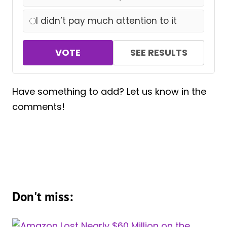
I didn’t pay much attention to it
VOTE
SEE RESULTS
Have something to add? Let us know in the
comments!
Don't miss: