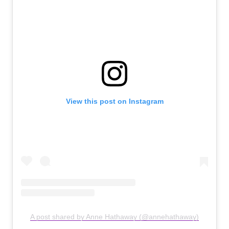
View this post on Instagram
A post shared by Anne Hathaway (@annehathaway)