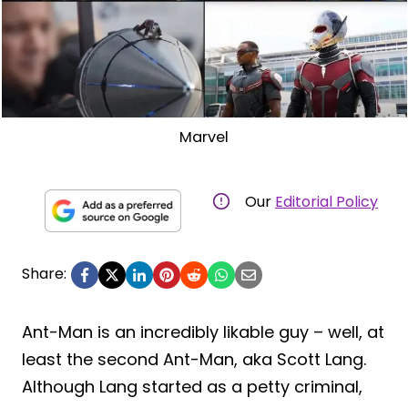
Marvel
Our
Editorial Policy
Share:
Ant-Man is an incredibly likable guy – well, at
least the second Ant-Man, aka Scott Lang.
Although Lang started as a petty criminal,