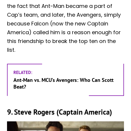
the fact that Ant-Man became a part of
Cap’s team, and later, the Avengers, simply
because Falcon (now the new Captain
America) called him is a reason enough for
this friendship to break the top ten on the
list.
RELATED:
Ant-Man vs. MCU’s Avengers: Who Can Scott
Beat?
9. Steve Rogers (Captain America)