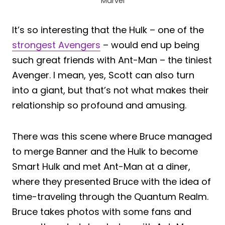
Marvel
It’s so interesting that the Hulk – one of the
strongest Avengers
– would end up being
such great friends with Ant-Man – the tiniest
Avenger. I mean, yes, Scott can also turn
into a giant, but that’s not what makes their
relationship so profound and amusing.
There was this scene where Bruce managed
to merge Banner and the Hulk to become
Smart Hulk and met Ant-Man at a diner,
where they presented Bruce with the idea of
time-traveling through the Quantum Realm.
Bruce takes photos with some fans and