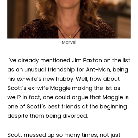
Marvel
I’ve already mentioned Jim Paxton on the list
as an unusual friendship for Ant-Man, being
his ex-wife’s new hubby. Well, how about
Scott’s ex-wife Maggie making the list as
well? In fact, one could argue that Maggie is
one of Scott’s best friends at the beginning
despite them being divorced.
Scott messed up so many times, not just