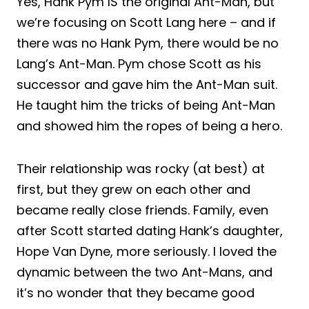
Yes, Hank Pym IS the original Ant-Man, but
we’re focusing on Scott Lang here – and if
there was no Hank Pym, there would be no
Lang’s Ant-Man. Pym chose Scott as his
successor and gave him the Ant-Man suit.
He taught him the tricks of being Ant-Man
and showed him the ropes of being a hero.
Their relationship was rocky (at best) at
first, but they grew on each other and
became really close friends. Family, even
after Scott started dating Hank’s daughter,
Hope Van Dyne, more seriously. I loved the
dynamic between the two Ant-Mans, and
it’s no wonder that they became good