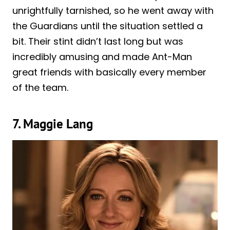
unrightfully tarnished, so he went away with
the Guardians until the situation settled a
bit. Their stint didn’t last long but was
incredibly amusing and made Ant-Man
great friends with basically every member
of the team.
7. Maggie Lang