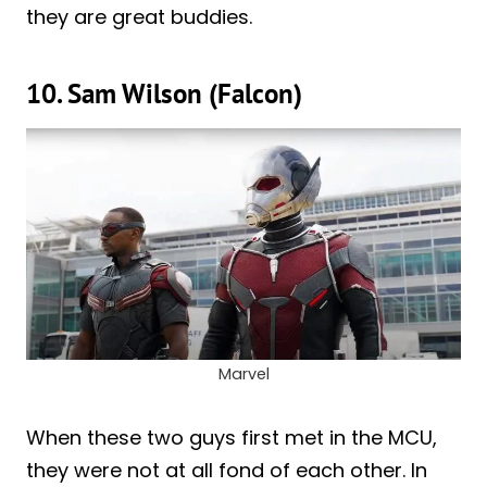
they are great buddies.
10. Sam Wilson (Falcon)
Marvel
When these two guys first met in the MCU,
they were not at all fond of each other. In