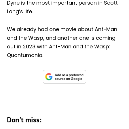
Dyne is the most important person in Scott
Lang’s life.
We already had one movie about Ant-Man
and the Wasp, and another one is coming
out in 2023 with Ant-Man and the Wasp:
Quantumania.
Don't miss: