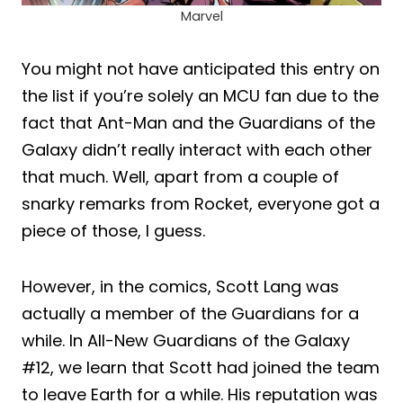
Marvel
You might not have anticipated this entry on
the list if you’re solely an MCU fan due to the
fact that Ant-Man and the Guardians of the
Galaxy didn’t really interact with each other
that much. Well, apart from a couple of
snarky remarks from Rocket, everyone got a
piece of those, I guess.
However, in the comics, Scott Lang was
actually a member of the Guardians for a
while. In All-New Guardians of the Galaxy
#12, we learn that Scott had joined the team
to leave Earth for a while. His reputation was