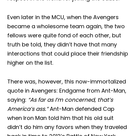
Even later in the MCU, when the Avengers
became a wholesome team again, the two
fellows were quite fond of each other, but
truth be told, they didn’t have that many
interactions that could place their friendship
higher on the list.
There was, however, this now-immortalized
quote in Avengers: Endgame from Ant-Man,
saying:
“As far as I’m concerned, that’s
America’s ass.”
Ant-Man defended Cap
when Iron Man told him that his old suit
didn’t do him any favors when they traveled