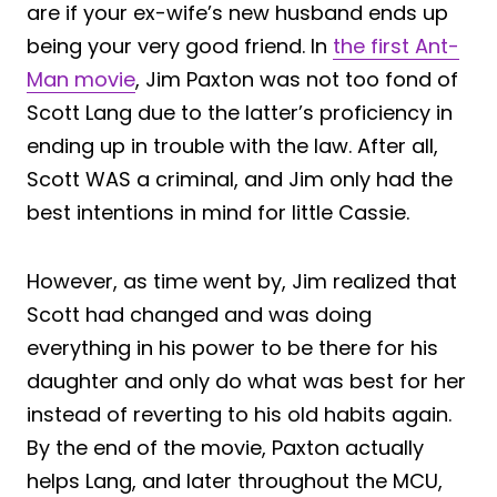
are if your ex-wife’s new husband ends up
being your very good friend. In
the first Ant-
Man movie
, Jim Paxton was not too fond of
Scott Lang due to the latter’s proficiency in
ending up in trouble with the law. After all,
Scott WAS a criminal, and Jim only had the
best intentions in mind for little Cassie.
However, as time went by, Jim realized that
Scott had changed and was doing
everything in his power to be there for his
daughter and only do what was best for her
instead of reverting to his old habits again.
By the end of the movie, Paxton actually
helps Lang, and later throughout the MCU,