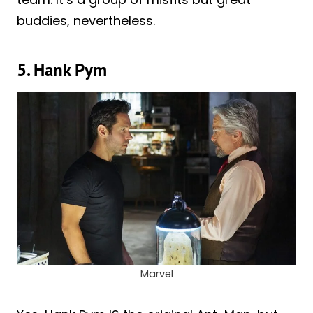
buddies, nevertheless.
5. Hank Pym
Marvel