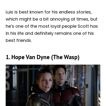
Luis is best known for his endless stories,
which might be a bit annoying at times, but
he’s one of the most loyal people Scott has
in his life and definitely remains one of his
best friends.
1. Hope Van Dyne (The Wasp)