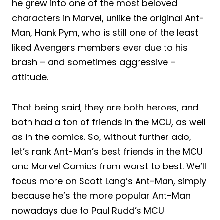
he grew into one of the most beloved
characters in Marvel, unlike the original Ant-
Man, Hank Pym, who is still one of the least
liked Avengers members ever due to his
brash – and sometimes aggressive –
attitude.
That being said, they are both heroes, and
both had a ton of friends in the MCU, as well
as in the comics. So, without further ado,
let’s rank Ant-Man’s best friends in the MCU
and Marvel Comics from worst to best. We’ll
focus more on Scott Lang’s Ant-Man, simply
because he’s the more popular Ant-Man
nowadays due to Paul Rudd’s MCU