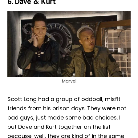
6. Dave & Kurt
Marvel
Scott Lang had a group of oddball, misfit
friends from his prison days. They were not
bad guys, just made some bad choices. I
put Dave and Kurt together on the list
because, well, they are kind of in the same