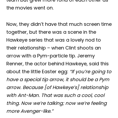
the movies went on.
Now, they didn’t have that much screen time
together, but there was a scene in the
Hawkeye series that was a lovely nod to
their relationship – when Clint shoots an
arrow with a Pym-particle tip. Jeremy
Renner, the actor behind Hawkeye, said this
about the little Easter egg:
“If you’re going to
have a special tip arrow, it should be a Pym
arrow. Because [of Hawkeye’s] relationship
with Ant-Man. That was such a cool, cool
thing. Now we’re talking; now we’re feeling
more Avenger-like.”