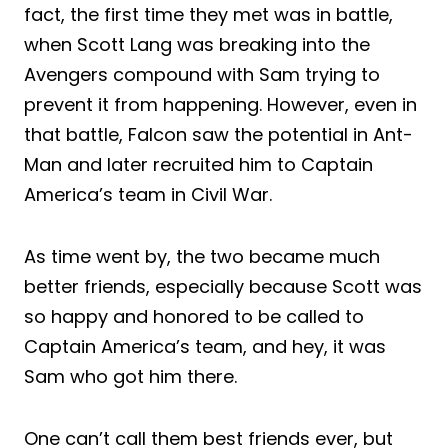
fact, the first time they met was in battle,
when Scott Lang was breaking into the
Avengers compound with Sam trying to
prevent it from happening. However, even in
that battle, Falcon saw the potential in Ant-
Man and later recruited him to Captain
America’s team in Civil War.
As time went by, the two became much
better friends, especially because Scott was
so happy and honored to be called to
Captain America’s team, and hey, it was
Sam who got him there.
One can’t call them best friends ever, but