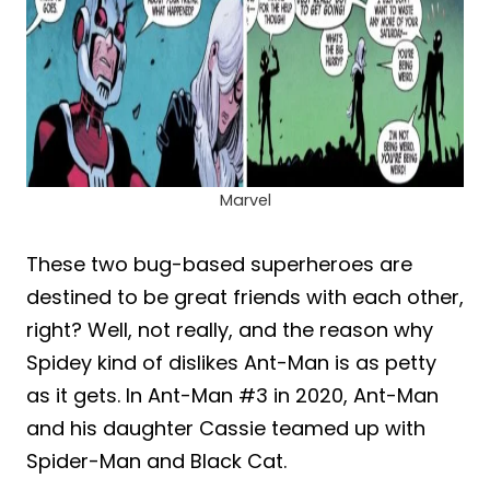
Marvel
These two bug-based superheroes are
destined to be great friends with each other,
right? Well, not really, and the reason why
Spidey kind of dislikes Ant-Man is as petty
as it gets. In Ant-Man #3 in 2020, Ant-Man
and his daughter Cassie teamed up with
Spider-Man and Black Cat.