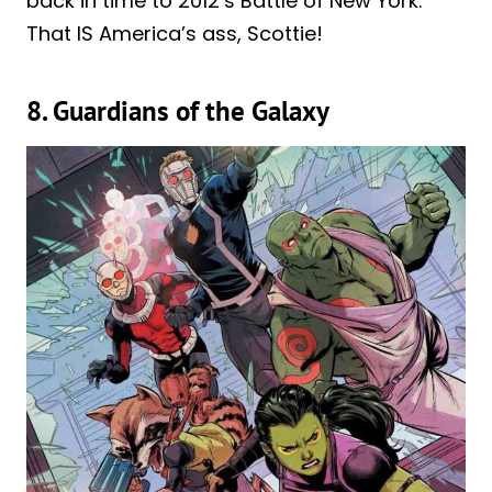
back in time to 2012’s Battle of New York.
That IS America’s ass, Scottie!
8. Guardians of the Galaxy