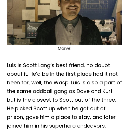
Marvel
Luis is Scott Lang’s best friend, no doubt
about it. He’d be in the first place had it not
been for, well, the Wasp. Luis is also a part of
the same oddball gang as Dave and Kurt
but is the closest to Scott out of the three.
He picked Scott up when he got out of
prison, gave him a place to stay, and later
joined him in his superhero endeavors.