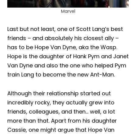
Marvel
Last but not least, one of Scott Lang’s best
friends – and absolutely his closest ally –
has to be Hope Van Dyne, aka the Wasp.
Hope is the daughter of Hank Pym and Janet
Van Dyne and also the one who helped Pym
train Lang to become the new Ant-Man.
Although their relationship started out
incredibly rocky, they actually grew into
friends, colleagues, and then… well, a lot
more than that. Apart from his daughter
Cassie, one might argue that Hope Van