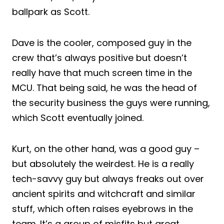
ballpark as Scott.
Dave is the cooler, composed guy in the
crew that’s always positive but doesn’t
really have that much screen time in the
MCU. That being said, he was the head of
the security business the guys were running,
which Scott eventually joined.
Kurt, on the other hand, was a good guy –
but absolutely the weirdest. He is a really
tech-savvy guy but always freaks out over
ancient spirits and witchcraft and similar
stuff, which often raises eyebrows in the
team. It’s a group of misfits but great