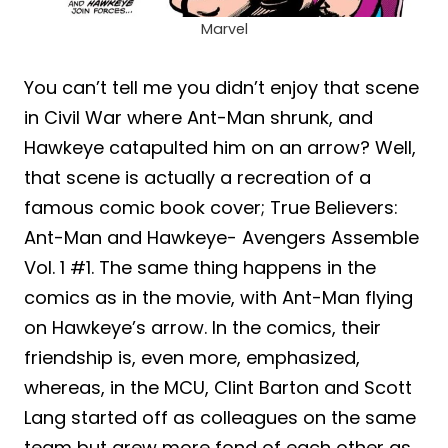
Marvel
You can’t tell me you didn’t enjoy that scene
in Civil War where Ant-Man shrunk, and
Hawkeye catapulted him on an arrow? Well,
that scene is actually a recreation of a
famous comic book cover; True Believers:
Ant-Man and Hawkeye- Avengers Assemble
Vol. 1 #1. The same thing happens in the
comics as in the movie, with Ant-Man flying
on Hawkeye’s arrow. In the comics, their
friendship is, even more, emphasized,
whereas, in the MCU, Clint Barton and Scott
Lang started off as colleagues on the same
team but grew more fond of each other as