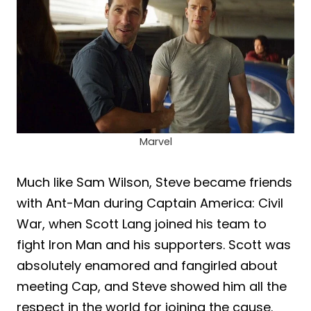
Marvel
Much like Sam Wilson, Steve became friends
with Ant-Man during Captain America: Civil
War, when Scott Lang joined his team to
fight Iron Man and his supporters. Scott was
absolutely enamored and fangirled about
meeting Cap, and Steve showed him all the
respect in the world for joining the cause.