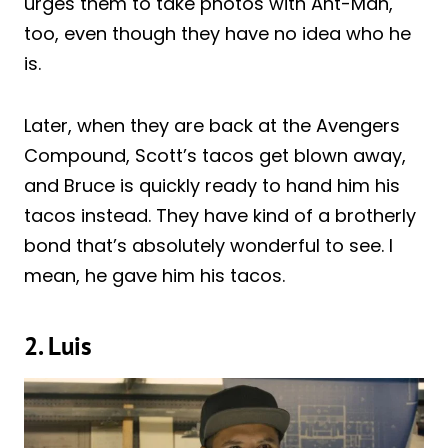
urges them to take photos with Ant-Man,
too, even though they have no idea who he
is.
Later, when they are back at the Avengers
Compound, Scott’s tacos get blown away,
and Bruce is quickly ready to hand him his
tacos instead. They have kind of a brotherly
bond that’s absolutely wonderful to see. I
mean, he gave him his tacos.
2. Luis