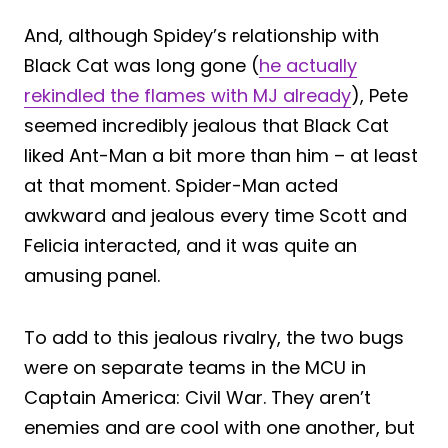
And, although Spidey’s relationship with
Black Cat was long gone (
he actually
rekindled the flames with MJ already
), Pete
seemed incredibly jealous that Black Cat
liked Ant-Man a bit more than him – at least
at that moment. Spider-Man acted
awkward and jealous every time Scott and
Felicia interacted, and it was quite an
amusing panel.
To add to this jealous rivalry, the two bugs
were on separate teams in the MCU in
Captain America: Civil War. They aren’t
enemies and are cool with one another, but