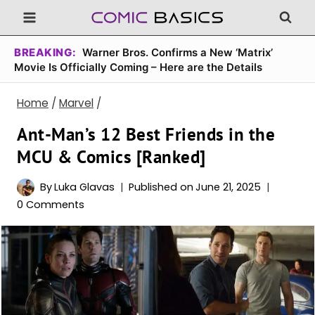
Skip
to
content
BREAKING:
Warner Bros. Confirms a New ‘Matrix’
Movie Is Officially Coming – Here are the Details
Home
/
Marvel
/
Ant-Man’s 12 Best Friends in the
MCU & Comics [Ranked]
By
Luka Glavas
Published on
June 21, 2025
0 Comments