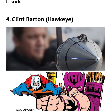
friends.
4. Clint Barton (Hawkeye)