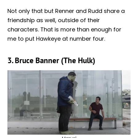
Not only that but Renner and Rudd share a
friendship as well, outside of their
characters. That is more than enough for
me to put Hawkeye at number four.
3. Bruce Banner (The Hulk)