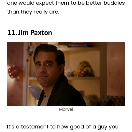
one would expect them to be better buddies
than they really are.
11. Jim Paxton
Marvel
It’s a testament to how good of a guy you