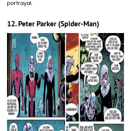
portrayal.
12. Peter Parker (Spider-Man)