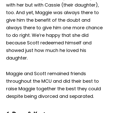
with her but with Cassie (their daughter),
too. And yet, Maggie was always there to
give him the benefit of the doubt and
always there to give him one more chance
to do right. We’re happy that she did
because Scott redeemed himself and
showed just how much he loved his
daughter.
Maggie and Scott remained friends
throughout the MCU and did their best to
raise Maggie together the best they could
despite being divorced and separated.