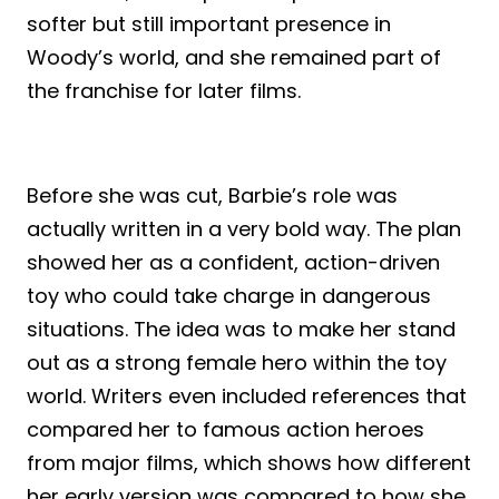
softer but still important presence in
Woody’s world, and she remained part of
the franchise for later films.
Before she was cut, Barbie’s role was
actually written in a very bold way. The plan
showed her as a confident, action-driven
toy who could take charge in dangerous
situations. The idea was to make her stand
out as a strong female hero within the toy
world. Writers even included references that
compared her to famous action heroes
from major films, which shows how different
her early version was compared to how she