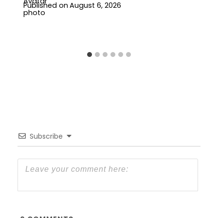
Published on
August 6, 2026
Subscribe