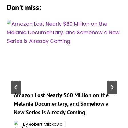
Don't miss:
Amazon Lost Nearly $60 Million on the
Melania Documentary, and Somehow a
New Series Is Already Coming
By
Robert Milakovic