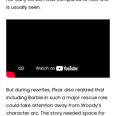
is usually seen.
But during rewrites, Pixar also realized that
including Barbie in such a major rescue role
could take attention away from Woody’s
character arc. The story needed space for