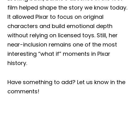
film helped shape the story we know today.
It allowed Pixar to focus on original
characters and build emotional depth
without relying on licensed toys. Still, her
near-inclusion remains one of the most
interesting “what if” moments in Pixar
history.
Have something to add? Let us know in the
comments!