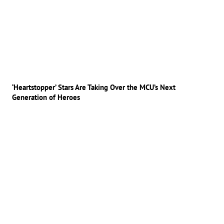
‘Heartstopper’ Stars Are Taking Over the MCU’s Next
Generation of Heroes