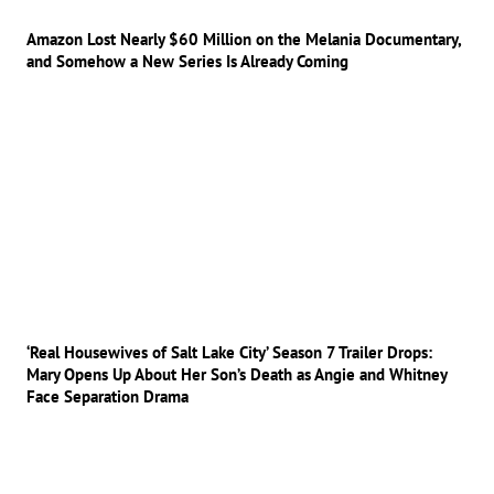
Amazon Lost Nearly $60 Million on the Melania Documentary,
and Somehow a New Series Is Already Coming
‘Real Housewives of Salt Lake City’ Season 7 Trailer Drops:
Mary Opens Up About Her Son’s Death as Angie and Whitney
Face Separation Drama