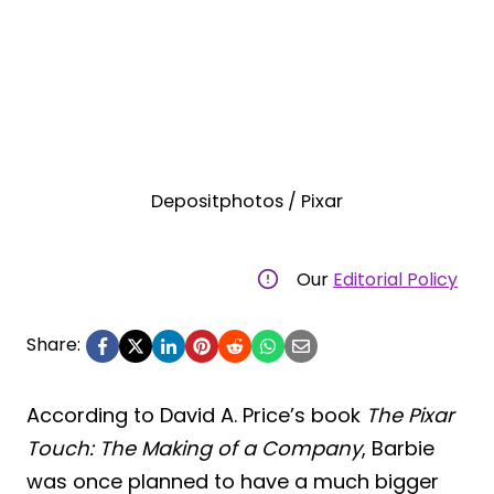
Depositphotos / Pixar
Our
Editorial Policy
Share:
According to David A. Price’s book
The Pixar
Touch: The Making of a Company
, Barbie
was once planned to have a much bigger