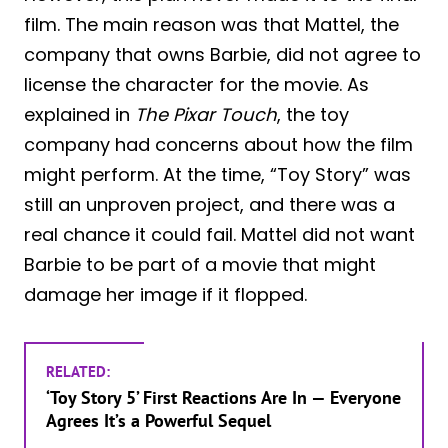
film. The main reason was that Mattel, the
company that owns Barbie, did not agree to
license the character for the movie. As
explained in
The Pixar Touch
, the toy
company had concerns about how the film
might perform. At the time, “Toy Story” was
still an unproven project, and there was a
real chance it could fail. Mattel did not want
Barbie to be part of a movie that might
damage her image if it flopped.
RELATED:
‘Toy Story 5’ First Reactions Are In — Everyone
Agrees It’s a Powerful Sequel