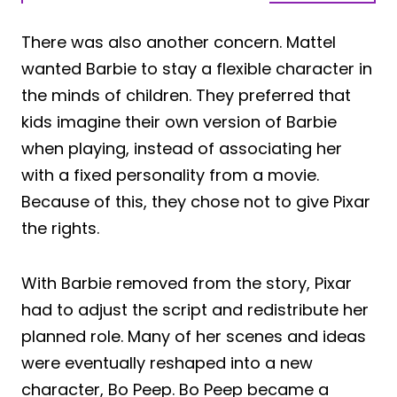
There was also another concern. Mattel
wanted Barbie to stay a flexible character in
the minds of children. They preferred that
kids imagine their own version of Barbie
when playing, instead of associating her
with a fixed personality from a movie.
Because of this, they chose not to give Pixar
the rights.
With Barbie removed from the story, Pixar
had to adjust the script and redistribute her
planned role. Many of her scenes and ideas
were eventually reshaped into a new
character, Bo Peep. Bo Peep became a