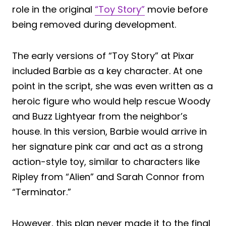
role in the original
“Toy Story”
movie before
being removed during development.
The early versions of “Toy Story” at Pixar
included Barbie as a key character. At one
point in the script, she was even written as a
heroic figure who would help rescue Woody
and Buzz Lightyear from the neighbor’s
house. In this version, Barbie would arrive in
her signature pink car and act as a strong
action-style toy, similar to characters like
Ripley from “Alien” and Sarah Connor from
“Terminator.”
However, this plan never made it to the final