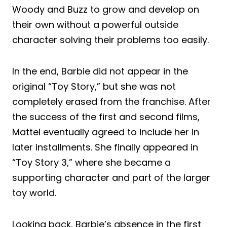
Woody and Buzz to grow and develop on
their own without a powerful outside
character solving their problems too easily.
In the end, Barbie did not appear in the
original “Toy Story,” but she was not
completely erased from the franchise. After
the success of the first and second films,
Mattel eventually agreed to include her in
later installments. She finally appeared in
“Toy Story 3,” where she became a
supporting character and part of the larger
toy world.
Looking back, Barbie’s absence in the first