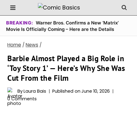
Skip
to
content
BREAKING:
Warner Bros. Confirms a New ‘Matrix’
Movie Is Officially Coming – Here are the Details
Home
/
News
/
Barbie Almost Played a Big Role in
‘Toy Story 1’ — Here’s Why She Was
Cut From the Film
By
Laura Bais
Published on
June 10, 2026
0 Comments