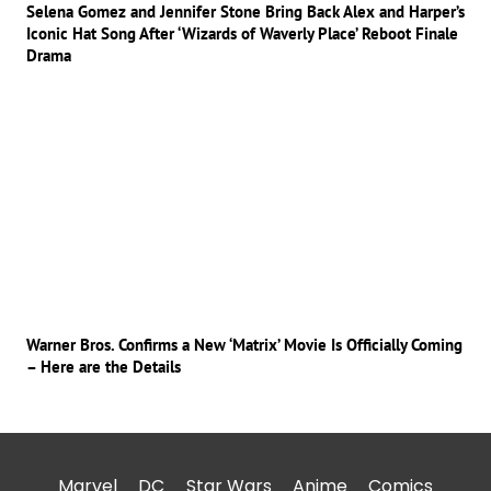
Selena Gomez and Jennifer Stone Bring Back Alex and Harper’s
Iconic Hat Song After ‘Wizards of Waverly Place’ Reboot Finale
Drama
Warner Bros. Confirms a New ‘Matrix’ Movie Is Officially Coming
– Here are the Details
Marvel
DC
Star Wars
Anime
Comics