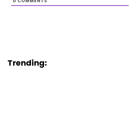
0
COMMENTS
Trending: