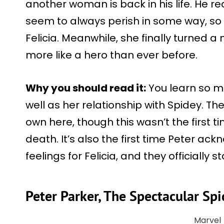
another woman is back in his life. He re
seem to always perish in some way, so 
Felicia. Meanwhile, she finally turned 
more like a hero than ever before.
Why you should read it:
You learn so m
well as her relationship with Spidey. Th
own here, though this wasn’t the first 
death. It’s also the first time Peter a
feelings for Felicia, and they officially s
Peter Parker, The Spectacular S
Marvel