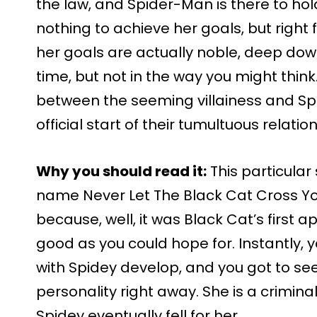
the law, and Spider-Man is there to hol
nothing to achieve her goals, but right f
her goals are actually noble, deep dow
time, but not in the way you might think
between the seeming villainess and Sp
official start of their tumultuous relatio
Why you should read it:
This particular
name Never Let The Black Cat Cross Your P
because, well, it was Black Cat’s first 
good as you could hope for. Instantly, y
with Spidey develop, and you got to see
personality right away. She is a crimina
Spidey eventually fell for her…