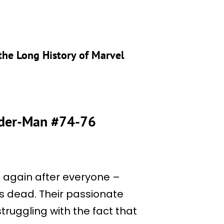
the Long History of Marvel
pider-Man #74-76
 again after everyone –
s dead. Their passionate
struggling with the fact that