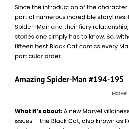
Since the introduction of the character
part of numerous incredible storylines
Spider-Man and their fiery relationship
stories one simply has to know. So, with
fifteen best Black Cat comics every Mar
particular order.
Amazing Spider-Man #194-195
Marvel
What it’s about:
A new Marvel villainess
issues – the Black Cat, also known as F