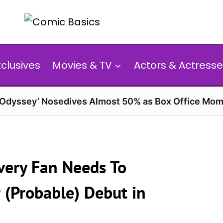
xclusives
Movies & TV
Actors & Actresse
 Odyssey’ Nosedives Almost 50% as Box Office Mom
very Fan Needs To
 (Probable) Debut in