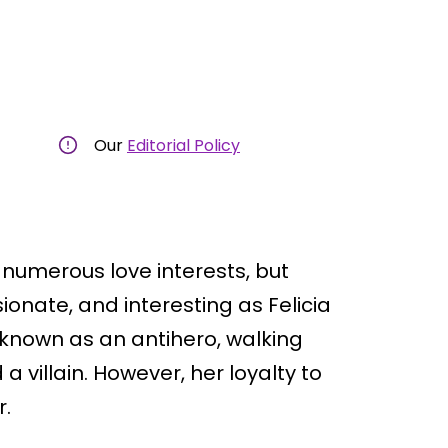
Our
Editorial Policy
numerous love interests, but
nate, and interesting as Felicia
 known as an antihero, walking
a villain. However, her loyalty to
r.