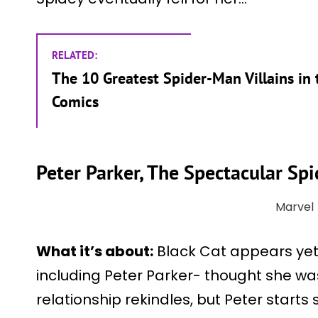
RELATED:
The 10 Greatest Spider-Man Villains in 
Comics
Peter Parker, The Spectacular S
Marvel
What it’s about:
Black Cat appears yet
including Peter Parker- thought she wa
relationship rekindles, but Peter starts 