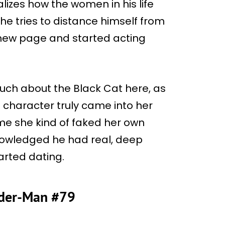
alizes how the women in his life
he tries to distance himself from
a new page and started acting
uch about the Black Cat here, as
e character truly came into her
time she kind of faked her own
cknowledged he had real, deep
tarted dating.
pider-Man #79