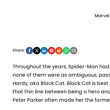
Marvel
Share:
Throughout the years, Spider-Man had 
none of them were as ambiguous, passio
Hardy, aka Black Cat. Black Cat is best
that thin line between being a hero and 
Peter Parker often made her the forme