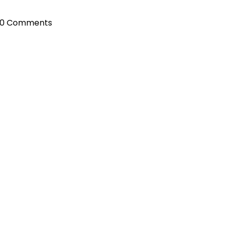
0 Comments