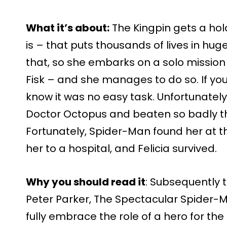
What it’s about:
The Kingpin gets a hol
is – that puts thousands of lives in hug
that, so she embarks on a solo mission 
Fisk – and she manages to do so. If you 
know it was no easy task. Unfortunately
Doctor Octopus and beaten so badly tha
Fortunately, Spider-Man found her at 
her to a hospital, and Felicia survived.
Why you should read it
: Subsequently to
Peter Parker, The Spectacular Spider-M
fully embrace the role of a hero for the 