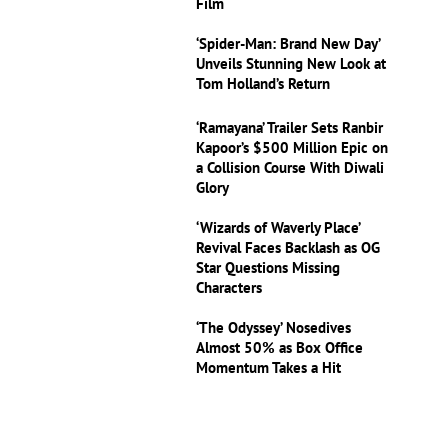
Film
‘Spider-Man: Brand New Day’
Unveils Stunning New Look at
Tom Holland’s Return
‘Ramayana’ Trailer Sets Ranbir
Kapoor’s $500 Million Epic on
a Collision Course With Diwali
Glory
‘Wizards of Waverly Place’
Revival Faces Backlash as OG
Star Questions Missing
Characters
‘The Odyssey’ Nosedives
Almost 50% as Box Office
Momentum Takes a Hit