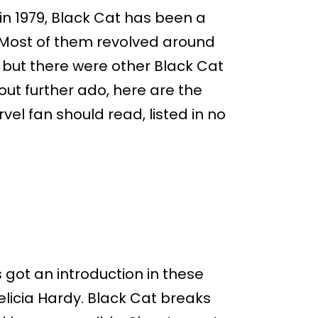
 in 1979, Black Cat has been a
. Most of them revolved around
, but there were other Black Cat
out further ado, here are the
vel fan should read, listed in no
 got an introduction in these
elicia Hardy. Black Cat breaks