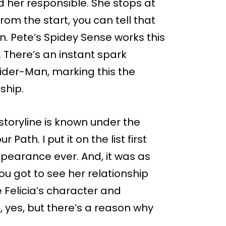
d her responsible. She stops at
rom the start, you can tell that
n. Pete’s Spidey Sense works this
. There’s an instant spark
ider-Man, marking this the
nship.
 storyline is known under the
ath. I put it on the list first
appearance ever. And, it was as
ou got to see her relationship
 Felicia’s character and
l, yes, but there’s a reason why