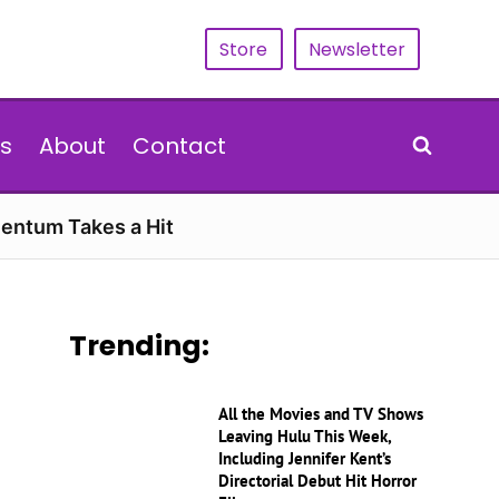
Store
Newsletter
s
About
Contact
entum Takes a Hit
Trending:
All the Movies and TV Shows
Leaving Hulu This Week,
Including Jennifer Kent’s
Directorial Debut Hit Horror