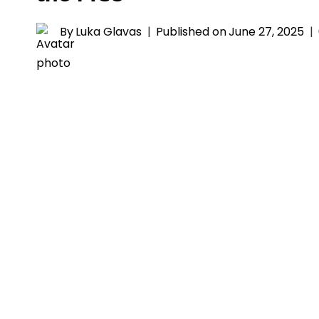
By
Luka Glavas
Published on
June 27, 2025