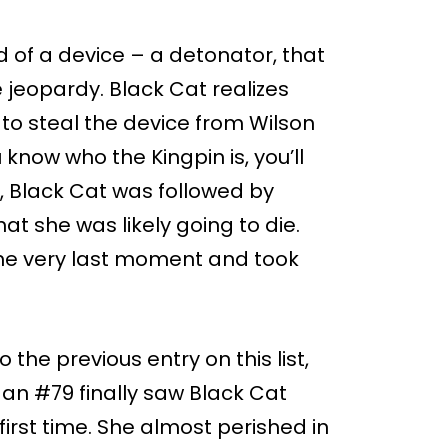
d of a device – a detonator, that
e jeopardy. Black Cat realizes
to steal the device from Wilson
know who the Kingpin is, you’ll
, Black Cat was followed by
t she was likely going to die.
the very last moment and took
 the previous entry on this list,
an #79 finally saw Black Cat
first time. She almost perished in