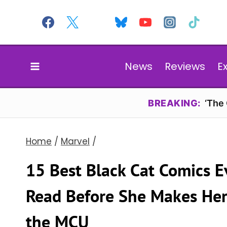
Skip
to
content
News
Reviews
E
BREAKING:
‘The
Home
/
Marvel
/
15 Best Black Cat Comics E
Read Before She Makes Her
the MCU