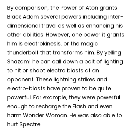
By comparison, the Power of Aton grants
Black Adam several powers including inter-
dimensional travel as well as enhancing his
other abilities. However, one power it grants
him is electrokinesis, or the magic
thunderbolt that transforms him. By yelling
Shazam! he can call down a bolt of lighting
to hit or shoot electro blasts at an
opponent. These lightning strikes and
electro-blasts have proven to be quite
powerful. For example, they were powerful
enough to recharge the Flash and even
harm Wonder Woman. He was also able to
hurt Spectre.