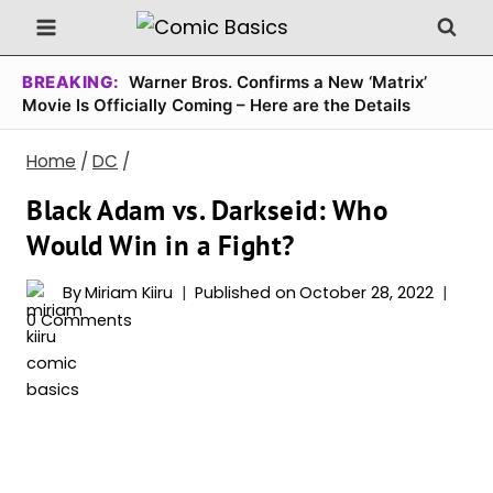
Skip
to
content
BREAKING:
Warner Bros. Confirms a New ‘Matrix’
Movie Is Officially Coming – Here are the Details
Home
/
DC
/
Black Adam vs. Darkseid: Who
Would Win in a Fight?
By
Miriam Kiiru
Published on
October 28, 2022
0 Comments