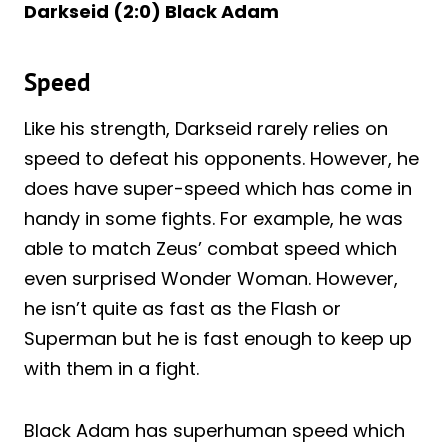
Darkseid (2:0) Black Adam
Speed
Like his strength, Darkseid rarely relies on
speed to defeat his opponents. However, he
does have super-speed which has come in
handy in some fights. For example, he was
able to match Zeus’ combat speed which
even surprised Wonder Woman. However,
he isn’t quite as fast as the Flash or
Superman but he is fast enough to keep up
with them in a fight.
Black Adam has superhuman speed which