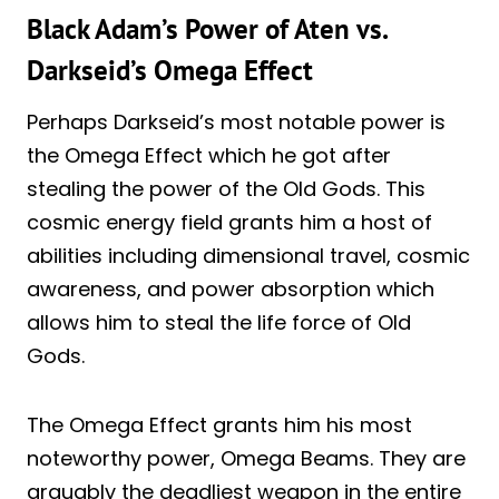
Black Adam’s Power of Aten vs.
Darkseid’s Omega Effect
Perhaps Darkseid’s most notable power is
the Omega Effect which he got after
stealing the power of the Old Gods. This
cosmic energy field grants him a host of
abilities including dimensional travel, cosmic
awareness, and power absorption which
allows him to steal the life force of Old
Gods.
The Omega Effect grants him his most
noteworthy power, Omega Beams. They are
arguably the deadliest weapon in the entire