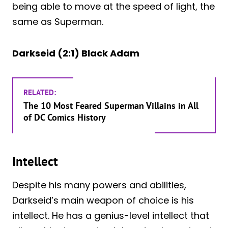
being able to move at the speed of light, the
same as Superman.
Darkseid (2:1) Black Adam
RELATED:
The 10 Most Feared Superman Villains in All
of DC Comics History
Intellect
Despite his many powers and abilities,
Darkseid’s main weapon of choice is his
intellect. He has a genius-level intellect that