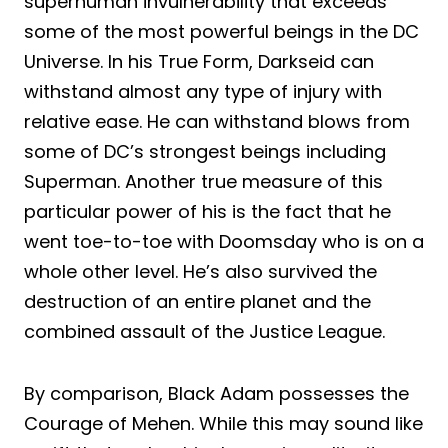
superhuman invulnerability that exceeds
some of the most powerful beings in the DC
Universe. In his True Form, Darkseid can
withstand almost any type of injury with
relative ease. He can withstand blows from
some of DC’s strongest beings including
Superman. Another true measure of this
particular power of his is the fact that he
went toe-to-toe with Doomsday who is on a
whole other level. He’s also survived the
destruction of an entire planet and the
combined assault of the Justice League.
By comparison, Black Adam possesses the
Courage of Mehen. While this may sound like