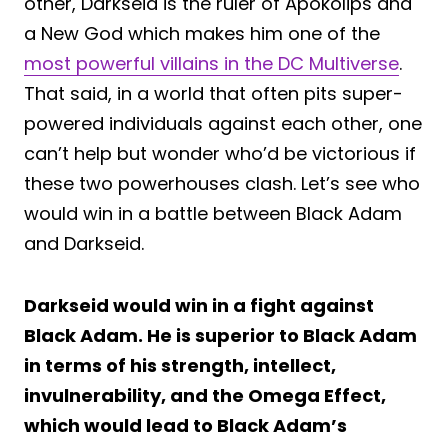
other, Darkseid is the ruler of Apokolips and
a New God which makes him one of the
most powerful villains in the DC Multiverse
.
That said, in a world that often pits super-
powered individuals against each other, one
can’t help but wonder who’d be victorious if
these two powerhouses clash. Let’s see who
would win in a battle between Black Adam
and Darkseid.
Darkseid would win in a fight against
Black Adam. He is superior to Black Adam
in terms of his strength, intellect,
invulnerability, and the Omega Effect,
which would lead to Black Adam’s