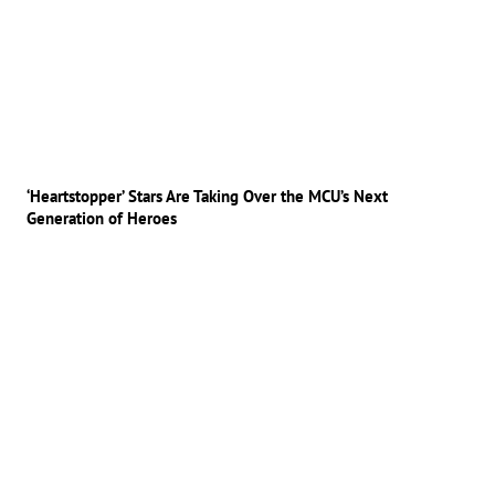
‘Heartstopper’ Stars Are Taking Over the MCU’s Next
Generation of Heroes