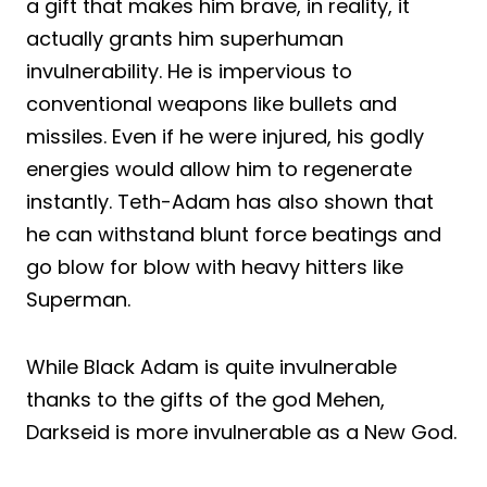
a gift that makes him brave, in reality, it
actually grants him superhuman
invulnerability. He is impervious to
conventional weapons like bullets and
missiles. Even if he were injured, his godly
energies would allow him to regenerate
instantly. Teth-Adam has also shown that
he can withstand blunt force beatings and
go blow for blow with heavy hitters like
Superman.
While Black Adam is quite invulnerable
thanks to the gifts of the god Mehen,
Darkseid is more invulnerable as a New God.