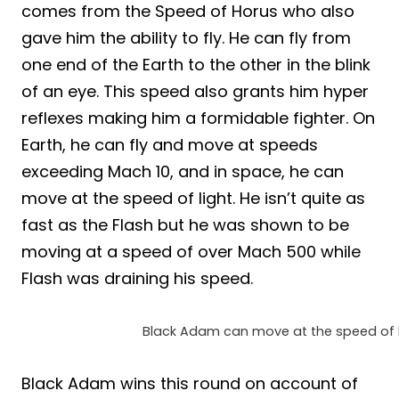
comes from the Speed of Horus who also
gave him the ability to fly. He can fly from
one end of the Earth to the other in the blink
of an eye. This speed also grants him hyper
reflexes making him a formidable fighter. On
Earth, he can fly and move at speeds
exceeding Mach 10, and in space, he can
move at the speed of light. He isn’t quite as
fast as the Flash but he was shown to be
moving at a speed of over Mach 500 while
Flash was draining his speed.
Black Adam can move at the speed of l
Black Adam wins this round on account of