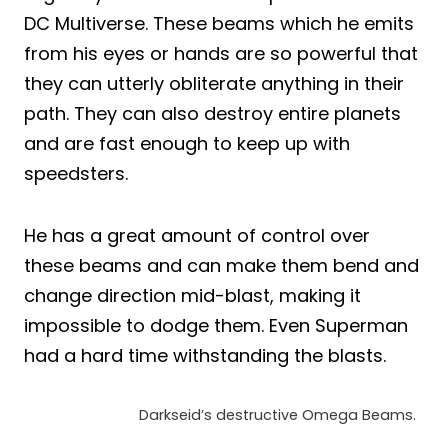
DC Multiverse. These beams which he emits
from his eyes or hands are so powerful that
they can utterly obliterate anything in their
path. They can also destroy entire planets
and are fast enough to keep up with
speedsters.
He has a great amount of control over
these beams and can make them bend and
change direction mid-blast, making it
impossible to dodge them. Even Superman
had a hard time withstanding the blasts.
Darkseid’s destructive Omega Beams.