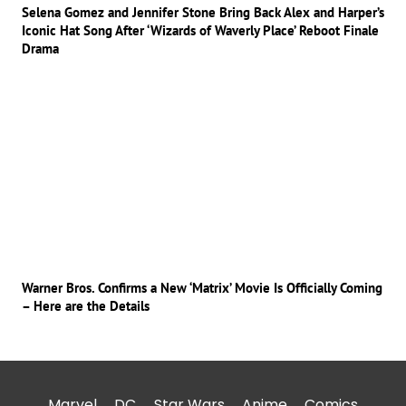
Selena Gomez and Jennifer Stone Bring Back Alex and Harper’s
Iconic Hat Song After ‘Wizards of Waverly Place’ Reboot Finale
Drama
Warner Bros. Confirms a New ‘Matrix’ Movie Is Officially Coming
– Here are the Details
Marvel
DC
Star Wars
Anime
Comics