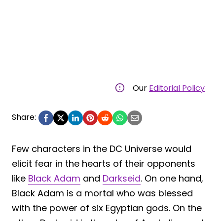
Our
Editorial Policy
Share:
Few characters in the DC Universe would
elicit fear in the hearts of their opponents
like
Black Adam
and
Darkseid
. On one hand,
Black Adam is a mortal who was blessed
with the power of six Egyptian gods. On the