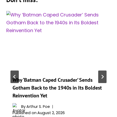
Why ‘Batman Caped Crusader’ Sends
Gotham Back to the 1940s in Its Boldest
Reinvention Yet
By
Arthur S. Poe
Published on
August 2, 2026