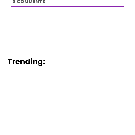
0
COMMENTS
Trending: