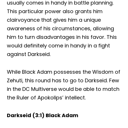
usually comes in handy in battle planning.
This particular power also grants him
clairvoyance that gives him a unique
awareness of his circumstances, allowing
him to turn disadvantages in his favor. This
would definitely come in handy in a fight
against Darkseid.
While Black Adam possesses the Wisdom of
Zehuti, this round has to go to Darkseid. Few
in the DC Multiverse would be able to match
the Ruler of Apokolips’ intellect.
Darkseid (3:1) Black Adam