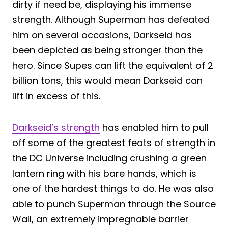
dirty if need be, displaying his immense
strength. Although Superman has defeated
him on several occasions, Darkseid has
been depicted as being stronger than the
hero. Since Supes can lift the equivalent of 2
billion tons, this would mean Darkseid can
lift in excess of this.
Darkseid’s strength
has enabled him to pull
off some of the greatest feats of strength in
the DC Universe including crushing a green
lantern ring with his bare hands, which is
one of the hardest things to do. He was also
able to punch Superman through the Source
Wall, an extremely impregnable barrier