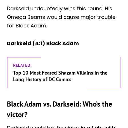
Darkseid undoubtedly wins this round. His
Omega Beams would cause major trouble
for Black Adam.
Darkseid (4:1) Black Adam
RELATED:
Top 10 Most Feared Shazam Villains in the
Long History of DC Comics
Black Adam vs. Darkseid: Who’s the
victor?
Darkseid would be the victor in a fight with