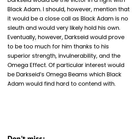
Black Adam. I should, however, mention that
it would be a close call as Black Adam is no
sleuth and would very likely hold his own.
Eventually, however, Darkseid would prove
to be too much for him thanks to his
superior strength, invulnerability, and the
Omega Effect. Of particular interest would
be Darkseid’s Omega Beams which Black
Adam would find hard to contend with.
Don't miss: