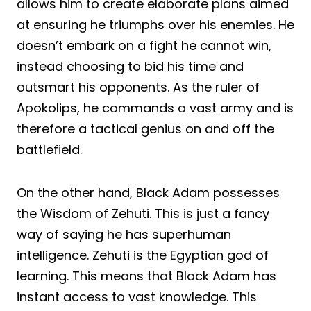
allows him to create elaborate plans aimed
at ensuring he triumphs over his enemies. He
doesn’t embark on a fight he cannot win,
instead choosing to bid his time and
outsmart his opponents. As the ruler of
Apokolips, he commands a vast army and is
therefore a tactical genius on and off the
battlefield.
On the other hand, Black Adam possesses
the Wisdom of Zehuti. This is just a fancy
way of saying he has superhuman
intelligence. Zehuti is the Egyptian god of
learning. This means that Black Adam has
instant access to vast knowledge. This