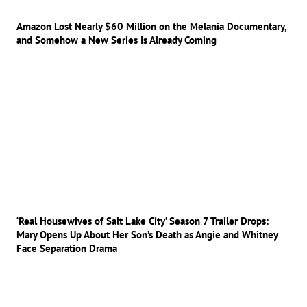
Amazon Lost Nearly $60 Million on the Melania Documentary,
and Somehow a New Series Is Already Coming
‘Real Housewives of Salt Lake City’ Season 7 Trailer Drops:
Mary Opens Up About Her Son’s Death as Angie and Whitney
Face Separation Drama