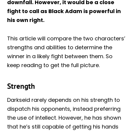
downfall. However, it would be a close
fight to call as Black Adam is powerful in
his own right.
This article will compare the two characters’
strengths and abilities to determine the
winner in a likely fight between them. So
keep reading to get the full picture.
Strength
Darkseid rarely depends on his strength to
dispatch his opponents, instead preferring
the use of intellect. However, he has shown
that he’s still capable of getting his hands