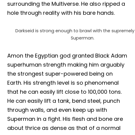
surrounding the Multiverse. He also ripped a
hole through reality with his bare hands.
Darkseid is strong enough to brawl with the supremely
Superman.
Amon the Egyptian god granted Black Adam
superhuman strength making him arguably
the strongest super-powered being on
Earth. His strength level is so phenomenal
that he can easily lift close to 100,000 tons.
He can easily lift a tank, bend steel, punch
through walls, and even keep up with
Superman in a fight. His flesh and bone are
about thrice as dense as that of a normal