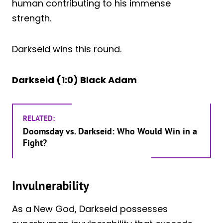
human contributing to his immense
strength.
Darkseid wins this round.
Darkseid (1:0) Black Adam
RELATED:
Doomsday vs. Darkseid: Who Would Win in a
Fight?
Invulnerability
As a New God, Darkseid possesses