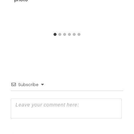
Subscribe