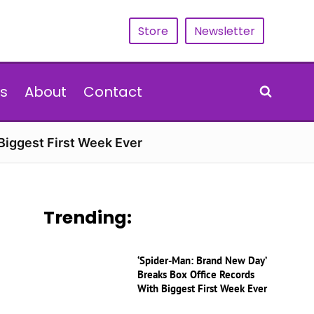
Store
Newsletter
s
About
Contact
Biggest First Week Ever
Trending:
‘Spider-Man: Brand New Day’
Breaks Box Office Records
With Biggest First Week Ever