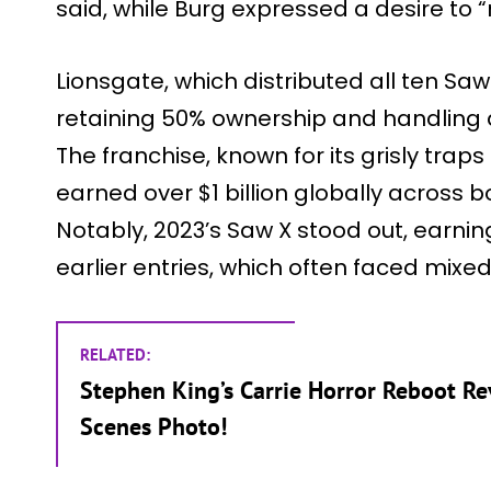
said, while Burg expressed a desire to 
Lionsgate, which distributed all ten Saw
retaining 50% ownership and handling di
The franchise, known for its grisly trap
earned over $1 billion globally across 
Notably, 2023’s Saw X stood out, earni
earlier entries, which often faced mixe
RELATED:
Stephen King’s Carrie Horror Reboot R
Scenes Photo!