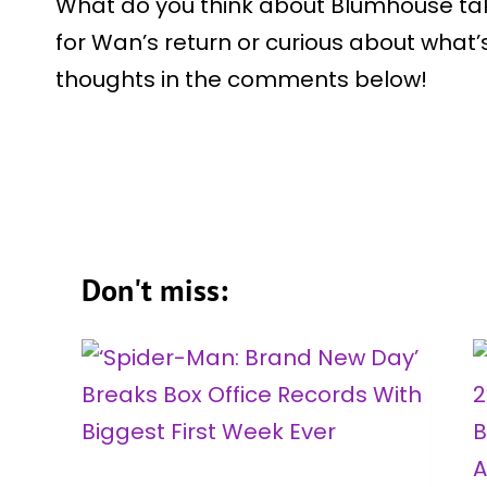
What do you think about Blumhouse tak
for Wan’s return or curious about what’
thoughts in the comments below!
Don't miss: