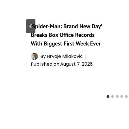
‘Spider-Man: Brand New Day’
Breaks Box Office Records
With Biggest First Week Ever
By
Hrvoje Milakovic
Published on
August 7, 2026