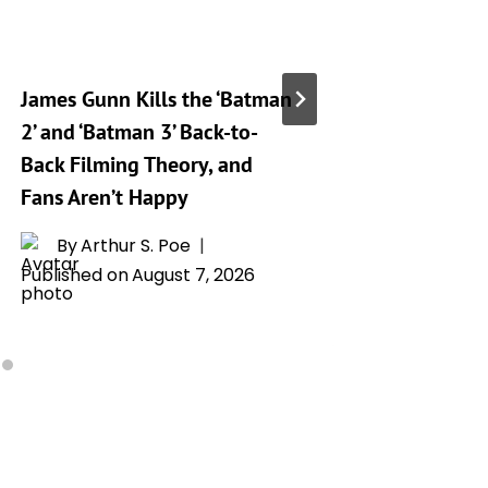
James Gunn Kills the ‘Batman
‘Silo’ S
2’ and ‘Batman 3’ Back-to-
Release
Back Filming Theory, and
Drops o
Fans Aren’t Happy
By
L
Publishe
By
Arthur S. Poe
Published on
August 7, 2026