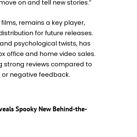
“move on and tell new stories.”
 films, remains a key player,
stribution for future releases.
s and psychological twists, has
box office and home video sales.
ng strong reviews compared to
d or negative feedback.
eveals Spooky New Behind-the-