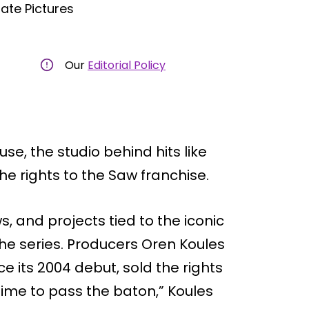
ate Pictures
Our
Editorial Policy
se, the studio behind hits like
he rights to the Saw franchise.
s, and projects tied to the iconic
 the series. Producers Oren Koules
 its 2004 debut, sold the rights
 time to pass the baton,” Koules