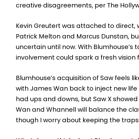
creative disagreements, per The Holly
Kevin Greutert was attached to direct, w
Patrick Melton and Marcus Dunstan, but
uncertain until now. With Blumhouse’s
involvement could spark a fresh vision 
Blumhouse’s acquisition of Saw feels l
with James Wan back to inject new life 
had ups and downs, but Saw X showed it 
Wan and Whannell will balance the clas
though I worry about keeping the traps 