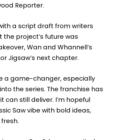
wood Reporter.
ith a script draft from writers
 the project’s future was
 takeover, Wan and Whannell’s
for Jigsaw’s next chapter.
ike a game-changer, especially
into the series. The franchise has
can still deliver. I’m hopeful
sic Saw vibe with bold ideas,
fresh.