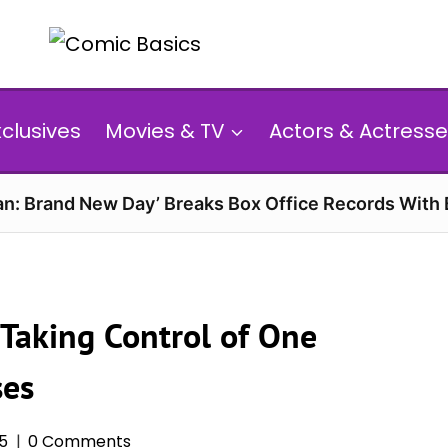
xclusives
Movies & TV
Actors & Actresse
n: Brand New Day’ Breaks Box Office Records With 
Taking Control of One
ses
25
0 Comments