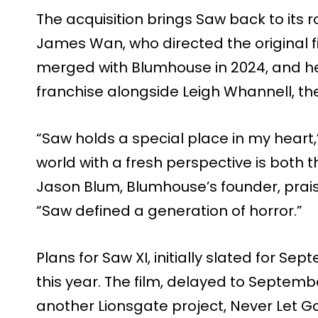
The acquisition brings Saw back to its r
James Wan, who directed the original 
merged with Blumhouse in 2024, and he
franchise alongside Leigh Whannell, the f
“Saw holds a special place in my heart
world with a fresh perspective is both t
Jason Blum, Blumhouse’s founder, praise
“Saw defined a generation of horror.”
Plans for Saw XI, initially slated for Se
this year. The film, delayed to Sept
another Lionsgate project, Never Let Go