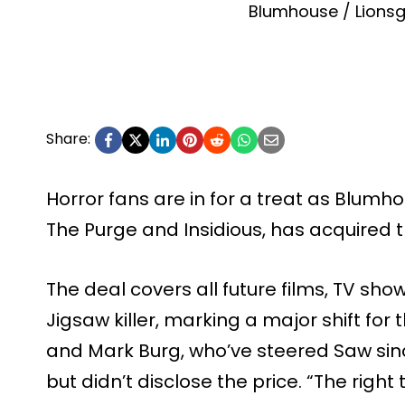
Blumhouse / Lionsg
Share:
Horror fans are in for a treat as Blumhou
The Purge and Insidious, has acquired t
The deal covers all future films, TV show
Jigsaw killer, marking a major shift for
and Mark Burg, who’ve steered Saw since
but didn’t disclose the price. “The right