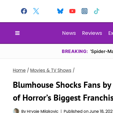
Skip
to
content
News
Reviews
E
BREAKING:
‘Spider-Ma
Home
/
Movies & TV Shows
/
Blumhouse Shocks Fans by 
of Horror’s Biggest Franchi
By
Hrvoje Milakovic
Published on
June 18, 20