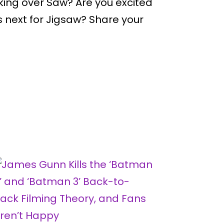
ing over Saw? Are you excited
s next for Jigsaw? Share your