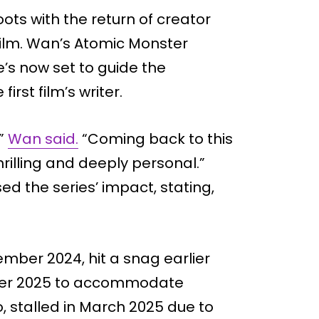
oots with the return of creator
film. Wan’s Atomic Monster
’s now set to guide the
irst film’s writer.
,”
Wan said.
“Coming back to this
hrilling and deeply personal.”
d the series’ impact, stating,
ptember 2024, hit a snag earlier
ember 2025 to accommodate
, stalled in March 2025 due to