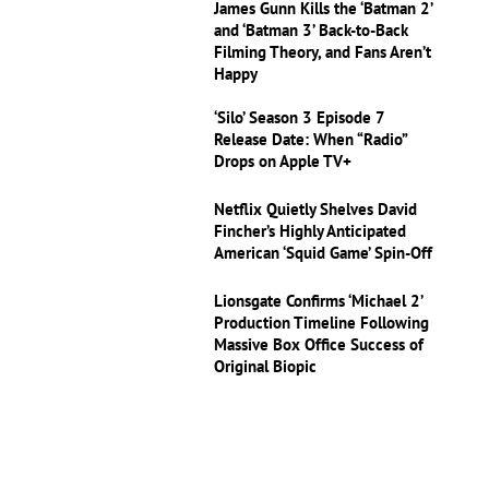
James Gunn Kills the ‘Batman 2’
and ‘Batman 3’ Back-to-Back
Filming Theory, and Fans Aren’t
Happy
‘Silo’ Season 3 Episode 7
Release Date: When “Radio”
Drops on Apple TV+
Netflix Quietly Shelves David
Fincher’s Highly Anticipated
American ‘Squid Game’ Spin-Off
Lionsgate Confirms ‘Michael 2’
Production Timeline Following
Massive Box Office Success of
Original Biopic