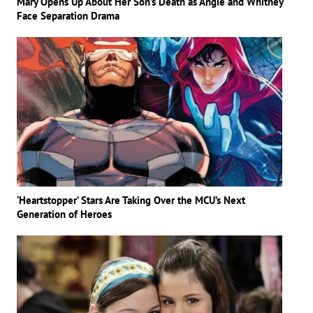
Mary Opens Up About Her Son’s Death as Angie and Whitney
Face Separation Drama
‘Heartstopper’ Stars Are Taking Over the MCU’s Next
Generation of Heroes