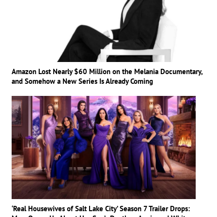
Amazon Lost Nearly $60 Million on the Melania Documentary,
and Somehow a New Series Is Already Coming
‘Real Housewives of Salt Lake City’ Season 7 Trailer Drops: