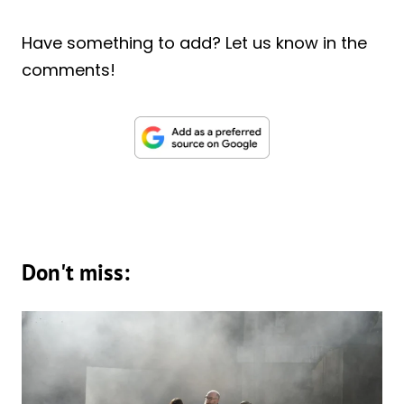
Have something to add? Let us know in the
comments!
Don't miss: