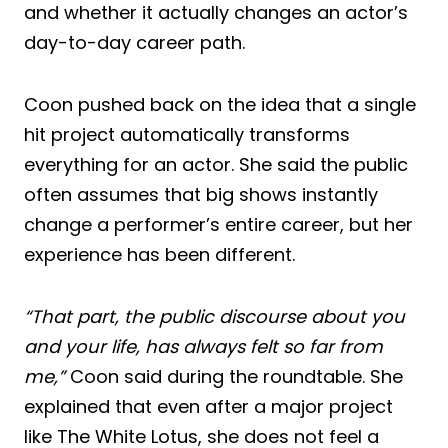
and whether it actually changes an actor’s
day-to-day career path.
Coon pushed back on the idea that a single
hit project automatically transforms
everything for an actor. She said the public
often assumes that big shows instantly
change a performer’s entire career, but her
experience has been different.
“That part, the public discourse about you
and your life, has always felt so far from
me,”
Coon said during the roundtable. She
explained that even after a major project
like The White Lotus, she does not feel a