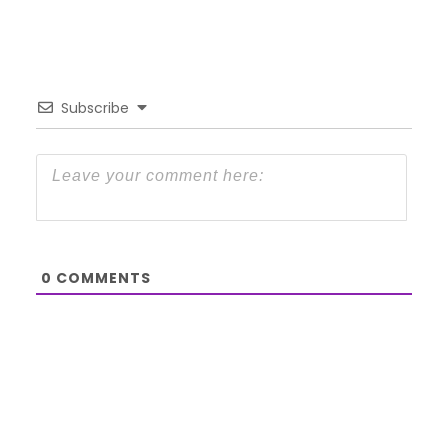
Subscribe
0
COMMENTS