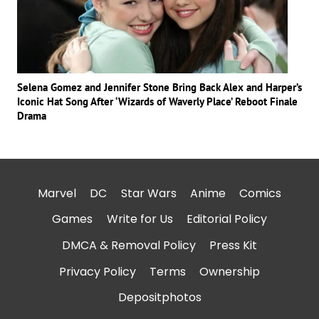
Selena Gomez and Jennifer Stone Bring Back Alex and Harper’s
Iconic Hat Song After ‘Wizards of Waverly Place’ Reboot Finale
Drama
Marvel
DC
Star Wars
Anime
Comics
Games
Write for Us
Editorial Policy
DMCA & Removal Policy
Press Kit
Privacy Policy
Terms
Ownership
Depositphotos