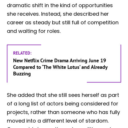
dramatic shift in the kind of opportunities
she receives. Instead, she described her
career as steady but still full of competition
and waiting for roles.
RELATED:
New Netflix Crime Drama Arriving June 19
Compared to ‘The White Lotus’ and Already
Buzzing
She added that she still sees herself as part
of a long list of actors being considered for
projects, rather than someone who has fully
moved into a different level of stardom.