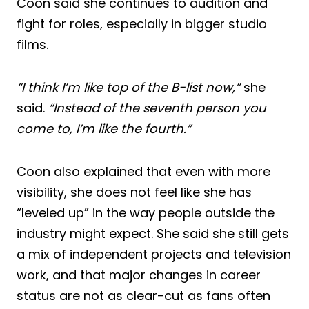
Coon said she continues to audition and
fight for roles, especially in bigger studio
films.
“I think I’m like top of the B-list now,”
she
said.
“Instead of the seventh person you
come to, I’m like the fourth.”
Coon also explained that even with more
visibility, she does not feel like she has
“leveled up” in the way people outside the
industry might expect. She said she still gets
a mix of independent projects and television
work, and that major changes in career
status are not as clear-cut as fans often