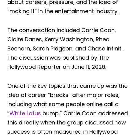
about careers, pressure, and the idea of
“making it” in the entertainment industry.
The conversation included Carrie Coon,
Claire Danes, Kerry Washington, Rhea
Seehorn, Sarah Pidgeon, and Chase Infiniti.
The discussion was published by The
Hollywood Reporter on June 11, 2026.
One of the key topics that came up was the
idea of career “breaks” after major roles,
including what some people online call a
“
White Lotus
bump.” Carrie Coon addressed
this directly when the group discussed how
success is often measured in Hollywood