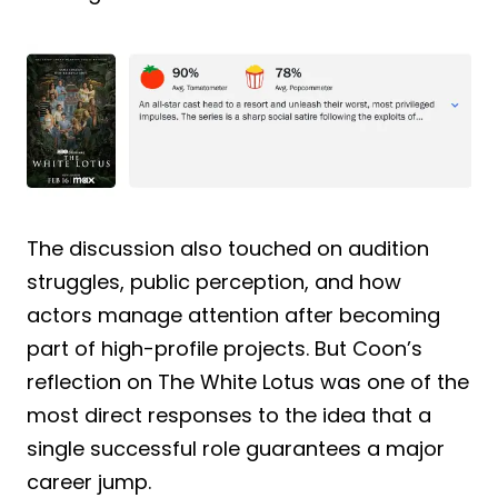
The discussion also touched on audition
struggles, public perception, and how
actors manage attention after becoming
part of high-profile projects. But Coon’s
reflection on The White Lotus was one of the
most direct responses to the idea that a
single successful role guarantees a major
career jump.