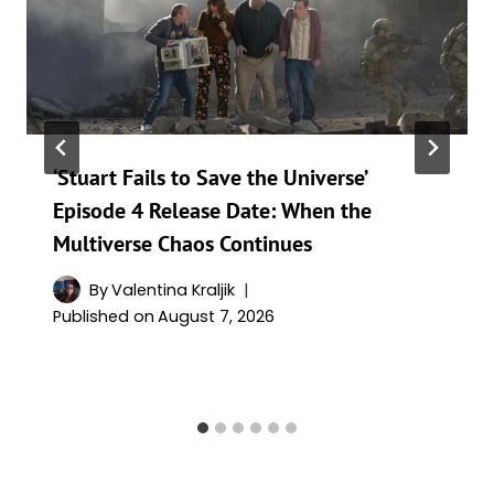
‘Stuart Fails to Save the Universe’
Episode 4 Release Date: When the
Multiverse Chaos Continues
By
Valentina Kraljik
Published on
August 7, 2026