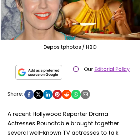
Depositphotos / HBO
Our
Editorial Policy
Share:
A recent Hollywood Reporter Drama
Actresses Roundtable brought together
several well-known TV actresses to talk