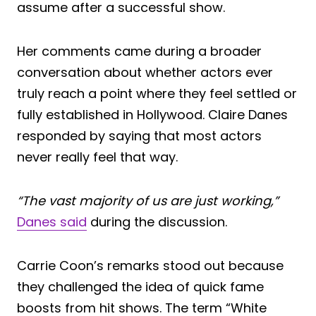
assume after a successful show.
Her comments came during a broader
conversation about whether actors ever
truly reach a point where they feel settled or
fully established in Hollywood. Claire Danes
responded by saying that most actors
never really feel that way.
“The vast majority of us are just working,”
Danes said
during the discussion.
Carrie Coon’s remarks stood out because
they challenged the idea of quick fame
boosts from hit shows. The term “White