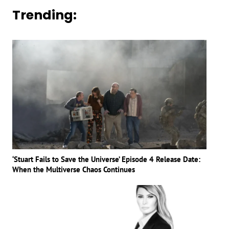
Trending:
‘Stuart Fails to Save the Universe’ Episode 4 Release Date:
When the Multiverse Chaos Continues