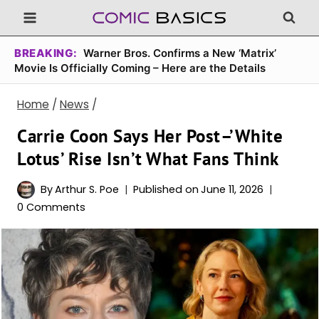
Skip
to
content
BREAKING:
Warner Bros. Confirms a New ‘Matrix’
Movie Is Officially Coming – Here are the Details
Home
/
News
/
Carrie Coon Says Her Post–’White
Lotus’ Rise Isn’t What Fans Think
By
Arthur S. Poe
Published on
June 11, 2026
0 Comments