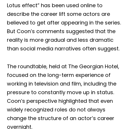
Lotus effect” has been used online to
describe the career lift some actors are
believed to get after appearing in the series.
But Coon’s comments suggested that the
reality is more gradual and less dramatic
than social media narratives often suggest.
The roundtable, held at The Georgian Hotel,
focused on the long-term experience of
working in television and film, including the
pressure to constantly move up in status.
Coon’s perspective highlighted that even
widely recognized roles do not always
change the structure of an actor’s career
overnight.