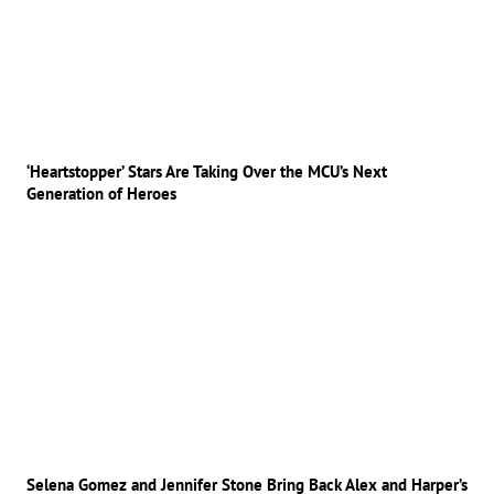
‘Heartstopper’ Stars Are Taking Over the MCU’s Next
Generation of Heroes
Selena Gomez and Jennifer Stone Bring Back Alex and Harper’s