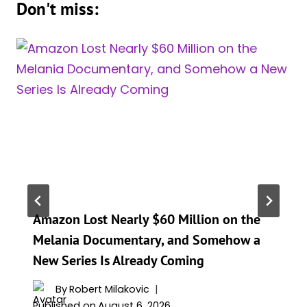
Don't miss:
Amazon Lost Nearly $60 Million on the
Melania Documentary, and Somehow a
New Series Is Already Coming
By
Robert Milakovic
Published on
August 6, 2026