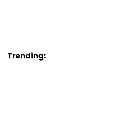
Trending: