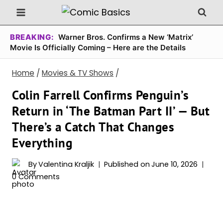
Skip
to
content
BREAKING:
Warner Bros. Confirms a New ‘Matrix’
Movie Is Officially Coming – Here are the Details
Home
/
Movies & TV Shows
/
Colin Farrell Confirms Penguin’s
Return in ‘The Batman Part II’ — But
There’s a Catch That Changes
Everything
By
Valentina Kraljik
Published on
June 10, 2026
0 Comments