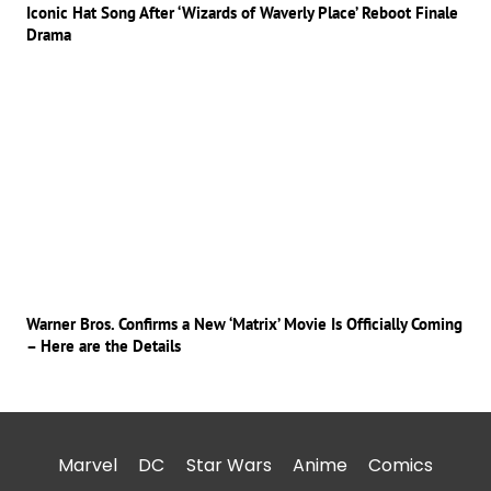
Iconic Hat Song After ‘Wizards of Waverly Place’ Reboot Finale
Drama
Warner Bros. Confirms a New ‘Matrix’ Movie Is Officially Coming
– Here are the Details
Marvel
DC
Star Wars
Anime
Comics