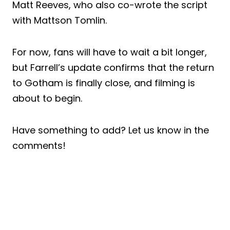
Matt Reeves, who also co-wrote the script
with Mattson Tomlin.
For now, fans will have to wait a bit longer,
but Farrell’s update confirms that the return
to Gotham is finally close, and filming is
about to begin.
Have something to add? Let us know in the
comments!