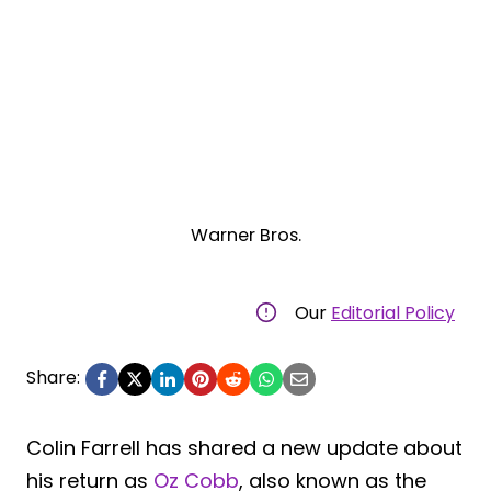
Warner Bros.
Our
Editorial Policy
Share:
Colin Farrell has shared a new update about
his return as
Oz Cobb
, also known as the