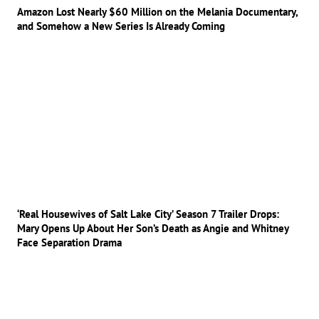
Amazon Lost Nearly $60 Million on the Melania Documentary,
and Somehow a New Series Is Already Coming
‘Real Housewives of Salt Lake City’ Season 7 Trailer Drops:
Mary Opens Up About Her Son’s Death as Angie and Whitney
Face Separation Drama