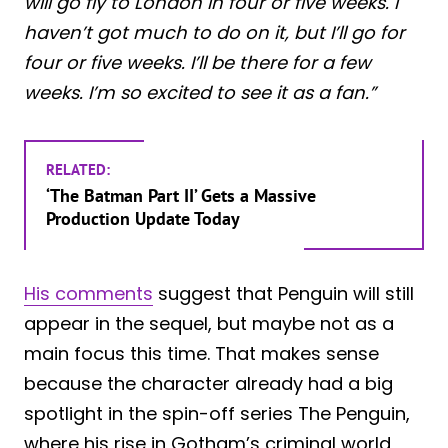
will go fly to London in four or five weeks. I
haven’t got much to do on it, but I’ll go for
four or five weeks. I’ll be there for a few
weeks. I’m so excited to see it as a fan.”
RELATED:
‘The Batman Part II’ Gets a Massive
Production Update Today
His comments
suggest that Penguin will still
appear in the sequel, but maybe not as a
main focus this time. That makes sense
because the character already had a big
spotlight in the spin-off series The Penguin,
where his rise in Gotham’s criminal world