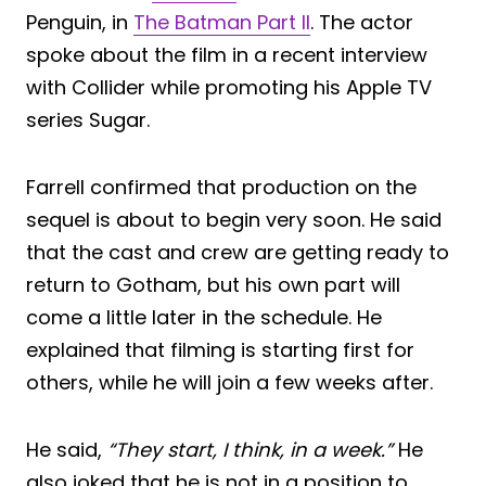
Penguin, in
The Batman Part II
. The actor
spoke about the film in a recent interview
with Collider while promoting his Apple TV
series Sugar.
Farrell confirmed that production on the
sequel is about to begin very soon. He said
that the cast and crew are getting ready to
return to Gotham, but his own part will
come a little later in the schedule. He
explained that filming is starting first for
others, while he will join a few weeks after.
He said,
“They start, I think, in a week.”
He
also joked that he is not in a position to