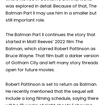
was explored in detail. Because of that, The
Batman Part II may use him in a smaller but
still important role.
The Batman Part II continues the story that
started in Matt Reeves’ 2022 film The
Batman, which starred Robert Pattinson as
Bruce Wayne. That film built a darker version
of Gotham City and left many story threads
open for future movies.
Robert Pattinson is set to return as Batman.
He recently mentioned that the sequel will
include a long filming schedule, saying there