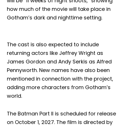
will be “11 weeks of night shoots,” showing
how much of the movie will take place in
Gotham’s dark and nighttime setting.
The cast is also expected to include
returning actors like Jeffrey Wright as
James Gordon and Andy Serkis as Alfred
Pennyworth. New names have also been
mentioned in connection with the project,
adding more characters from Gotham’s
world.
The Batman Part II is scheduled for release
on October 1, 2027. The film is directed by