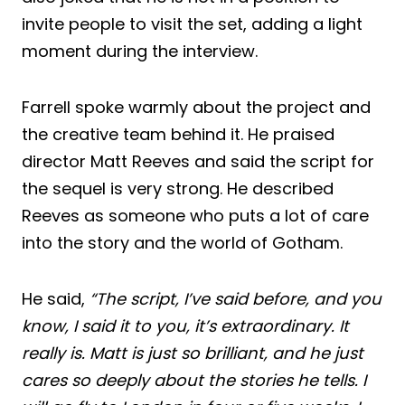
invite people to visit the set, adding a light
moment during the interview.
Farrell spoke warmly about the project and
the creative team behind it. He praised
director Matt Reeves and said the script for
the sequel is very strong. He described
Reeves as someone who puts a lot of care
into the story and the world of Gotham.
He said,
“The script, I’ve said before, and you
know, I said it to you, it’s extraordinary. It
really is. Matt is just so brilliant, and he just
cares so deeply about the stories he tells. I