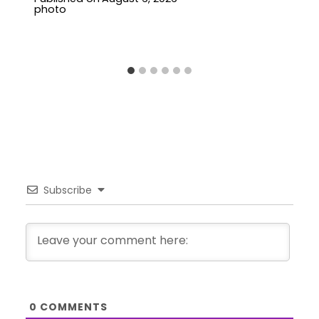
Subscribe
0
COMMENTS