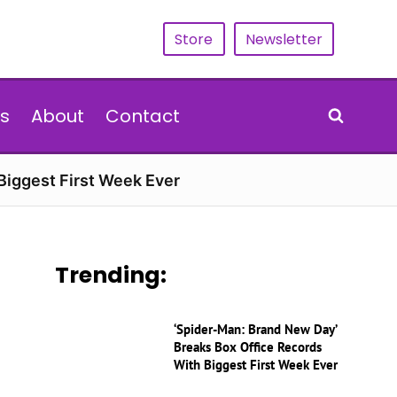
Store
Newsletter
s
About
Contact
Biggest First Week Ever
Trending:
‘Spider-Man: Brand New Day’
Breaks Box Office Records
With Biggest First Week Ever