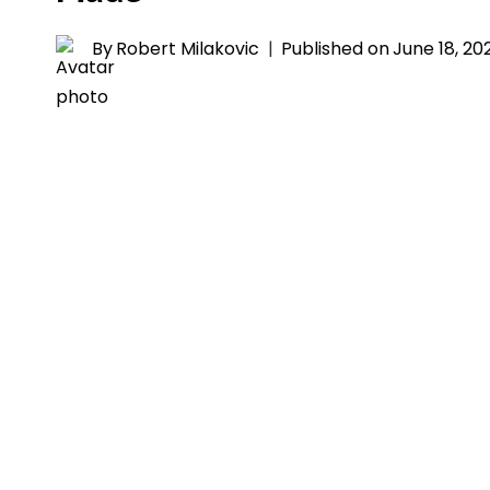
By
Robert Milakovic
Published on
June 18, 20