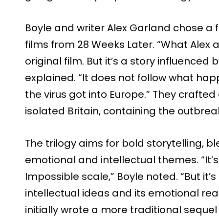
Boyle and writer Alex Garland chose a 
films from 28 Weeks Later. “What Alex
original film. But it’s a story influenced
explained. “It does not follow what ha
the virus got into Europe.” They crafte
isolated Britain, containing the outbre
The trilogy aims for bold storytelling, 
emotional and intellectual themes. “It’s
Impossible scale,” Boyle noted. “But it’s
intellectual ideas and its emotional r
initially wrote a more traditional sequ