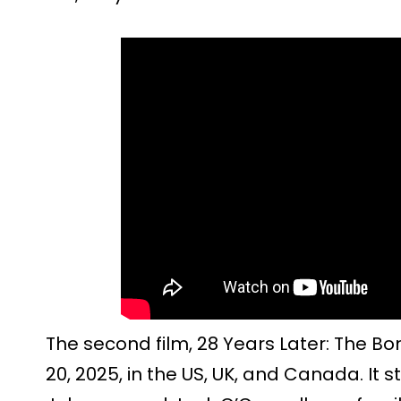
The second film, 28 Years Later: The Bo
20, 2025, in the US, UK, and Canada. It 