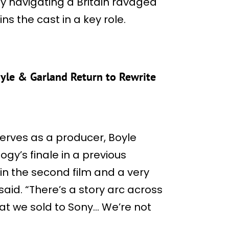
y navigating a Britain ravaged
ns the cast in a key role.
Boyle & Garland Return to Rewrite
serves as a producer, Boyle
ogy’s finale in a previous
 in the second film and a very
said. “There’s a story arc across
 what we sold to Sony… We’re not