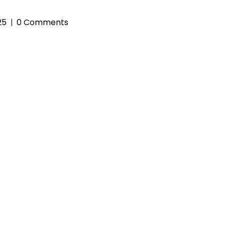
25
0 Comments