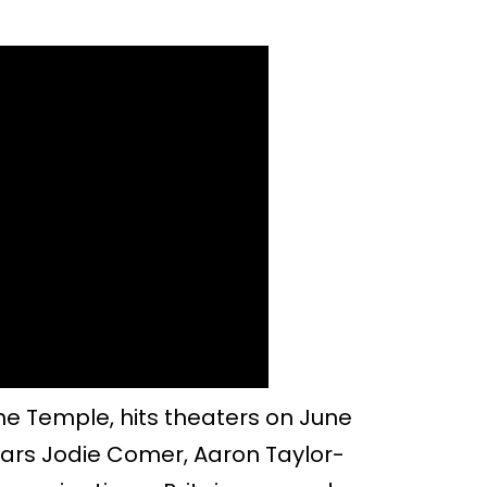
ne Temple, hits theaters on June
stars Jodie Comer, Aaron Taylor-