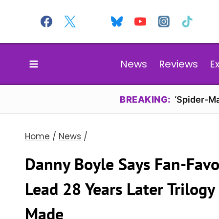
Skip
to
content
News
Reviews
E
BREAKING:
‘Spider-Ma
Home
/
News
/
Danny Boyle Says Fan-Favor
Lead 28 Years Later Trilogy 
Made