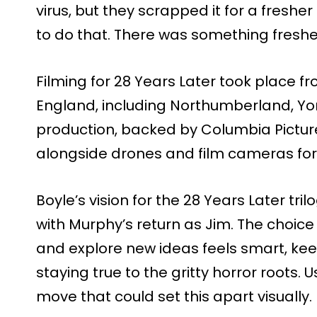
virus, but they scrapped it for a freshe
to do that. There was something fresher
Filming for 28 Years Later took place f
England, including Northumberland, Yo
production, backed by Columbia Pictur
alongside drones and film cameras for 
Boyle’s vision for the 28 Years Later tril
with Murphy’s return as Jim. The choic
and explore new ideas feels smart, keep
staying true to the gritty horror roots. U
move that could set this apart visually.