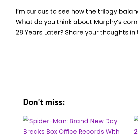
I’m curious to see how the trilogy bala
What do you think about Murphy’s come
28 Years Later? Share your thoughts i
Don't miss: