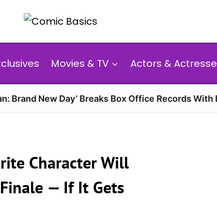
xclusives
Movies & TV
Actors & Actresse
n: Brand New Day’ Breaks Box Office Records With 
ite Character Will
Finale — If It Gets