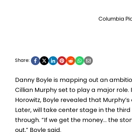
Columbia Pi
Share:
Danny Boyle is mapping out an ambitious
Cillian Murphy set to play a major role.
Horowitz, Boyle revealed that Murphy’s
Later, will take center stage in the thi
through. “If we get the money… the stor
out,” Boyle said.