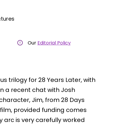
ctures
Our
Editorial Policy
 trilogy for 28 Years Later, with
 In a recent chat with Josh
 character, Jim, from 28 Days
rd film, provided funding comes
y arc is very carefully worked