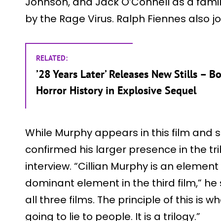
Johnson, and Jack O’Connell as a famil
by the Rage Virus. Ralph Fiennes also joi
RELATED:
’28 Years Later’ Releases New Stills – 
Horror History in Explosive Sequel
While Murphy appears in this film and 
confirmed his larger presence in the tril
interview. “Cillian Murphy is an element
dominant element in the third film,” he 
all three films. The principle of this is
going to lie to people. It is a trilogy.”