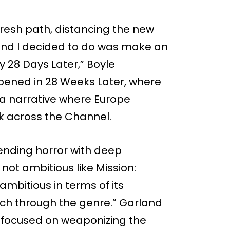
fresh path, distancing the new
 and I decided to do was make an
 by 28 Days Later,” Boyle
ppened in 28 Weeks Later, where
d a narrative where Europe
ak across the Channel.
blending horror with deep
 not ambitious like Mission:
 ambitious in terms of its
each through the genre.” Garland
el focused on weaponizing the