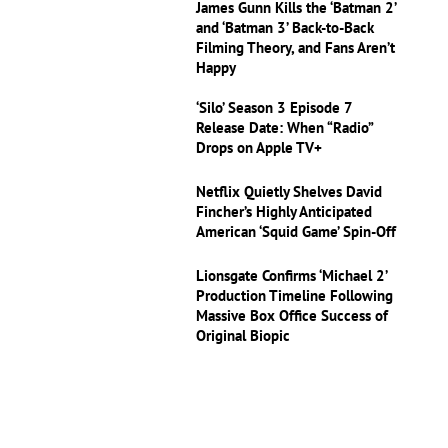
James Gunn Kills the ‘Batman 2’
and ‘Batman 3’ Back-to-Back
Filming Theory, and Fans Aren’t
Happy
‘Silo’ Season 3 Episode 7
Release Date: When “Radio”
Drops on Apple TV+
Netflix Quietly Shelves David
Fincher’s Highly Anticipated
American ‘Squid Game’ Spin-Off
Lionsgate Confirms ‘Michael 2’
Production Timeline Following
Massive Box Office Success of
Original Biopic