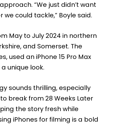
r approach. “We just didn’t want
 we could tackle,” Boyle said.
rom May to July 2024 in northern
rkshire, and Somerset. The
es, used an iPhone 15 Pro Max
a unique look.
ogy sounds thrilling, especially
e to break from 28 Weeks Later
ing the story fresh while
sing iPhones for filming is a bold