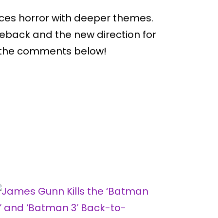
nces horror with deeper themes.
back and the new direction for
n the comments below!