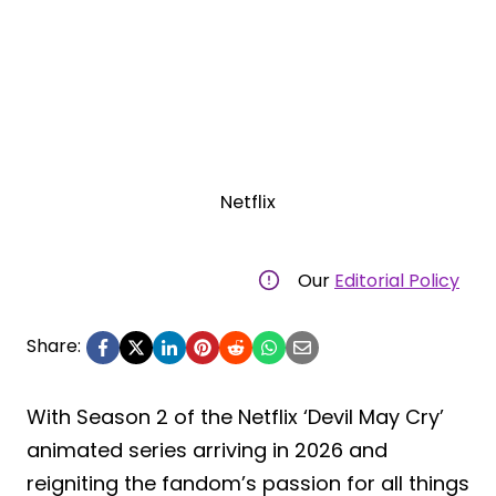
Netflix
Our
Editorial Policy
Share:
With Season 2 of the Netflix ‘Devil May Cry’
animated series arriving in 2026 and
reigniting the fandom’s passion for all things