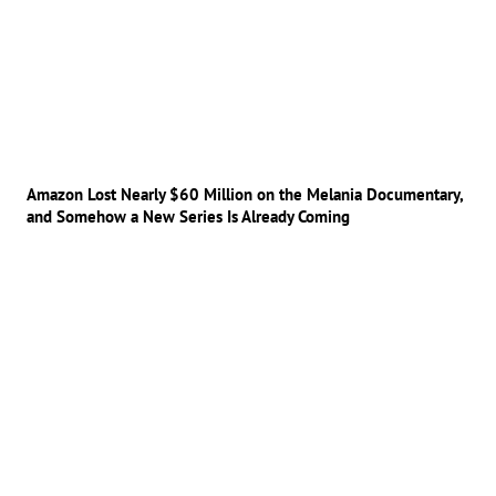
Amazon Lost Nearly $60 Million on the Melania Documentary,
and Somehow a New Series Is Already Coming