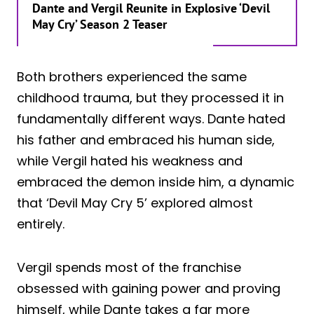
Dante and Vergil Reunite in Explosive ‘Devil
May Cry’ Season 2 Teaser
Both brothers experienced the same
childhood trauma, but they processed it in
fundamentally different ways. Dante hated
his father and embraced his human side,
while Vergil hated his weakness and
embraced the demon inside him, a dynamic
that ‘Devil May Cry 5’ explored almost
entirely.
Vergil spends most of the franchise
obsessed with gaining power and proving
himself, while Dante takes a far more