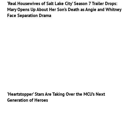
‘Real Housewives of Salt Lake City’ Season 7 Trailer Drops:
Mary Opens Up About Her Son’s Death as Angie and Whitney
Face Separation Drama
‘Heartstopper’ Stars Are Taking Over the MCU’s Next
Generation of Heroes