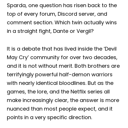
Sparda, one question has risen back to the
top of every forum, Discord server, and
comment section. Which twin actually wins
in a straight fight, Dante or Vergil?
It is a debate that has lived inside the ‘Devil
May Cry’ community for over two decades,
and it is not without merit. Both brothers are
terrifyingly powerful half-demon warriors
with nearly identical bloodlines. But as the
games, the lore, and the Netflix series all
make increasingly clear, the answer is more
nuanced than most people expect, and it
points in a very specific direction.