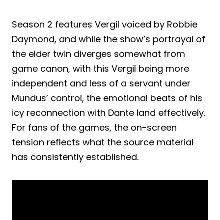
Season 2 features Vergil voiced by Robbie
Daymond, and while the show’s portrayal of
the elder twin diverges somewhat from
game canon, with this Vergil being more
independent and less of a servant under
Mundus’ control, the emotional beats of his
icy reconnection with Dante land effectively.
For fans of the games, the on-screen
tension reflects what the source material
has consistently established.