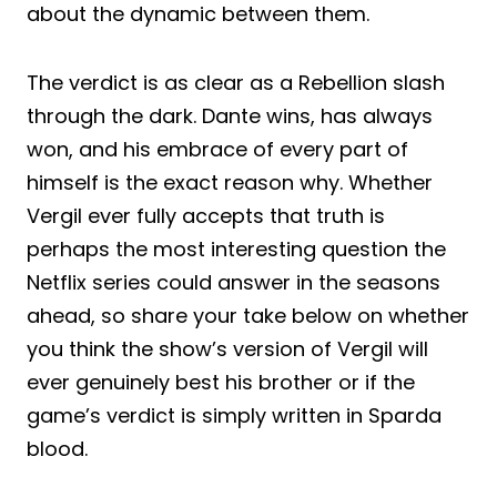
about the dynamic between them.
The verdict is as clear as a Rebellion slash
through the dark. Dante wins, has always
won, and his embrace of every part of
himself is the exact reason why. Whether
Vergil ever fully accepts that truth is
perhaps the most interesting question the
Netflix series could answer in the seasons
ahead, so share your take below on whether
you think the show’s version of Vergil will
ever genuinely best his brother or if the
game’s verdict is simply written in Sparda
blood.