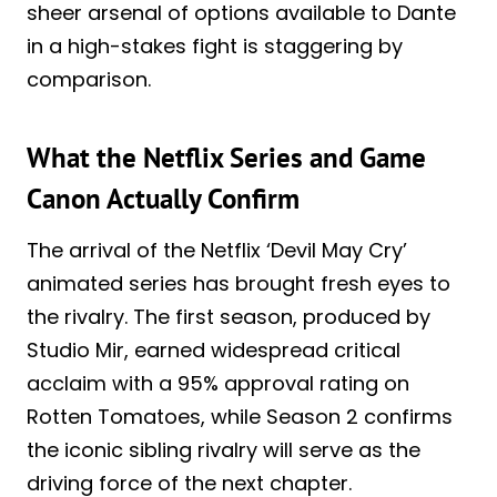
sheer arsenal of options available to Dante
in a high-stakes fight is staggering by
comparison.
What the Netflix Series and Game
Canon Actually Confirm
The arrival of the Netflix ‘Devil May Cry’
animated series has brought fresh eyes to
the rivalry. The first season, produced by
Studio Mir, earned widespread critical
acclaim with a 95% approval rating on
Rotten Tomatoes, while Season 2 confirms
the iconic sibling rivalry will serve as the
driving force of the next chapter.