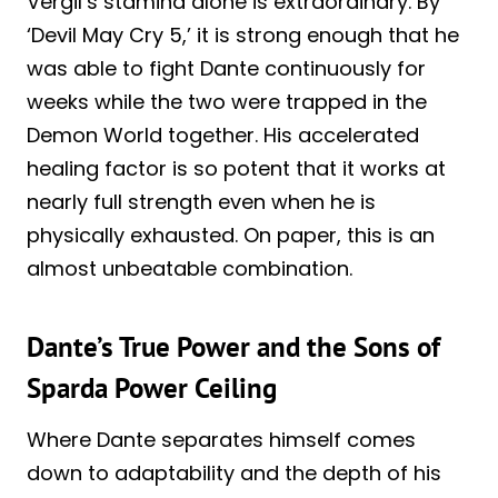
Vergil’s stamina alone is extraordinary. By
‘Devil May Cry 5,’ it is strong enough that he
was able to fight Dante continuously for
weeks while the two were trapped in the
Demon World together. His accelerated
healing factor is so potent that it works at
nearly full strength even when he is
physically exhausted. On paper, this is an
almost unbeatable combination.
Dante’s True Power and the Sons of
Sparda Power Ceiling
Where Dante separates himself comes
down to adaptability and the depth of his