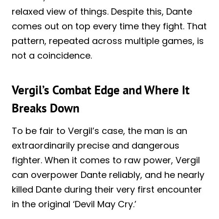
relaxed view of things. Despite this, Dante
comes out on top every time they fight. That
pattern, repeated across multiple games, is
not a coincidence.
Vergil’s Combat Edge and Where It
Breaks Down
To be fair to Vergil’s case, the man is an
extraordinarily precise and dangerous
fighter. When it comes to raw power, Vergil
can overpower Dante reliably, and he nearly
killed Dante during their very first encounter
in the original ‘Devil May Cry.’