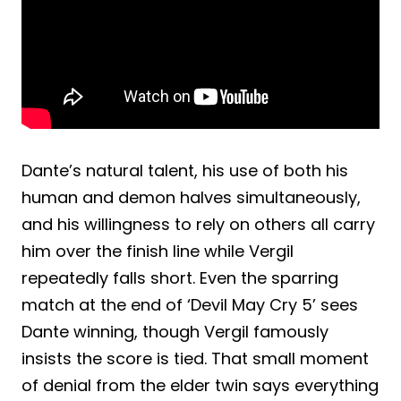
Dante’s natural talent, his use of both his
human and demon halves simultaneously,
and his willingness to rely on others all carry
him over the finish line while Vergil
repeatedly falls short. Even the sparring
match at the end of ‘Devil May Cry 5’ sees
Dante winning, though Vergil famously
insists the score is tied. That small moment
of denial from the elder twin says everything