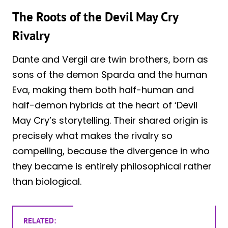
The Roots of the Devil May Cry
Rivalry
Dante and Vergil are twin brothers, born as
sons of the demon Sparda and the human
Eva, making them both half-human and
half-demon hybrids at the heart of ‘Devil
May Cry’s storytelling. Their shared origin is
precisely what makes the rivalry so
compelling, because the divergence in who
they became is entirely philosophical rather
than biological.
RELATED: