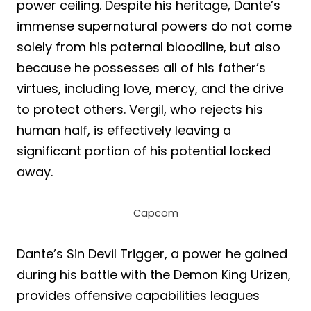
power ceiling. Despite his heritage, Dante’s
immense supernatural powers do not come
solely from his paternal bloodline, but also
because he possesses all of his father’s
virtues, including love, mercy, and the drive
to protect others. Vergil, who rejects his
human half, is effectively leaving a
significant portion of his potential locked
away.
Capcom
Dante’s Sin Devil Trigger, a power he gained
during his battle with the Demon King Urizen,
provides offensive capabilities leagues