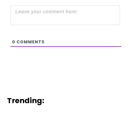
0
COMMENTS
Trending: