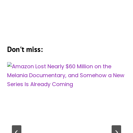
Don't miss: