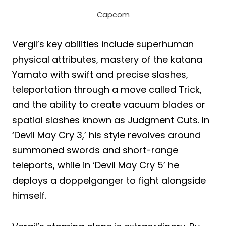
Capcom
Vergil’s key abilities include superhuman
physical attributes, mastery of the katana
Yamato with swift and precise slashes,
teleportation through a move called Trick,
and the ability to create vacuum blades or
spatial slashes known as Judgment Cuts. In
‘Devil May Cry 3,’ his style revolves around
summoned swords and short-range
teleports, while in ‘Devil May Cry 5’ he
deploys a doppelganger to fight alongside
himself.