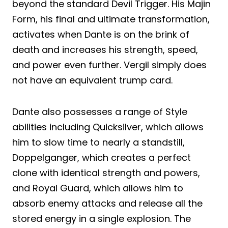
beyond the standard Devil Trigger. His Majin
Form, his final and ultimate transformation,
activates when Dante is on the brink of
death and increases his strength, speed,
and power even further. Vergil simply does
not have an equivalent trump card.
Dante also possesses a range of Style
abilities including Quicksilver, which allows
him to slow time to nearly a standstill,
Doppelganger, which creates a perfect
clone with identical strength and powers,
and Royal Guard, which allows him to
absorb enemy attacks and release all the
stored energy in a single explosion. The