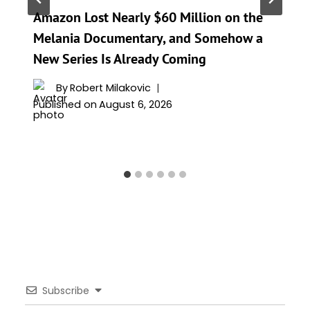
Amazon Lost Nearly $60 Million on the
Melania Documentary, and Somehow a
New Series Is Already Coming
By
Robert Milakovic
Published on
August 6, 2026
Subscribe