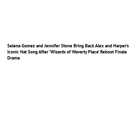
Selena Gomez and Jennifer Stone Bring Back Alex and Harper’s
Iconic Hat Song After ‘Wizards of Waverly Place’ Reboot Finale
Drama