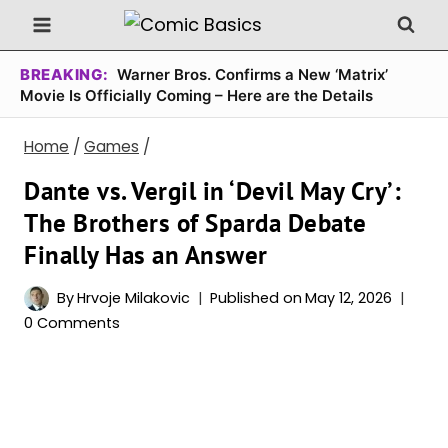
Skip
to
content
BREAKING:
Warner Bros. Confirms a New ‘Matrix’
Movie Is Officially Coming – Here are the Details
Home
/
Games
/
Dante vs. Vergil in ‘Devil May Cry’:
The Brothers of Sparda Debate
Finally Has an Answer
By
Hrvoje Milakovic
Published on
May 12, 2026
0 Comments