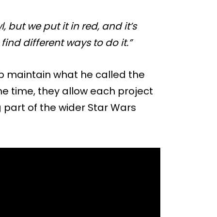
 but we put it in red, and it’s
 find different ways to do it.”
elp maintain what he called the
ame time, they allow each project
ng part of the wider Star Wars