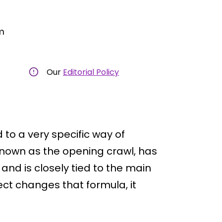
m
Our
Editorial Policy
 to a very specific way of
 known as the opening crawl, has
and is closely tied to the main
ct changes that formula, it