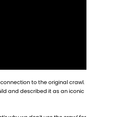
onnection to the original crawl.
hild and described it as an iconic