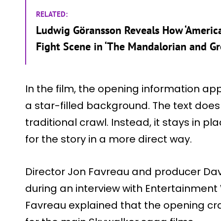
RELATED:
Ludwig Göransson Reveals How ‘American
Fight Scene in ‘The Mandalorian and Gr
In the film, the opening information app
a star-filled background. The text does 
traditional crawl. Instead, it stays in p
for the story in a more direct way.
Director Jon Favreau and producer Dav
during an interview with Entertainment
Favreau explained that the opening cr