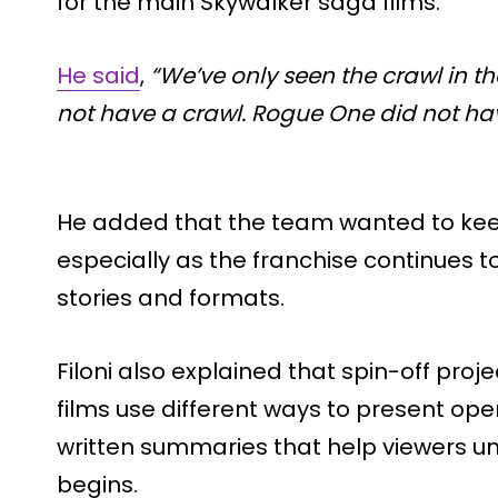
for the main Skywalker saga films.
He said
,
“We’ve only seen the crawl in th
not have a crawl. Rogue One did not hav
He added that the team wanted to keep 
especially as the franchise continues t
stories and formats.
Filoni also explained that spin-off proj
films use different ways to present ope
written summaries that help viewers un
begins.