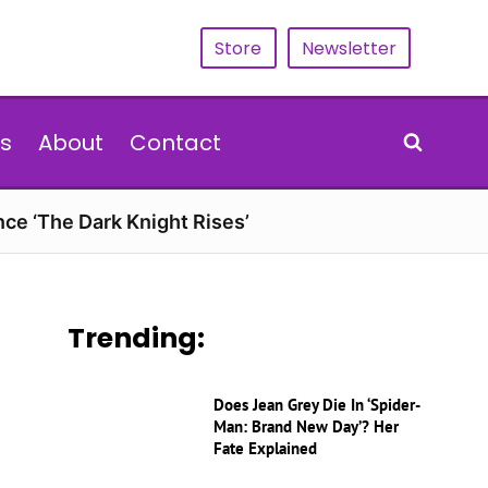
Store
Newsletter
s
About
Contact
nce ‘The Dark Knight Rises’
Trending:
Does Jean Grey Die In ‘Spider-
Man: Brand New Day’? Her
Fate Explained