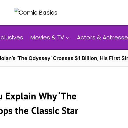
xclusives
Movies & TV
Actors & Actresse
olan’s ‘The Odyssey’ Crosses $1 Billion, His First Si
u Explain Why ‘The
ps the Classic Star