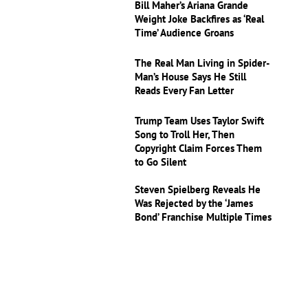
Bill Maher’s Ariana Grande
Weight Joke Backfires as ‘Real
Time’ Audience Groans
The Real Man Living in Spider-
Man’s House Says He Still
Reads Every Fan Letter
Trump Team Uses Taylor Swift
Song to Troll Her, Then
Copyright Claim Forces Them
to Go Silent
Steven Spielberg Reveals He
Was Rejected by the ‘James
Bond’ Franchise Multiple Times