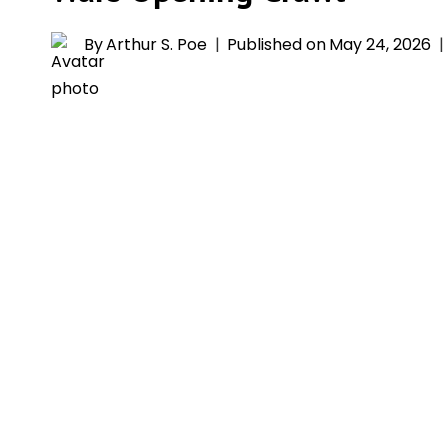
By
Arthur S. Poe
Published on
May 24, 2026