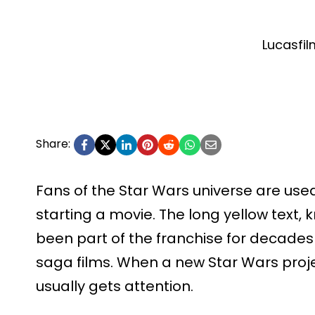
Lucasfil
Share:
Fans of the Star Wars universe are used
starting a movie. The long yellow text,
been part of the franchise for decades 
saga films. When a new Star Wars proje
usually gets attention.