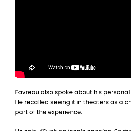
Favreau also spoke about his personal c
He recalled seeing it in theaters as a c
part of the experience.