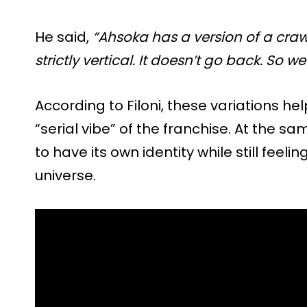
He said,
“Ahsoka has a version of a crawl,
strictly vertical. It doesn’t go back. So we
According to Filoni, these variations h
“serial vibe” of the franchise. At the s
to have its own identity while still feeli
universe.