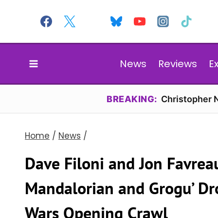
Skip
to
content
News
Reviews
E
BREAKING:
Christopher N
Home
/
News
/
Dave Filoni and Jon Favrea
Mandalorian and Grogu’ Dro
Wars Opening Crawl