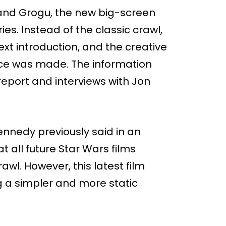
 and Grogu, the new big-screen
es. Instead of the classic crawl,
text introduction, and the creative
ce was made. The information
port and interviews with Jon
nnedy previously said in an
t all future Star Wars films
awl. However, this latest film
g a simpler and more static