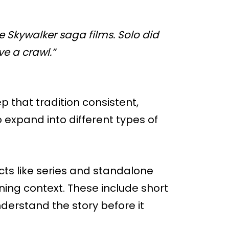
e Skywalker saga films. Solo did
e a crawl.”
that tradition consistent,
o expand into different types of
ects like series and standalone
ning context. These include short
derstand the story before it