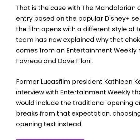
That is the case with The Mandalorian
entry based on the popular Disney+ seri
the film opens with a different style of 
team has now explained why that choi
comes from an Entertainment Weekly re
Favreau and Dave Filoni.
Former Lucasfilm president Kathleen Ke
interview with Entertainment Weekly tha
would include the traditional opening cr
breaks from that expectation, choosin
opening text instead.