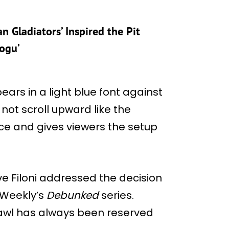
 Gladiators’ Inspired the Pit
ogu’
ears in a light blue font against
not scroll upward like the
lace and gives viewers the setup
e Filoni addressed the decision
 Weekly’s
Debunked
series.
awl has always been reserved