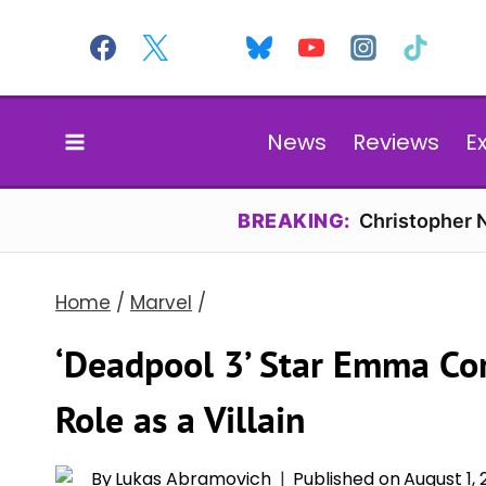
Skip
to
content
News
Reviews
E
BREAKING:
Christopher N
Home
/
Marvel
/
‘Deadpool 3’ Star Emma Cor
Role as a Villain
By
Lukas Abramovich
Published on
August 1,