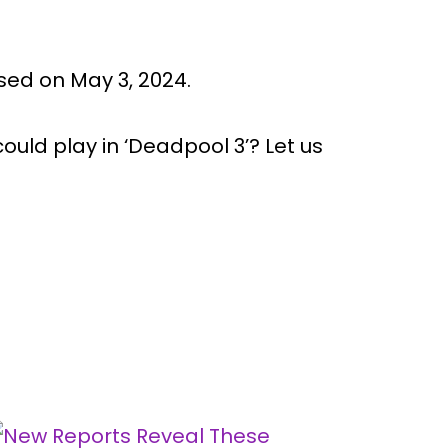
ased on May 3, 2024.
uld play in ‘Deadpool 3’? Let us