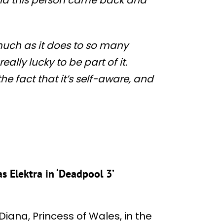
much as it does to so many
ally lucky to be part of it.
he fact that it’s self-aware, and
s Elektra in ‘Deadpool 3’
iana, Princess of Wales, in the