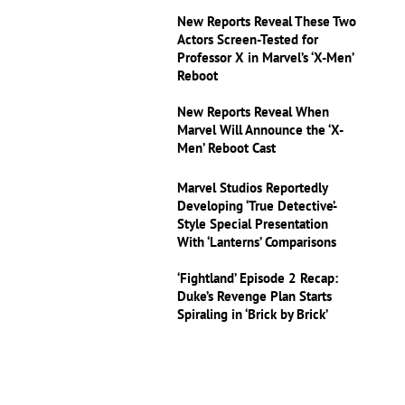
New Reports Reveal These Two
Actors Screen-Tested for
Professor X in Marvel’s ‘X-Men’
Reboot
New Reports Reveal When
Marvel Will Announce the ‘X-
Men’ Reboot Cast
Marvel Studios Reportedly
Developing ‘True Detective’-
Style Special Presentation
With ‘Lanterns’ Comparisons
‘Fightland’ Episode 2 Recap:
Duke’s Revenge Plan Starts
Spiraling in ‘Brick by Brick’