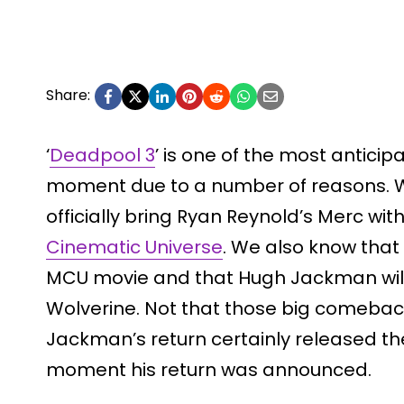
Share:
‘
Deadpool 3
’ is one of the most anticip
moment due to a number of reasons. We
officially bring Ryan Reynold’s Merc wi
Cinematic Universe
. We also know that i
MCU movie and that Hugh Jackman wil
Wolverine. Not that those big comeba
Jackman’s return certainly released th
moment his return was announced.