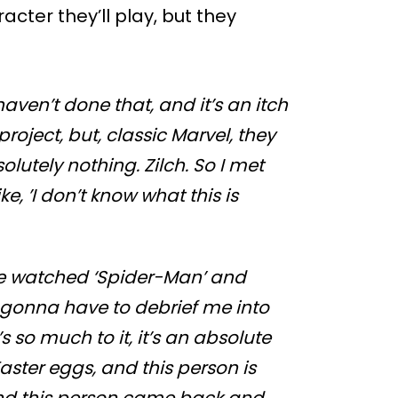
acter they’ll play, but they
I haven’t done that, and it’s an itch
project, but, classic Marvel, they
olutely nothing. Zilch. So I met
e, ’I don’t know what this is
’ve watched ‘Spider-Man’ and
’re gonna have to debrief me into
e’s so much to it, it’s an absolute
aster eggs, and this person is
 and this person came back and