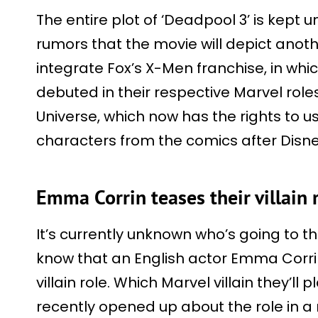
The entire plot of ‘Deadpool 3’ is kept
rumors that the movie will depict anothe
integrate Fox’s X-Men franchise, in w
debuted in their respective Marvel role
Universe, which now has the rights to
characters from the comics after Disne
Emma Corrin teases their villain 
It’s currently unknown who’s going to th
know that an English actor Emma Corri
villain role. Which Marvel villain they’ll
recently opened up about the role in a 