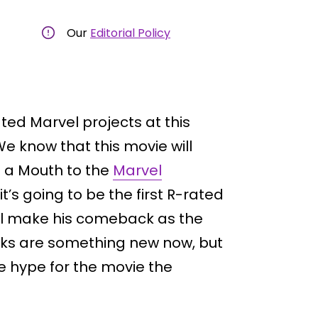
Our
Editorial Policy
ated Marvel projects at this
 know that this movie will
th a Mouth to the
Marvel
t’s going to be the first R-rated
l make his comeback as the
cks are something new now, but
e hype for the movie the