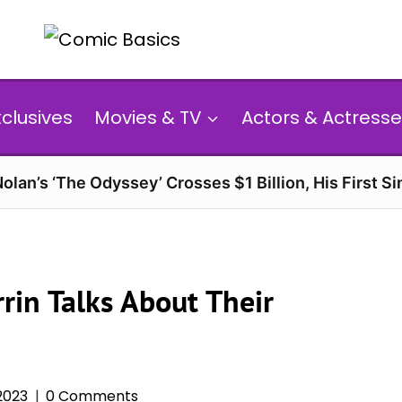
xclusives
Movies & TV
Actors & Actresse
olan’s ‘The Odyssey’ Crosses $1 Billion, His First Si
rin Talks About Their
 2023
0 Comments