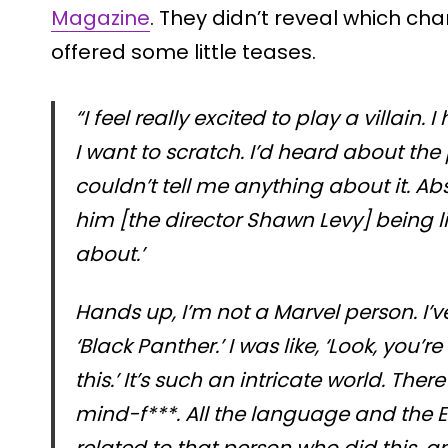
Magazine
. They didn’t reveal which char
offered some little teases.
“I feel really excited to play a villain. 
I want to scratch. I’d heard about the 
couldn’t tell me anything about it. Abs
him [the director Shawn Levy] being lik
about.’
Hands up, I’m not a Marvel person. I
‘Black Panther.’ I was like, ‘Look, you
this.’ It’s such an intricate world. Ther
mind-f***. All the language and the E
related to that person who did this,