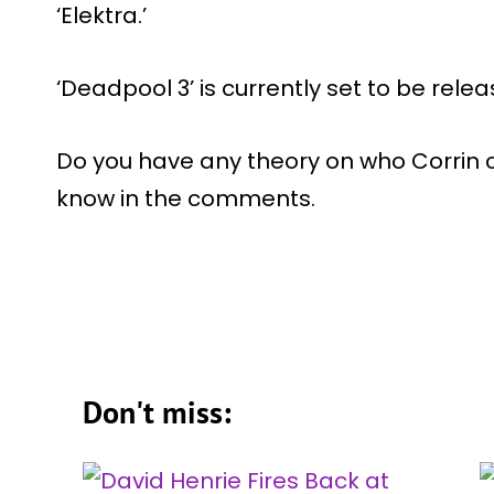
‘Elektra.’
‘Deadpool 3’ is currently set to be rele
Do you have any theory on who Corrin co
know in the comments.
Don't miss: