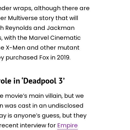
 under wraps, although there are
r Multiverse story that will
hich Reynolds and Jackman
s, with the Marvel Cinematic
 use X-Men and other mutant
y purchased Fox in 2019.
role in ‘Deadpool 3’
e movie’s main villain, but we
n was cast in an undisclosed
 play is anyone’s guess, but they
recent interview for
Empire