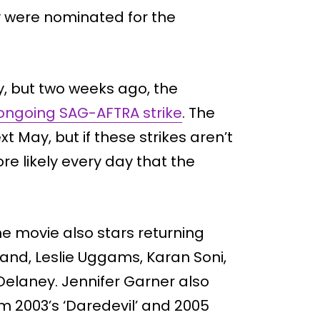
ey were nominated for the
y, but two weeks ago, the
 ongoing SAG-AFTRA strike
. The
t May, but if these strikes aren’t
re likely every day that the
he movie also stars returning
and, Leslie Uggams, Karan Soni,
 Delaney. Jennifer Garner also
rom 2003’s ‘Daredevil’ and 2005