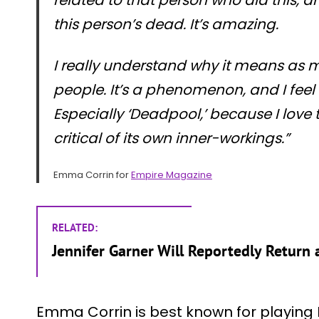
this person’s dead. It’s amazing.
I really understand why it means as 
people. It’s a phenomenon, and I feel re
Especially ‘Deadpool,’ because I love t
critical of its own inner-workings.”
Emma Corrin for
Empire Magazine
RELATED:
Jennifer Garner Will Reportedly Return a
Emma Corrin is best known for playing D