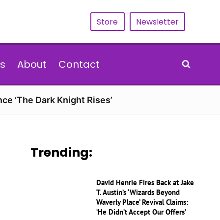
Store
Newsletter
s
About
Contact
nce ‘The Dark Knight Rises’
Trending:
David Henrie Fires Back at Jake
T. Austin’s ‘Wizards Beyond
Waverly Place’ Revival Claims:
‘He Didn’t Accept Our Offers’