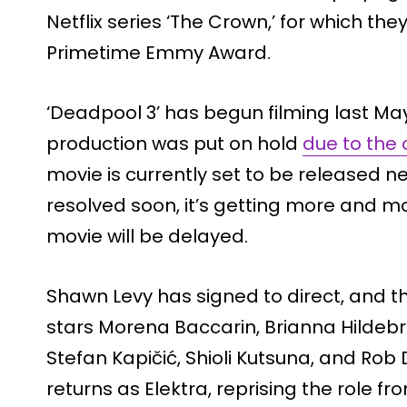
Netflix series ‘The Crown,’ for which th
Primetime Emmy Award.
‘Deadpool 3’ has begun filming last Ma
production was put on hold
due to the
movie is currently set to be released nex
resolved soon, it’s getting more and mo
movie will be delayed.
Shawn Levy has signed to direct, and t
stars Morena Baccarin, Brianna Hildebr
Stefan Kapičić, Shioli Kutsuna, and Rob
returns as Elektra, reprising the role f