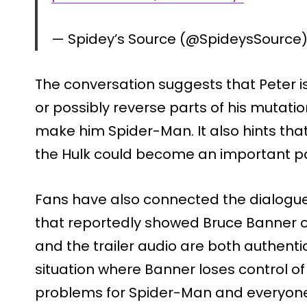
— Spidey’s Source (@SpideysSource
The conversation suggests that Peter is
or possibly reverse parts of his mutatio
make him Spider-Man. It also hints that
the Hulk could become an important par
Fans have also connected the dialogue
that reportedly showed Bruce Banner on
and the trailer audio are both authenti
situation where Banner loses control of
problems for Spider-Man and everyon