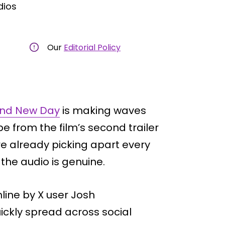
dios
Our
Editorial Policy
and New Day
is making waves
be from the film’s second trailer
re already picking apart every
t the audio is genuine.
line by X user Josh
uickly spread across social