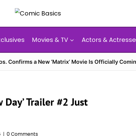
xclusives
Movies & TV
Actors & Actresse
s. Confirms a New ‘Matrix’ Movie Is Officially Comin
Day’ Trailer #2 Just
6
0 Comments