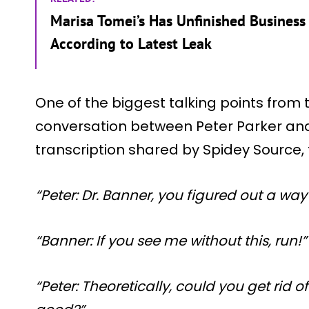
Marisa Tomei’s Has Unfinished Business 
According to Latest Leak
One of the biggest talking points from 
conversation between Peter Parker and
transcription shared by Spidey Source,
“Peter: Dr. Banner, you figured out a wa
“Banner: If you see me without this, run!”
“Peter: Theoretically, could you get rid 