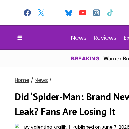
Skip
to
content
News
Reviews
E
BREAKING:
Warner Bro
Home
/
News
/
Did ‘Spider-Man: Brand New 
Leak? Fans Are Losing It
By
Valentina Kraljik
Published on
June 7, 202