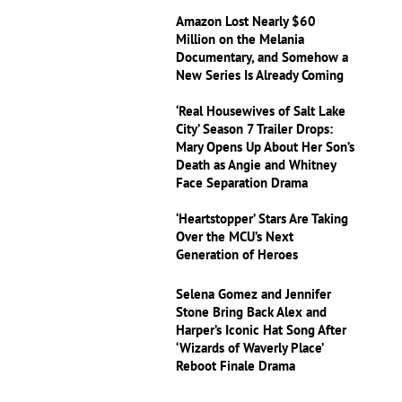
Amazon Lost Nearly $60
Million on the Melania
Documentary, and Somehow a
New Series Is Already Coming
‘Real Housewives of Salt Lake
City’ Season 7 Trailer Drops:
Mary Opens Up About Her Son’s
Death as Angie and Whitney
Face Separation Drama
‘Heartstopper’ Stars Are Taking
Over the MCU’s Next
Generation of Heroes
Selena Gomez and Jennifer
Stone Bring Back Alex and
Harper’s Iconic Hat Song After
‘Wizards of Waverly Place’
Reboot Finale Drama