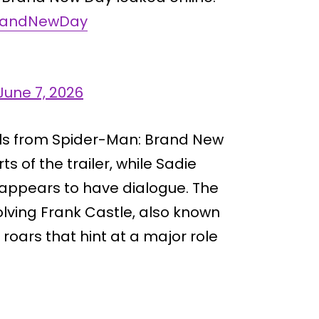
randNewDay
June 7, 2026
ails from Spider-Man: Brand New
s of the trailer, while Sadie
o appears to have dialogue. The
olving Frank Castle, also known
 roars that hint at a major role