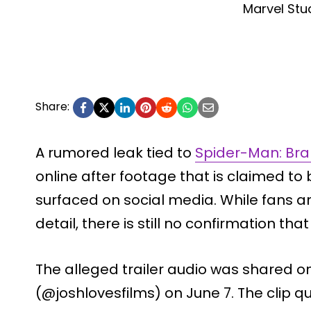
Marvel Stu
Share:
A rumored leak tied to
Spider-Man: Br
online after footage that is claimed to 
surfaced on social media. While fans a
detail, there is still no confirmation tha
The alleged trailer audio was shared on
(@joshlovesfilms) on June 7. The clip q