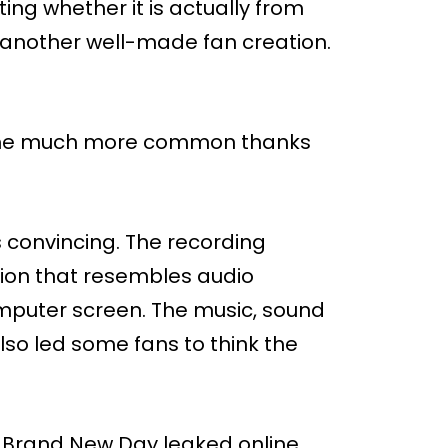
ng whether it is actually from
another well-made fan creation.
come much more common thanks
is convincing. The recording
tion that resembles audio
mputer screen. The music, sound
lso led some fans to think the
an: Brand New Day leaked online.