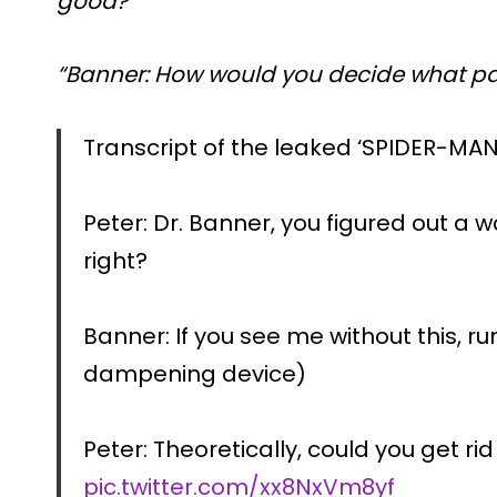
good?”
“Banner: How would you decide what par
Transcript of the leaked ‘SPIDER-MAN
Peter: Dr. Banner, you figured out a
right?
Banner: If you see me without this, run
dampening device)
Peter: Theoretically, could you get ri
pic.twitter.com/xx8NxVm8yf