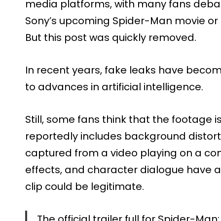
media platforms, with many fans debati
Sony’s upcoming Spider-Man movie or 
But this post was quickly removed.
In recent years, fake leaks have be
to advances in artificial intelligence.
Still, some fans think that the footage 
reportedly includes background distor
captured from a video playing on a co
effects, and character dialogue have a
clip could be legitimate.
The official trailer full for Spider-M