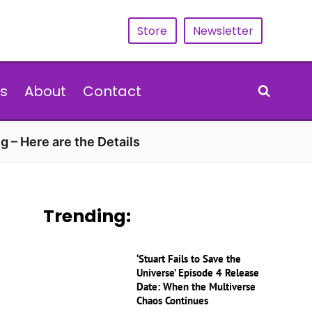
Store
Newsletter
s
About
Contact
g – Here are the Details
Trending:
‘Stuart Fails to Save the
Universe’ Episode 4 Release
Date: When the Multiverse
Chaos Continues