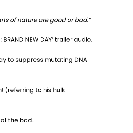
ts of nature are good or bad.”
: BRAND NEW DAY’ trailer audio.
 way to suppress mutating DNA
! (referring to his hulk
d of the bad…