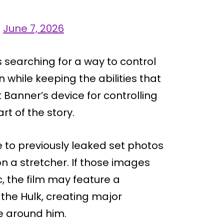
)
June 7, 2026
 searching for a way to control
n while keeping the abilities that
 Banner’s device for controlling
t of the story.
 to previously leaked set photos
 a stretcher. If those images
c, the film may feature a
 the Hulk, creating major
e around him.