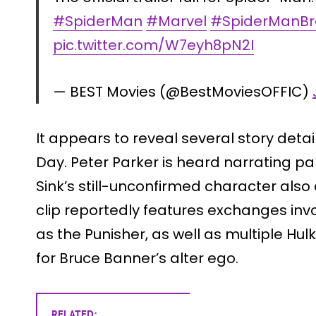
#SpiderMan
#Marvel
#SpiderManB
pic.twitter.com/W7eyh8pN2I
— BEST Movies (@BestMoviesOFFIC)
It appears to reveal several story det
Day. Peter Parker is heard narrating part
Sink’s still-unconfirmed character als
clip reportedly features exchanges inv
as the Punisher, as well as multiple Hulk
for Bruce Banner’s alter ego.
RELATED: