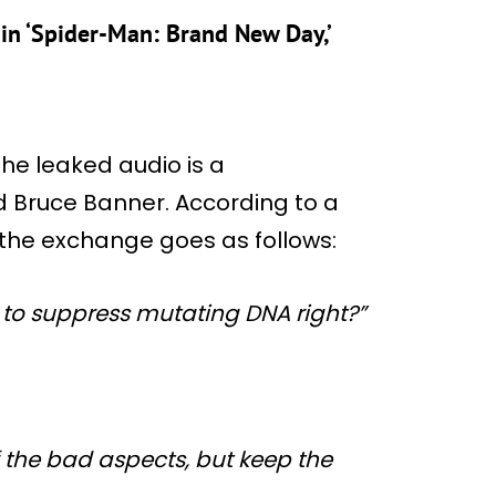
in ‘Spider-Man: Brand New Day,’
the leaked audio is a
 Bruce Banner. According to a
 the exchange goes as follows:
y to suppress mutating DNA right?”
of the bad aspects, but keep the