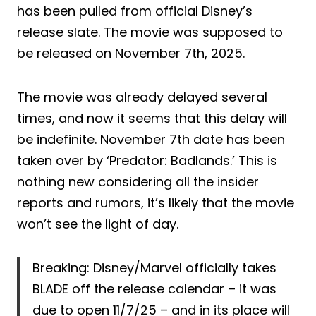
has been pulled from official Disney’s
release slate. The movie was supposed to
be released on November 7th, 2025.
The movie was already delayed several
times, and now it seems that this delay will
be indefinite. November 7th date has been
taken over by ‘Predator: Badlands.’ This is
nothing new considering all the insider
reports and rumors, it’s likely that the movie
won’t see the light of day.
Breaking: Disney/Marvel officially takes
BLADE off the release calendar – it was
due to open 11/7/25 – and in its place will