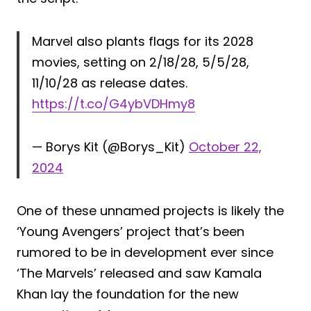
Marvel also plants flags for its 2028
movies, setting on 2/18/28, 5/5/28,
11/10/28 as release dates.
https://t.co/G4ybVDHmy8
— Borys Kit (@Borys_Kit)
October 22,
2024
One of these unnamed projects is likely the
‘Young Avengers’ project that’s been
rumored to be in development ever since
‘The Marvels’ released and saw Kamala
Khan lay the foundation for the new