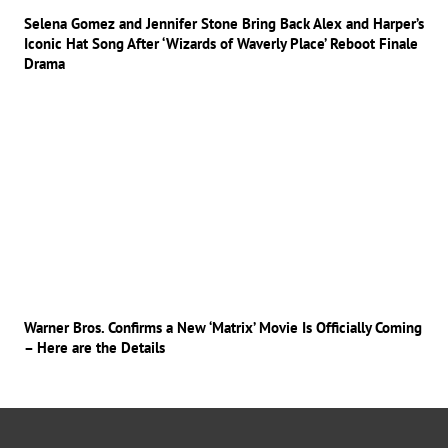
Selena Gomez and Jennifer Stone Bring Back Alex and Harper’s
Iconic Hat Song After ‘Wizards of Waverly Place’ Reboot Finale
Drama
Warner Bros. Confirms a New ‘Matrix’ Movie Is Officially Coming
– Here are the Details