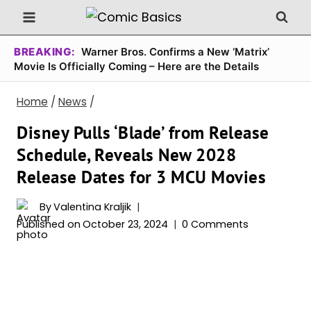
Skip
to
content
BREAKING:
Warner Bros. Confirms a New ‘Matrix’
Movie Is Officially Coming – Here are the Details
Home
/
News
/
Disney Pulls ‘Blade’ from Release
Schedule, Reveals New 2028
Release Dates for 3 MCU Movies
By
Valentina Kraljik
Published on
October 23, 2024
0 Comments