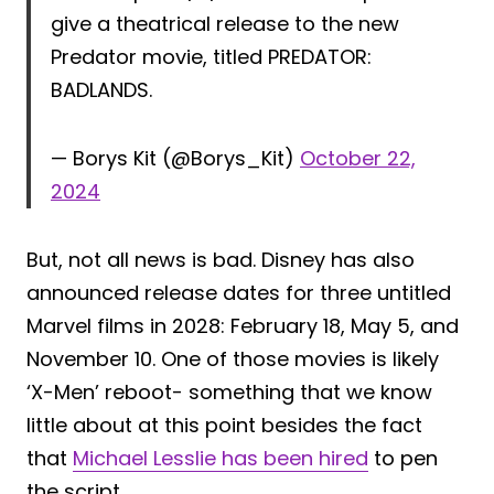
give a theatrical release to the new
Predator movie, titled PREDATOR:
BADLANDS.
— Borys Kit (@Borys_Kit)
October 22,
2024
But, not all news is bad. Disney has also
announced release dates for three untitled
Marvel films in 2028: February 18, May 5, and
November 10. One of those movies is likely
‘X-Men’ reboot- something that we know
little about at this point besides the fact
that
Michael Lesslie has been hired
to pen
the script.