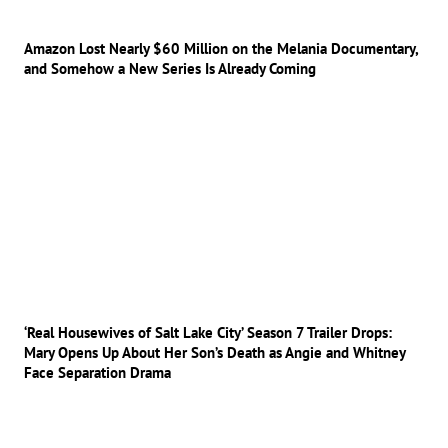
Amazon Lost Nearly $60 Million on the Melania Documentary,
and Somehow a New Series Is Already Coming
‘Real Housewives of Salt Lake City’ Season 7 Trailer Drops:
Mary Opens Up About Her Son’s Death as Angie and Whitney
Face Separation Drama