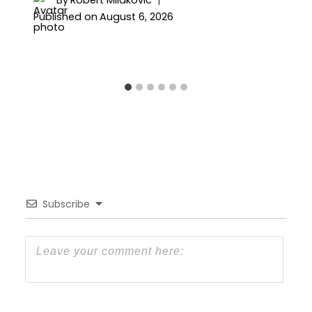
Published on
August 6, 2026
Subscribe