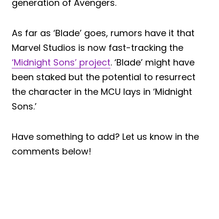
generation of Avengers.
As far as ‘Blade’ goes, rumors have it that
Marvel Studios is now fast-tracking the
‘Midnight Sons’ project
. ‘Blade’ might have
been staked but the potential to resurrect
the character in the MCU lays in ‘Midnight
Sons.’
Have something to add? Let us know in the
comments below!