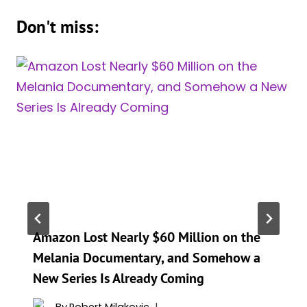
Don't miss:
Amazon Lost Nearly $60 Million on the
Melania Documentary, and Somehow a
New Series Is Already Coming
By
Robert Milakovic