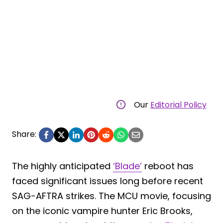
Our
Editorial Policy
Share:
The highly anticipated
‘Blade’
reboot has
faced significant issues long before recent
SAG-AFTRA strikes. The MCU movie, focusing
on the iconic vampire hunter Eric Brooks,