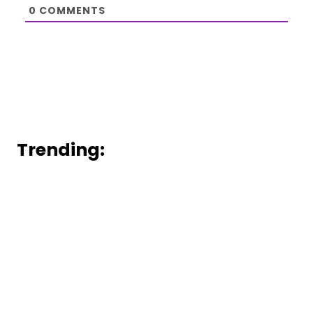
0
COMMENTS
Trending: