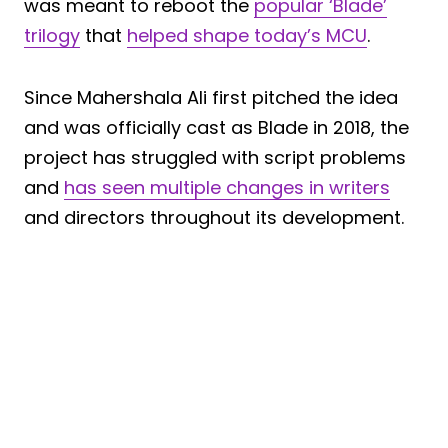
was meant to reboot the
popular ‘Blade’
trilogy
that
helped shape today’s MCU
.
Since Mahershala Ali first pitched the idea
and was officially cast as Blade in 2018, the
project has struggled with script problems
and
has seen multiple changes in writers
and directors throughout its development.