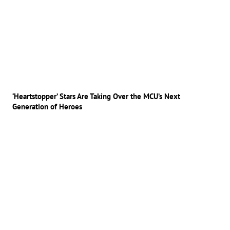
‘Heartstopper’ Stars Are Taking Over the MCU’s Next
Generation of Heroes