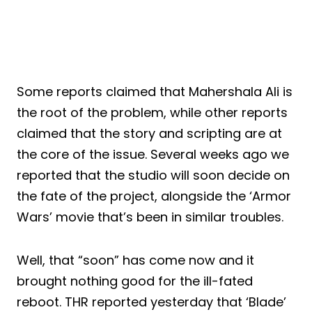
Some reports claimed that Mahershala Ali is
the root of the problem, while other reports
claimed that the story and scripting are at
the core of the issue. Several weeks ago we
reported that the studio will soon decide on
the fate of the project, alongside the ‘Armor
Wars’ movie that’s been in similar troubles.
Well, that “soon” has come now and it
brought nothing good for the ill-fated
reboot. THR reported yesterday that ‘Blade’