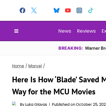
Skip
to
content
News
Reviews
E
BREAKING:
Warner Bro
Home
/
Marvel
/
Here Is How ‘Blade’ Saved 
Way for the MCU Movies
By
Luka Glavas
Published on
October 25, 202