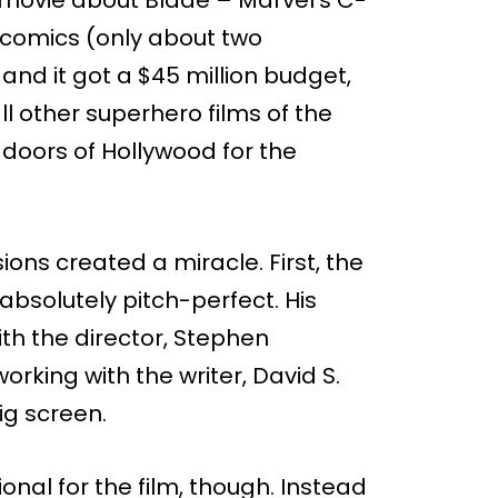
e comics (only about two
and it got a $45 million budget,
ll other superhero films of the
e doors of Hollywood for the
ons created a miracle. First, the
bsolutely pitch-perfect. His
with the director, Stephen
orking with the writer, David S.
ig screen.
nal for the film, though. Instead