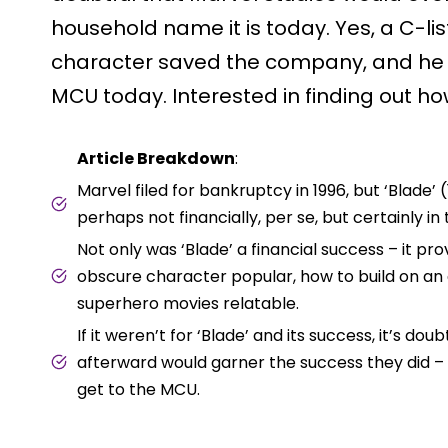
household name it is today. Yes, a C-li
character saved the company, and he i
MCU today. Interested in finding out how
Article Breakdown
:
Marvel filed for bankruptcy in 1996, but ‘Blade’
perhaps not financially, per se, but certainly i
Not only was ‘Blade’ a financial success – it p
obscure character popular, how to build on an
superhero movies relatable.
If it weren’t for ‘Blade’ and its success, it’s d
afterward would garner the success they did 
get to the MCU.