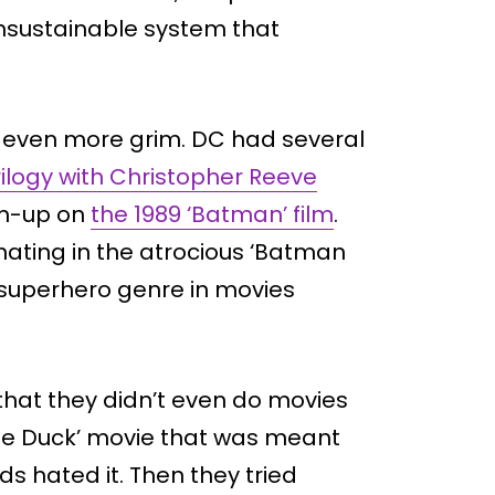
unsustainable system that
g even more grim. DC had several
ilogy with Christopher Reeve
am-up on
the 1989 ‘Batman’ film
.
inating in the atrocious ‘Batman
e superhero genre in movies
that they didn’t even do movies
the Duck’ movie that was meant
ds hated it. Then they tried