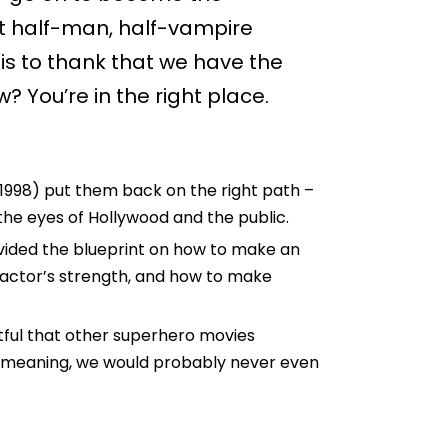
st half-man, half-vampire
s to thank that we have the
? You’re in the right place.
 (1998) put them back on the right path –
n the eyes of Hollywood and the public.
rovided the blueprint on how to make an
 actor’s strength, and how to make
oubtful that other superhero movies
– meaning, we would probably never even