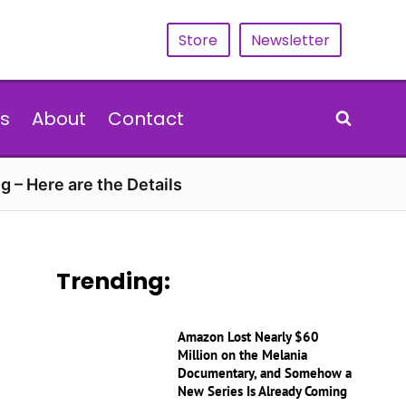
Store
Newsletter
s
About
Contact
g – Here are the Details
Trending:
Amazon Lost Nearly $60
Million on the Melania
Documentary, and Somehow a
New Series Is Already Coming