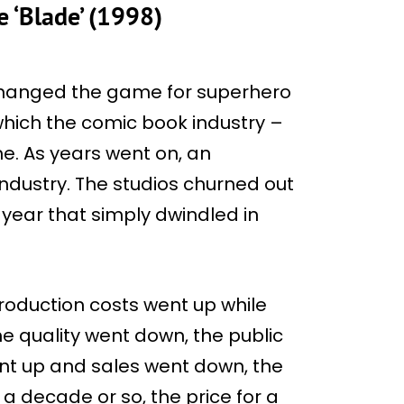
 ‘Blade’ (1998)
 changed the game for superhero
which the comic book industry –
e. As years went on, an
ndustry. The studios churned out
year that simply dwindled in
roduction costs went up while
he quality went down, the public
ent up and sales went down, the
 a decade or so, the price for a