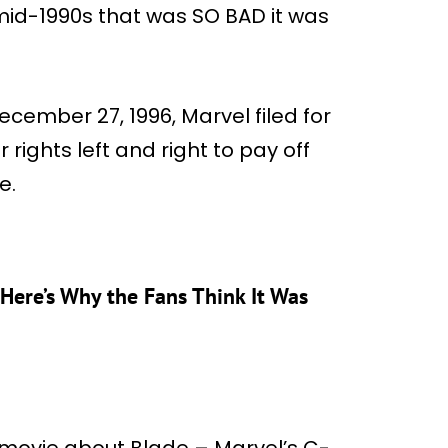
mid-1990s that was SO BAD it was
ecember 27, 1996, Marvel filed for
rights left and right to pay off
e.
 Here’s Why the Fans Think It Was
 movie about Blade – Marvel’s C-