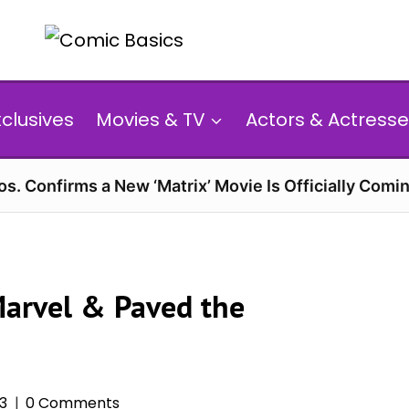
xclusives
Movies & TV
Actors & Actresse
s. Confirms a New ‘Matrix’ Movie Is Officially Comin
Marvel & Paved the
3
0 Comments