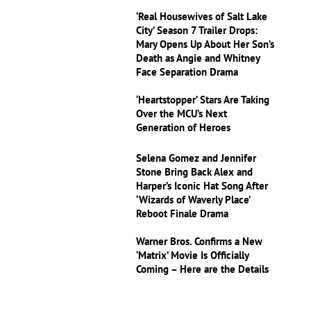
‘Real Housewives of Salt Lake
City’ Season 7 Trailer Drops:
Mary Opens Up About Her Son’s
Death as Angie and Whitney
Face Separation Drama
‘Heartstopper’ Stars Are Taking
Over the MCU’s Next
Generation of Heroes
Selena Gomez and Jennifer
Stone Bring Back Alex and
Harper’s Iconic Hat Song After
‘Wizards of Waverly Place’
Reboot Finale Drama
Warner Bros. Confirms a New
‘Matrix’ Movie Is Officially
Coming – Here are the Details