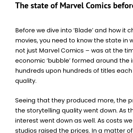
The state of Marvel Comics before
Before we dive into ‘Blade’ and how it
movies, you need to know the state in 
not just Marvel Comics – was at the tim
economic ‘bubble’ formed around the i
hundreds upon hundreds of titles each 
quality.
Seeing that they produced more, the p
the storytelling quality went down. As t
interest went down as well. As costs w
studios raised the prices. In a matter of