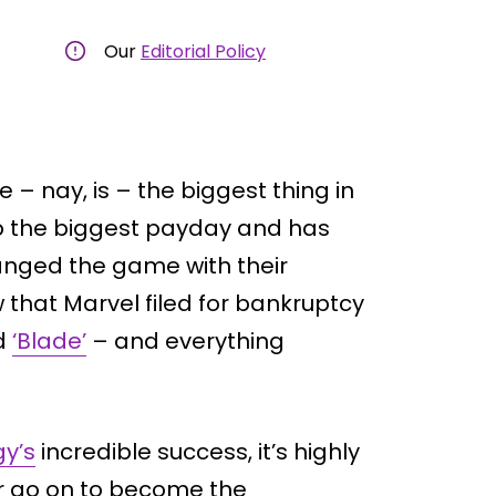
Our
Editorial Policy
 – nay, is – the biggest thing in
 up the biggest payday and has
hanged the game with their
 that Marvel filed for bankruptcy
ed
‘Blade’
– and everything
gy’s
incredible success, it’s highly
er go on to become the