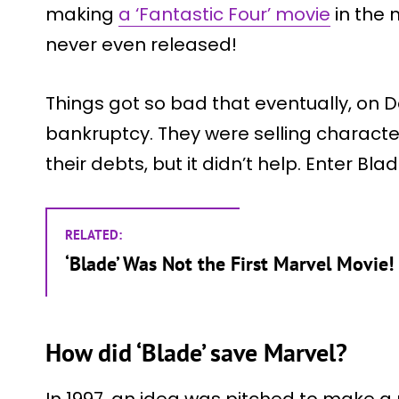
making
a ‘Fantastic Four’ movie
in the 
never even released!
Things got so bad that eventually, on D
bankruptcy. They were selling character 
their debts, but it didn’t help. Enter Blad
RELATED:
‘Blade’ Was Not the First Marvel Movie!
How did ‘Blade’ save Marvel?
In 1997, an idea was pitched to make a