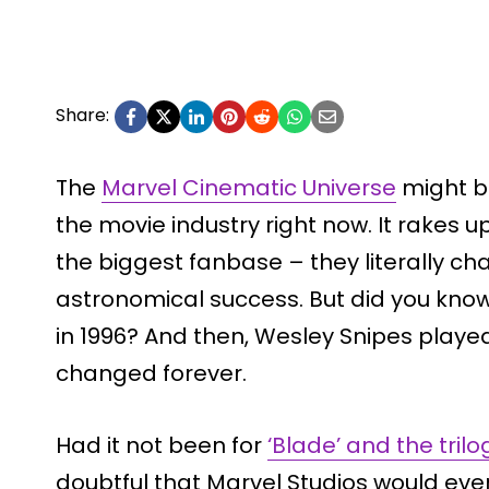
Share:
The
Marvel Cinematic Universe
might be
the movie industry right now. It rakes
the biggest fanbase – they literally c
astronomical success. But did you know
in 1996? And then, Wesley Snipes play
changed forever.
Had it not been for
‘Blade’ and the trilo
doubtful that Marvel Studios would ev