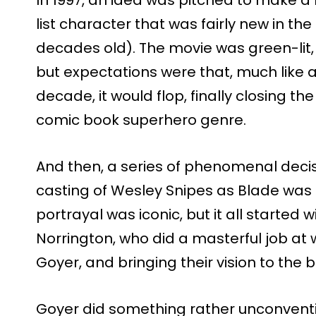
list character that was fairly new in th
decades old). The movie was green-lit, 
but expectations were that, much like a
decade, it would flop, finally closing th
comic book superhero genre.
And then, a series of phenomenal decisi
casting of Wesley Snipes as Blade was a
portrayal was iconic, but it all started 
Norrington, who did a masterful job at w
Goyer, and bringing their vision to the b
Goyer did something rather unconventio