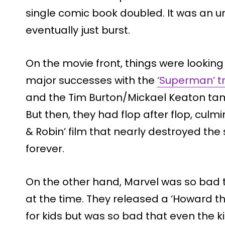
single comic book doubled. It was an 
eventually just burst.
On the movie front, things were lookin
major successes with the
‘Superman’ tr
and the Tim Burton/Mickael Keaton t
But then, they had flop after flop, culm
& Robin’ film that nearly destroyed th
forever.
On the other hand, Marvel was so bad 
at the time. They released a ‘Howard 
for kids but was so bad that even the ki