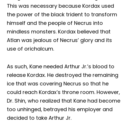
This was necessary because Kordax used
the power of the black trident to transform
himself and the people of Necrus into
mindless monsters. Kordax believed that
Atlan was jealous of Necrus’ glory and its
use of orichalcum.
As such, Kane needed Arthur Jr.’s blood to
release Kordax. He destroyed the remaining
ice that was covering Necrus so that he
could reach Kordax’s throne room. However,
Dr. Shin, who realized that Kane had become
too unhinged, betrayed his employer and
decided to take Arthur Jr.