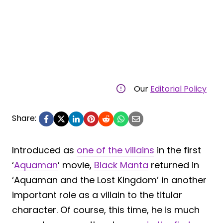
Our
Editorial Policy
Share:
Introduced as
one of the villains
in the first
‘
Aquaman
’ movie,
Black Manta
returned in
‘Aquaman and the Lost Kingdom’ in another
important role as a villain to the titular
character. Of course, this time, he is much