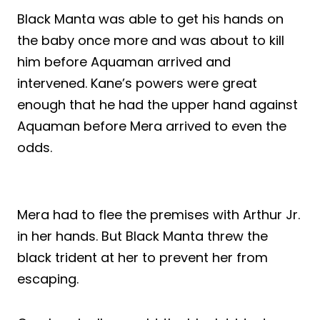
Black Manta was able to get his hands on
the baby once more and was about to kill
him before Aquaman arrived and
intervened. Kane’s powers were great
enough that he had the upper hand against
Aquaman before Mera arrived to even the
odds.
Mera had to flee the premises with Arthur Jr.
in her hands. But Black Manta threw the
black trident at her to prevent her from
escaping.