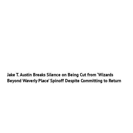
Jake T. Austin Breaks Silence on Being Cut from ‘Wizards
Beyond Waverly Place’ Spinoff Despite Committing to Return