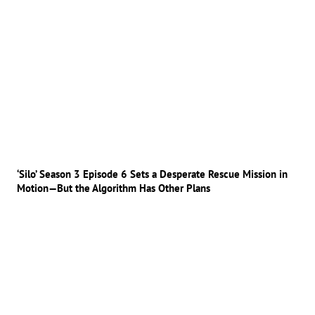
‘Silo’ Season 3 Episode 6 Sets a Desperate Rescue Mission in
Motion—But the Algorithm Has Other Plans