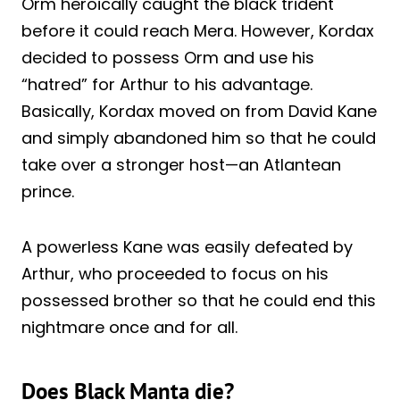
Orm heroically caught the black trident
before it could reach Mera. However, Kordax
decided to possess Orm and use his
“hatred” for Arthur to his advantage.
Basically, Kordax moved on from David Kane
and simply abandoned him so that he could
take over a stronger host—an Atlantean
prince.
A powerless Kane was easily defeated by
Arthur, who proceeded to focus on his
possessed brother so that he could end this
nightmare once and for all.
Does Black Manta die?