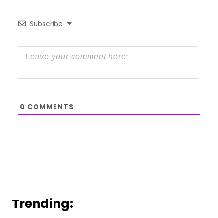
Subscribe
0
COMMENTS
Trending: