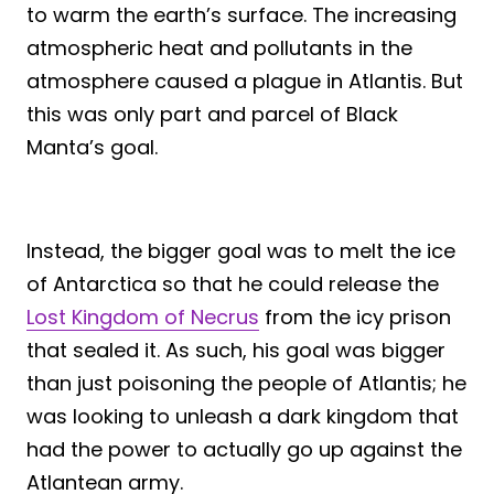
to warm the earth’s surface. The increasing
atmospheric heat and pollutants in the
atmosphere caused a plague in Atlantis. But
this was only part and parcel of Black
Manta’s goal.
Instead, the bigger goal was to melt the ice
of Antarctica so that he could release the
Lost Kingdom of Necrus
from the icy prison
that sealed it. As such, his goal was bigger
than just poisoning the people of Atlantis; he
was looking to unleash a dark kingdom that
had the power to actually go up against the
Atlantean army.