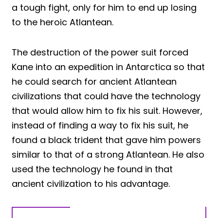
a tough fight, only for him to end up losing
to the heroic Atlantean.
The destruction of the power suit forced
Kane into an expedition in Antarctica so that
he could search for ancient Atlantean
civilizations that could have the technology
that would allow him to fix his suit. However,
instead of finding a way to fix his suit, he
found a black trident that gave him powers
similar to that of a strong Atlantean. He also
used the technology he found in that
ancient civilization to his advantage.