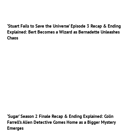
‘Stuart Fails to Save the Universe’ Episode 3 Recap & Ending
Explained: Bert Becomes a Wizard as Bernadette Unleashes
Chaos
‘Sugar’ Season 2 Finale Recap & Ending Explained: Colin
Farrell’s Alien Detective Comes Home as a Bigger Mystery
Emerges