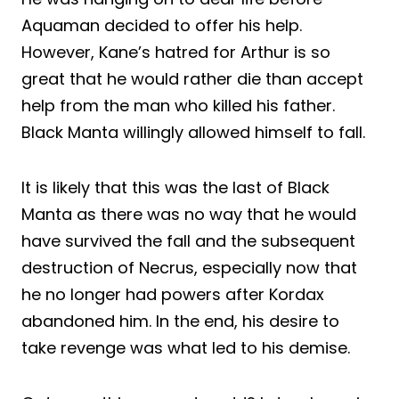
Aquaman decided to offer his help.
However, Kane’s hatred for Arthur is so
great that he would rather die than accept
help from the man who killed his father.
Black Manta willingly allowed himself to fall.
It is likely that this was the last of Black
Manta as there was no way that he would
have survived the fall and the subsequent
destruction of Necrus, especially now that
he no longer had powers after Kordax
abandoned him. In the end, his desire to
take revenge was what led to his demise.