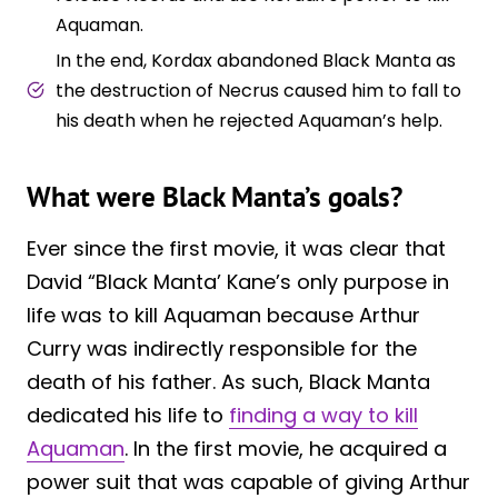
Aquaman.
In the end, Kordax abandoned Black Manta as
the destruction of Necrus caused him to fall to
his death when he rejected Aquaman’s help.
What were Black Manta’s goals?
Ever since the first movie, it was clear that
David “Black Manta’ Kane’s only purpose in
life was to kill Aquaman because Arthur
Curry was indirectly responsible for the
death of his father. As such, Black Manta
dedicated his life to
finding a way to kill
Aquaman
. In the first movie, he acquired a
power suit that was capable of giving Arthur