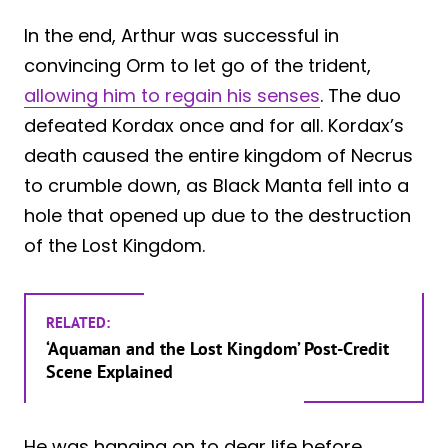
In the end, Arthur was successful in
convincing Orm to let go of the trident,
allowing him to regain his senses
. The duo
defeated Kordax once and for all. Kordax’s
death caused the entire kingdom of Necrus
to crumble down, as Black Manta fell into a
hole that opened up due to the destruction
of the Lost Kingdom.
RELATED:
‘Aquaman and the Lost Kingdom’ Post-Credit
Scene Explained
He was hanging on to dear life before