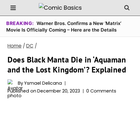
Skip
to
content
BREAKING:
Warner Bros. Confirms a New ‘Matrix’
Movie Is Officially Coming – Here are the Details
Home
/
DC
/
Does Black Manta Die in ‘Aquaman
and the Lost Kingdom’? Explained
By
Ysmael Delicana
Published on
December 20, 2023
0 Comments