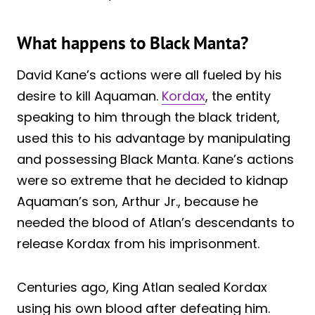
What happens to Black Manta?
David Kane’s actions were all fueled by his
desire to kill Aquaman.
Kordax
, the entity
speaking to him through the black trident,
used this to his advantage by manipulating
and possessing Black Manta. Kane’s actions
were so extreme that he decided to kidnap
Aquaman’s son, Arthur Jr., because he
needed the blood of Atlan’s descendants to
release Kordax from his imprisonment.
Centuries ago, King Atlan sealed Kordax
using his own blood after defeating him.