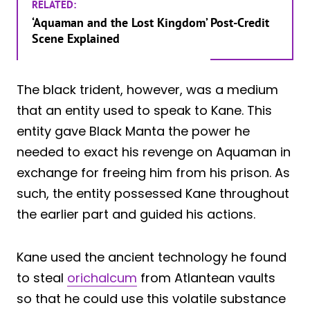
RELATED:
‘Aquaman and the Lost Kingdom’ Post-Credit
Scene Explained
The black trident, however, was a medium
that an entity used to speak to Kane. This
entity gave Black Manta the power he
needed to exact his revenge on Aquaman in
exchange for freeing him from his prison. As
such, the entity possessed Kane throughout
the earlier part and guided his actions.
Kane used the ancient technology he found
to steal
orichalcum
from Atlantean vaults
so that he could use this volatile substance