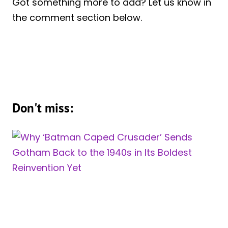
Got something more to add? Let us know in
the comment section below.
Don't miss: