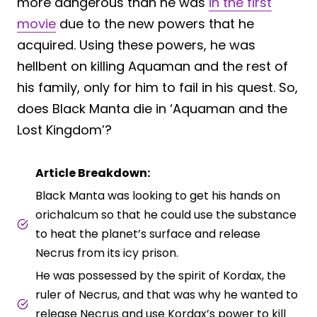
more dangerous than he was
in the first
movie
due to the new powers that he
acquired. Using these powers, he was
hellbent on killing Aquaman and the rest of
his family, only for him to fail in his quest. So,
does Black Manta die in ‘Aquaman and the
Lost Kingdom’?
Article Breakdown:
Black Manta was looking to get his hands on
orichalcum so that he could use the substance
to heat the planet’s surface and release
Necrus from its icy prison.
He was possessed by the spirit of Kordax, the
ruler of Necrus, and that was why he wanted to
release Necrus and use Kordax’s power to kill