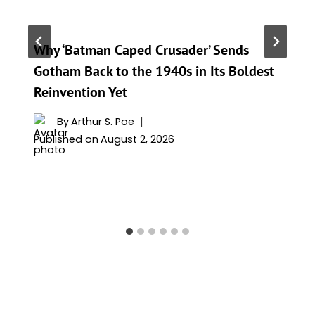
Why ‘Batman Caped Crusader’ Sends
Gotham Back to the 1940s in Its Boldest
Reinvention Yet
By
Arthur S. Poe
Published on
August 2, 2026