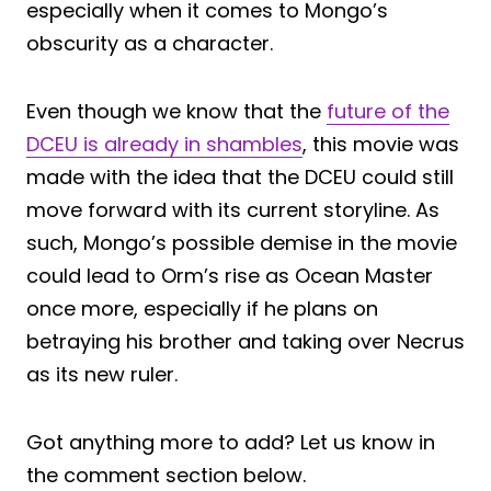
especially when it comes to Mongo’s
obscurity as a character.
Even though we know that the
future of the
DCEU is already in shambles
, this movie was
made with the idea that the DCEU could still
move forward with its current storyline. As
such, Mongo’s possible demise in the movie
could lead to Orm’s rise as Ocean Master
once more, especially if he plans on
betraying his brother and taking over Necrus
as its new ruler.
Got anything more to add? Let us know in
the comment section below.