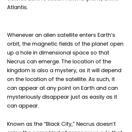
Atlantis.
Whenever an alien satellite enters Earth’s
orbit, the magnetic fields of the planet open
up a hole in dimensional space so that
Necrus can emerge. The location of the
kingdom is also a mystery, as it will depend
on the location of the satellite. As such, it
can appear at any point on Earth and can
mysteriously disappear just as easily as it
can appear.
Known as the “Black City,” Necrus doesn’t