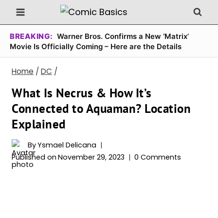
Skip
to
content
BREAKING:
Warner Bros. Confirms a New ‘Matrix’
Movie Is Officially Coming – Here are the Details
Home
/
DC
/
What Is Necrus & How It’s
Connected to Aquaman? Location
Explained
By
Ysmael Delicana
Published on
November 29, 2023
0 Comments