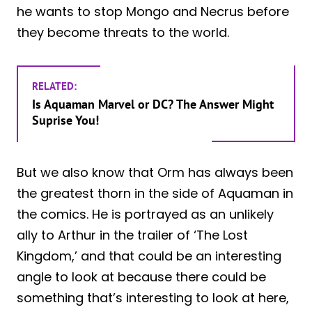
he wants to stop Mongo and Necrus before
they become threats to the world.
RELATED:
Is Aquaman Marvel or DC? The Answer Might
Suprise You!
But we also know that Orm has always been
the greatest thorn in the side of Aquaman in
the comics. He is portrayed as an unlikely
ally to Arthur in the trailer of ‘The Lost
Kingdom,’ and that could be an interesting
angle to look at because there could be
something that’s interesting to look at here,