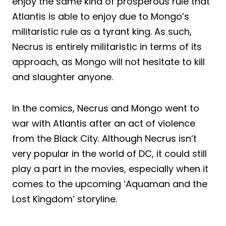
enjoy the same kind of prosperous rule that
Atlantis is able to enjoy due to Mongo’s
militaristic rule as a tyrant king. As such,
Necrus is entirely militaristic in terms of its
approach, as Mongo will not hesitate to kill
and slaughter anyone.
In the comics, Necrus and Mongo went to
war with Atlantis after an act of violence
from the Black City. Although Necrus isn’t
very popular in the world of DC, it could still
play a part in the movies, especially when it
comes to the upcoming ‘Aquaman and the
Lost Kingdom’ storyline.