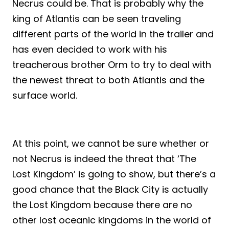
Necrus could be. That is probably why the
king of Atlantis can be seen traveling
different parts of the world in the trailer and
has even decided to work with his
treacherous brother Orm to try to deal with
the newest threat to both Atlantis and the
surface world.
At this point, we cannot be sure whether or
not Necrus is indeed the threat that ‘The
Lost Kingdom’ is going to show, but there’s a
good chance that the Black City is actually
the Lost Kingdom because there are no
other lost oceanic kingdoms in the world of