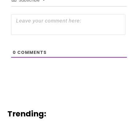
0
COMMENTS
Trending: