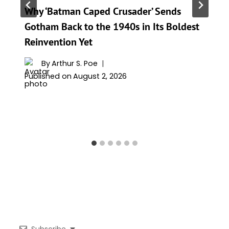
Why ‘Batman Caped Crusader’ Sends
Gotham Back to the 1940s in Its Boldest
Reinvention Yet
By
Arthur S. Poe
Published on
August 2, 2026
Subscribe