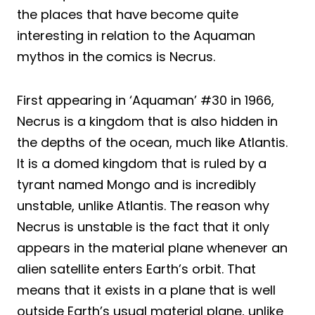
the places that have become quite
interesting in relation to the Aquaman
mythos in the comics is Necrus.
First appearing in ‘Aquaman’ #30 in 1966,
Necrus is a kingdom that is also hidden in
the depths of the ocean, much like Atlantis.
It is a domed kingdom that is ruled by a
tyrant named Mongo and is incredibly
unstable, unlike Atlantis. The reason why
Necrus is unstable is the fact that it only
appears in the material plane whenever an
alien satellite enters Earth’s orbit. That
means that it exists in a plane that is well
outside Earth’s usual material plane, unlike