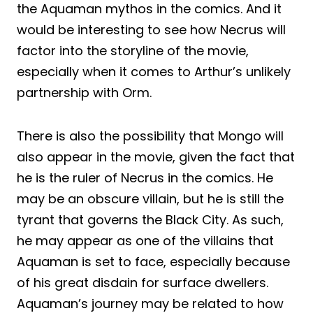
the Aquaman mythos in the comics. And it
would be interesting to see how Necrus will
factor into the storyline of the movie,
especially when it comes to Arthur’s unlikely
partnership with Orm.
There is also the possibility that Mongo will
also appear in the movie, given the fact that
he is the ruler of Necrus in the comics. He
may be an obscure villain, but he is still the
tyrant that governs the Black City. As such,
he may appear as one of the villains that
Aquaman is set to face, especially because
of his great disdain for surface dwellers.
Aquaman’s journey may be related to how