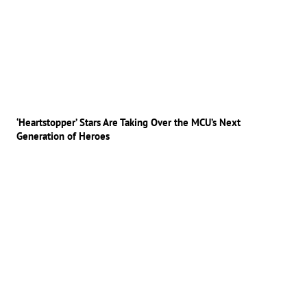
‘Heartstopper’ Stars Are Taking Over the MCU’s Next
Generation of Heroes