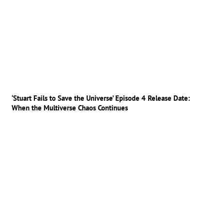
‘Stuart Fails to Save the Universe’ Episode 4 Release Date:
When the Multiverse Chaos Continues