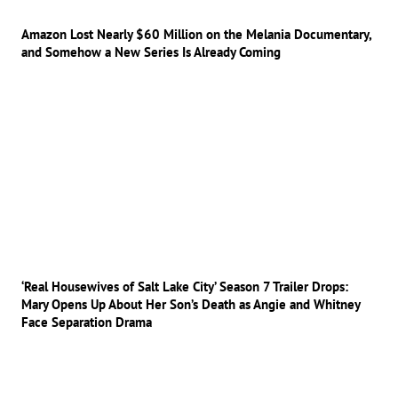
Amazon Lost Nearly $60 Million on the Melania Documentary,
and Somehow a New Series Is Already Coming
‘Real Housewives of Salt Lake City’ Season 7 Trailer Drops:
Mary Opens Up About Her Son’s Death as Angie and Whitney
Face Separation Drama