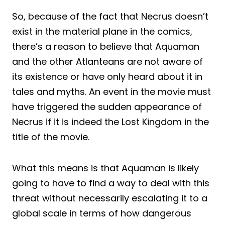
So, because of the fact that Necrus doesn’t
exist in the material plane in the comics,
there’s a reason to believe that Aquaman
and the other Atlanteans are not aware of
its existence or have only heard about it in
tales and myths. An event in the movie must
have triggered the sudden appearance of
Necrus if it is indeed the Lost Kingdom in the
title of the movie.
What this means is that Aquaman is likely
going to have to find a way to deal with this
threat without necessarily escalating it to a
global scale in terms of how dangerous