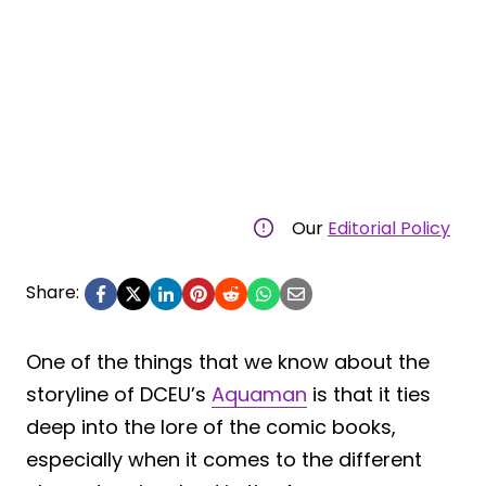
Our
Editorial Policy
Share:
One of the things that we know about the
storyline of DCEU’s
Aquaman
is that it ties
deep into the lore of the comic books,
especially when it comes to the different