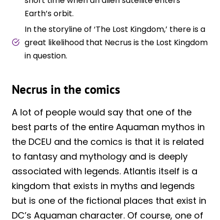
short time when an alien satellite enters
Earth’s orbit.
In the storyline of ‘The Lost Kingdom,’ there is a
great likelihood that Necrus is the Lost Kingdom
in question.
Necrus in the comics
A lot of people would say that one of the
best parts of the entire Aquaman mythos in
the DCEU and the comics is that it is related
to fantasy and mythology and is deeply
associated with legends. Atlantis itself is a
kingdom that exists in myths and legends
but is one of the fictional places that exist in
DC’s Aquaman character. Of course, one of