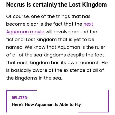
Necrus is certainly the Lost Kingdom
Of course, one of the things that has
become clear is the fact that the
next
Aquaman movie
will revolve around the
fictional Lost Kingdom that is yet to be
named. We know that Aquaman is the ruler
of all of the sea kingdoms despite the fact
that each kingdom has its own monarch. He
is basically aware of the existence of all of
the kingdoms in the sea.
RELATED:
Here’s How Aquaman Is Able to Fly