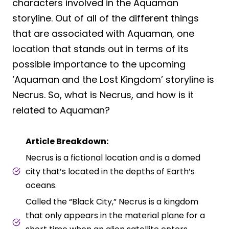
characters involved in the Aquaman
storyline. Out of all of the different things
that are associated with Aquaman, one
location that stands out in terms of its
possible importance to the upcoming
‘Aquaman and the Lost Kingdom’ storyline is
Necrus. So, what is Necrus, and how is it
related to Aquaman?
Article Breakdown:
Necrus is a fictional location and is a domed
city that’s located in the depths of Earth’s
oceans.
Called the “Black City,” Necrus is a kingdom
that only appears in the material plane for a