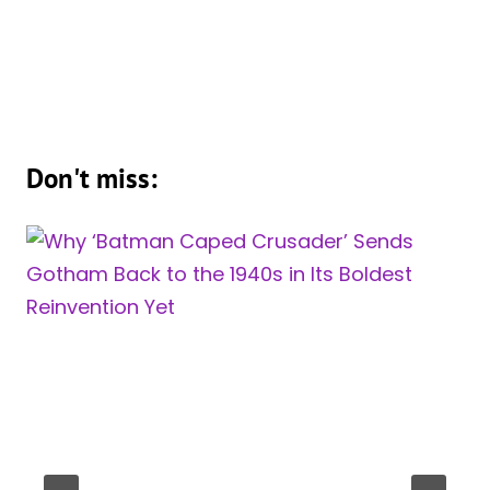
Don't miss: