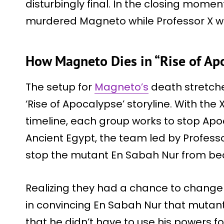
disturbingly final. In the closing mome
murdered Magneto while Professor X wa
How Magneto Dies in “Rise of Apo
The setup for
Magneto’s
death stretch
‘Rise of Apocalypse’ storyline. With th
timeline, each group works to stop Apoc
Ancient Egypt, the team led by Profes
stop the mutant En Sabah Nur from b
Realizing they had a chance to change
in convincing En Sabah Nur that mutant
that he didn’t have to use his powers for 