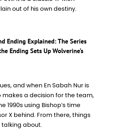
illain out of his own destiny.
nd Ending Explained: The Series
 the Ending Sets Up Wolverine’s
nsues, and when En Sabah Nur is
 makes a decision for the team,
he 1990s using Bishop’s time
or X behind. From there, things
 talking about.