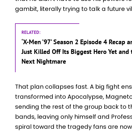
gambit, literally trying to talk a future v
RELATED:
‘X-Men ’97’ Season 2 Episode 4 Recap a
Just Killed Off Its Biggest Hero Yet and
Next Nightmare
That plan collapses fast. A big fight e
transformed into Apocalypse, Magneto
sending the rest of the group back to t
bands, leaving only himself and Profess
spiral toward the tragedy fans are now