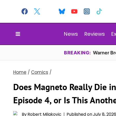
Skip
to
content
News
Reviews
E
BREAKING:
Warner Bro
Home
/
Comics
/
Does Magneto Really Die in
Episode 4, or Is This Anoth
By
Robert Milakovic
Published on
July 8, 202