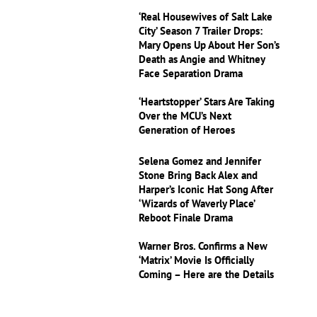
‘Real Housewives of Salt Lake
City’ Season 7 Trailer Drops:
Mary Opens Up About Her Son’s
Death as Angie and Whitney
Face Separation Drama
‘Heartstopper’ Stars Are Taking
Over the MCU’s Next
Generation of Heroes
Selena Gomez and Jennifer
Stone Bring Back Alex and
Harper’s Iconic Hat Song After
‘Wizards of Waverly Place’
Reboot Finale Drama
Warner Bros. Confirms a New
‘Matrix’ Movie Is Officially
Coming – Here are the Details