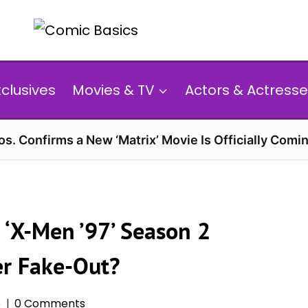
xclusives
Movies & TV
Actors & Actresse
s. Confirms a New ‘Matrix’ Movie Is Officially Comin
 ‘X-Men ’97’ Season 2
er Fake-Out?
6
0 Comments