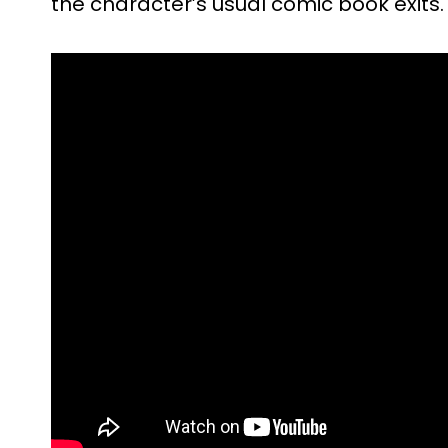
the character’s usual comic book exits.