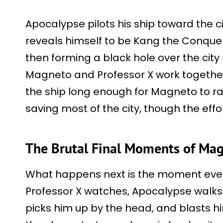
Apocalypse pilots his ship toward the c
reveals himself to be Kang the Conquer
then forming a black hole over the city t
Magneto and Professor X work togethe
the ship long enough for Magneto to ram 
saving most of the city, though the ef
The Brutal Final Moments of Mag
What happens next is the moment every
Professor X watches, Apocalypse walk
picks him up by the head, and blasts him