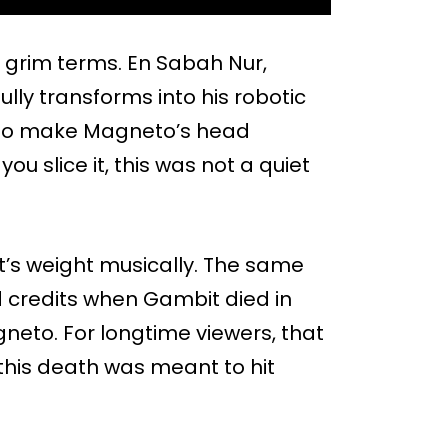
ly grim terms. En Sabah Nur,
ully transforms into his robotic
 to make Magneto’s head
you slice it, this was not a quiet
’s weight musically. The same
 credits when Gambit died in
neto. For longtime viewers, that
this death was meant to hit