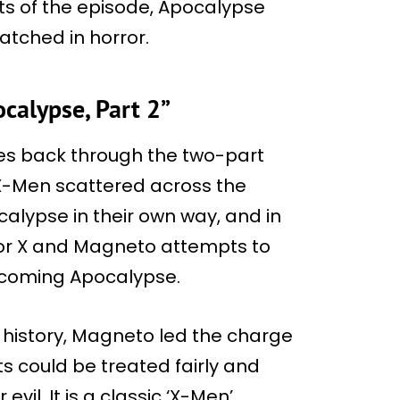
nts of the episode, Apocalypse
tched in horror.
calypse, Part 2”
es back through the two-part
e X-Men scattered across the
alypse in their own way, and in
sor X and Magneto attempts to
ecoming Apocalypse.
 history, Magneto led the charge
s could be treated fairly and
evil. It is a classic ‘X-Men’