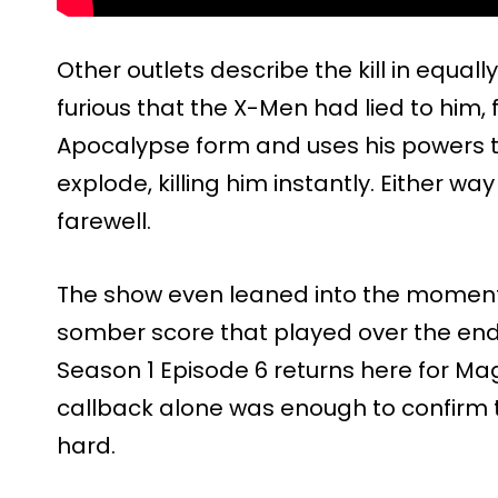
Other outlets describe the kill in equal
furious that the X-Men had lied to him, f
Apocalypse form and uses his powers
explode, killing him instantly. Either way 
farewell.
The show even leaned into the moment
somber score that played over the end
Season 1 Episode 6 returns here for Mag
callback alone was enough to confirm 
hard.