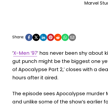
Marvel Stu
Share:
‘
X-Men ’97
‘ has never been shy about kill
gut punch might be the biggest one yet.
of Apocalypse Part 2,’ closes with a dea
hours after it aired.
The episode sees Apocalypse murder Ma
and unlike some of the show’s earlier f