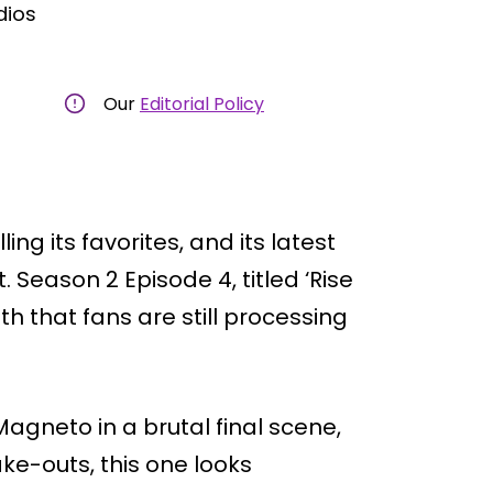
dios
Our
Editorial Policy
ing its favorites, and its latest
 Season 2 Episode 4, titled ‘Rise
th that fans are still processing
gneto in a brutal final scene,
ake-outs, this one looks