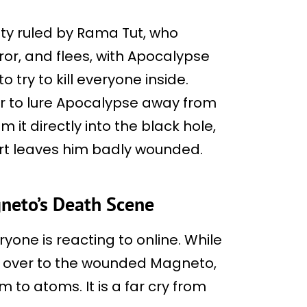
ity ruled by Rama Tut, who
or, and flees, with Apocalypse
o try to kill everyone inside.
r to lure Apocalypse away from
it directly into the black hole,
fort leaves him badly wounded.
neto’s Death Scene
one is reacting to online. While
s over to the wounded Magneto,
 to atoms. It is a far cry from