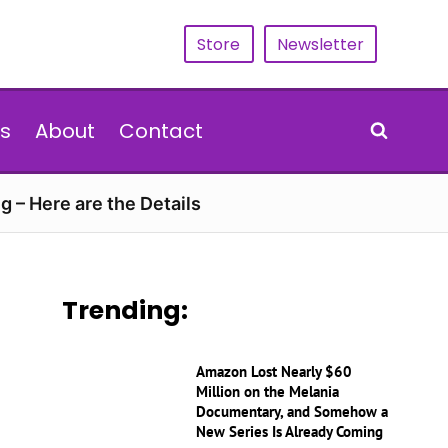
Store
Newsletter
s
About
Contact
g – Here are the Details
Trending:
Amazon Lost Nearly $60
Million on the Melania
Documentary, and Somehow a
New Series Is Already Coming