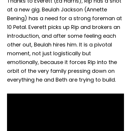
Thanks to Everett (Ed Harris), Rip has a shot
at a new gig. Beulah Jackson (Annette
Bening) has a need for a strong foreman at
10 Petal. Everett picks up Rip and brokers an
introduction, and after some feeling each
other out, Beulah hires him. It is a pivotal
moment, not just logistically but
emotionally, because it forces Rip into the
orbit of the very family pressing down on
everything he and Beth are trying to build.