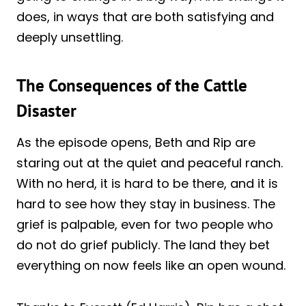
does, in ways that are both satisfying and
deeply unsettling.
The Consequences of the Cattle
Disaster
As the episode opens, Beth and Rip are
staring out at the quiet and peaceful ranch.
With no herd, it is hard to be there, and it is
hard to see how they stay in business. The
grief is palpable, even for two people who
do not do grief publicly. The land they bet
everything on now feels like an open wound.