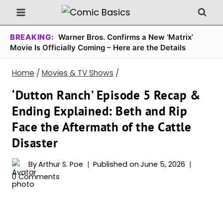
Skip
to
content
BREAKING:
Warner Bros. Confirms a New ‘Matrix’
Movie Is Officially Coming – Here are the Details
Home
/
Movies & TV Shows
/
‘Dutton Ranch’ Episode 5 Recap &
Ending Explained: Beth and Rip
Face the Aftermath of the Cattle
Disaster
By
Arthur S. Poe
Published on
June 5, 2026
0 Comments