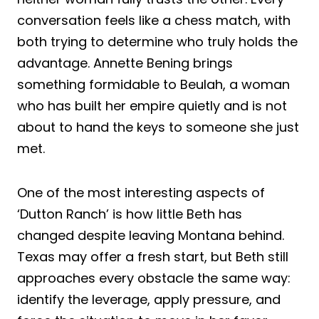
conversation feels like a chess match, with
both trying to determine who truly holds the
advantage. Annette Bening brings
something formidable to Beulah, a woman
who has built her empire quietly and is not
about to hand the keys to someone she just
met.
One of the most interesting aspects of
‘Dutton Ranch’ is how little Beth has
changed despite leaving Montana behind.
Texas may offer a fresh start, but Beth still
approaches every obstacle the same way:
identify the leverage, apply pressure, and