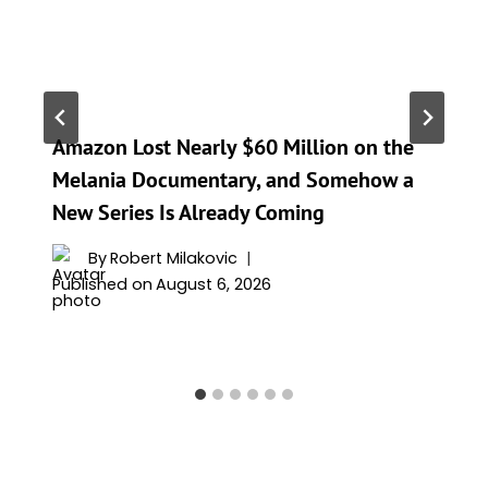
Amazon Lost Nearly $60 Million on the
Melania Documentary, and Somehow a
New Series Is Already Coming
By
Robert Milakovic
Published on
August 6, 2026