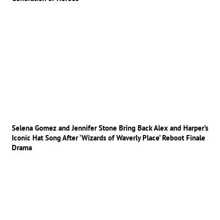
Selena Gomez and Jennifer Stone Bring Back Alex and Harper’s
Iconic Hat Song After ‘Wizards of Waverly Place’ Reboot Finale
Drama