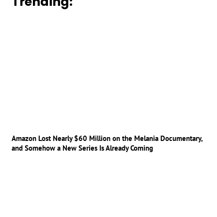
Trending:
Amazon Lost Nearly $60 Million on the Melania Documentary,
and Somehow a New Series Is Already Coming