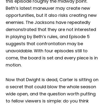
this episode roughly the midway point.
Beth’s latest maneuver may create new
opportunities, but it also risks creating new
enemies. The Jacksons have repeatedly
demonstrated that they are not interested
in playing by Beth’s rules, and Episode 5
suggests that confrontation may be
unavoidable. With four episodes still to
come, the board is set and every piece is in
motion.
Now that Dwight is dead, Carter is sitting on
a secret that could blow the whole season
wide open, and the question worth putting
to fellow viewers is simple: do you think