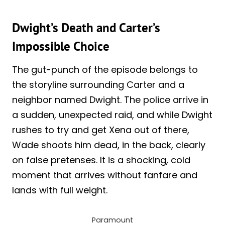
Dwight’s Death and Carter’s
Impossible Choice
The gut-punch of the episode belongs to
the storyline surrounding Carter and a
neighbor named Dwight. The police arrive in
a sudden, unexpected raid, and while Dwight
rushes to try and get Xena out of there,
Wade shoots him dead, in the back, clearly
on false pretenses. It is a shocking, cold
moment that arrives without fanfare and
lands with full weight.
Paramount