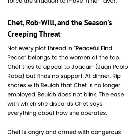
force the situation to move in her favor.
Chet, Rob-Will, and the Season’s
Creeping Threat
Not every plot thread in “Peaceful Find
Peace” belongs to the women at the top.
Chet tries to appeal to Joaquin (Juan Pablo
Raba) but finds no support. At dinner, Rip
shares with Beulah that Chet is no longer
employed. Beulah does not blink. The ease
with which she discards Chet says
everything about how she operates.
Chet is angry and armed with dangerous