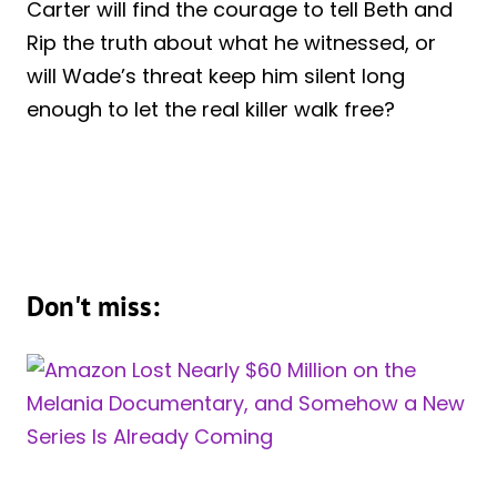
Carter will find the courage to tell Beth and
Rip the truth about what he witnessed, or
will Wade’s threat keep him silent long
enough to let the real killer walk free?
Don't miss: