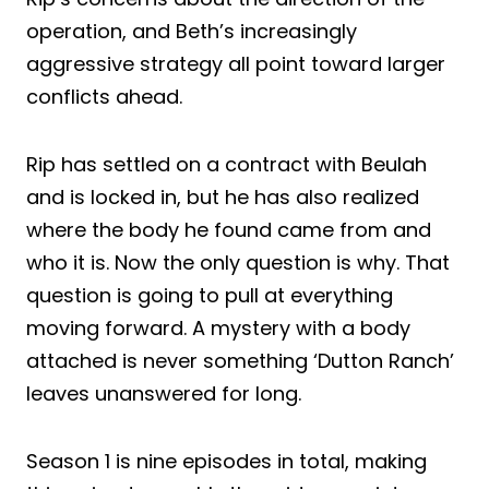
operation, and Beth’s increasingly
aggressive strategy all point toward larger
conflicts ahead.
Rip has settled on a contract with Beulah
and is locked in, but he has also realized
where the body he found came from and
who it is. Now the only question is why. That
question is going to pull at everything
moving forward. A mystery with a body
attached is never something ‘Dutton Ranch’
leaves unanswered for long.
Season 1 is nine episodes in total, making