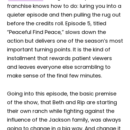
franchise knows how to do: luring you into a
quieter episode and then pulling the rug out
before the credits roll. Episode 5, titled
“Peaceful Find Peace,” slows down the
action but delivers one of the season’s most
important turning points. It is the kind of
installment that rewards patient viewers
and leaves everyone else scrambling to
make sense of the final few minutes.
Going into this episode, the basic premise
of the show, that Beth and Rip are starting
their own ranch while fighting against the
influence of the Jackson family, was always
going to change in a big way. And change it