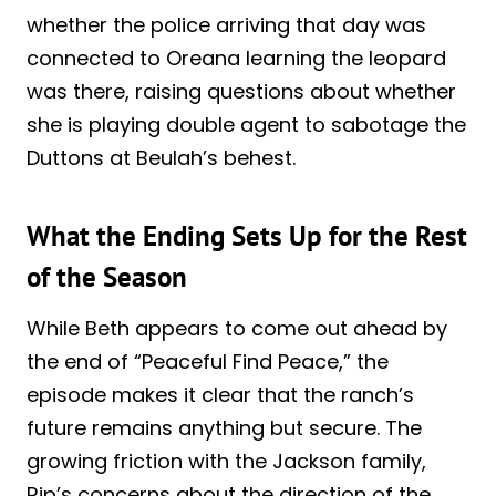
whether the police arriving that day was
connected to Oreana learning the leopard
was there, raising questions about whether
she is playing double agent to sabotage the
Duttons at Beulah’s behest.
What the Ending Sets Up for the Rest
of the Season
While Beth appears to come out ahead by
the end of “Peaceful Find Peace,” the
episode makes it clear that the ranch’s
future remains anything but secure. The
growing friction with the Jackson family,
Rip’s concerns about the direction of the