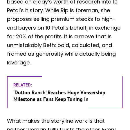
based on a day’s worth of research into 10
Petal’s history. While Rip is foreman, she
proposes selling premium steaks to high-
end buyers on 10 Petal’s behalf, in exchange
for 20% of the profits. It is a move that is
unmistakably Beth: bold, calculated, and
framed as generosity while actually being
leverage.
RELATED:
‘Dutton Ranch’ Reaches Huge Viewership
Milestone as Fans Keep Tuning In
What makes the storyline work is that
neither woman fully trusts the other. Every