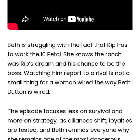
Beth is struggling with the fact that Rip has
to work the 10 Petal. She knows the ranch
was Rip’s dream and his chance to be the
boss. Watching him report to a rival is not a
small thing for a woman wired the way Beth
Dutton is wired.
The episode focuses less on survival and
more on strategy, as alliances shift, loyalties
are tested, and Beth reminds everyone why
she remains one of the most dangerous