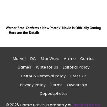
Warner Bros. Confirms a New ‘Matrix’ Movie Is Officially Coming
– Here are the Details
Marvel
DC
Star Wars
Anime
Comics
Games
Write for Us
Editorial Policy
DMCA & Removal Policy
Press Kit
Privacy Policy
Terms
Ownership
Depositphotos
© 2026 Comic Basics, a property of
Incomera d.o.o.