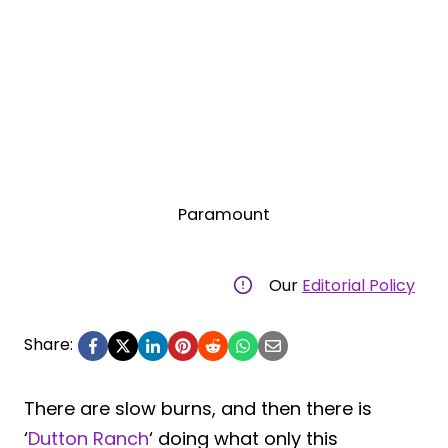
Paramount
Our
Editorial Policy
Share:
There are slow burns, and then there is
‘
Dutton Ranch
‘ doing what only this