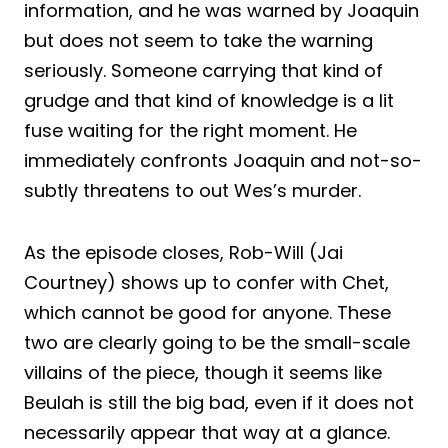
information, and he was warned by Joaquin
but does not seem to take the warning
seriously. Someone carrying that kind of
grudge and that kind of knowledge is a lit
fuse waiting for the right moment. He
immediately confronts Joaquin and not-so-
subtly threatens to out Wes’s murder.
As the episode closes, Rob-Will (Jai
Courtney) shows up to confer with Chet,
which cannot be good for anyone. These
two are clearly going to be the small-scale
villains of the piece, though it seems like
Beulah is still the big bad, even if it does not
necessarily appear that way at a glance.