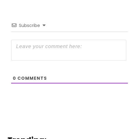
Subscribe
0
COMMENTS