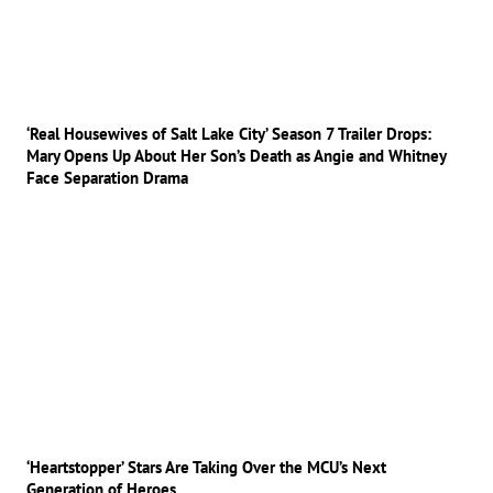
‘Real Housewives of Salt Lake City’ Season 7 Trailer Drops:
Mary Opens Up About Her Son’s Death as Angie and Whitney
Face Separation Drama
‘Heartstopper’ Stars Are Taking Over the MCU’s Next
Generation of Heroes