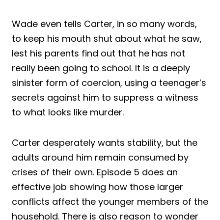
Wade even tells Carter, in so many words,
to keep his mouth shut about what he saw,
lest his parents find out that he has not
really been going to school. It is a deeply
sinister form of coercion, using a teenager’s
secrets against him to suppress a witness
to what looks like murder.
Carter desperately wants stability, but the
adults around him remain consumed by
crises of their own. Episode 5 does an
effective job showing how those larger
conflicts affect the younger members of the
household. There is also reason to wonder