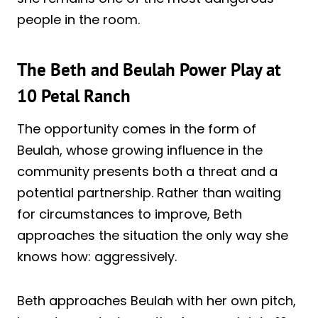
people in the room.
The Beth and Beulah Power Play at
10 Petal Ranch
The opportunity comes in the form of
Beulah, whose growing influence in the
community presents both a threat and a
potential partnership. Rather than waiting
for circumstances to improve, Beth
approaches the situation the only way she
knows how: aggressively.
Beth approaches Beulah with her own pitch,