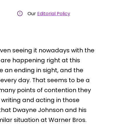
Our
Editorial Policy
ven seeing it nowadays with the
are happening right at this
 an ending in sight, and the
s every day. That seems to be a
 many points of contention they
writing and acting in those
 that Dwayne Johnson and his
milar situation at Warner Bros.