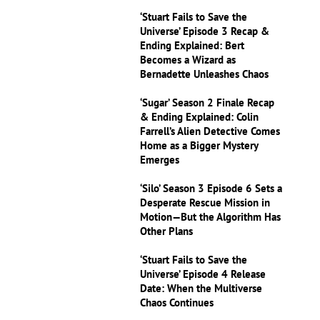
‘Stuart Fails to Save the
Universe’ Episode 3 Recap &
Ending Explained: Bert
Becomes a Wizard as
Bernadette Unleashes Chaos
‘Sugar’ Season 2 Finale Recap
& Ending Explained: Colin
Farrell’s Alien Detective Comes
Home as a Bigger Mystery
Emerges
‘Silo’ Season 3 Episode 6 Sets a
Desperate Rescue Mission in
Motion—But the Algorithm Has
Other Plans
‘Stuart Fails to Save the
Universe’ Episode 4 Release
Date: When the Multiverse
Chaos Continues