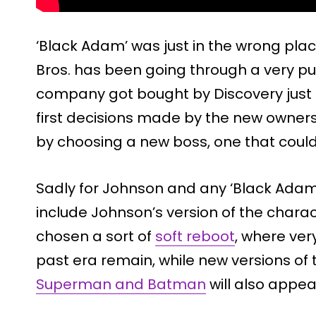
‘Black Adam’ was just in the wrong pla
Bros. has been going through a very pub
company got bought by Discovery just 
first decisions made by the new owner
by choosing a new boss, one that could
Sadly for Johnson and any ‘Black Adam’ 
include Johnson’s version of the chara
chosen a sort of
soft reboot
, where ver
past era remain, while new versions of
Superman and Batman
will also appea