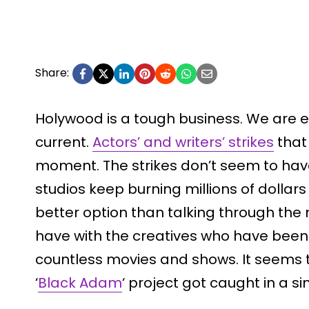
Share:
Holywood is a tough business. We are e
current.
Actors’ and writers’ strikes
that 
moment. The strikes don’t seem to have
studios keep burning millions of dollar
better option than talking through the
have with the creatives who have been 
countless movies and shows. It seems
‘
Black Adam
‘ project got caught in a si