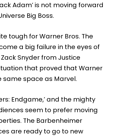
lack Adam’ is not moving forward
niverse Big Boss.
te tough for Warner Bros. The
me a big failure in the eyes of
f Zack Snyder from Justice
situation that proved that Warner
he same space as Marvel.
ers: Endgame,’ and the mighty
udiences seem to prefer moving
perties. The Barbenheimer
es are ready to go to new