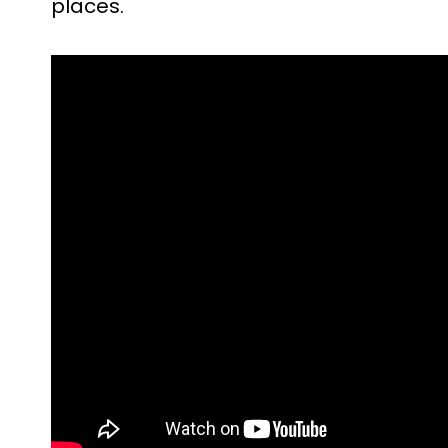
places.