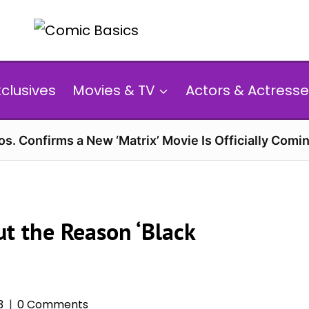
xclusives
Movies & TV
Actors & Actresse
s. Confirms a New ‘Matrix’ Movie Is Officially Comin
t the Reason ‘Black
3
0 Comments