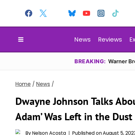
Skip
to
content
News
Reviews
E
BREAKING:
Warner Bro
Home
/
News
/
Dwayne Johnson Talks Abou
Adam’ Was Left in the Dust
By
Nelson Acosta
Published on
August 5, 202