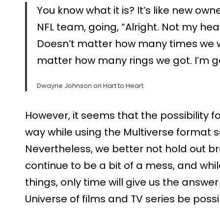
You know what it is? It’s like new ow
NFL team, going, “Alright. Not my h
Doesn’t matter how many times we w
matter how many rings we got. I’m g
Dwayne Johnson on Hart to Heart
However, it seems that the possibility
way while using the Multiverse format 
Nevertheless, we better not hold out b
continue to be a bit of a mess, and whil
things, only time will give us the answ
Universe of films and TV series be poss