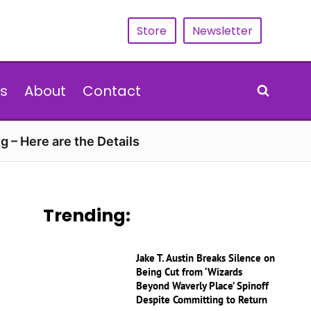
Store
Newsletter
s
About
Contact
g – Here are the Details
Trending:
Jake T. Austin Breaks Silence on
Being Cut from ‘Wizards
Beyond Waverly Place’ Spinoff
Despite Committing to Return