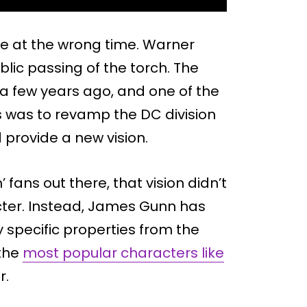
ce at the wrong time. Warner
lic passing of the torch. The
a few years ago, and one of the
s was to revamp the DC division
 provide a new vision.
fans out there, that vision didn’t
cter. Instead, James Gunn has
y specific properties from the
 the
most popular characters like
r.