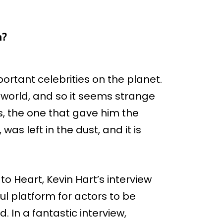
n?
rtant celebrities on the planet.
 world, and so it seems strange
s, the one that gave him the
as left in the dust, and it is
o Heart, Kevin Hart’s interview
l platform for actors to be
. In a fantastic interview,