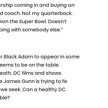
nership coming in and buying an
ead coach. Not my quarterback.
on the Super Bowl. Doesn’t
oing with somebody else.”
 for Black Adam to appear in some
seems to be on the table.
reath. DC films and shows
e James Gunn is trying to fix
er we seek. Can a healthy DC
ible?