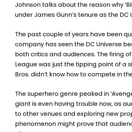
Johnson talks about the reason why ‘B
under James Gunn’s tenure as the DC U
The past couple of years have been qui
company has seen the DC Universe beco
both critics and audiences. The firing o
League was just the tipping point of a 
Bros. didn’t know how to compete in t
The superhero genre peaked in ‘Aveng
giant is even having trouble now, as a
to other venues and exploring new pro
phenomenon might prove that audienc