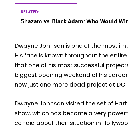
RELATED:
Shazam vs. Black Adam: Who Would Wi
Dwayne Johnson is one of the most impo
His face is known throughout the entire
that one of his most successful project
biggest opening weekend of his career, w
now just one more dead project at DC.
Dwayne Johnson visited the set of Hart t
show, which has become a very powerfu
candid about their situation in Hollywood